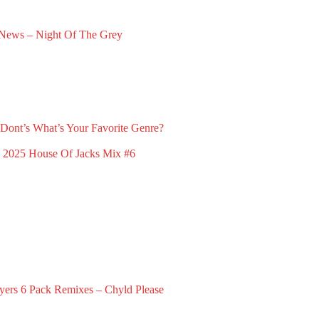
News – Night Of The Grey
ry 23, 2025
Dont’s
What’s Your Favorite Genre?
March 23, 2026
x 2025
House Of Jacks Mix #6
February 2, 2026
yers
6 Pack Remixes – Chyld Please
December 1, 2024