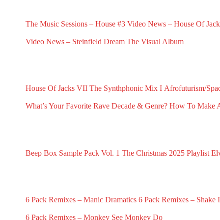
RECENT G.N.L. VIDEO NEWS
The Music Sessions – House #3
Video News – House Of Jack
May 31, 2025
May 18, 2025
Video News – Steinfield Dream The Visual Album
February 2, 2025
RECENT G.N.L. HUB POSTS
House Of Jacks VII
The Synthphonic Mix I
Afrofuturism/Spa
July 10, 2026
June 25, 2026
June 11, 2026
What’s Your Favorite Rave Decade & Genre?
How To Make Af
March 23, 2026
February 5, 202
RECENT G.N.L. RANDOMS
Beep Box Sample Pack Vol. 1
The Christmas 2025 Playlist
El
January 6, 2026
December 13, 2025
No
RECENT 6 PACK REMIXES
6 Pack Remixes – Manic Dramatics
6 Pack Remixes – Shake It
December 1, 2024
December 1, 2024
6 Pack Remixes – Monkey See Monkey Do