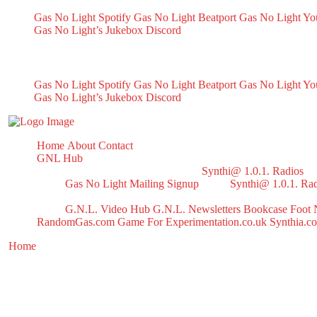
Gas No Light Spotify
Gas No Light Beatport
Gas No Light Y
Gas No Light’s Jukebox
Discord
My Socials
Gas No Light Spotify
Gas No Light Beatport
Gas No Light Y
Gas No Light’s Jukebox
Discord
Home
About
Contact
GNL Hub
Synthi@ 1.0.1. Radios
Gas No Light Mailing Signup
Synthi@ 1.0.1. Ra
G.N.L. Video Hub
G.N.L. Newsletters
Bookcase
Foot 
RandomGas.com
Game For Experimentation.co.uk
Synthia.c
Home
/ Products tagged “reggaeton”
reggaeton
Showing the single result