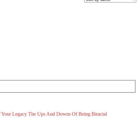
 Your Legacy
The Ups And Downs Of Being Biracial
November 19, 2025