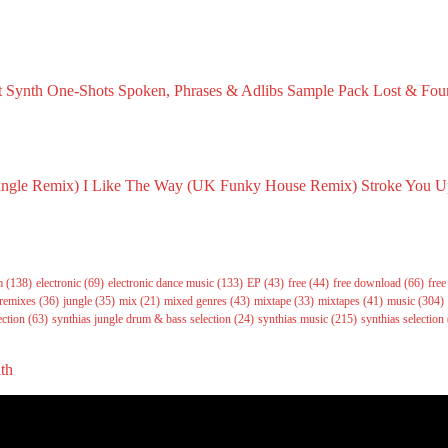
t Synth One-Shots
Spoken, Phrases & Adlibs Sample Pack
Lost & Fou
ember 23, 2024
August 18, 2024
March 29, 
ungle Remix)
I Like The Way (UK Funky House Remix)
Stroke You U
026
May 14, 2026
May 14, 202
m
(138)
electronic
(69)
electronic dance music
(133)
EP
(43)
free
(44)
free download
(66)
fre
remixes
(36)
jungle
(35)
mix
(21)
mixed genres
(43)
mixtape
(33)
mixtapes
(41)
music
(304)
ection
(63)
synthias jungle drum & bass selection
(24)
synthias music
(215)
synthias selection
ith