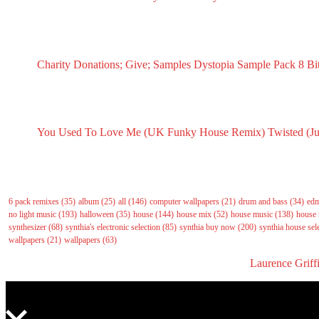
December 1, 2024
RECENT SAMPLES PACKS & SAMPLES
Charity Donations; Give; Samples
Dystopia Sample Pack
8 Bi
May 18, 2025
March 16, 2025
Sept
RECENT INSPIRATION POSTS
You Used To Love Me (UK Funky House Remix)
Twisted (J
May 14, 2026
May 14, 2
Tags
6 pack remixes
(35)
album
(25)
all
(146)
computer wallpapers
(21)
drum and bass
(34)
ed
no light music
(193)
halloween
(35)
house
(144)
house mix
(52)
house music
(138)
house 
synthesizer
(68)
synthia's electronic selection
(85)
synthia buy now
(200)
synthia house sel
wallpapers
(21)
wallpapers
(63)
All right reserved to GasNoLight.co.uk | Designed by
Laurence Griff