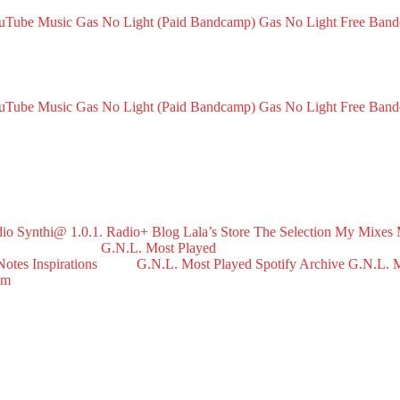
ouTube Music
Gas No Light (Paid Bandcamp)
Gas No Light Free Ban
ouTube Music
Gas No Light (Paid Bandcamp)
Gas No Light Free Ban
dio
Synthi@ 1.0.1. Radio+
Blog
Lala’s Store
The Selection
My Mixes
G.N.L. Most Played
Notes
Inspirations
G.N.L. Most Played Spotify Archive
G.N.L. M
om