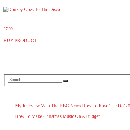
Donkey Goes To The Disco
£
7.00
BUY PRODUCT
Search
RECENT BLOG POSTS
My Interview With The BBC News
How To Rave The Do’s &
May 1, 2026
April 16, 2026
How To Make Christmas Music On A Budget
November 13, 2025