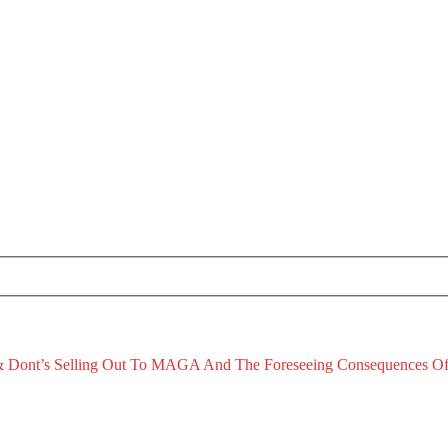
 Dont’s
Selling Out To MAGA And The Foreseeing Consequences Of
January 2, 2026