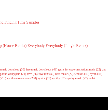
nd Finding Time Samples
2023
p (House Remix)
Everybody Everybody (Jungle Remix)
6
May 14, 2026
e music download
(35)
free music downloads
(48)
game for experimentation music
(22)
gas
phone wallpapers
(21)
rave
(86)
rave mix
(52)
rave music
(22)
remixes
(40)
synth
(47)
(215)
synthia stream now
(200)
synths
(20)
synthy
(37)
synthy music
(22)
tablet