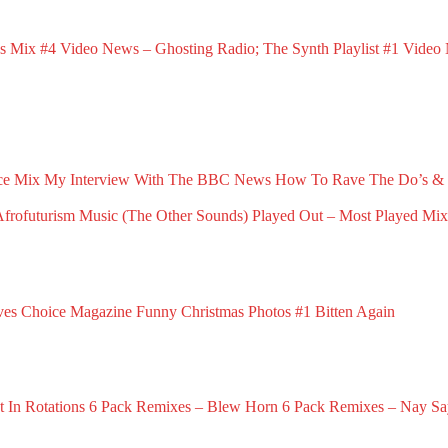
s Mix #4
Video News – Ghosting Radio; The Synth Playlist #1
Video 
March 23, 2025
Februa
ce Mix
My Interview With The BBC News
How To Rave The Do’s & 
May 1, 2026
April 16, 2026
rofuturism Music (The Other Sounds)
Played Out – Most Played Mi
6
February 3, 2026
ves Choice Magazine
Funny Christmas Photos #1
Bitten Again
vember 21, 2025
November 19, 2025
November 16, 2025
 In Rotations
6 Pack Remixes – Blew Horn
6 Pack Remixes – Nay Sa
December 1, 2024
December 1, 2024