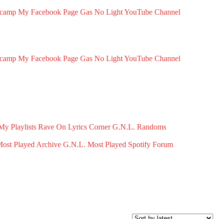
dcamp
My Facebook Page
Gas No Light YouTube Channel
dcamp
My Facebook Page
Gas No Light YouTube Channel
My Playlists
Rave On
Lyrics Corner
G.N.L. Randoms
ost Played Archive
G.N.L. Most Played Spotify
Forum