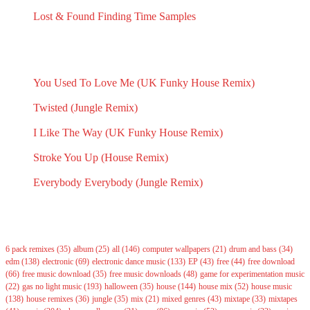
August 18, 2024
Lost & Found Finding Time Samples
March 29, 2023
RECENT INSPIRATION POSTS
You Used To Love Me (UK Funky House Remix)
May 14, 2026
Twisted (Jungle Remix)
May 14, 2026
I Like The Way (UK Funky House Remix)
May 14, 2026
Stroke You Up (House Remix)
May 14, 2026
Everybody Everybody (Jungle Remix)
May 14, 2026
Tags
6 pack remixes
(35)
album
(25)
all
(146)
computer wallpapers
(21)
drum and bass
(34)
edm
(138)
electronic
(69)
electronic dance music
(133)
EP
(43)
free
(44)
free download
(66)
free music download
(35)
free music downloads
(48)
game for experimentation music
(22)
gas no light music
(193)
halloween
(35)
house
(144)
house mix
(52)
house music
(138)
house remixes
(36)
jungle
(35)
mix
(21)
mixed genres
(43)
mixtape
(33)
mixtapes