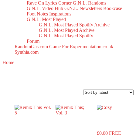
Rave On
Lyrics Corner
G.N.L. Randoms
G.N.L. Video Hub
G.N.L. Newsletters
Bookcase
Foot Notes
Inspirations
G.N.L. Most Played
G.N.L. Most Played Spotify Archive
G.N.L. Most Played Archive
G.N.L. Most Played Spotify
Forum
RandomGas.com
Game For Experimentation.co.uk
Synthia.com
Home
/ Products tagged “remix”
remix
Sorted
Showing all 6 results
by
latest
Cozy
Remix This
Remix
Vol. 5
This; Vol. 3
£
0.00
FREE