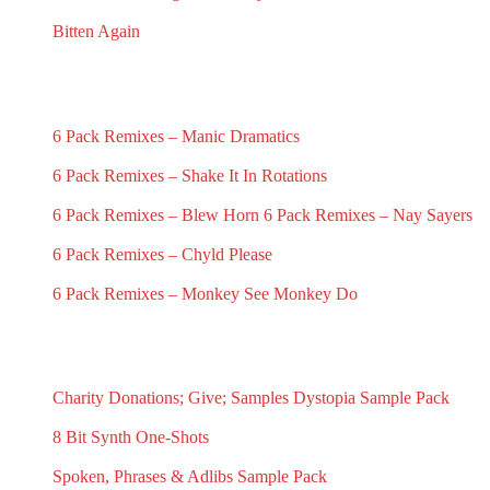
November 21, 2025
November 19, 2025
Bitten Again
November 16, 2025
RECENT 6 PACK REMIXES
6 Pack Remixes – Manic Dramatics
December 1, 2024
6 Pack Remixes – Shake It In Rotations
December 1, 2024
6 Pack Remixes – Blew Horn
6 Pack Remixes – Nay Sayers
December 1, 2024
December 1, 2024
6 Pack Remixes – Chyld Please
December 1, 2024
6 Pack Remixes – Monkey See Monkey Do
December 1, 2024
RECENT SAMPLES PACKS & SAMPLES
Charity Donations; Give; Samples
Dystopia Sample Pack
May 18, 2025
March 16, 2025
8 Bit Synth One-Shots
September 23, 2024
Spoken, Phrases & Adlibs Sample Pack