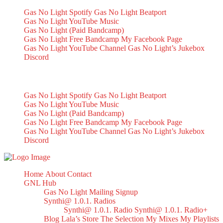
Gas No Light Spotify
Gas No Light Beatport
Gas No Light YouTube Music
Gas No Light (Paid Bandcamp)
Gas No Light Free Bandcamp
My Facebook Page
Gas No Light YouTube Channel
Gas No Light’s Jukebox
Discord
My Socials
Gas No Light Spotify
Gas No Light Beatport
Gas No Light YouTube Music
Gas No Light (Paid Bandcamp)
Gas No Light Free Bandcamp
My Facebook Page
Gas No Light YouTube Channel
Gas No Light’s Jukebox
Discord
Home
About
Contact
GNL Hub
Gas No Light Mailing Signup
Synthi@ 1.0.1. Radios
Synthi@ 1.0.1. Radio
Synthi@ 1.0.1. Radio+
Blog
Lala’s Store
The Selection
My Mixes
My Playlists