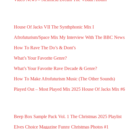
February 2, 2025
RECENT G.N.L. HUB POSTS
House Of Jacks VII
The Synthphonic Mix I
July 10, 2026
June 25, 2026
Afrofuturism/Space Mix
My Interview With The BBC News
June 11, 2026
May 1, 2026
How To Rave The Do’s & Dont’s
April 16, 2026
What’s Your Favorite Genre?
March 23, 2026
What’s Your Favorite Rave Decade & Genre?
March 23, 2026
How To Make Afrofuturism Music (The Other Sounds)
February 5, 2026
Played Out – Most Played Mix 2025
House Of Jacks Mix #6
February 3, 2026
February 2, 2026
RECENT G.N.L. RANDOMS
Beep Box Sample Pack Vol. 1
The Christmas 2025 Playlist
January 6, 2026
December 13, 2025
Elves Choice Magazine
Funny Christmas Photos #1