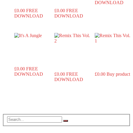
DOWNLOAD
£
0.00
FREE
£
0.00
FREE
DOWNLOAD
DOWNLOAD
It’s A
Remix This
Remix This
Jungle
Vol. 2
Vol. 1
£
0.00
FREE
DOWNLOAD
£
0.00
FREE
£
0.00
Buy product
DOWNLOAD
Search