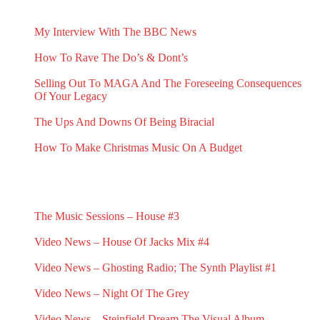
RECENT BLOG POSTS
My Interview With The BBC News
May 1, 2026
How To Rave The Do’s & Dont’s
April 16, 2026
Selling Out To MAGA And The Foreseeing Consequences
Of Your Legacy
January 2, 2026
The Ups And Downs Of Being Biracial
November 19, 2025
How To Make Christmas Music On A Budget
November 13, 2025
RECENT G.N.L. VIDEO NEWS
The Music Sessions – House #3
May 31, 2025
Video News – House Of Jacks Mix #4
May 18, 2025
Video News – Ghosting Radio; The Synth Playlist #1
March 23, 2025
Video News – Night Of The Grey
February 23, 2025
Video News – Steinfield Dream The Visual Album