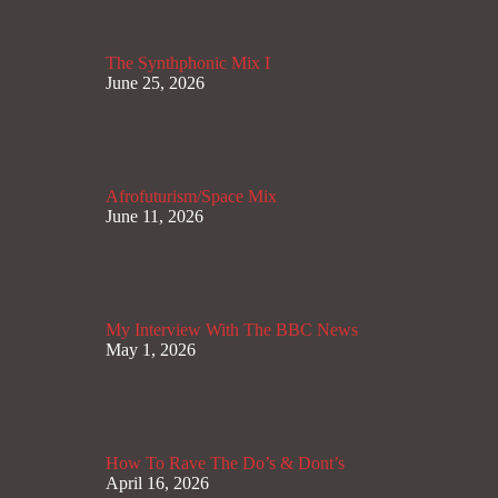
The Synthphonic Mix I
June 25, 2026
Afrofuturism/Space Mix
June 11, 2026
My Interview With The BBC News
May 1, 2026
How To Rave The Do’s & Dont’s
April 16, 2026