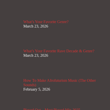
What’s Your Favorite Genre?
March 23, 2026
What’s Your Favorite Rave Decade & Genre?
March 23, 2026
How To Make Afrofuturism Music (The Other
Sounds)
February 5, 2026
Played Out – Most Played Mix 2025