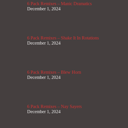
6 Pack Remixes – Manic Dramatics
December 1, 2024
6 Pack Remixes – Shake It In Rotations
December 1, 2024
6 Pack Remixes – Blew Horn
December 1, 2024
6 Pack Remixes – Nay Sayers
December 1, 2024