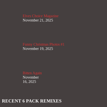
Elves Choice Magazine
November 21, 2025
Funny Christmas Photos #1
November 19, 2025
Bitten Again
November
16, 2025
RECENT 6 PACK REMIXES