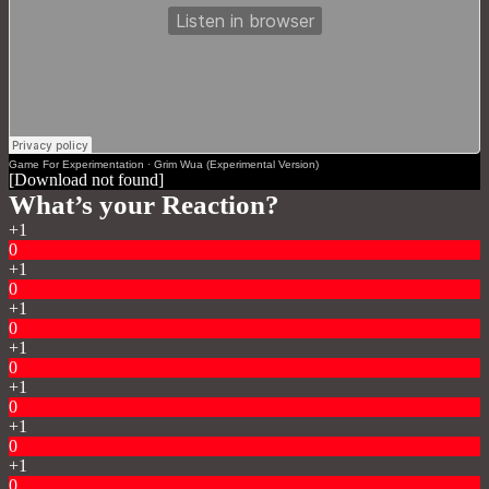
Game For Experimentation
·
Grim Wua (Experimental Version)
[Download not found]
What’s your Reaction?
+1
0
+1
0
+1
0
+1
0
+1
0
+1
0
+1
0