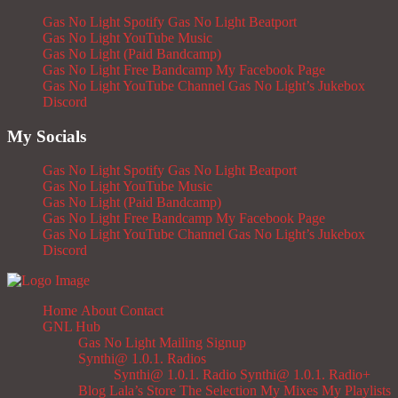
Gas No Light Spotify
Gas No Light Beatport
Gas No Light YouTube Music
Gas No Light (Paid Bandcamp)
Gas No Light Free Bandcamp
My Facebook Page
Gas No Light YouTube Channel
Gas No Light’s Jukebox
Discord
My Socials
Gas No Light Spotify
Gas No Light Beatport
Gas No Light YouTube Music
Gas No Light (Paid Bandcamp)
Gas No Light Free Bandcamp
My Facebook Page
Gas No Light YouTube Channel
Gas No Light’s Jukebox
Discord
Home
About
Contact
GNL Hub
Gas No Light Mailing Signup
Synthi@ 1.0.1. Radios
Synthi@ 1.0.1. Radio
Synthi@ 1.0.1. Radio+
Blog
Lala’s Store
The Selection
My Mixes
My Playlists