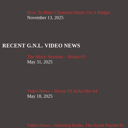
How To Make Christmas Music On A Budget
November 13, 2025
RECENT G.N.L. VIDEO NEWS
The Music Sessions – House #3
May 31, 2025
Video News – House Of Jacks Mix #4
May 18, 2025
Video News – Ghosting Radio; The Synth Playlist #1