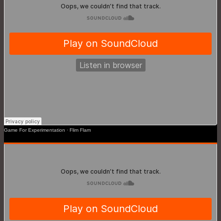
Game For Experimentation
·
Flim Flam