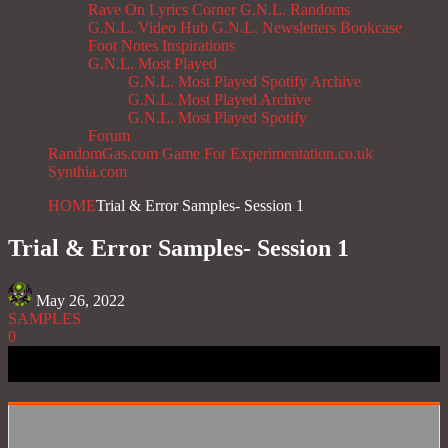
Rave On
Lyrics Corner
G.N.L. Randoms
G.N.L. Video Hub
G.N.L. Newsletters
Bookcase
Foot Notes
Inspirations
G.N.L. Most Played
G.N.L. Most Played Spotify Archive
G.N.L. Most Played Archive
G.N.L. Most Played Spotify
Forum
RandomGas.com
Game For Experimentation.co.uk
Synthia.com
HOME
Trial & Error Samples- Session 1
Trial & Error Samples- Session 1
May 26, 2022
SAMPLES
0