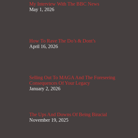
My Interview With The BBC News
May 1, 2026
How To Rave The Do’s & Dont’s
April 16, 2026
Selling Out To MAGA And The Foreseeing
Consequences Of Your Legacy
January 2, 2026
The Ups And Downs Of Being Biracial
November 19, 2025