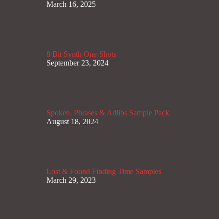
March 16, 2025
8 Bit Synth One-Shots
September 23, 2024
Spoken, Phrases & Adlibs Sample Pack
August 18, 2024
Lost & Found Finding Time Samples
March 29, 2023