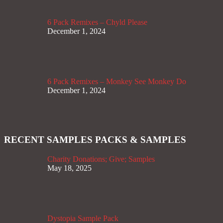
6 Pack Remixes – Chyld Please
December 1, 2024
6 Pack Remixes – Monkey See Monkey Do
December 1, 2024
RECENT SAMPLES PACKS & SAMPLES
Charity Donations; Give; Samples
May 18, 2025
Dystopia Sample Pack