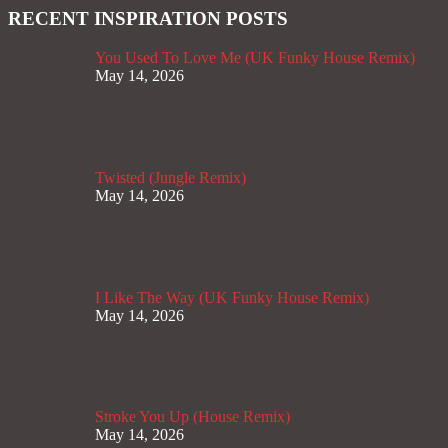
RECENT INSPIRATION POSTS
You Used To Love Me (UK Funky House Remix)
May 14, 2026
Twisted (Jungle Remix)
May 14, 2026
I Like The Way (UK Funky House Remix)
May 14, 2026
Stroke You Up (House Remix)
May 14, 2026