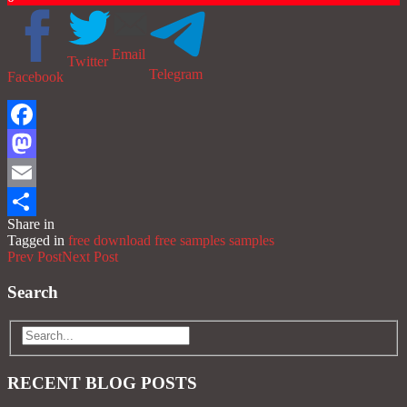
Email
Twitter
Telegram
Facebook
Facebook
Mastodon
Email
Share in
Share
Tagged in
free download
free samples
samples
Prev Post
Next Post
Search
RECENT BLOG POSTS