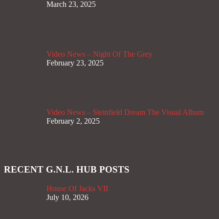
March 23, 2025
Video News – Night Of The Grey
February 23, 2025
Video News – Steinfield Dream The Visual Album
February 2, 2025
RECENT G.N.L. HUB POSTS
House Of Jacks VII
July 10, 2026