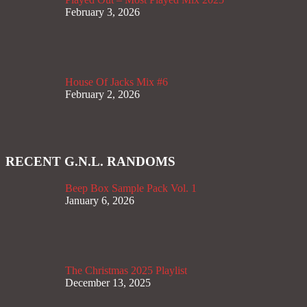
February 3, 2026
House Of Jacks Mix #6
February 2, 2026
RECENT G.N.L. RANDOMS
Beep Box Sample Pack Vol. 1
January 6, 2026
The Christmas 2025 Playlist
December 13, 2025