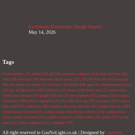
Everybody Everybody (Jungle Remix)
May 14, 2026
Tags
6 pack remixes
(35)
album
(25)
all
(146)
computer wallpapers
(21)
drum and bass
(34)
edm
(138)
electronic
(69)
electronic dance music
(133)
EP
(43)
free
(44)
free download
(66)
free music download
(35)
free music downloads
(48)
game for experimentation music
(22)
gas no light music
(193)
halloween
(35)
house
(144)
house mix
(52)
house music
(138)
house remixes
(36)
jungle
(35)
mix
(21)
mixed genres
(43)
mixtape
(33)
mixtapes
(41)
music
(304)
phone wallpapers
(21)
rave
(86)
rave mix
(52)
rave music
(22)
remixes
(40)
synth
(47)
synthesizer
(68)
synthia's electronic selection
(85)
synthia buy now
(200)
synthia house selection
(63)
synthias jungle drum & bass selection
(24)
synthias music
(215)
synthias selection
(215)
synthia stream now
(200)
synths
(20)
synthy
(37)
synthy
music
(22)
tablet wallpapers
(21)
wallpapers
(63)
All right reserved to GasNoLight.co.uk | Designed by
Laurence