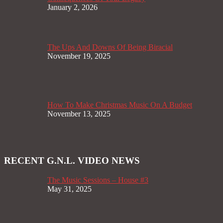
January 2, 2026
The Ups And Downs Of Being Biracial
November 19, 2025
How To Make Christmas Music On A Budget
November 13, 2025
RECENT G.N.L. VIDEO NEWS
The Music Sessions – House #3
May 31, 2025