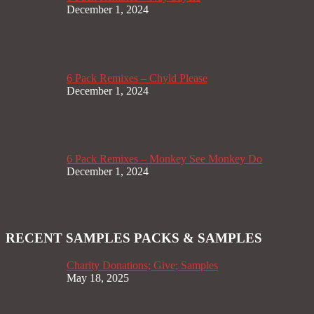
December 1, 2024
6 Pack Remixes – Chyld Please
December 1, 2024
6 Pack Remixes – Monkey See Monkey Do
December 1, 2024
RECENT SAMPLES PACKS & SAMPLES
Charity Donations; Give; Samples
May 18, 2025