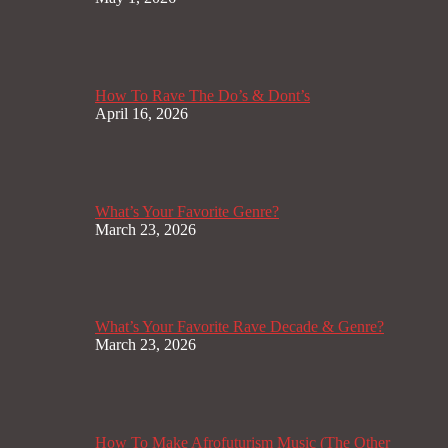
How To Rave The Do’s & Dont’s
April 16, 2026
What’s Your Favorite Genre?
March 23, 2026
What’s Your Favorite Rave Decade & Genre?
March 23, 2026
How To Make Afrofuturism Music (The Other