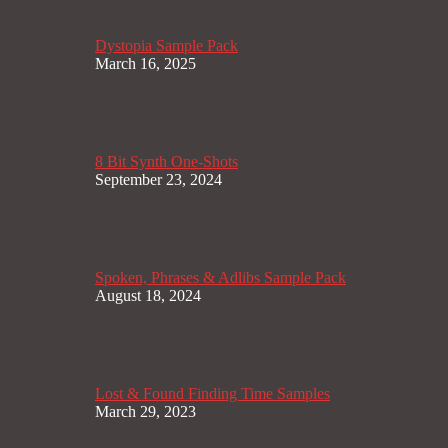
Dystopia Sample Pack
March 16, 2025
8 Bit Synth One-Shots
September 23, 2024
Spoken, Phrases & Adlibs Sample Pack
August 18, 2024
Lost & Found Finding Time Samples
March 29, 2023