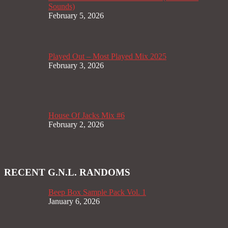
Sounds)
February 5, 2026
Played Out – Most Played Mix 2025
February 3, 2026
House Of Jacks Mix #6
February 2, 2026
RECENT G.N.L. RANDOMS
Beep Box Sample Pack Vol. 1
January 6, 2026