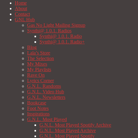
Home
About
Contact
GNL Hub
Gas No Light Mailing Signup
Synthi@ 1.0.1. Radios
Synthi@ 1.0.1. Radio
Synthi@ 1.0.1. Radio+
Blog
Lala’s Store
The Selection
My Mixes
My Playlists
Rave On
Lyrics Corner
G.N.L. Randoms
G.N.L. Video Hub
G.N.L. Newsletters
Bookcase
Foot Notes
Inspirations
G.N.L. Most Played
G.N.L. Most Played Spotify Archive
G.N.L. Most Played Archive
G.N.L. Most Played Spotify