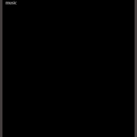
music