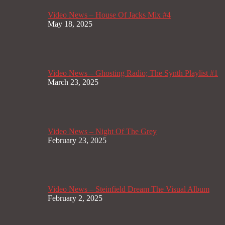
Video News – House Of Jacks Mix #4
May 18, 2025
Video News – Ghosting Radio; The Synth Playlist #1
March 23, 2025
Video News – Night Of The Grey
February 23, 2025
Video News – Steinfield Dream The Visual Album
February 2, 2025