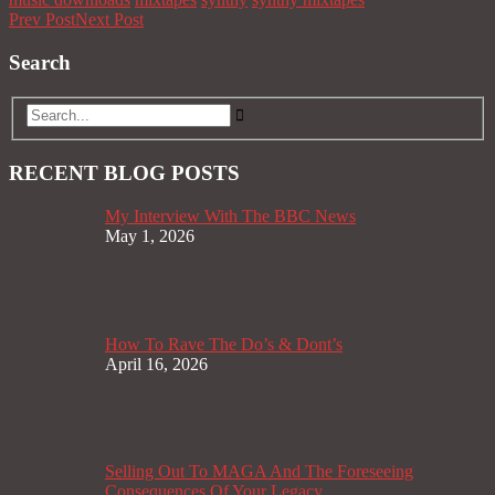
Prev Post
Next Post
Search
RECENT BLOG POSTS
My Interview With The BBC News
May 1, 2026
How To Rave The Do’s & Dont’s
April 16, 2026
Selling Out To MAGA And The Foreseeing
Consequences Of Your Legacy