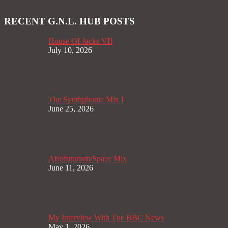
RECENT G.N.L. HUB POSTS
House Of Jacks VII
July 10, 2026
The Synthphonic Mix I
June 25, 2026
Afrofuturism/Space Mix
June 11, 2026
My Interview With The BBC News
May 1, 2026