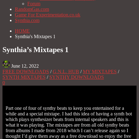
Forum
RandomGas.com
Game For Experimentation.co.uk
Synthia.com
HOME
Synthia's Mixtapes 1
Synthia’s Mixtapes 1
June 12, 2022
FREE DOWNLOADS
/
G.N.L. HUB
/
MY MIXTAPES
/
SYNTH MIXTAPES
/
SYNTHY DOWNLOADS
0
Part one of four of synthy beats to keep you entertained for a
while and a special mixtape. I had this idea of having a synth bot
which plays synthesizer beats from internal speakers and this is
what it was playing. The mixtapes are from all old synthy beats
from albums I made from 2018 which I can’t release again so I
thought I’d give them away as a free download so enjoy the free