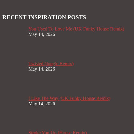
RECENT INSPIRATION POSTS
You Used To Love Me (UK Funky House Remix)
May 14, 2026
Twisted (Jungle Remix)
May 14, 2026
I Like The Way (UK Funky House Remix)
May 14, 2026
Stroke You Up (House Remix)