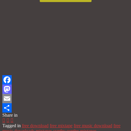
Facebook
Mastodon
Email
Share in
Share
Tagged in
free download
free mixtape
free music download
free
music downloads
mixtapes
synthy
synthy mixtapes