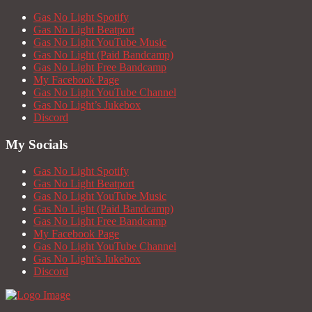
Gas No Light Spotify
Gas No Light Beatport
Gas No Light YouTube Music
Gas No Light (Paid Bandcamp)
Gas No Light Free Bandcamp
My Facebook Page
Gas No Light YouTube Channel
Gas No Light’s Jukebox
Discord
My Socials
Gas No Light Spotify
Gas No Light Beatport
Gas No Light YouTube Music
Gas No Light (Paid Bandcamp)
Gas No Light Free Bandcamp
My Facebook Page
Gas No Light YouTube Channel
Gas No Light’s Jukebox
Discord