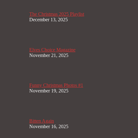
The Christmas 2025 Playlist
December 13, 2025
Elves Choice Magazine
November 21, 2025
Funny Christmas Photos #1
November 19, 2025
Bitten Again
November 16, 2025