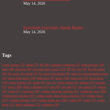
May 14, 2026
Everybody Everybody (Jungle Remix)
May 14, 2026
Tags
6 pack remixes
(35)
album
(25)
all
(146)
computer wallpapers
(21)
drum and bass
(34)
edm
(138)
electronic
(69)
electronic dance music
(133)
EP
(43)
free
(44)
free download
(66)
free music download
(35)
free music downloads
(48)
game for experimentation music
(22)
gas no light music
(193)
halloween
(35)
house
(144)
house mix
(52)
house music
(138)
house remixes
(36)
jungle
(35)
mix
(21)
mixed genres
(43)
mixtape
(33)
mixtapes
(41)
music
(304)
phone wallpapers
(21)
rave
(86)
rave mix
(52)
rave music
(22)
remixes
(40)
synth
(47)
synthesizer
(68)
synthia's electronic selection
(85)
synthia buy now
(200)
synthia house selection
(63)
synthias jungle drum & bass selection
(24)
synthias music
(215)
synthias selection
(215)
synthia stream now
(200)
synths
(20)
synthy
(37)
synthy
music
(22)
tablet wallpapers
(21)
wallpapers
(63)