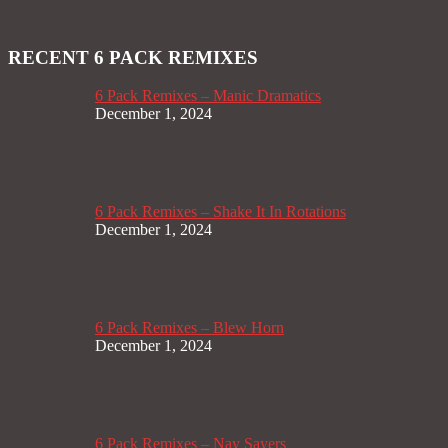
RECENT 6 PACK REMIXES
6 Pack Remixes – Manic Dramatics
December 1, 2024
6 Pack Remixes – Shake It In Rotations
December 1, 2024
6 Pack Remixes – Blew Horn
December 1, 2024
6 Pack Remixes – Nay Sayers