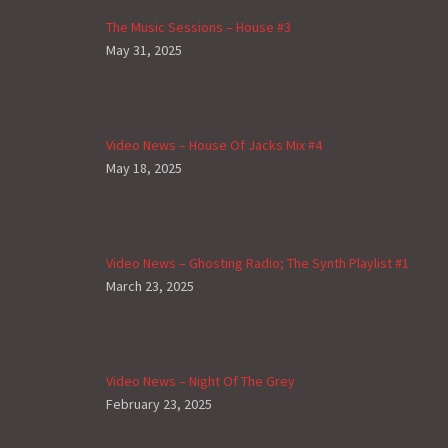
The Music Sessions – House #3
May 31, 2025
Video News – House Of Jacks Mix #4
May 18, 2025
Video News – Ghosting Radio; The Synth Playlist #1
March 23, 2025
Video News – Night Of The Grey
February 23, 2025