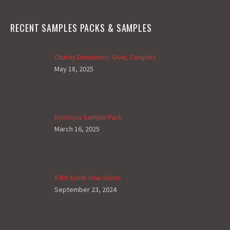
RECENT SAMPLES PACKS & SAMPLES
Charity Donations; Give; Samples
May 18, 2025
Dystopia Sample Pack
March 16, 2025
8 Bit Synth One-Shots
September 23, 2024