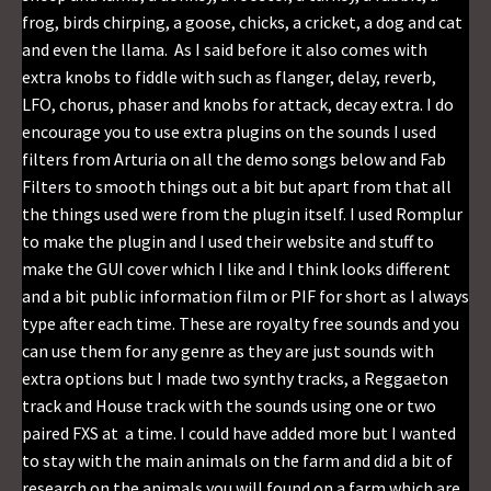
frog, birds chirping, a goose, chicks, a cricket, a dog and cat
and even the llama. As I said before it also comes with
extra knobs to fiddle with such as flanger, delay, reverb,
LFO, chorus, phaser and knobs for attack, decay extra. I do
encourage you to use extra plugins on the sounds I used
filters from Arturia on all the demo songs below and Fab
Filters to smooth things out a bit but apart from that all
the things used were from the plugin itself. I used Romplur
to make the plugin and I used their website and stuff to
make the GUI cover which I like and I think looks different
and a bit public information film or PIF for short as I always
type after each time. These are royalty free sounds and you
can use them for any genre as they are just sounds with
extra options but I made two synthy tracks, a Reggaeton
track and House track with the sounds using one or two
paired FXS at a time. I could have added more but I wanted
to stay with the main animals on the farm and did a bit of
research on the animals you will found on a farm which are