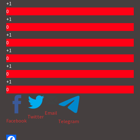
+1
0
+1
0
+1
0
+1
0
+1
0
+1
0
Email
Twitter
Facebook
Telegram