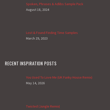
Spoken, Phrases & Adlibs Sample Pack
August 18, 2024
Lost & Found Finding Time Samples
March 29, 2023
RECENT INSPIRATION POSTS
You Used To Love Me (UK Funky House Remix)
May 14, 2026
Twisted (Jungle Remix)