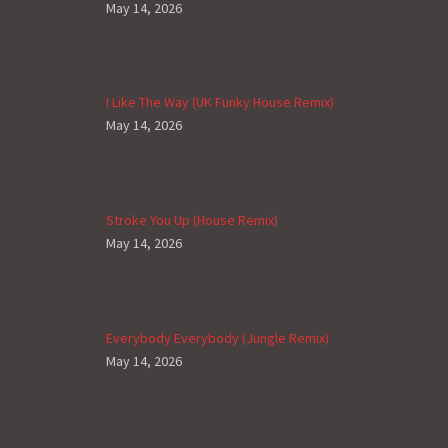
May 14, 2026
I Like The Way (UK Funky House Remix)
May 14, 2026
Stroke You Up (House Remix)
May 14, 2026
Everybody Everybody (Jungle Remix)
May 14, 2026