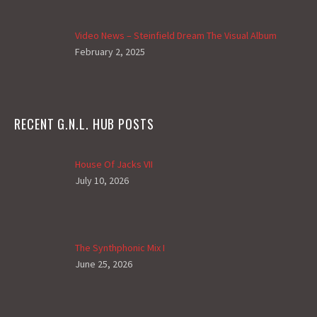
Video News – Steinfield Dream The Visual Album
February 2, 2025
RECENT G.N.L. HUB POSTS
House Of Jacks VII
July 10, 2026
The Synthphonic Mix I
June 25, 2026