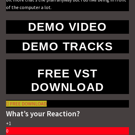
of the computer a lot.
DEMO VIDEO
DEMO TRACKS
FREE VST
DOWNLOAD
FREE DOWNLOAD
What’s your Reaction?
+1
0