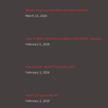
What’s Your Favorite Rave Decade & Genre?
March 23, 2026
How To Make Afrofuturism Music (The Other Sounds)
February 5, 2026
Played Out – Most Played Mix 2025
February 3, 2026
House Of Jacks Mix #6
February 2, 2026