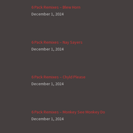
6 Pack Remixes – Blew Horn
December 1, 2024
6 Pack Remixes – Nay Sayers
December 1, 2024
6 Pack Remixes – Chyld Please
December 1, 2024
6 Pack Remixes – Monkey See Monkey Do
December 1, 2024