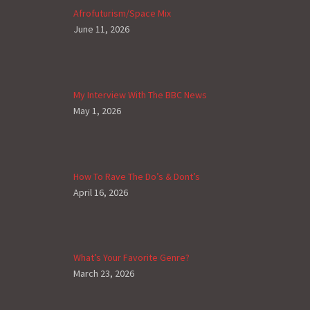
Afrofuturism/Space Mix
June 11, 2026
My Interview With The BBC News
May 1, 2026
How To Rave The Do’s & Dont’s
April 16, 2026
What’s Your Favorite Genre?
March 23, 2026