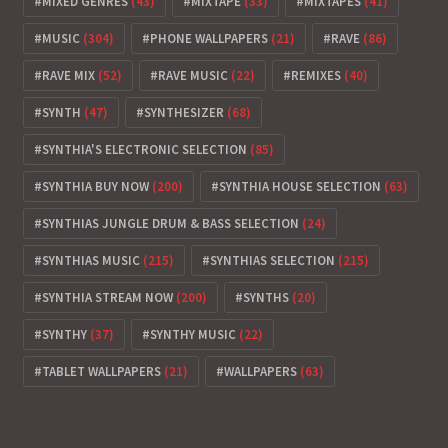
MIXED GENRES
(43)
MIXTAPE
(33)
MIXTAPES
(41)
MUSIC
(304)
PHONE WALLPAPERS
(21)
RAVE
(86)
RAVE MIX
(52)
RAVE MUSIC
(22)
REMIXES
(40)
SYNTH
(47)
SYNTHESIZER
(68)
SYNTHIA'S ELECTRONIC SELECTION
(85)
SYNTHIA BUY NOW
(200)
SYNTHIA HOUSE SELECTION
(63)
SYNTHIAS JUNGLE DRUM & BASS SELECTION
(24)
SYNTHIAS MUSIC
(215)
SYNTHIAS SELECTION
(215)
SYNTHIA STREAM NOW
(200)
SYNTHS
(20)
SYNTHY
(37)
SYNTHY MUSIC
(22)
TABLET WALLPAPERS
(21)
WALLPAPERS
(63)