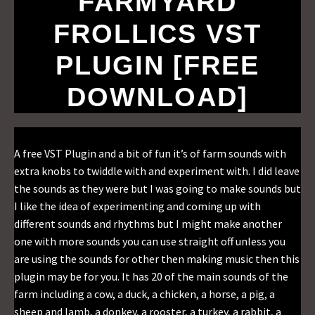
FARMYARD
FROLLICS VST
PLUGIN [FREE
DOWNLOAD]
A free VST Plugin and a bit of fun it’s of farm sounds with
extra knobs to twiddle with and experiment with. I did leave
the sounds as they were but I was going to make sounds but
I like the idea of experimenting and coming up with
different sounds and rhythms but I might make another
one with more sounds you can use straight off unless you
are using the sounds for other then making music then this
plugin may be for you. It has 20 of the main sounds of the
farm including a cow, a duck, a chicken, a horse, a pig, a
sheep and lamb, a donkey, a rooster, a turkey, a rabbit, a