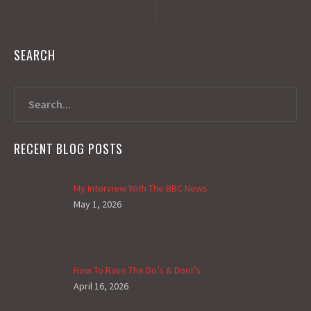
SEARCH
RECENT BLOG POSTS
My Interview With The BBC News
May 1, 2026
How To Rave The Do’s & Dont’s
April 16, 2026