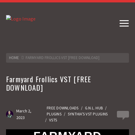
HOME
FARMYARD FROLLICS VST [FREE DOWNLOAD]
Farmyard Frollics VST [FREE
DOWNLOAD]
FREE DOWNLOADS
/
G.N.L. HUB
/
March 2,
PLUGINS
/
SYNTHIA'S VST PLUGINS
0
2023
/
VSTS