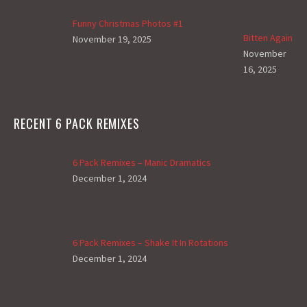
Funny Christmas Photos #1
Bitten Again
November 19, 2025
November
16, 2025
RECENT 6 PACK REMIXES
6 Pack Remixes – Manic Dramatics
December 1, 2024
6 Pack Remixes – Shake It In Rotations
December 1, 2024