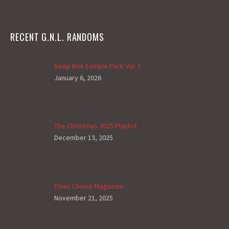
RECENT G.N.L. RANDOMS
Beep Box Sample Pack Vol. 1
January 6, 2026
The Christmas 2025 Playlist
December 13, 2025
Elves Choice Magazine
November 21, 2025