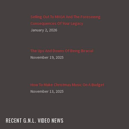
Selling Out To MAGA And The Foreseeing
Consequences Of Your Legacy
January 2, 2026
The Ups And Downs Of Being Biracial
November 19, 2025
How To Make Christmas Music On A Budget
November 13, 2025
RECENT G.N.L. VIDEO NEWS