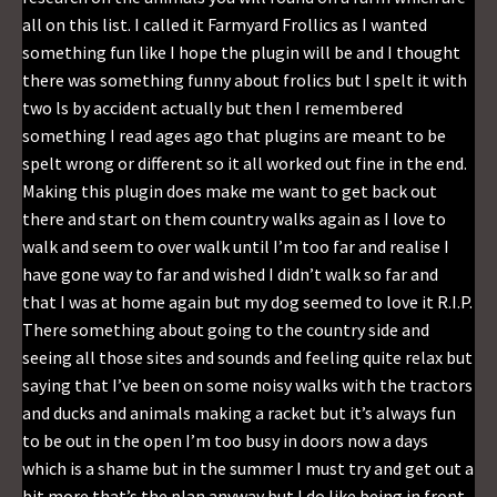
all on this list. I called it Farmyard Frollics as I wanted
something fun like I hope the plugin will be and I thought
there was something funny about frolics but I spelt it with
two ls by accident actually but then I remembered
something I read ages ago that plugins are meant to be
spelt wrong or different so it all worked out fine in the end.
Making this plugin does make me want to get back out
there and start on them country walks again as I love to
walk and seem to over walk until I’m too far and realise I
have gone way to far and wished I didn’t walk so far and
that I was at home again but my dog seemed to love it R.I.P.
There something about going to the country side and
seeing all those sites and sounds and feeling quite relax but
saying that I’ve been on some noisy walks with the tractors
and ducks and animals making a racket but it’s always fun
to be out in the open I’m too busy in doors now a days
which is a shame but in the summer I must try and get out a
bit more that’s the plan anyway but I do like being in front