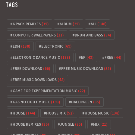
TAGS
6 PACK REMIXES
(35)
ALBUM
(25)
ALL
(146)
COMPUTER WALLPAPERS
(21)
DRUM AND BASS
(34)
EDM
(138)
ELECTRONIC
(69)
ELECTRONIC DANCE MUSIC
(133)
EP
(43)
FREE
(44)
FREE DOWNLOAD
(66)
FREE MUSIC DOWNLOAD
(35)
FREE MUSIC DOWNLOADS
(48)
GAME FOR EXPERIMENTATION MUSIC
(22)
GAS NO LIGHT MUSIC
(193)
HALLOWEEN
(35)
HOUSE
(144)
HOUSE MIX
(52)
HOUSE MUSIC
(138)
HOUSE REMIXES
(36)
JUNGLE
(35)
MIX
(21)