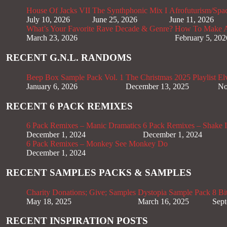
House Of Jacks VII
The Synthphonic Mix I
Afrofuturism/Spa
July 10, 2026
June 25, 2026
June 11, 2026
What’s Your Favorite Rave Decade & Genre?
How To Make Af
March 23, 2026
February 5, 202
RECENT G.N.L. RANDOMS
Beep Box Sample Pack Vol. 1
The Christmas 2025 Playlist
El
January 6, 2026
December 13, 2025
No
RECENT 6 PACK REMIXES
6 Pack Remixes – Manic Dramatics
6 Pack Remixes – Shake It
December 1, 2024
December 1, 2024
6 Pack Remixes – Monkey See Monkey Do
December 1, 2024
RECENT SAMPLES PACKS & SAMPLES
Charity Donations; Give; Samples
Dystopia Sample Pack
8 Bi
May 18, 2025
March 16, 2025
Sept
RECENT INSPIRATION POSTS