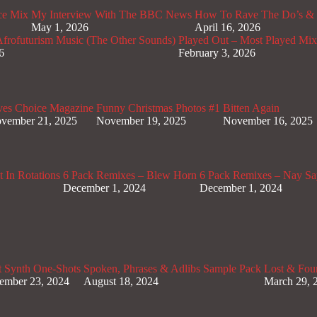
ce Mix
My Interview With The BBC News
How To Rave The Do’s & 
May 1, 2026
April 16, 2026
rofuturism Music (The Other Sounds)
Played Out – Most Played Mi
6
February 3, 2026
ves Choice Magazine
Funny Christmas Photos #1
Bitten Again
vember 21, 2025
November 19, 2025
November 16, 2025
 In Rotations
6 Pack Remixes – Blew Horn
6 Pack Remixes – Nay Sa
December 1, 2024
December 1, 2024
t Synth One-Shots
Spoken, Phrases & Adlibs Sample Pack
Lost & Fou
ember 23, 2024
August 18, 2024
March 29, 