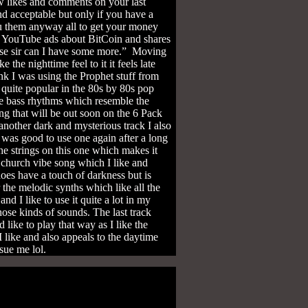
ew likes and comments on your last
nd acceptable but only if you have a
 you them anyway all to get your money
se YouTube ads about BitCoin and shares
lease sir can I have some more.” Moving
the nighttime feel to it it feels late
ink I was using the Prophet stuff from
e quite popular in the 80s by 80s pop
te bass rhythms which resemble the
ong that will be out soon on the 6 Pack
another dark and mysterious track I also
 was good to use one again after a long
e strings on this one which makes it
church vibe song which I like and
oes have a touch of darkness but is
 the melodic synths which like all the
nd I like to use it quite a lot in my
hose kinds of sounds. The last track
like to play that way as I like the
h I like and also appeals to the daytime
 sue me lol.