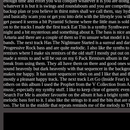
enough time and effort you will conquer whatever it is you are doing
whatever it is but it is swings and roundabouts and you are competing
backup plan or you believe in thirst mites shall we call them, stay hy
and basically scam you or get you into debt with the lifestyle you 
get passed it seems a bit Pyramid Scheme where the little man is sol
on to the tracks I made the first track Eat This is a synthy Synthwave tr
night and a bit mysterious and something about it. The bass is nice a
Arturia and there are a couple of them so I’m unsure what model it is b
bands. The next track Has The Nightmare Started is a surreal and dar
Progressive Rock bass and are quite melodic. I also like the synths to t
remixes where I make six remixes of the old stuff I mostly put out on 
made a remix to and will be out on my 6 Pack Remixes album in the nex
break from using them. They all have them on there and good ones so 
sound heavenly but dark heavenly with that sequencer in the backgr
makes me happy. It has more sequencer vibes on and I like that and th
mostly a pleasant happy track. The next track Let Go (Inside Fear) is 
others on this album I used the Prophet from the V Collection from Artur
music, especially my synthy stuff. I like to keep clear of generic ev
Search For Me is another favourite on the album it has a bright synth 
melodic bass feel to it. I also like the strings to it and the bits that ar
too. The bit in the middle that repeats reminds me of the melody to 