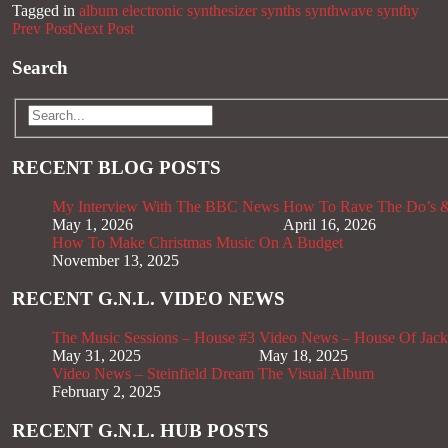
Tagged in
album
electronic
synthesizer
synths
synthwave
synthy
Prev Post
Next Post
Search
RECENT BLOG POSTS
My Interview With The BBC News
How To Rave The Do’s &
May 1, 2026
April 16, 2026
How To Make Christmas Music On A Budget
November 13, 2025
RECENT G.N.L. VIDEO NEWS
The Music Sessions – House #3
Video News – House Of Jack
May 31, 2025
May 18, 2025
Video News – Steinfield Dream The Visual Album
February 2, 2025
RECENT G.N.L. HUB POSTS