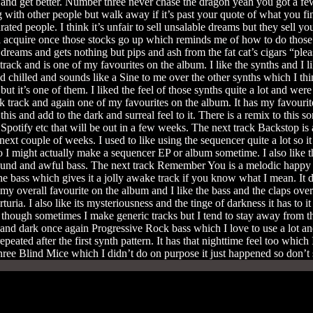
 and get better. Number three never chase the dragon yeah you got a f
 with other people but walk away if it’s past your quote of what you fi
drated people. I think it’s unfair to sell unsalable dreams but they sell
will acquire once those stocks go up which reminds me of how to do tho
d dreams and gets nothing but pips and ash from the fat cat’s cigars “p
ack and is one of my favourites on the album. I like the synths and I like 
nd chilled and sounds like a Sine to me over the other synths which I th
ut it’s one of them. I liked the feel of those synths quite a lot and wer
k track and again one of my favourites on the album. It has my favouri
his and add to the dark and surreal feel to it. There is a remix to this s
Spotify etc that will be out in a few weeks. The next track Backstop is 
t couple of weeks. I used to like using the sequencer quite a lot so it
I might actually make a sequencer EP or album sometime. I also like th
ound and awful bass. The next track Remember You is a melodic happy 
e bass which gives it a jolly awake track if you know what I mean. It d
my overall favourite on the album and I like the bass and the claps over
ia. I also like its mysteriousness and the tinge of darkness it has to it a
en though sometimes I make generic tracks but I tend to stay away from t
and dark once again Progressive Rock bass which I love to use a lot and 
e repeated after the first synth pattern. It has that nighttime feel too whic
Three Blind Mice which I didn’t do on purpose it just happened so don’t