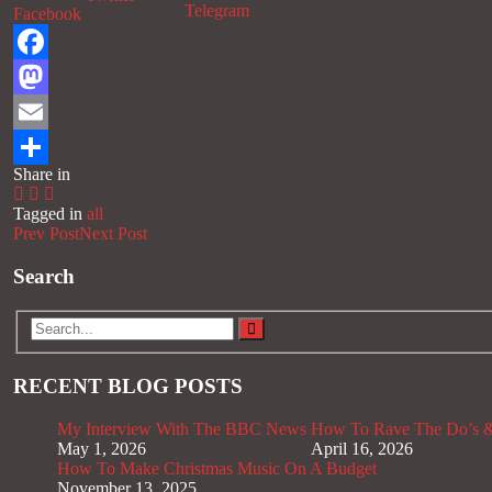
Telegram
Facebook
Facebook
Mastodon
Email
Share in
Share
Tagged in
all
Prev Post
Next Post
Search
RECENT BLOG POSTS
My Interview With The BBC News
How To Rave The Do’s &
May 1, 2026
April 16, 2026
How To Make Christmas Music On A Budget
November 13, 2025