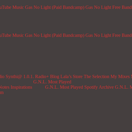
ouTube Music
Gas No Light (Paid Bandcamp)
Gas No Light Free Ban
ouTube Music
Gas No Light (Paid Bandcamp)
Gas No Light Free Ban
dio
Synthi@ 1.0.1. Radio+
Blog
Lala’s Store
The Selection
My Mixes
G.N.L. Most Played
Notes
Inspirations
G.N.L. Most Played Spotify Archive
G.N.L. M
om