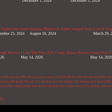
December 1, 2024
December 1, 2024
t Synth One-Shots
Spoken, Phrases & Adlibs Sample Pack
Lost & Fou
ember 23, 2024
August 18, 2024
March 29, 
ungle Remix)
I Like The Way (UK Funky House Remix)
Stroke You U
026
May 14, 2026
May 14, 202
m
(138)
electronic
(69)
electronic dance music
(133)
EP
(43)
free
(44)
free download
(66)
fre
remixes
(36)
jungle
(35)
mix
(21)
mixed genres
(43)
mixtape
(33)
mixtapes
(41)
music
(304)
ection
(63)
synthias jungle drum & bass selection
(24)
synthias music
(215)
synthias selection
ith