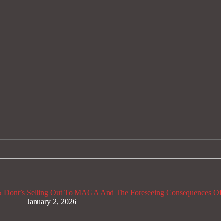
 Dont’s
Selling Out To MAGA And The Foreseeing Consequences Of
January 2, 2026