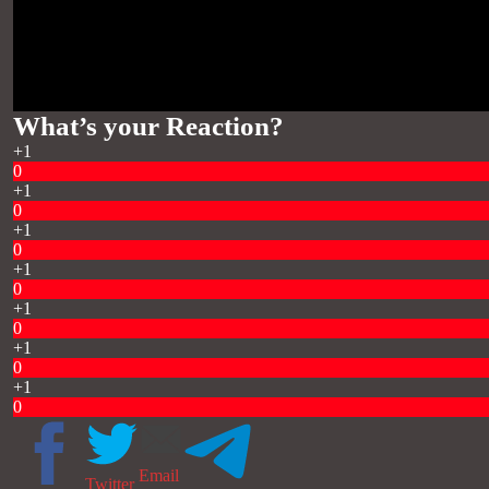
What’s your Reaction?
+1
0
+1
0
+1
0
+1
0
+1
0
+1
0
+1
0
Email
Twitter