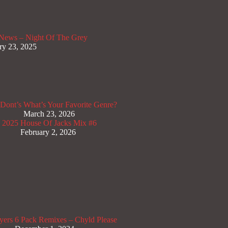
News – Night Of The Grey
ry 23, 2025
Dont’s
What’s Your Favorite Genre?
March 23, 2026
x 2025
House Of Jacks Mix #6
February 2, 2026
yers
6 Pack Remixes – Chyld Please