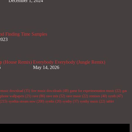
December 1, 2024
nd Finding Time Samples
2023
p (House Remix)
Everybody Everybody (Jungle Remix)
6
May 14, 2026
e music download
(35)
free music downloads
(48)
game for experimentation music
(22)
gas
phone wallpapers
(21)
rave
(86)
rave mix
(52)
rave music
(22)
remixes
(40)
synth
(47)
(215)
synthia stream now
(200)
synths
(20)
synthy
(37)
synthy music
(22)
tablet