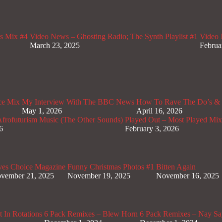
s Mix #4
Video News – Ghosting Radio; The Synth Playlist #1
Video 
March 23, 2025
Februa
ce Mix
My Interview With The BBC News
How To Rave The Do’s & 
May 1, 2026
April 16, 2026
rofuturism Music (The Other Sounds)
Played Out – Most Played Mi
6
February 3, 2026
ves Choice Magazine
Funny Christmas Photos #1
Bitten Again
vember 21, 2025
November 19, 2025
November 16, 2025
 In Rotations
6 Pack Remixes – Blew Horn
6 Pack Remixes – Nay Sa