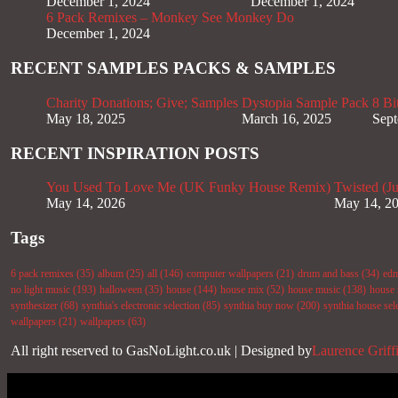
December 1, 2024
December 1, 2024
6 Pack Remixes – Monkey See Monkey Do
December 1, 2024
RECENT SAMPLES PACKS & SAMPLES
Charity Donations; Give; Samples
Dystopia Sample Pack
8 Bi
May 18, 2025
March 16, 2025
Sept
RECENT INSPIRATION POSTS
You Used To Love Me (UK Funky House Remix)
Twisted (J
May 14, 2026
May 14, 2
Tags
6 pack remixes
(35)
album
(25)
all
(146)
computer wallpapers
(21)
drum and bass
(34)
ed
no light music
(193)
halloween
(35)
house
(144)
house mix
(52)
house music
(138)
house 
synthesizer
(68)
synthia's electronic selection
(85)
synthia buy now
(200)
synthia house sel
wallpapers
(21)
wallpapers
(63)
All right reserved to GasNoLight.co.uk | Designed by
Laurence Griff