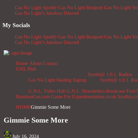
Gas No Light Spotify
Gas No Light Beatport
Gas No Light Y
Gas No Light’s Jukebox
Discord
My Socials
Gas No Light Spotify
Gas No Light Beatport
Gas No Light Y
Gas No Light’s Jukebox
Discord
Home
About
Contact
GNL Hub
Synthi@ 1.0.1. Radios
Gas No Light Mailing Signup
Synthi@ 1.0.1. Ra
G.N.L. Video Hub
G.N.L. Newsletters
Bookcase
Foot 
RandomGas.com
Game For Experimentation.co.uk
Synthia.c
HOME
Gimmie Some More
Gimmie Some More
July 16, 2024