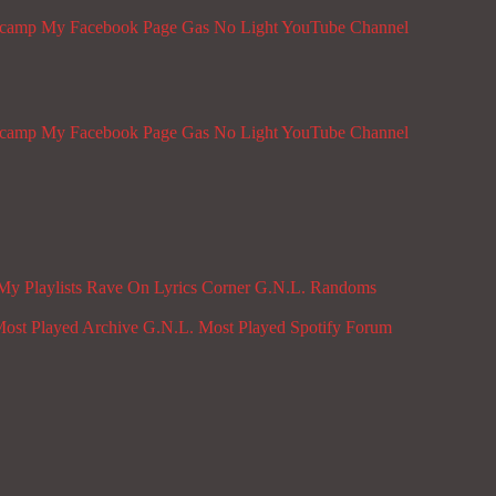
dcamp
My Facebook Page
Gas No Light YouTube Channel
dcamp
My Facebook Page
Gas No Light YouTube Channel
My Playlists
Rave On
Lyrics Corner
G.N.L. Randoms
ost Played Archive
G.N.L. Most Played Spotify
Forum