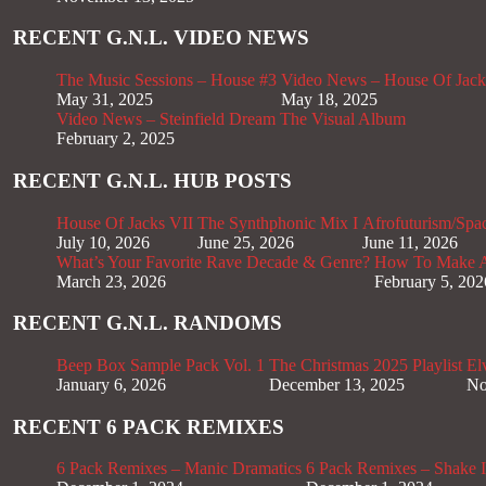
RECENT G.N.L. VIDEO NEWS
The Music Sessions – House #3
Video News – House Of Jack
May 31, 2025
May 18, 2025
Video News – Steinfield Dream The Visual Album
February 2, 2025
RECENT G.N.L. HUB POSTS
House Of Jacks VII
The Synthphonic Mix I
Afrofuturism/Spa
July 10, 2026
June 25, 2026
June 11, 2026
What’s Your Favorite Rave Decade & Genre?
How To Make Af
March 23, 2026
February 5, 202
RECENT G.N.L. RANDOMS
Beep Box Sample Pack Vol. 1
The Christmas 2025 Playlist
El
January 6, 2026
December 13, 2025
No
RECENT 6 PACK REMIXES
6 Pack Remixes – Manic Dramatics
6 Pack Remixes – Shake It