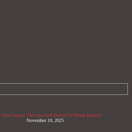
 Your Legacy
The Ups And Downs Of Being Biracial
November 19, 2025