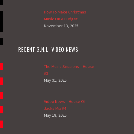
How To Make Christmas
Music On A Budget
November 13, 2025
RECENT G.N.L. VIDEO NEWS
The Music Sessions – House
#3
May 31, 2025
Video News – House Of
Jacks Mix #4
May 18, 2025