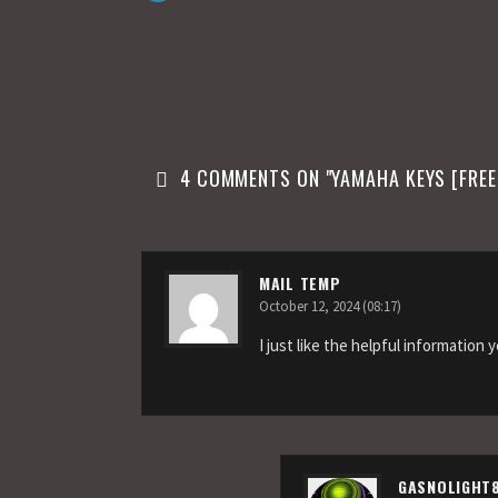
n
4 COMMENTS ON "
YAMAHA KEYS [FRE
MAIL TEMP
October 12, 2024 (08:17)
I just like the helpful information 
GASNOLIGHT