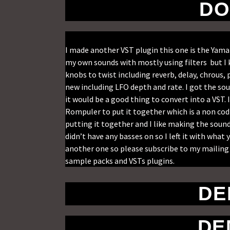
DO
I made another VST plugin this one is the Yam
my own sounds with mostly using filters but I 
knobs to twist including reverb, delay, chrou
new including LFO depth and rate. I got the so
it would be a good thing to convert into a VST.
Rompuler to put it together which is a non codi
putting it together and I like making the soun
didn’t have any basses on so I left it with wha
another one so please subscribe to my mailing 
sample packs and VSTs plugins.
DE
DE