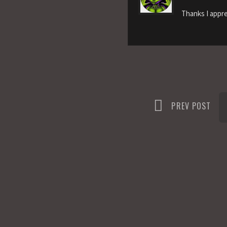
Thanks I appre
PREV POST