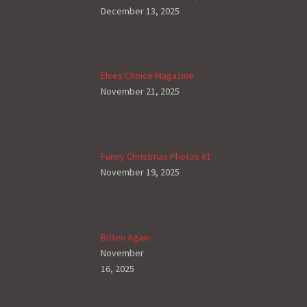
December 13, 2025
Elves Choice Magazine
November 21, 2025
Funny Christmas Photos #1
November 19, 2025
Bitten Again
November
16, 2025