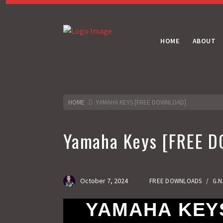
HOME
ABOUT
HOME
YAMAHA KEYS [FREE DOWNLOAD]
Yamaha Keys [FREE 
October 7, 2024
FREE DOWNLOADS
/
G.N
YAMAHA KEYS