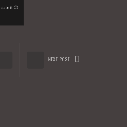
ciate it 🙂
NEXT POST