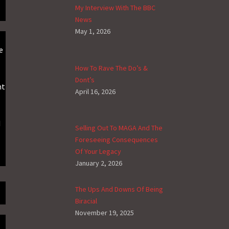
My Interview With The BBC
News
May 1, 2026
e
How To Rave The Do’s &
Dont’s
ht
April 16, 2026
d
Selling Out To MAGA And The
Foreseeing Consequences
Of Your Legacy
January 2, 2026
The Ups And Downs Of Being
Biracial
November 19, 2025