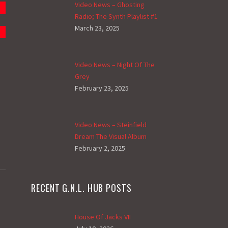
Video News – Ghosting
Radio; The Synth Playlist #1
March 23, 2025
Video News – Night Of The
Grey
February 23, 2025
Video News – Steinfield
Dream The Visual Album
February 2, 2025
RECENT G.N.L. HUB POSTS
House Of Jacks VII