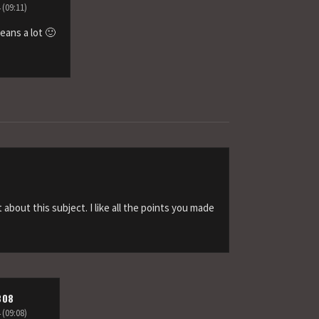
 (09:11)
eans a lot 🙂
t about this subject. I like all the points you made
808
 (09:08)