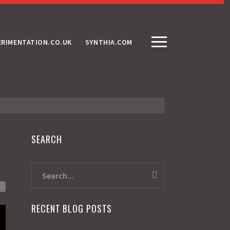
ERIMENTATION.CO.UK
SYNTHIA.COM
SEARCH
RECENT BLOG POSTS