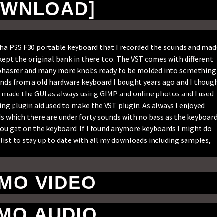
WNLOAD]
aha PSS F30 portable keyboard that I recorded the sounds and mad
kept the original bank in there too. The VST comes with different
s, phasrer and many more knobs ready to be molded into something
unds from a old hardware keyboard I bought years ago and I thoug
 I made the GUI as always using GIMP and online photos and I used
ng plugin aid used to make the VST plugin. As always I enjoyed
ds which there are under forty sounds with no bass as the keyboar
t you get on the keyboard. If I found anymore keyboards I might do
list to stay up to date with all my downloads including samples,
MO VIDEO
MO AUDIO