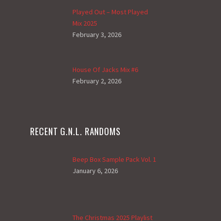
Played Out – Most Played
Mix 2025
February 3, 2026
House Of Jacks Mix #6
February 2, 2026
RECENT G.N.L. RANDOMS
Beep Box Sample Pack Vol. 1
January 6, 2026
The Christmas 2025 Playlist