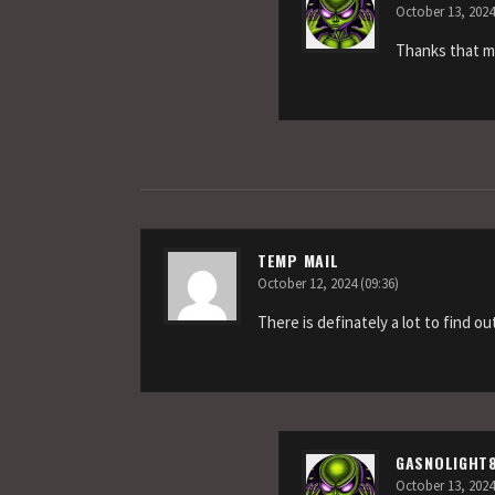
October 13, 2024
Thanks that m
TEMP MAIL
October 12, 2024 (09:36)
There is definately a lot to find ou
GASNOLIGHT
October 13, 2024