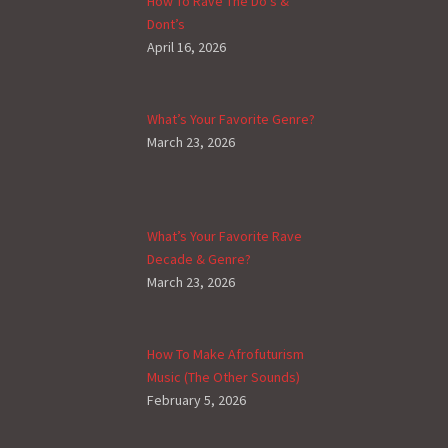
How To Rave The Do’s &
Dont’s
April 16, 2026
What’s Your Favorite Genre?
March 23, 2026
What’s Your Favorite Rave
Decade & Genre?
March 23, 2026
How To Make Afrofuturism
Music (The Other Sounds)
February 5, 2026