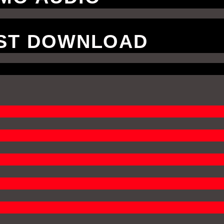
VST DOWNLOAD