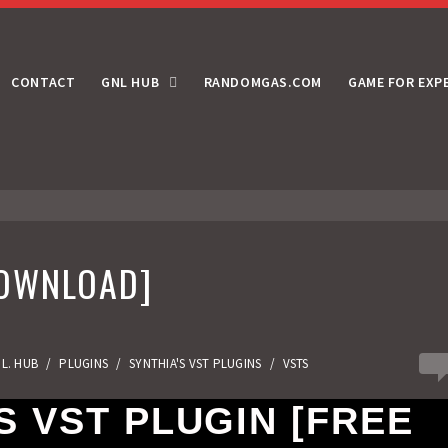
CONTACT
GNL HUB
RANDOMGAS.COM
GAME FOR EXP
DOWNLOAD]
4
.L. HUB
/
PLUGINS
/
SYNTHIA'S VST PLUGINS
/
VSTS
 VST PLUGIN [FREE