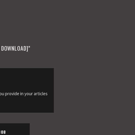
E DOWNLOAD]
"
you provide in your articles
808