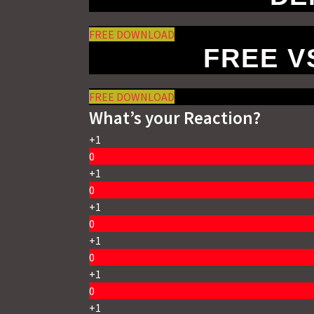
FREE DOWNLOAD
FREE 
FREE DOWNLOAD
What’s your Reaction?
+1
0
+1
0
+1
0
+1
0
+1
0
+1