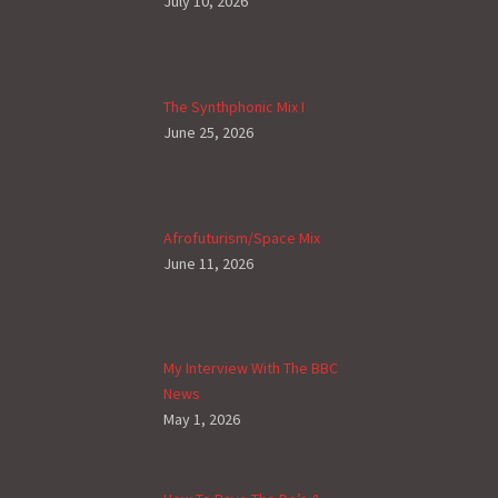
July 10, 2026
The Synthphonic Mix I
June 25, 2026
Afrofuturism/Space Mix
June 11, 2026
My Interview With The BBC
News
May 1, 2026