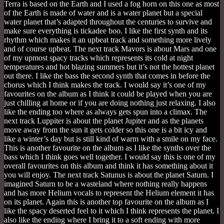
Terra is based on the Earth and I used a fog horn on this one as most
of the Earth is made of water and is a water planet but a special
water planet that’s adapted throughout the centuries to survive and
make sure everything is tickadee boo. I like the first synth and its
rhythm which makes it an upbeat track and something more lively
and of course upbeat. The next track Mavors is about Mars and one
of my upmost spacy tracks which represents its cold at night
temperatures and hot blazing summers but it’s not the hottest planet
out there. I like the bass the second synth that comes in before the
chorus which I think makes the track. I would say it’s one of my
favourites on the album as I think it could be played when you are
just chilling at home or if you are doing nothing just relaxing. I also
like the ending too where as always gets spun into a climax. The
next track Luppiter is about the planet Jupiter and as the planets
move away from the sun it gets colder so this one is a bit icy and
like a winter’s day but is still kind of warm with a smile on my face.
This is another favourite on the album as I like the synths over the
bass which I think goes well together. I would say this is one of my
overall favourites on this album and think it has something about it
you will enjoy. The next track Satunus is about the planet Saturn. I
imagined Saturn to be a wasteland where nothing really happens
and has more Helium vocals to represent the Helium element it has
on its planet. Again this is another top favourite on the album as I
like the spacy deserted feel to it which I think represents the planet. I
also like the ending where I bring it to a soft ending with more