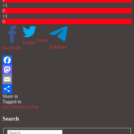
+1
0
+1
0
Email
Twitter
Telegram
Facebook
Facebook
Mastodon
Email
Share in
Share
Tagged in
Prev Post
Next Post
Search