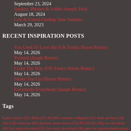
September 23, 2024
Spoken, Phrases & Adlibs Sample Pack
August 18, 2024
Lost & Found Finding Time Samples
March 29, 2023
RECENT INSPIRATION POSTS
You Used To Love Me (UK Funky House Remix)
May 14, 2026
Twisted (Jungle Remix)
May 14, 2026
I Like The Way (UK Funky House Remix)
May 14, 2026
Stroke You Up (House Remix)
May 14, 2026
Everybody Everybody (Jungle Remix)
May 14, 2026
Tags
6 pack remixes
(35)
album
(25)
all
(146)
computer wallpapers
(21)
drum and bass
(34)
edm
(138)
electronic
(69)
electronic dance music
(133)
EP
(43)
free
(44)
free download
(66)
free music download
(35)
free music downloads
(48)
game for experimentation music