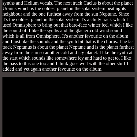
synths and Helium vocals. The next track Caelus is about the planet
Uranus which is the coldest planet in the solar system beating its
neighbour and the one furthest away from the sun Neptune. Since
it’s the coldest planet in the solar system it’s a chilly track which I
used Omnisphere to bring out that bare-face winter feel which I like
the sound of. I like the synths and the glacier-cold wind sound
which is all from Omnisphere. It’s another favourite on the album
and I just like the sounds and the synth bit that is the chorus. The last
track Neptunus is about the planet Neptune and is the planet furthest
away from the sun so another cold and icy planet. I like the synth at
the start which sounds like somewhere icy and hard to get to. I like
the bass to this one too and I think goes well with the other stuff I
added and yet again another favourite on the album.