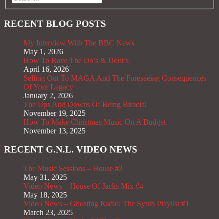
RECENT BLOG POSTS
My Interview With The BBC News
May 1, 2026
How To Rave The Do’s & Dont’s
April 16, 2026
Selling Out To MAGA And The Foreseeing Consequences
Of Your Legacy
January 2, 2026
The Ups And Downs Of Being Biracial
November 19, 2025
How To Make Christmas Music On A Budget
November 13, 2025
RECENT G.N.L. VIDEO NEWS
The Music Sessions – House #3
May 31, 2025
Video News – House Of Jacks Mix #4
May 18, 2025
Video News – Ghosting Radio; The Synth Playlist #1
March 23, 2025