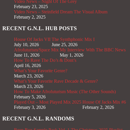
Video News – Night Of The Grey
February 23, 2025
Video News – Steinfield Dream The Visual Album
February 2, 2025
RECENT G.N.L. HUB POSTS
House Of Jacks VII
The Synthphonic Mix I
July 10, 2026
June 25, 2026
Afrofuturism/Space Mix
My Interview With The BBC News
June 11, 2026
May 1, 2026
How To Rave The Do’s & Dont’s
April 16, 2026
What’s Your Favorite Genre?
March 23, 2026
What’s Your Favorite Rave Decade & Genre?
March 23, 2026
How To Make Afrofuturism Music (The Other Sounds)
February 5, 2026
Played Out – Most Played Mix 2025
House Of Jacks Mix #6
February 3, 2026
February 2, 2026
RECENT G.N.L. RANDOMS
Beep Box Sample Pack Vol. 1
The Christmas 2025 Playlist