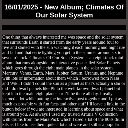
16/01/2025 - New Album; Climates Of
Our Solar System
One thing that always interested me was space and the solar system
that surrounds Earth it started from the early years around four to
five and started with the sun watching it each morning and night rise
and fall and that eerie lighting you get in the summer around six to
seven o’clock. Climates Of Our Solar System is an eight-track mini
album that runs alongside my interactive post called Solar Planets
which goes through the eight main planets in the solar system
Mercury, Venus, Earth, Mars, Jupiter,
Saturn
, Uranus, and Neptune
with lots of information about them which I borrowed from Nasa
and Wiki. I didn’t count the sun as a planet as that’s actually a star or
did I do dwarf planets like Pluto the well-known dwarf planet but I
kept it to the main eight planets or I’ll be there all day. I really
learned a lot while putting the interactive post together and I put as
much as possible with fun facts and other stuff I’ll leave a link in the
button below if you are interested in learning about space and what
is around you. As always I used my trusted Arturia V Collection
with drums from the Mars Pack which I used a lot of the 808s drum
kits as I like to use them quite a lot and were and still is a popular