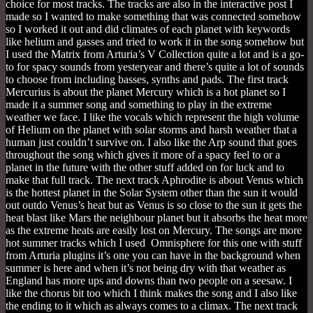
choice for most tracks. The tracks are also in the interactive post I
made so I wanted to make something that was connected somehow
so I worked it out and did climates of each planet with keywords
like helium and gasses and tried to work it in the song somehow but
I used the Matrix from Arturia’s V Collection quite a lot and is a go-
to for spacy sounds from yesteryear and there’s quite a lot of sounds
to choose from including basses, synths and pads. The first track
Mercurius is about the planet Mercury which is a hot planet so I
made it a summer song and something to play in the extreme
weather we face. I like the vocals which represent the high volume
of Helium on the planet with solar storms and harsh weather that a
human just couldn’t survive on. I also like the Arp sound that goes
throughout the song which gives it more of a spacy feel to or a
planet in the future with the other stuff added on for luck and to
make that full track. The next track Aphrodite is about Venus which
is the hottest planet in the Solar System other than the sun it would
out outdo Venus’s heat but as Venus is so close to the sun it gets the
heat blast like Mars the neighbour planet but it absorbs the heat more
as the extreme heats are easily lost on Mercury. The songs are more
hot summer tracks which I used Omnisphere for this one with stuff
from Arturia plugins it’s one you can have in the background when
summer is here and when it’s not being dry with that weather as
England has more ups and downs than two people on a seesaw. I
like the chorus bit too which I think makes the song and I also like
the ending to it which as always comes to a climax. The next track