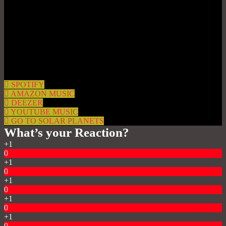
SPOTIFY
AMAZON MUSIC
DEEZER
YOUTUBE MUSIC
GO TO SOLAR PLANETS
What’s your Reaction?
+1
0
+1
0
+1
0
+1
0
+1
0