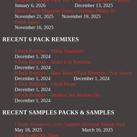
January 6, 2026
December 13, 2025
Elves Choice Magazine
Funny Christmas Photos #1
November 21, 2025
November 19, 2025
Bitten Again
November 16, 2025
RECENT 6 PACK REMIXES
6 Pack Remixes – Manic Dramatics
December 1, 2024
6 Pack Remixes – Shake It In Rotations
December 1, 2024
6 Pack Remixes – Blew Horn
6 Pack Remixes – Nay Sayers
December 1, 2024
December 1, 2024
6 Pack Remixes – Chyld Please
December 1, 2024
6 Pack Remixes – Monkey See Monkey Do
December 1, 2024
RECENT SAMPLES PACKS & SAMPLES
Charity Donations; Give; Samples
Dystopia Sample Pack
May 18, 2025
March 16, 2025
8 Bit Synth One-Shots