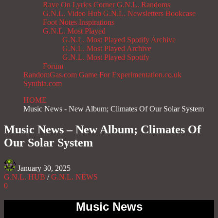
Rave On
Lyrics Corner
G.N.L. Randoms
G.N.L. Video Hub
G.N.L. Newsletters
Bookcase
Foot Notes
Inspirations
G.N.L. Most Played
G.N.L. Most Played Spotify Archive
G.N.L. Most Played Archive
G.N.L. Most Played Spotify
Forum
RandomGas.com
Game For Experimentation.co.uk
Synthia.com
HOME
Music News - New Album; Climates Of Our Solar System
Music News – New Album; Climates Of
Our Solar System
January 30, 2025
G.N.L. HUB
/
G.N.L. NEWS
0
Music News