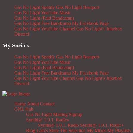
Gas No Light Spotify
Gas No Light Beatport
Gas No Light YouTube Music
Gas No Light (Paid Bandcamp)
Gas No Light Free Bandcamp
My Facebook Page
Gas No Light YouTube Channel
Gas No Light’s Jukebox
Discord
My Socials
Gas No Light Spotify
Gas No Light Beatport
Gas No Light YouTube Music
Gas No Light (Paid Bandcamp)
Gas No Light Free Bandcamp
My Facebook Page
Gas No Light YouTube Channel
Gas No Light’s Jukebox
Discord
Home
About
Contact
GNL Hub
Gas No Light Mailing Signup
Synthi@ 1.0.1. Radios
Synthi@ 1.0.1. Radio
Synthi@ 1.0.1. Radio+
Blog
Lala’s Store
The Selection
My Mixes
My Playlists