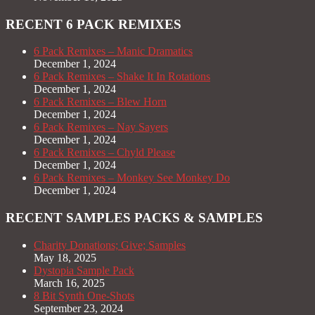
RECENT 6 PACK REMIXES
6 Pack Remixes – Manic Dramatics
December 1, 2024
6 Pack Remixes – Shake It In Rotations
December 1, 2024
6 Pack Remixes – Blew Horn
December 1, 2024
6 Pack Remixes – Nay Sayers
December 1, 2024
6 Pack Remixes – Chyld Please
December 1, 2024
6 Pack Remixes – Monkey See Monkey Do
December 1, 2024
RECENT SAMPLES PACKS & SAMPLES
Charity Donations; Give; Samples
May 18, 2025
Dystopia Sample Pack
March 16, 2025
8 Bit Synth One-Shots
September 23, 2024