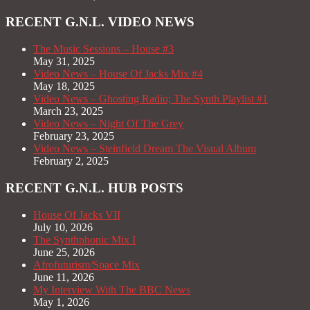
RECENT G.N.L. VIDEO NEWS
The Music Sessions – House #3
May 31, 2025
Video News – House Of Jacks Mix #4
May 18, 2025
Video News – Ghosting Radio; The Synth Playlist #1
March 23, 2025
Video News – Night Of The Grey
February 23, 2025
Video News – Steinfield Dream The Visual Album
February 2, 2025
RECENT G.N.L. HUB POSTS
House Of Jacks VII
July 10, 2026
The Synthphonic Mix I
June 25, 2026
Afrofuturism/Space Mix
June 11, 2026
My Interview With The BBC News
May 1, 2026