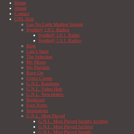
Home
About
Contact
GNL Hub
Gas No Light Mailing Signup
Synthi@ 1.0.1. Radios
Synthi@ 1.0.1. Radio
Synthi@ 1.0.1. Radio+
Blog
Lala’s Store
The Selection
My Mixes
My Playlists
Rave On
Lyrics Corner
G.N.L. Randoms
G.N.L. Video Hub
G.N.L. Newsletters
Bookcase
Foot Notes
Inspirations
G.N.L. Most Played
G.N.L. Most Played Spotify Archive
G.N.L. Most Played Archive
G.N.L. Most Played Spotify