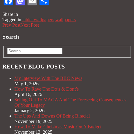
Facebook
Mastodon
Email
Share
Share in
Tagged in
tablet wallpapers
wallpapers
Prev Post
Next Post
Search
RECENT BLOG POSTS
My Interview With The BBC News
May 1, 2026
How To Rave The Do’s & Dont’s
April 16, 2026
Selling Out To MAGA And The Foreseeing Consequences
Of Your Legacy
January 2, 2026
The Ups And Downs Of Being Biracial
November 19, 2025
How To Make Christmas Music On A Budget
November 13, 2025