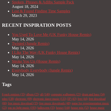
Spoken, Phrases & Adlibs Sample Pack
August 18, 2024
Lost & Found Finding Time Samples
March 29, 2023
RECENT INSPIRATION POSTS
You Used To Love Me (UK Funky House Remix)
May 14, 2026
Twisted (Jungle Remix)
May 14, 2026
I Like The Way (UK Funky House Remix)
May 14, 2026
Stroke You Up (House Remix)
May 14, 2026
Everybody Everybody (Jungle Remix)
May 14, 2026
Tags
6 pack remixes
(35)
album
(25)
all
(146)
computer wallpapers
(21)
drum and bass
(34)
edm
(138)
electronic
(69)
electronic dance music
(133)
EP
(43)
free
(44)
free download
(66)
free music download
(35)
free music downloads
(48)
game for experimentation music
(22)
gas no light music
(193)
halloween
(35)
house
(144)
house mix
(52)
house music