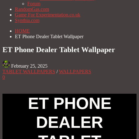
Forum
RandomGas.com
Game For Experimentation.co.uk
Synthia.com
HOME
ET Phone Dealer Tablet Wallpaper
ET Phone Dealer Tablet Wallpaper
February 25, 2025
TABLET WALLPAPERS
/
WALLPAPERS
0
ET PHONE
DEALER