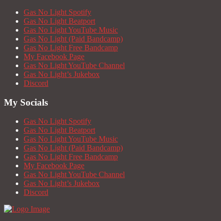
Gas No Light Spotify
Gas No Light Beatport
Gas No Light YouTube Music
Gas No Light (Paid Bandcamp)
Gas No Light Free Bandcamp
My Facebook Page
Gas No Light YouTube Channel
Gas No Light’s Jukebox
Discord
My Socials
Gas No Light Spotify
Gas No Light Beatport
Gas No Light YouTube Music
Gas No Light (Paid Bandcamp)
Gas No Light Free Bandcamp
My Facebook Page
Gas No Light YouTube Channel
Gas No Light’s Jukebox
Discord