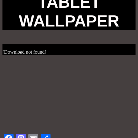
TABLET
WALLPAPER
[Download not found]