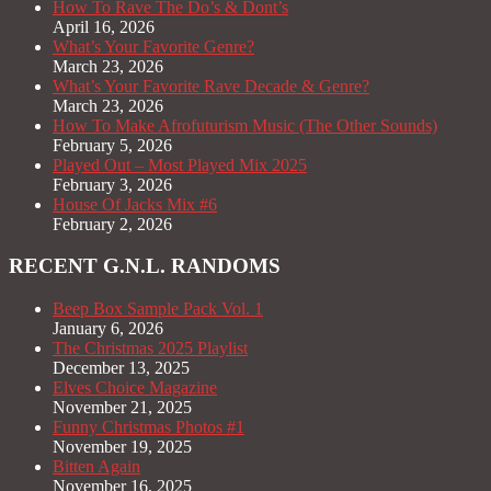
How To Rave The Do’s & Dont’s
April 16, 2026
What’s Your Favorite Genre?
March 23, 2026
What’s Your Favorite Rave Decade & Genre?
March 23, 2026
How To Make Afrofuturism Music (The Other Sounds)
February 5, 2026
Played Out – Most Played Mix 2025
February 3, 2026
House Of Jacks Mix #6
February 2, 2026
RECENT G.N.L. RANDOMS
Beep Box Sample Pack Vol. 1
January 6, 2026
The Christmas 2025 Playlist
December 13, 2025
Elves Choice Magazine
November 21, 2025
Funny Christmas Photos #1
November 19, 2025
Bitten Again
November 16, 2025