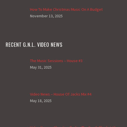
How To Make Christmas Music On A Budget
November 13, 2025
RECENT G.N.L. VIDEO NEWS
The Music Sessions – House #3
May 31, 2025
Video News – House Of Jacks Mix #4
May 18, 2025