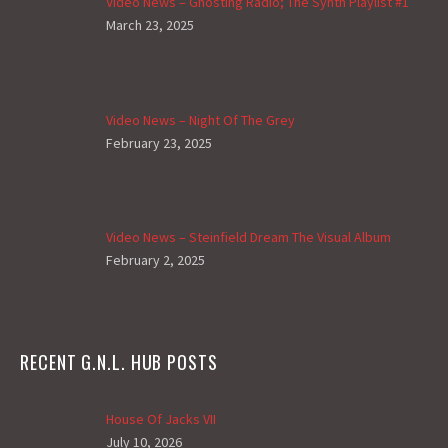
Video News – Ghosting Radio; The Synth Playlist #1
March 23, 2025
Video News – Night Of The Grey
February 23, 2025
Video News – Steinfield Dream The Visual Album
February 2, 2025
RECENT G.N.L. HUB POSTS
House Of Jacks VII
July 10, 2026