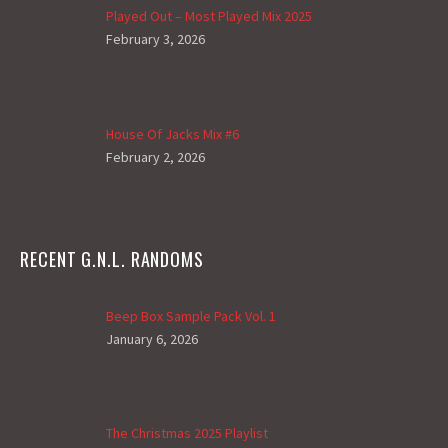
Played Out – Most Played Mix 2025
February 3, 2026
House Of Jacks Mix #6
February 2, 2026
RECENT G.N.L. RANDOMS
Beep Box Sample Pack Vol. 1
January 6, 2026
The Christmas 2025 Playlist