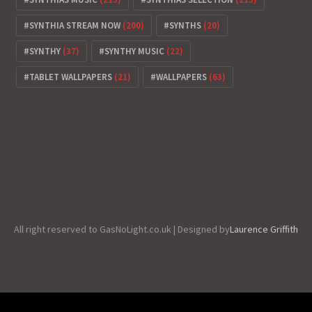
SYNTHIA STREAM NOW
(200)
SYNTHS
(20)
SYNTHY
(37)
SYNTHY MUSIC
(22)
TABLET WALLPAPERS
(21)
WALLPAPERS
(63)
All right reserved to GasNoLight.co.uk | Designed by
Laurence Griffith