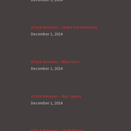
6 Pack Remixes – Shake It In Rotations
December 1, 2024
6 Pack Remixes – Blew Horn
December 1, 2024
6 Pack Remixes – Nay Sayers
December 1, 2024
6 Pack Remixes – Chyld Please