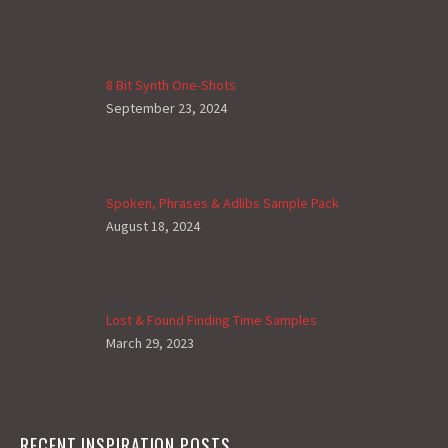
8 Bit Synth One-Shots
September 23, 2024
Spoken, Phrases & Adlibs Sample Pack
August 18, 2024
Lost & Found Finding Time Samples
March 29, 2023
RECENT INSPIRATION POSTS