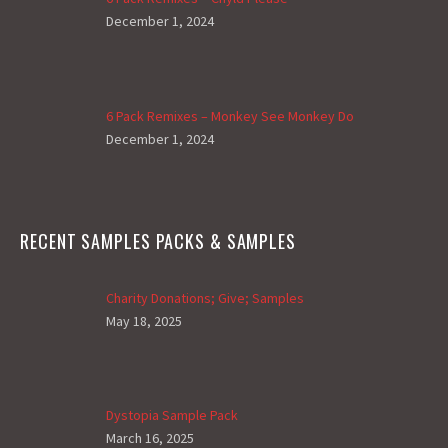
December 1, 2024
6 Pack Remixes – Monkey See Monkey Do
December 1, 2024
RECENT SAMPLES PACKS & SAMPLES
Charity Donations; Give; Samples
May 18, 2025
Dystopia Sample Pack
March 16, 2025