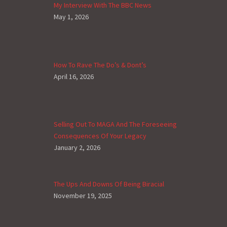
My Interview With The BBC News
May 1, 2026
How To Rave The Do’s & Dont’s
April 16, 2026
Selling Out To MAGA And The Foreseeing
Consequences Of Your Legacy
January 2, 2026
The Ups And Downs Of Being Biracial
November 19, 2025