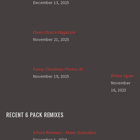
December 13, 2025
Elves Choice Magazine
November 21, 2025
Funny Christmas Photos #1
Bitten Again
November 19, 2025
November
16, 2025
RECENT 6 PACK REMIXES
6 Pack Remixes – Manic Dramatics
December 1, 2024