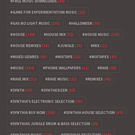
FREE MUSIC DOWNLOADS
(48)
GAME FOR EXPERIMENTATION MUSIC
(22)
GAS NO LIGHT MUSIC
(193)
HALLOWEEN
(35)
HOUSE
(144)
HOUSE MIX
(52)
HOUSE MUSIC
(138)
HOUSE REMIXES
(36)
JUNGLE
(35)
MIX
(21)
MIXED GENRES
(43)
MIXTAPE
(33)
MIXTAPES
(41)
MUSIC
(304)
PHONE WALLPAPERS
(21)
RAVE
(86)
RAVE MIX
(52)
RAVE MUSIC
(22)
REMIXES
(40)
SYNTH
(47)
SYNTHESIZER
(68)
SYNTHIA'S ELECTRONIC SELECTION
(85)
SYNTHIA BUY NOW
(200)
SYNTHIA HOUSE SELECTION
(63)
SYNTHIAS JUNGLE DRUM & BASS SELECTION
(24)
SYNTHIAS MUSIC
(215)
SYNTHIAS SELECTION
(215)