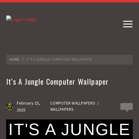
HOME
IT'S A JUNGLE COMPUTER WALLPAPER
It’s A Jungle Computer Wallpaper
February 25,
COMPUTER WALLPAPERS
/
0
WALLPAPERS
2025
IT'S A JUNGLE