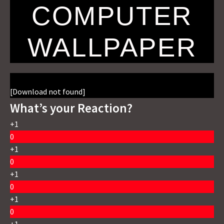
COMPUTER
WALLPAPER
[Download not found]
What’s your Reaction?
+1
0
+1
0
+1
0
+1
0