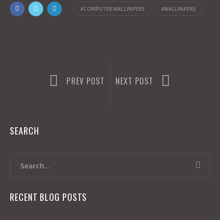
o
o
i
a
COMPUTER WALLPAPERS
WALLPAPERS
o
d
l
r
k
o
e
n
PREV POST
NEXT POST
SEARCH
RECENT BLOG POSTS