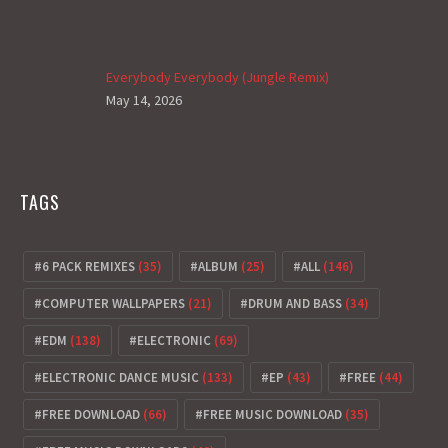
Everybody Everybody (Jungle Remix)
May 14, 2026
TAGS
6 PACK REMIXES
(35)
ALBUM
(25)
ALL
(146)
COMPUTER WALLPAPERS
(21)
DRUM AND BASS
(34)
EDM
(138)
ELECTRONIC
(69)
ELECTRONIC DANCE MUSIC
(133)
EP
(43)
FREE
(44)
FREE DOWNLOAD
(66)
FREE MUSIC DOWNLOAD
(35)