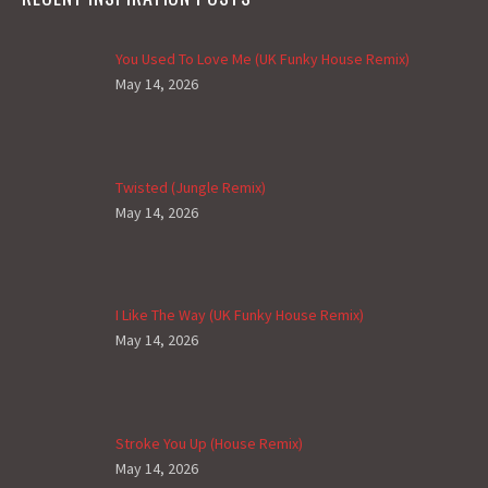
You Used To Love Me (UK Funky House Remix)
May 14, 2026
Twisted (Jungle Remix)
May 14, 2026
I Like The Way (UK Funky House Remix)
May 14, 2026
Stroke You Up (House Remix)
May 14, 2026