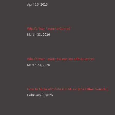
April 16, 2026
What’s Your Favorite Genre?
March 23, 2026
What’s Your Favorite Rave Decade & Genre?
March 23, 2026
How To Make Afrofuturism Music (The Other Sounds)
February 5, 2026