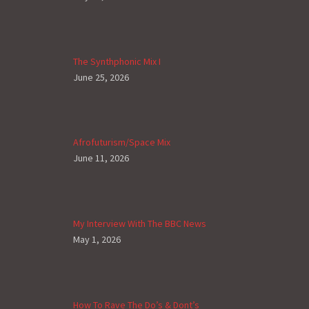
The Synthphonic Mix I
June 25, 2026
Afrofuturism/Space Mix
June 11, 2026
My Interview With The BBC News
May 1, 2026
How To Rave The Do’s & Dont’s