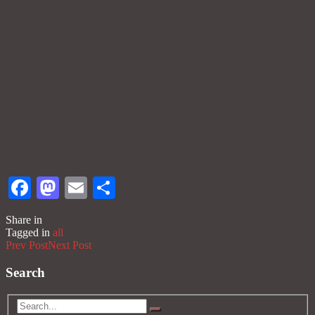
Facebook
Mastodon
Email
Share
Share in
Tagged in
all
Prev Post
Next Post
Search