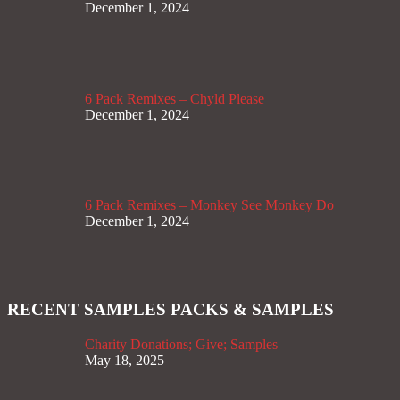
December 1, 2024
6 Pack Remixes – Chyld Please
December 1, 2024
6 Pack Remixes – Monkey See Monkey Do
December 1, 2024
RECENT SAMPLES PACKS & SAMPLES
Charity Donations; Give; Samples
May 18, 2025