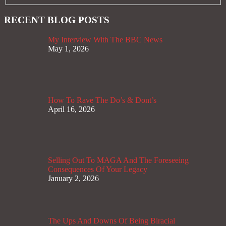
RECENT BLOG POSTS
My Interview With The BBC News
May 1, 2026
How To Rave The Do’s & Dont’s
April 16, 2026
Selling Out To MAGA And The Foreseeing
Consequences Of Your Legacy
January 2, 2026
The Ups And Downs Of Being Biracial