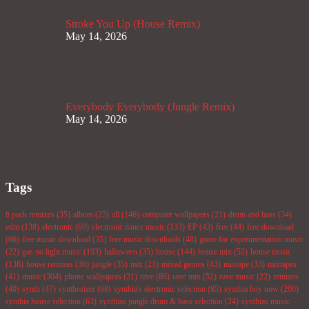
Stroke You Up (House Remix)
May 14, 2026
Everybody Everybody (Jungle Remix)
May 14, 2026
Tags
6 pack remixes
(35)
album
(25)
all
(146)
computer wallpapers
(21)
drum and bass
(34)
edm
(138)
electronic
(69)
electronic dance music
(133)
EP
(43)
free
(44)
free download
(66)
free music download
(35)
free music downloads
(48)
game for experimentation music
(22)
gas no light music
(193)
halloween
(35)
house
(144)
house mix
(52)
house music
(138)
house remixes
(36)
jungle
(35)
mix
(21)
mixed genres
(43)
mixtape
(33)
mixtapes
(41)
music
(304)
phone wallpapers
(21)
rave
(86)
rave mix
(52)
rave music
(22)
remixes
(40)
synth
(47)
synthesizer
(68)
synthia's electronic selection
(85)
synthia buy now
(200)
synthia house selection
(63)
synthias jungle drum & bass selection
(24)
synthias music