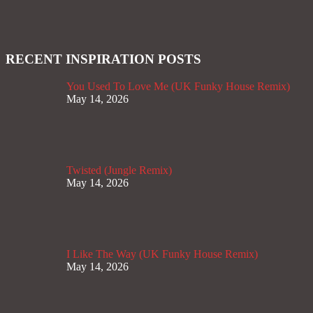
RECENT INSPIRATION POSTS
You Used To Love Me (UK Funky House Remix)
May 14, 2026
Twisted (Jungle Remix)
May 14, 2026
I Like The Way (UK Funky House Remix)
May 14, 2026