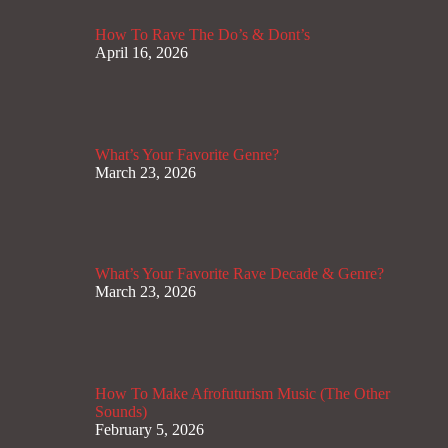
How To Rave The Do’s & Dont’s
April 16, 2026
What’s Your Favorite Genre?
March 23, 2026
What’s Your Favorite Rave Decade & Genre?
March 23, 2026
How To Make Afrofuturism Music (The Other
Sounds)
February 5, 2026