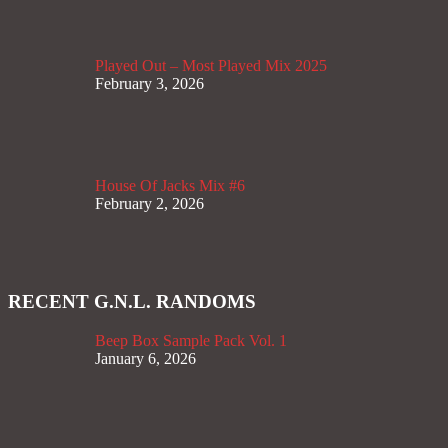
Played Out – Most Played Mix 2025
February 3, 2026
House Of Jacks Mix #6
February 2, 2026
RECENT G.N.L. RANDOMS
Beep Box Sample Pack Vol. 1
January 6, 2026