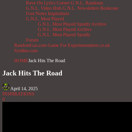
Rave On
Lyrics Corner
G.N.L. Randoms
G.N.L. Video Hub
G.N.L. Newsletters
Bookcase
Foot Notes
Inspirations
G.N.L. Most Played
G.N.L. Most Played Spotify Archive
G.N.L. Most Played Archive
G.N.L. Most Played Spotify
Forum
RandomGas.com
Game For Experimentation.co.uk
Synthia.com
HOME
Jack Hits The Road
Jack Hits The Road
April 14, 2025
INSPIRATIONS
0