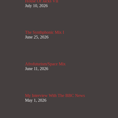
House Of Jacks VII
July 10, 2026
The Synthphonic Mix I
June 25, 2026
Afrofuturism/Space Mix
June 11, 2026
My Interview With The BBC News
May 1, 2026