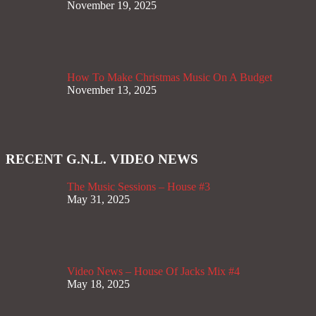
November 19, 2025
How To Make Christmas Music On A Budget
November 13, 2025
RECENT G.N.L. VIDEO NEWS
The Music Sessions – House #3
May 31, 2025
Video News – House Of Jacks Mix #4
May 18, 2025