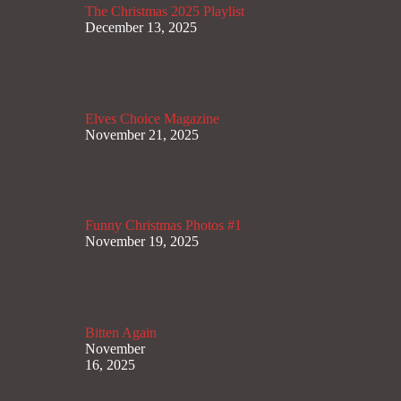
The Christmas 2025 Playlist
December 13, 2025
Elves Choice Magazine
November 21, 2025
Funny Christmas Photos #1
November 19, 2025
Bitten Again
November
16, 2025