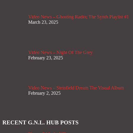
Video News – Ghosting Radio; The Synth Playlist #1
March 23, 2025
Video News – Night Of The Grey
February 23, 2025
Video News – Steinfield Dream The Visual Album
February 2, 2025
RECENT G.N.L. HUB POSTS