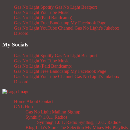
Gas No Light Spotify
Gas No Light Beatport
Gas No Light YouTube Music
Gas No Light (Paid Bandcamp)
Gas No Light Free Bandcamp
My Facebook Page
Gas No Light YouTube Channel
Gas No Light’s Jukebox
Discord
My Socials
Gas No Light Spotify
Gas No Light Beatport
Gas No Light YouTube Music
Gas No Light (Paid Bandcamp)
Gas No Light Free Bandcamp
My Facebook Page
Gas No Light YouTube Channel
Gas No Light’s Jukebox
Discord
Home
About
Contact
GNL Hub
Gas No Light Mailing Signup
Synthi@ 1.0.1. Radios
Synthi@ 1.0.1. Radio
Synthi@ 1.0.1. Radio+
Blog
Lala’s Store
The Selection
My Mixes
My Playlists