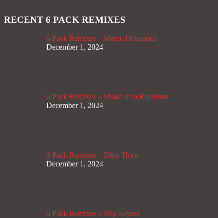
RECENT 6 PACK REMIXES
6 Pack Remixes – Manic Dramatics
December 1, 2024
6 Pack Remixes – Shake It In Rotations
December 1, 2024
6 Pack Remixes – Blew Horn
December 1, 2024
6 Pack Remixes – Nay Sayers