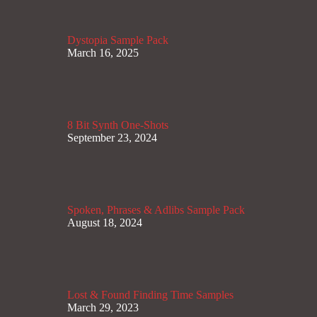
Dystopia Sample Pack
March 16, 2025
8 Bit Synth One-Shots
September 23, 2024
Spoken, Phrases & Adlibs Sample Pack
August 18, 2024
Lost & Found Finding Time Samples
March 29, 2023