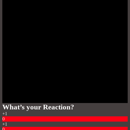
What’s your Reaction?
+1
0
+1
0