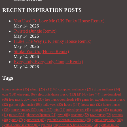
RECENT INSPIRATION POSTS
You Used To Love Me (UK Funky House Remix)
May 14, 2026
Twisted (Jungle Remix)
May 14, 2026
I Like The Way (UK Funky House Remix)
May 14, 2026
Stroke You Up (House Remix)
May 14, 2026
Everybody Everybody (Jungle Remix)
May 14, 2026
Tags
6 pack remixes
(35)
album
(25)
all
(146)
computer wallpapers
(21)
drum and bass
(34)
edm
(138)
electronic
(69)
electronic dance music
(133)
EP
(43)
free
(44)
free download
(66)
free music download
(35)
free music downloads
(48)
game for experimentation music
(22)
gas no light music
(193)
halloween
(35)
house
(144)
house mix
(52)
house music
(138)
house remixes
(36)
jungle
(35)
mix
(21)
mixed genres
(43)
mixtape
(33)
mixtapes
(41)
music
(304)
phone wallpapers
(21)
rave
(86)
rave mix
(52)
rave music
(22)
remixes
(40)
synth
(47)
synthesizer
(68)
synthia's electronic selection
(85)
synthia buy now
(200)
synthia house selection
(63)
synthias jungle drum & bass selection
(24)
synthias music