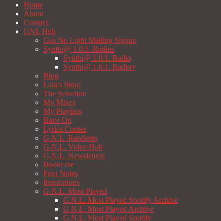
Home
About
Contact
GNL Hub
Gas No Light Mailing Signup
Synthi@ 1.0.1. Radios
Synthi@ 1.0.1. Radio
Synthi@ 1.0.1. Radio+
Blog
Lala’s Store
The Selection
My Mixes
My Playlists
Rave On
Lyrics Corner
G.N.L. Randoms
G.N.L. Video Hub
G.N.L. Newsletters
Bookcase
Foot Notes
Inspirations
G.N.L. Most Played
G.N.L. Most Played Spotify Archive
G.N.L. Most Played Archive
G.N.L. Most Played Spotify