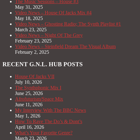
The Music Sessions – House #3
May 31, 2025
Video News – House Of Jacks Mix #4
May 18, 2025
Video News – Ghosting Radio; The Synth Playlist #1
March 23, 2025
Video News – Night Of The Grey
February 23, 2025
Video News – Steinfield Dream The Visual Album
February 2, 2025
RECENT G.N.L. HUB POSTS
House Of Jacks VII
July 10, 2026
The Synthphonic Mix I
June 25, 2026
Afrofuturism/Space Mix
June 11, 2026
My Interview With The BBC News
May 1, 2026
How To Rave The Do’s & Dont’s
April 16, 2026
What’s Your Favorite Genre?
March 23, 2026