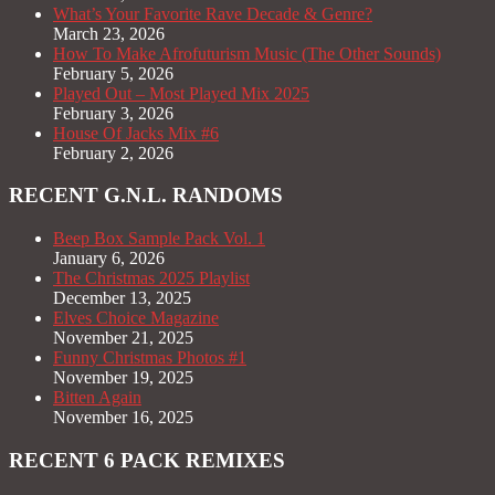
What’s Your Favorite Rave Decade & Genre?
March 23, 2026
How To Make Afrofuturism Music (The Other Sounds)
February 5, 2026
Played Out – Most Played Mix 2025
February 3, 2026
House Of Jacks Mix #6
February 2, 2026
RECENT G.N.L. RANDOMS
Beep Box Sample Pack Vol. 1
January 6, 2026
The Christmas 2025 Playlist
December 13, 2025
Elves Choice Magazine
November 21, 2025
Funny Christmas Photos #1
November 19, 2025
Bitten Again
November 16, 2025
RECENT 6 PACK REMIXES