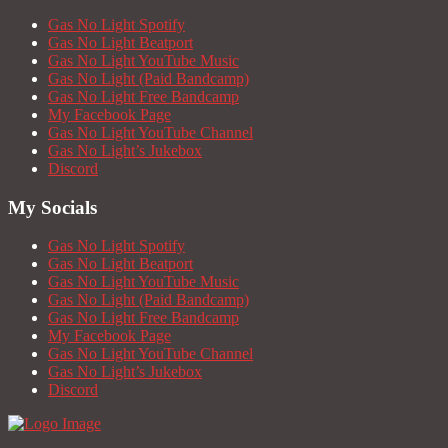
Gas No Light Spotify
Gas No Light Beatport
Gas No Light YouTube Music
Gas No Light (Paid Bandcamp)
Gas No Light Free Bandcamp
My Facebook Page
Gas No Light YouTube Channel
Gas No Light’s Jukebox
Discord
My Socials
Gas No Light Spotify
Gas No Light Beatport
Gas No Light YouTube Music
Gas No Light (Paid Bandcamp)
Gas No Light Free Bandcamp
My Facebook Page
Gas No Light YouTube Channel
Gas No Light’s Jukebox
Discord