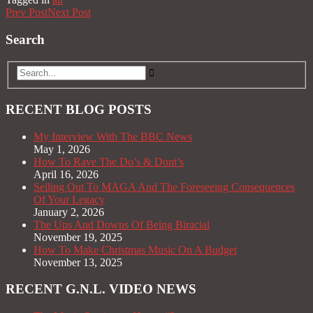
Prev Post
Next Post
Search
RECENT BLOG POSTS
My Interview With The BBC News
May 1, 2026
How To Rave The Do’s & Dont’s
April 16, 2026
Selling Out To MAGA And The Foreseeing Consequences
Of Your Legacy
January 2, 2026
The Ups And Downs Of Being Biracial
November 19, 2025
How To Make Christmas Music On A Budget
November 13, 2025
RECENT G.N.L. VIDEO NEWS