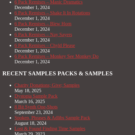
6 Pack Remixes – Manic Dramatics
December 1, 2024
6 Pack Remixes – Shake It In Rotations
December 1, 2024
6 Pack Remixes – Blew Horn
December 1, 2024
6 Pack Remixes – Nay Sayers
December 1, 2024
6 Pack Remixes – Chyld Please
December 1, 2024
6 Pack Remixes – Monkey See Monkey Do
December 1, 2024
RECENT SAMPLES PACKS & SAMPLES
Charity Donations; Give; Samples
May 18, 2025
Dystopia Sample Pack
March 16, 2025
8 Bit Synth One-Shots
September 23, 2024
Spoken, Phrases & Adlibs Sample Pack
August 18, 2024
Lost & Found Finding Time Samples
March 29, 2023