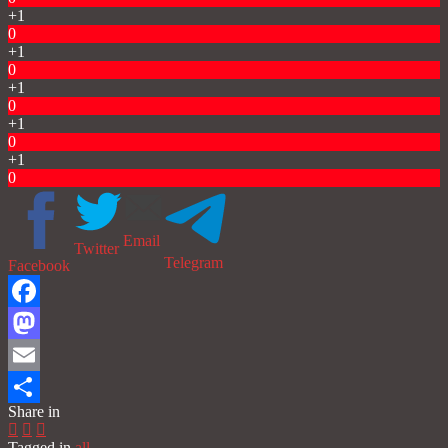
+1
0
+1
0
+1
0
+1
0
+1
0
Email
Twitter
Telegram
Facebook
Facebook
Mastodon
Email
Share in
Share
Tagged in
all