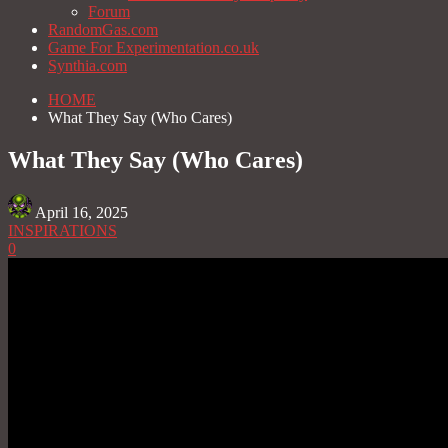
Forum
RandomGas.com
Game For Experimentation.co.uk
Synthia.com
HOME
What They Say (Who Cares)
What They Say (Who Cares)
April 16, 2025
INSPIRATIONS
0