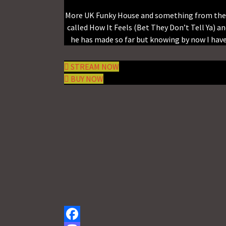
More UK Funky House and something from the A 
called How It Feels (Bet They Don’t Tell Ya) a
he has made so far but knowing by now I have 
STREAM NOW
BUY NOW
Facebook