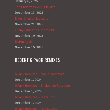
January 6, 2026
The Christmas 2025 Playlist
December 13, 2025
Elves Choice Magazine
November 21, 2025
Funny Christmas Photos #1
November 19, 2025
Bitten Again
November 16, 2025
RECENT 6 PACK REMIXES
6 Pack Remixes – Manic Dramatics
December 1, 2024
6 Pack Remixes – Shake It In Rotations
December 1, 2024
6 Pack Remixes – Blew Horn
December 1, 2024
6 Pack Remixes – Nay Sayers