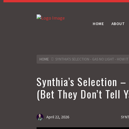
HOME
ABOUT
HOME
SYNTHIA'S SELECTION - GAS NO LIGHT - HOW IT
Synthia’s Selection –
(Bet They Don’t Tell Y
April 22, 2026
SYNT