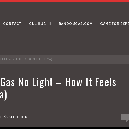
CONTACT
GNL HUB
RANDOMGAS.COM
GAME FOR EXP
 FEELS (BET THEY DON'T TELL YA)
 Gas No Light – How It Feels
a)
0
HIA'S SELECTION