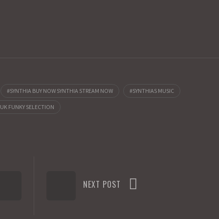
SYNTHIA BUY NOW SYNTHIA STREAM NOW
SYNTHIAS MUSIC
 UK FUNKY SELECTION
NEXT POST