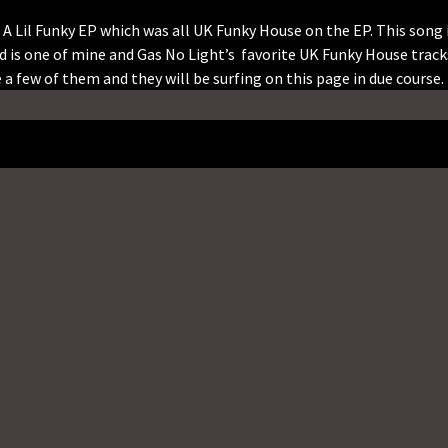
Lil Funky EP which was all UK Funky House on the EP. This song 
nd is one of mine and Gas No Light’s favorite UK Funky House track
a few of them and they will be surfing on this page in due course.
Twitter
Email
Telegram