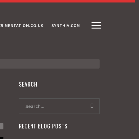
ERIMENTATION.CO.UK
SYNTHIA.COM
SEARCH
RECENT BLOG POSTS