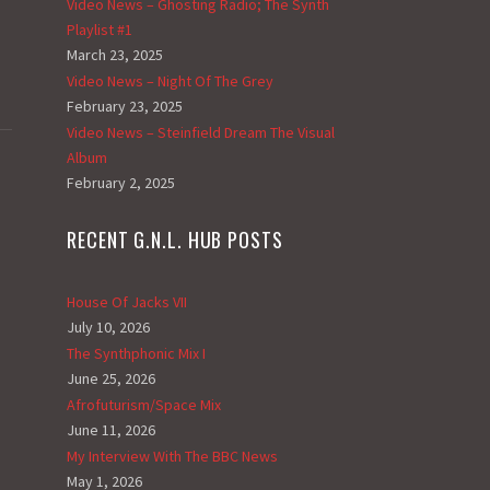
Video News – Ghosting Radio; The Synth
Playlist #1
March 23, 2025
Video News – Night Of The Grey
February 23, 2025
Video News – Steinfield Dream The Visual
Album
February 2, 2025
RECENT G.N.L. HUB POSTS
House Of Jacks VII
July 10, 2026
The Synthphonic Mix I
June 25, 2026
Afrofuturism/Space Mix
June 11, 2026
My Interview With The BBC News
May 1, 2026