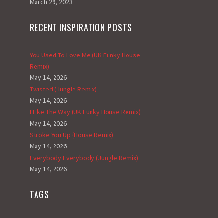
March 29, 2023
RECENT INSPIRATION POSTS
You Used To Love Me (UK Funky House
Remix)
May 14, 2026
Twisted (Jungle Remix)
May 14, 2026
I Like The Way (UK Funky House Remix)
May 14, 2026
Stroke You Up (House Remix)
May 14, 2026
Everybody Everybody (Jungle Remix)
May 14, 2026
TAGS