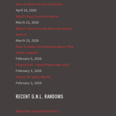
How To Rave The Do’s & Dont’s
April 16, 2026
What’s Your Favorite Genre?
March 23, 2026
What’s Your Favorite Rave Decade &
Genre?
March 23, 2026
How To Make Afrofuturism Music (The
Other Sounds)
February 5, 2026
Played Out – Most Played Mix 2025
February 3, 2026
House Of Jacks Mix #6
February 2, 2026
RECENT G.N.L. RANDOMS
Beep Box Sample Pack Vol. 1