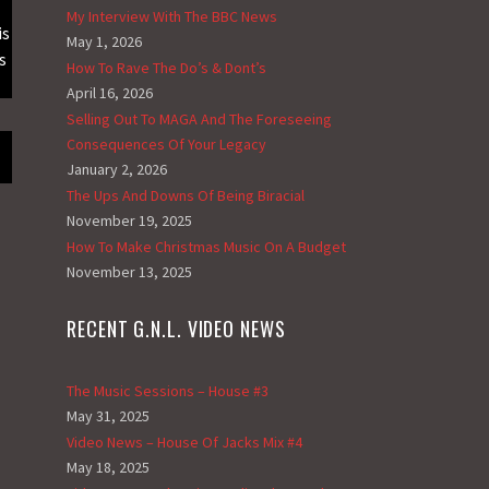
My Interview With The BBC News
is
May 1, 2026
s
How To Rave The Do’s & Dont’s
April 16, 2026
Selling Out To MAGA And The Foreseeing
Consequences Of Your Legacy
January 2, 2026
The Ups And Downs Of Being Biracial
November 19, 2025
How To Make Christmas Music On A Budget
November 13, 2025
RECENT G.N.L. VIDEO NEWS
The Music Sessions – House #3
May 31, 2025
Video News – House Of Jacks Mix #4
May 18, 2025