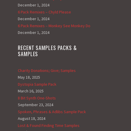
December 1, 2024
6 Pack Remixes – Chyld Please
December 1, 2024
6 Pack Remixes – Monkey See Monkey Do
December 1, 2024
RECENT SAMPLES PACKS &
SAMPLES
Charity Donations; Give; Samples
May 18, 2025
Dystopia Sample Pack
March 16, 2025
8 Bit Synth One-Shots
September 23, 2024
Spoken, Phrases & Adlibs Sample Pack
August 18, 2024
Lost & Found Finding Time Samples