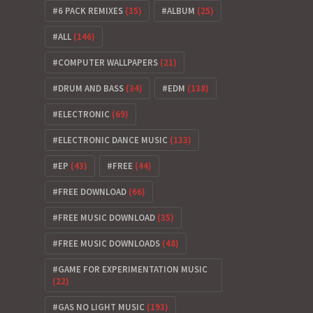
6 PACK REMIXES
(35)
ALBUM
(25)
ALL
(146)
COMPUTER WALLPAPERS
(21)
DRUM AND BASS
(34)
EDM
(138)
ELECTRONIC
(69)
ELECTRONIC DANCE MUSIC
(133)
EP
(43)
FREE
(44)
FREE DOWNLOAD
(66)
FREE MUSIC DOWNLOAD
(35)
FREE MUSIC DOWNLOADS
(48)
GAME FOR EXPERIMENTATION MUSIC
(22)
GAS NO LIGHT MUSIC
(193)