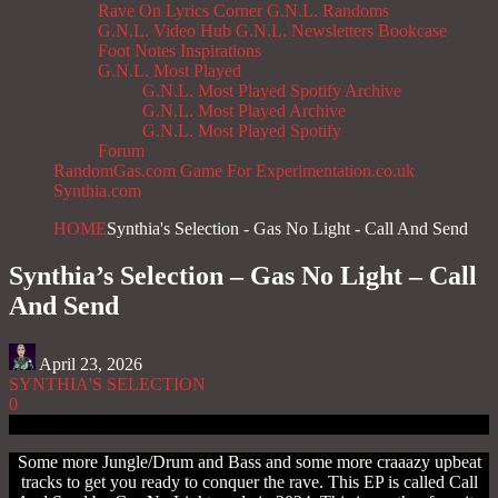
Rave On
Lyrics Corner
G.N.L. Randoms
G.N.L. Video Hub
G.N.L. Newsletters
Bookcase
Foot Notes
Inspirations
G.N.L. Most Played
G.N.L. Most Played Spotify Archive
G.N.L. Most Played Archive
G.N.L. Most Played Spotify
Forum
RandomGas.com
Game For Experimentation.co.uk
Synthia.com
HOME
Synthia's Selection - Gas No Light - Call And Send
Synthia’s Selection – Gas No Light – Call
And Send
April 23, 2026
SYNTHIA'S SELECTION
0
Some more Jungle/Drum and Bass and some more craaazy upbeat
tracks to get you ready to conquer the rave. This EP is called Call