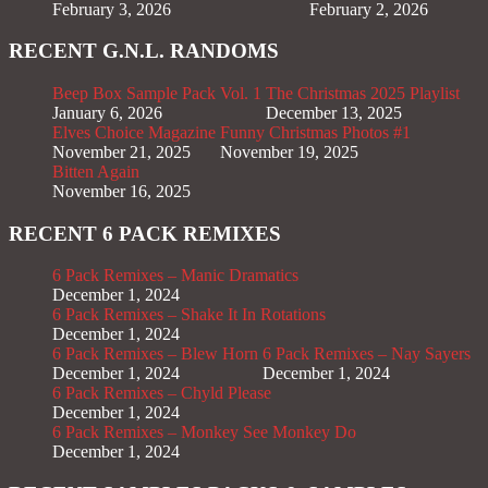
February 3, 2026
February 2, 2026
RECENT G.N.L. RANDOMS
Beep Box Sample Pack Vol. 1
The Christmas 2025 Playlist
January 6, 2026
December 13, 2025
Elves Choice Magazine
Funny Christmas Photos #1
November 21, 2025
November 19, 2025
Bitten Again
November 16, 2025
RECENT 6 PACK REMIXES
6 Pack Remixes – Manic Dramatics
December 1, 2024
6 Pack Remixes – Shake It In Rotations
December 1, 2024
6 Pack Remixes – Blew Horn
6 Pack Remixes – Nay Sayers
December 1, 2024
December 1, 2024
6 Pack Remixes – Chyld Please
December 1, 2024
6 Pack Remixes – Monkey See Monkey Do
December 1, 2024