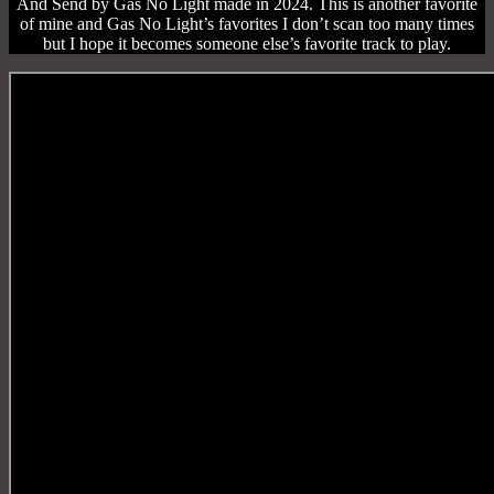
And Send by Gas No Light made in 2024. This is another favorite
of mine and Gas No Light’s favorites I don’t scan too many times
but I hope it becomes someone else’s favorite track to play.