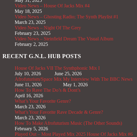
May 31, 2025
Video News – House Of Jacks Mix #4
May 18, 2025
Video News – Ghosting Radio; The Synth Playlist #1
March 23, 2025
Video News – Night Of The Grey
February 23, 2025
Video News – Steinfield Dream The Visual Album
February 2, 2025
RECENT G.N.L. HUB POSTS
House Of Jacks VII
The Synthphonic Mix I
July 10, 2026
June 25, 2026
Afrofuturism/Space Mix
My Interview With The BBC News
June 11, 2026
May 1, 2026
How To Rave The Do’s & Dont’s
April 16, 2026
What’s Your Favorite Genre?
March 23, 2026
What’s Your Favorite Rave Decade & Genre?
March 23, 2026
How To Make Afrofuturism Music (The Other Sounds)
February 5, 2026
Played Out – Most Played Mix 2025
House Of Jacks Mix #6