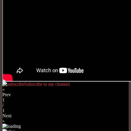
Subscribe to my channel
«
Prev
1
/
1
Next
»