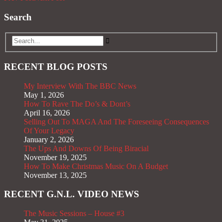
Search
RECENT BLOG POSTS
My Interview With The BBC News
May 1, 2026
How To Rave The Do’s & Dont’s
April 16, 2026
Selling Out To MAGA And The Foreseeing Consequences
Of Your Legacy
January 2, 2026
The Ups And Downs Of Being Biracial
November 19, 2025
How To Make Christmas Music On A Budget
November 13, 2025
RECENT G.N.L. VIDEO NEWS
The Music Sessions – House #3