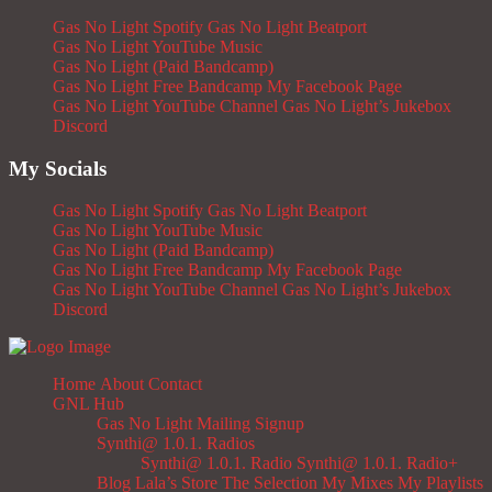
Gas No Light Spotify
Gas No Light Beatport
Gas No Light YouTube Music
Gas No Light (Paid Bandcamp)
Gas No Light Free Bandcamp
My Facebook Page
Gas No Light YouTube Channel
Gas No Light’s Jukebox
Discord
My Socials
Gas No Light Spotify
Gas No Light Beatport
Gas No Light YouTube Music
Gas No Light (Paid Bandcamp)
Gas No Light Free Bandcamp
My Facebook Page
Gas No Light YouTube Channel
Gas No Light’s Jukebox
Discord
Home
About
Contact
GNL Hub
Gas No Light Mailing Signup
Synthi@ 1.0.1. Radios
Synthi@ 1.0.1. Radio
Synthi@ 1.0.1. Radio+
Blog
Lala’s Store
The Selection
My Mixes
My Playlists