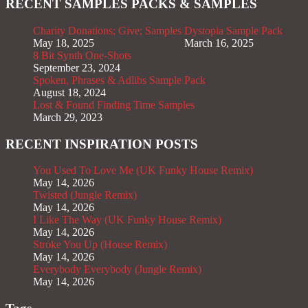
RECENT SAMPLES PACKS & SAMPLES
Charity Donations; Give; Samples
Dystopia Sample Pack
May 18, 2025
March 16, 2025
8 Bit Synth One-Shots
September 23, 2024
Spoken, Phrases & Adlibs Sample Pack
August 18, 2024
Lost & Found Finding Time Samples
March 29, 2023
RECENT INSPIRATION POSTS
You Used To Love Me (UK Funky House Remix)
May 14, 2026
Twisted (Jungle Remix)
May 14, 2026
I Like The Way (UK Funky House Remix)
May 14, 2026
Stroke You Up (House Remix)
May 14, 2026
Everybody Everybody (Jungle Remix)
May 14, 2026