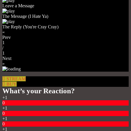
Leave a Message
The Message (I Hate Ya)
The Reply (You're Cray Cray)
«
Prev
1
/
1
Next
»
STREAM
BUY
What’s your Reaction?
+1
0
+1
0
+1
0
+1