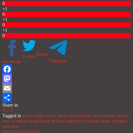
0
+1
0
+1
0
+1
0
Email
Twitter
Telegram
Facebook
Facebook
Mastodon
Email
Share in
Share
Tagged in
gas no light music
music
synthia buy now
synthia stream
now
synthias jungle drum & bass selection
synthias music
synthias
selection
Prev Post
Next Post