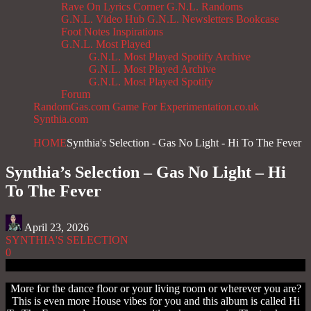
Rave On
Lyrics Corner
G.N.L. Randoms
G.N.L. Video Hub
G.N.L. Newsletters
Bookcase
Foot Notes
Inspirations
G.N.L. Most Played
G.N.L. Most Played Spotify Archive
G.N.L. Most Played Archive
G.N.L. Most Played Spotify
Forum
RandomGas.com
Game For Experimentation.co.uk
Synthia.com
HOME
Synthia's Selection - Gas No Light - Hi To The Fever
Synthia’s Selection – Gas No Light – Hi
To The Fever
April 23, 2026
SYNTHIA'S SELECTION
0
More for the dance floor or your living room or wherever you are?
This is even more House vibes for you and this album is called Hi