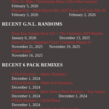
How To Make Afrofuturism Music (The Other Sounds)
February 5, 2026
Played Out – Most Played Mix 2025
House Of Jacks Mix #6
February 3, 2026
February 2, 2026
RECENT G.N.L. RANDOMS
Beep Box Sample Pack Vol. 1
The Christmas 2025 Playlist
January 6, 2026
December 13, 2025
Elves Choice Magazine
Funny Christmas Photos #1
November 21, 2025
November 19, 2025
Bitten Again
November 16, 2025
RECENT 6 PACK REMIXES
6 Pack Remixes – Manic Dramatics
December 1, 2024
6 Pack Remixes – Shake It In Rotations
December 1, 2024
6 Pack Remixes – Blew Horn
6 Pack Remixes – Nay Sayers
December 1, 2024
December 1, 2024
6 Pack Remixes – Chyld Please
December 1, 2024