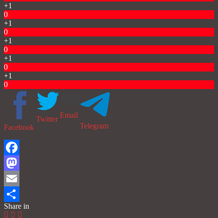
+1
0
+1
0
+1
0
+1
0
+1
0
Email
Twitter
Telegram
Facebook
Facebook
Mastodon
Email
Share in
Share