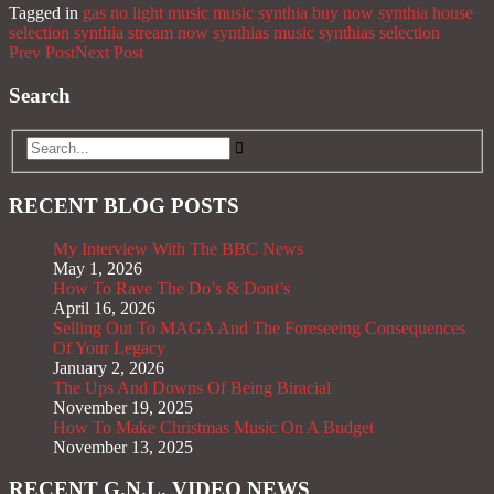
Tagged in
gas no light music
music
synthia buy now
synthia house
selection
synthia stream now
synthias music
synthias selection
Prev Post
Next Post
Search
RECENT BLOG POSTS
My Interview With The BBC News
May 1, 2026
How To Rave The Do’s & Dont’s
April 16, 2026
Selling Out To MAGA And The Foreseeing Consequences
Of Your Legacy
January 2, 2026
The Ups And Downs Of Being Biracial
November 19, 2025
How To Make Christmas Music On A Budget
November 13, 2025
RECENT G.N.L. VIDEO NEWS