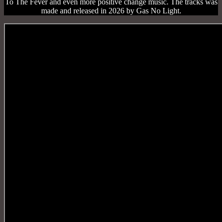
To The Fever and even more positive change music. The tracks was
made and released in 2026 by Gas No Light.