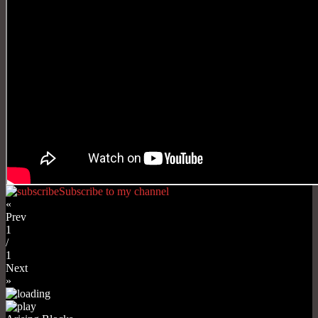
Subscribe to my channel
«
Prev
1
/
1
Next
»