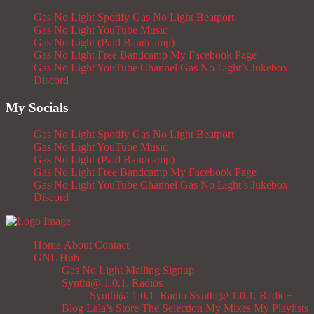
Gas No Light Spotify
Gas No Light Beatport
Gas No Light YouTube Music
Gas No Light (Paid Bandcamp)
Gas No Light Free Bandcamp
My Facebook Page
Gas No Light YouTube Channel
Gas No Light’s Jukebox
Discord
My Socials
Gas No Light Spotify
Gas No Light Beatport
Gas No Light YouTube Music
Gas No Light (Paid Bandcamp)
Gas No Light Free Bandcamp
My Facebook Page
Gas No Light YouTube Channel
Gas No Light’s Jukebox
Discord
Home
About
Contact
GNL Hub
Gas No Light Mailing Signup
Synthi@ 1.0.1. Radios
Synthi@ 1.0.1. Radio
Synthi@ 1.0.1. Radio+
Blog
Lala’s Store
The Selection
My Mixes
My Playlists