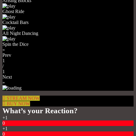
Arising Blocks
Ghost Ride
Cocktail Bars
All Night Dancing
Spin the Dice
«
Prev
1
/
1
Next
»
STREAM NOW
BUY NOW
What’s your Reaction?
+1
0
+1
0