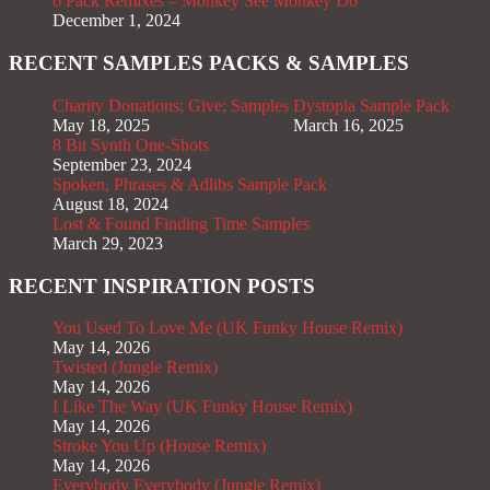
6 Pack Remixes – Monkey See Monkey Do
December 1, 2024
RECENT SAMPLES PACKS & SAMPLES
Charity Donations; Give; Samples
Dystopia Sample Pack
May 18, 2025
March 16, 2025
8 Bit Synth One-Shots
September 23, 2024
Spoken, Phrases & Adlibs Sample Pack
August 18, 2024
Lost & Found Finding Time Samples
March 29, 2023
RECENT INSPIRATION POSTS
You Used To Love Me (UK Funky House Remix)
May 14, 2026
Twisted (Jungle Remix)
May 14, 2026
I Like The Way (UK Funky House Remix)
May 14, 2026
Stroke You Up (House Remix)
May 14, 2026
Everybody Everybody (Jungle Remix)