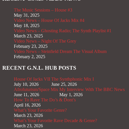
The Music Sessions – House #3
May 31, 2025
Video News – House Of Jacks Mix #4
May 18, 2025
Video News – Ghosting Radio; The Synth Playlist #1
March 23, 2025
Video News – Night Of The Grey
February 23, 2025
Video News – Steinfield Dream The Visual Album
February 2, 2025
RECENT G.N.L. HUB POSTS
House Of Jacks VII
The Synthphonic Mix I
July 10, 2026
June 25, 2026
Afrofuturism/Space Mix
My Interview With The BBC News
June 11, 2026
May 1, 2026
How To Rave The Do’s & Dont’s
April 16, 2026
What’s Your Favorite Genre?
March 23, 2026
What’s Your Favorite Rave Decade & Genre?
March 23, 2026