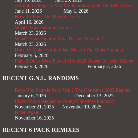
Afrofuturism/Space Mix
My Interview With The BBC News
June 11, 2026
May 1, 2026
How To Rave The Do’s & Dont’s
April 16, 2026
What’s Your Favorite Genre?
March 23, 2026
What’s Your Favorite Rave Decade & Genre?
March 23, 2026
How To Make Afrofuturism Music (The Other Sounds)
February 5, 2026
Played Out – Most Played Mix 2025
House Of Jacks Mix #6
February 3, 2026
February 2, 2026
RECENT G.N.L. RANDOMS
Beep Box Sample Pack Vol. 1
The Christmas 2025 Playlist
January 6, 2026
December 13, 2025
Elves Choice Magazine
Funny Christmas Photos #1
November 21, 2025
November 19, 2025
Bitten Again
November 16, 2025
RECENT 6 PACK REMIXES