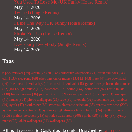
You Used To Love Me (UK Funky House Remix)
May 14, 2026
Twisted (Jungle Remix)
May 14, 2026
I Like The Way (UK Funky House Remix)
May 14, 2026
Stroke You Up (House Remix)
May 14, 2026
Everybody Everybody (Jungle Remix)
May 14, 2026
Tags
6 pack remixes
(35)
album
(25)
all
(146)
computer wallpapers
(21)
drum and bass
(34)
edm
(138)
electronic
(69)
electronic dance music
(133)
EP
(43)
free
(44)
free download
(66)
free music download
(35)
free music downloads
(48)
game for experimentation music
(22)
gas no light music
(193)
halloween
(35)
house
(144)
house mix
(52)
house music
(138)
house remixes
(36)
jungle
(35)
mix
(21)
mixed genres
(43)
mixtape
(33)
mixtapes
(41)
music
(304)
phone wallpapers
(21)
rave
(86)
rave mix
(52)
rave music
(22)
remixes
(40)
synth
(47)
synthesizer
(68)
synthia's electronic selection
(85)
synthia buy now
(200)
synthia house selection
(63)
synthias jungle drum & bass selection
(24)
synthias music
(215)
synthias selection
(215)
synthia stream now
(200)
synths
(20)
synthy
(37)
synthy
music
(22)
tablet wallpapers
(21)
wallpapers
(63)
All right reserved to GasNoLight.co.uk | Designed by
Laurence