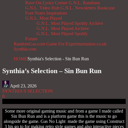
Rave On
Lyrics Corner
G.N.L. Randoms
G.N.L. Video Hub
G.N.L. Newsletters
Bookcase
Foot Notes
Inspirations
G.N.L. Most Played
G.N.L. Most Played Spotify Archive
G.N.L. Most Played Archive
G.N.L. Most Played Spotify
Forum
RandomGas.com
Game For Experimentation.co.uk
Synthia.com
HOME
Synthia's Selection - Sin Bun Run
Synthia’s Selection – Sin Bun Run
April 23, 2026
SYNTHIA'S SELECTION
0
Some more original gaming music and from a game I made called
Sin Bun Run and is a platform game this is the music to go
alongside the game. Gas No Light made the game using Construct
3 his go to for making retro style games and also interactive pieces