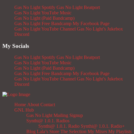
Gas No Light Spotify
Gas No Light Beatport
Gas No Light YouTube Music
Gas No Light (Paid Bandcamp)
Gas No Light Free Bandcamp
My Facebook Page
Gas No Light YouTube Channel
Gas No Light’s Jukebox
Discord
My Socials
Gas No Light Spotify
Gas No Light Beatport
Gas No Light YouTube Music
Gas No Light (Paid Bandcamp)
Gas No Light Free Bandcamp
My Facebook Page
Gas No Light YouTube Channel
Gas No Light’s Jukebox
Discord
Home
About
Contact
GNL Hub
Gas No Light Mailing Signup
Synthi@ 1.0.1. Radios
Synthi@ 1.0.1. Radio
Synthi@ 1.0.1. Radio+
Blog
Lala’s Store
The Selection
My Mixes
My Playlists