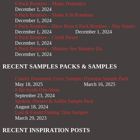
6 Pack Remixes – Manic Dramatics
December 1, 2024
6 Pack Remixes – Shake It In Rotations
December 1, 2024
6 Pack Remixes – Blew Horn
6 Pack Remixes – Nay Sayers
December 1, 2024
December 1, 2024
6 Pack Remixes – Chyld Please
December 1, 2024
6 Pack Remixes – Monkey See Monkey Do
December 1, 2024
RECENT SAMPLES PACKS & SAMPLES
Charity Donations; Give; Samples
Dystopia Sample Pack
May 18, 2025
March 16, 2025
8 Bit Synth One-Shots
September 23, 2024
Spoken, Phrases & Adlibs Sample Pack
August 18, 2024
Lost & Found Finding Time Samples
March 29, 2023
RECENT INSPIRATION POSTS