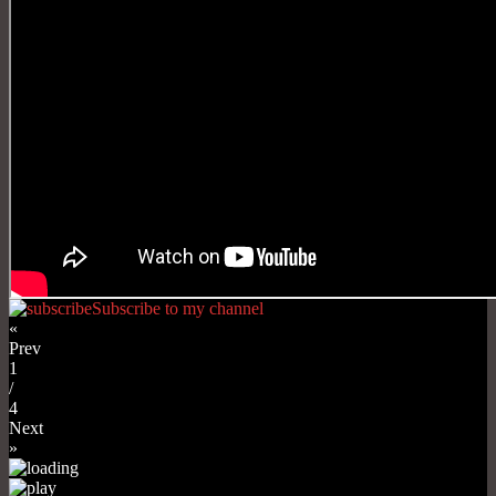
Subscribe to my channel
«
Prev
1
/
4
Next
»