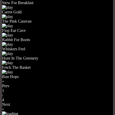
Stew For Breakfast
Carrot Gold
The Pink Caravan
Flop Ear Cave
Rabbit For Boots
Whiskers Feel
Hunt In The Greenery
Fetch The Basket
Bun Hops
«
Prev
1
/
4
Next
»