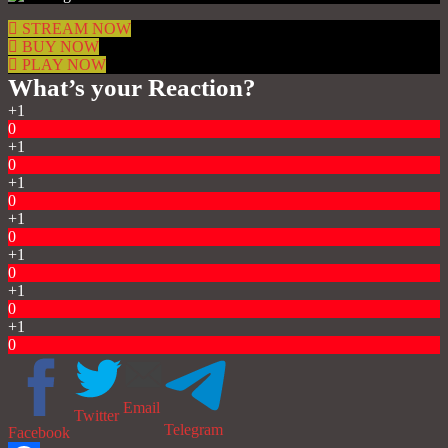
STREAM NOW
BUY NOW
PLAY NOW
What’s your Reaction?
+1
0
+1
0
+1
0
+1
0
+1
0
+1
0
+1
0
Email
Twitter
Telegram
Facebook