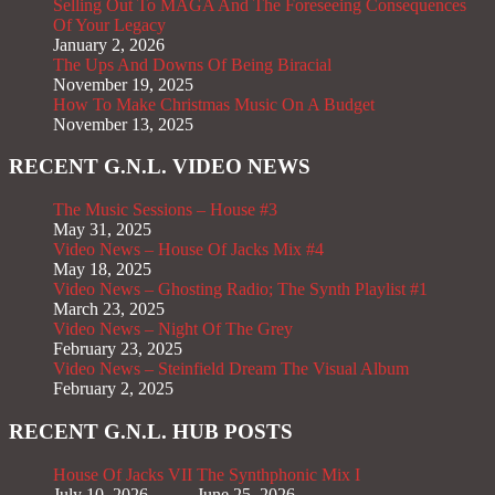
Selling Out To MAGA And The Foreseeing Consequences
Of Your Legacy
January 2, 2026
The Ups And Downs Of Being Biracial
November 19, 2025
How To Make Christmas Music On A Budget
November 13, 2025
RECENT G.N.L. VIDEO NEWS
The Music Sessions – House #3
May 31, 2025
Video News – House Of Jacks Mix #4
May 18, 2025
Video News – Ghosting Radio; The Synth Playlist #1
March 23, 2025
Video News – Night Of The Grey
February 23, 2025
Video News – Steinfield Dream The Visual Album
February 2, 2025
RECENT G.N.L. HUB POSTS
House Of Jacks VII
The Synthphonic Mix I
July 10, 2026
June 25, 2026