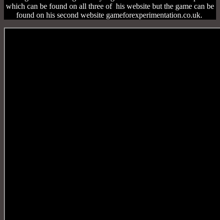
which can be found on all three of his website but the game can be
found on his second website gameforexperimentation.co.uk.