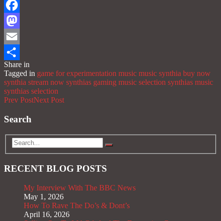
Facebook
Mastodon
Email
Share in
Share
Tagged in
game for experimentation music
music
synthia buy now
synthia stream now
synthias gaming music selection
synthias music
synthias selection
Prev Post
Next Post
Search
RECENT BLOG POSTS
My Interview With The BBC News
May 1, 2026
How To Rave The Do’s & Dont’s
April 16, 2026