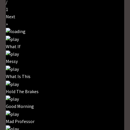
/
1
Next
»
What If
Messy
What Is This
Hold The Brakes
Good Morning
Mad Professor