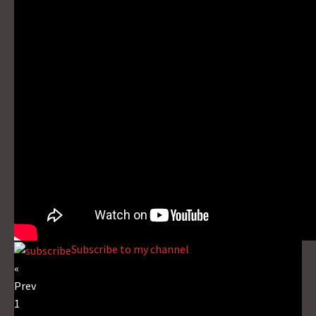
Subscribe to my channel
«
Prev
1