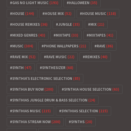
GAS NO LIGHT MUSIC
(193)
HALLOWEEN
(35)
HOUSE
(144)
HOUSE MIX
(52)
HOUSE MUSIC
(138)
HOUSE REMIXES
(36)
JUNGLE
(35)
MIX
(21)
MIXED GENRES
(43)
MIXTAPE
(33)
MIXTAPES
(41)
MUSIC
(304)
PHONE WALLPAPERS
(21)
RAVE
(86)
RAVE MIX
(52)
RAVE MUSIC
(22)
REMIXES
(40)
SYNTH
(47)
SYNTHESIZER
(68)
SYNTHIA'S ELECTRONIC SELECTION
(85)
SYNTHIA BUY NOW
(200)
SYNTHIA HOUSE SELECTION
(63)
SYNTHIAS JUNGLE DRUM & BASS SELECTION
(24)
SYNTHIAS MUSIC
(215)
SYNTHIAS SELECTION
(215)
SYNTHIA STREAM NOW
(200)
SYNTHS
(20)