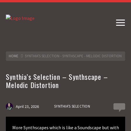
HOME
SYNTHIA'S SELECTION - SYNTHSCAPE - MELODIC DISTORTION
Synthia’s Selection – Synthscape –
Melodic Distortion
April 23, 2026
SYNTHIA'S SELECTION
0
More Synthscapes which is like a Soundscape but with