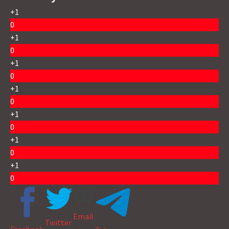
+1
0
+1
0
+1
0
+1
0
+1
0
+1
0
+1
0
Email
Twitter