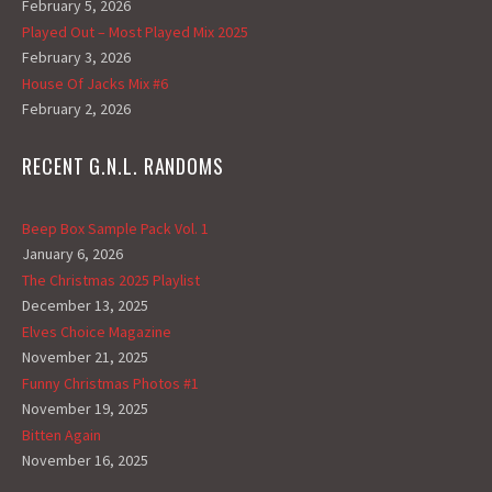
February 5, 2026
Played Out – Most Played Mix 2025
February 3, 2026
House Of Jacks Mix #6
February 2, 2026
RECENT G.N.L. RANDOMS
Beep Box Sample Pack Vol. 1
January 6, 2026
The Christmas 2025 Playlist
December 13, 2025
Elves Choice Magazine
November 21, 2025
Funny Christmas Photos #1
November 19, 2025
Bitten Again
November 16, 2025