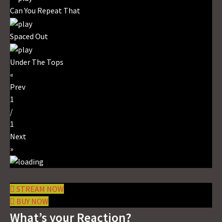
Can You Repeat That
Spaced Out
Under The Tops
«
Prev
1
/
1
Next
»
STREAM NOW
BUY NOW
What’s your Reaction?