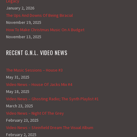
Legacy
January 2, 2026
The Ups And Downs Of Being Biracial
November 19, 2025
How To Make Christmas Music On A Budget
November 13, 2025
RECENT G.N.L. VIDEO NEWS
The Music Sessions – House #3
May 31, 2025
Video News – House Of Jacks Mix #4
May 18, 2025
Video News – Ghosting Radio; The Synth Playlist #1
March 23, 2025
Video News – Night Of The Grey
February 23, 2025
Video News – Steinfield Dream The Visual Album
February 2, 2025