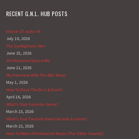
RECENT G.N.L. HUB POSTS
House Of Jacks VII
July 10, 2026
The Synthphonic Mix I
June 25, 2026
Afrofuturism/Space Mix
June 11, 2026
My Interview With The BBC News
May 1, 2026
How To Rave The Do’s & Dont’s
April 16, 2026
What’s Your Favorite Genre?
March 23, 2026
What’s Your Favorite Rave Decade & Genre?
March 23, 2026
How To Make Afrofuturism Music (The Other Sounds)