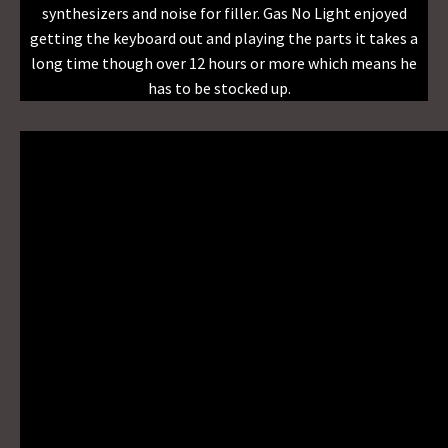
synthesizers and noise for filler. Gas No Light enjoyed
getting the keyboard out and playing the parts it takes a
long time though over 12 hours or more which means he
has to be stocked up.