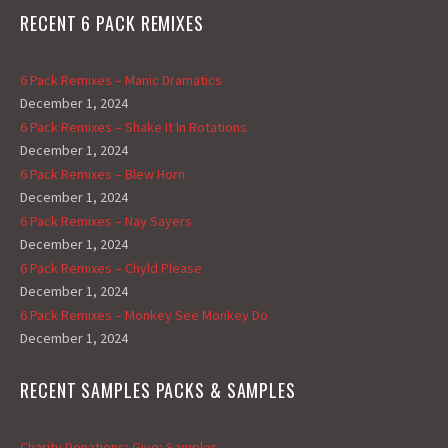
RECENT 6 PACK REMIXES
6 Pack Remixes – Manic Dramatics
December 1, 2024
6 Pack Remixes – Shake It In Rotations
December 1, 2024
6 Pack Remixes – Blew Horn
December 1, 2024
6 Pack Remixes – Nay Sayers
December 1, 2024
6 Pack Remixes – Chyld Please
December 1, 2024
6 Pack Remixes – Monkey See Monkey Do
December 1, 2024
RECENT SAMPLES PACKS & SAMPLES
Charity Donations; Give; Samples