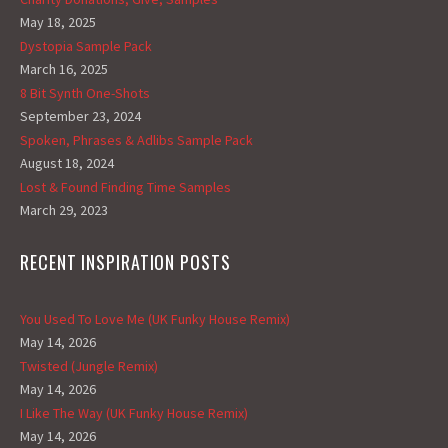
May 18, 2025
Dystopia Sample Pack
March 16, 2025
8 Bit Synth One-Shots
September 23, 2024
Spoken, Phrases & Adlibs Sample Pack
August 18, 2024
Lost & Found Finding Time Samples
March 29, 2023
RECENT INSPIRATION POSTS
You Used To Love Me (UK Funky House Remix)
May 14, 2026
Twisted (Jungle Remix)
May 14, 2026
I Like The Way (UK Funky House Remix)
May 14, 2026