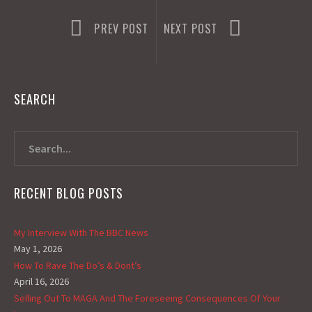
PREV POST
NEXT POST
SEARCH
RECENT BLOG POSTS
My Interview With The BBC News
May 1, 2026
How To Rave The Do’s & Dont’s
April 16, 2026
Selling Out To MAGA And The Foreseeing Consequences Of Your