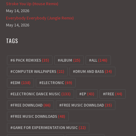
Stroke You Up (House Remix)
May 14, 2026
Everybody Everybody (Jungle Remix)
May 14, 2026
TAGS
6 PACK REMIXES
(35)
ALBUM
(25)
ALL
(146)
COMPUTER WALLPAPERS
(21)
DRUM AND BASS
(34)
EDM
(138)
ELECTRONIC
(69)
ELECTRONIC DANCE MUSIC
(133)
EP
(43)
FREE
(44)
FREE DOWNLOAD
(66)
FREE MUSIC DOWNLOAD
(35)
FREE MUSIC DOWNLOADS
(48)
GAME FOR EXPERIMENTATION MUSIC
(22)