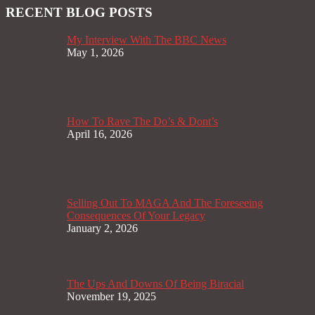
RECENT BLOG POSTS
My Interview With The BBC News
May 1, 2026
How To Rave The Do’s & Dont’s
April 16, 2026
Selling Out To MAGA And The Foreseeing
Consequences Of Your Legacy
January 2, 2026
The Ups And Downs Of Being Biracial
November 19, 2025