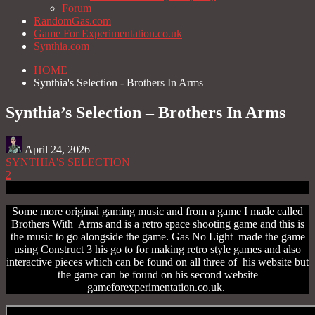
Forum
RandomGas.com
Game For Experimentation.co.uk
Synthia.com
HOME
Synthia's Selection - Brothers In Arms
Synthia’s Selection – Brothers In Arms
April 24, 2026
SYNTHIA'S SELECTION
2
Some more original gaming music and from a game I made called
Brothers With Arms and is a retro space shooting game and this is
the music to go alongside the game. Gas No Light made the game
using Construct 3 his go to for making retro style games and also
interactive pieces which can be found on all three of his website but
the game can be found on his second website
gameforexperimentation.co.uk.