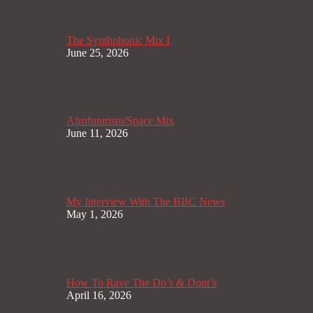
The Synthphonic Mix I
June 25, 2026
Afrofuturism/Space Mix
June 11, 2026
My Interview With The BBC News
May 1, 2026
How To Rave The Do’s & Dont’s
April 16, 2026