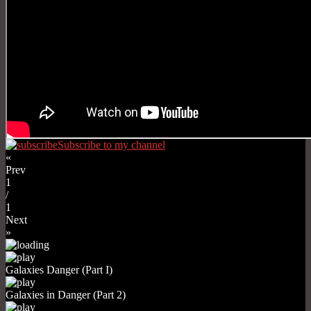
Subscribe to my channel
«
Prev
1
/
1
Next
»
Galaxies Danger (Part I)
Galaxies in Danger (Part 2)