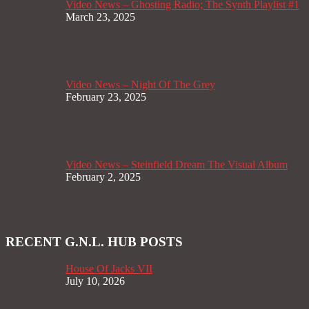
Video News – Ghosting Radio; The Synth Playlist #1
March 23, 2025
Video News – Night Of The Grey
February 23, 2025
Video News – Steinfield Dream The Visual Album
February 2, 2025
RECENT G.N.L. HUB POSTS
House Of Jacks VII
July 10, 2026