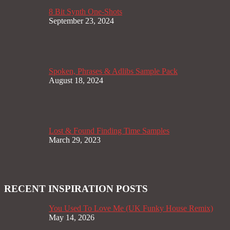
8 Bit Synth One-Shots
September 23, 2024
Spoken, Phrases & Adlibs Sample Pack
August 18, 2024
Lost & Found Finding Time Samples
March 29, 2023
RECENT INSPIRATION POSTS
You Used To Love Me (UK Funky House Remix)
May 14, 2026