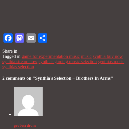
Facebook
Mastodon
Email
Share
Share in
Tagged in
game for experimentation music
music
synthia buy now
synthia stream now
synthias gaming music selection
synthias music
synthias selection
2 comments on "
Synthia’s Selection – Brothers In Arms
"
get best drone