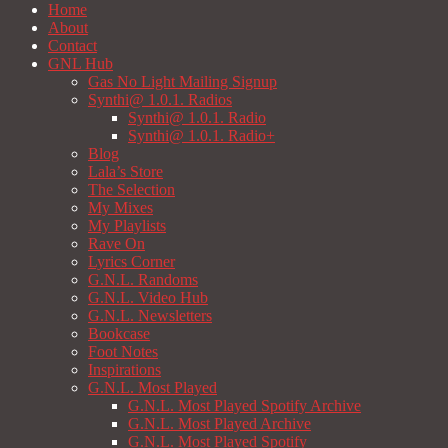
Home
About
Contact
GNL Hub
Gas No Light Mailing Signup
Synthi@ 1.0.1. Radios
Synthi@ 1.0.1. Radio
Synthi@ 1.0.1. Radio+
Blog
Lala’s Store
The Selection
My Mixes
My Playlists
Rave On
Lyrics Corner
G.N.L. Randoms
G.N.L. Video Hub
G.N.L. Newsletters
Bookcase
Foot Notes
Inspirations
G.N.L. Most Played
G.N.L. Most Played Spotify Archive
G.N.L. Most Played Archive
G.N.L. Most Played Spotify