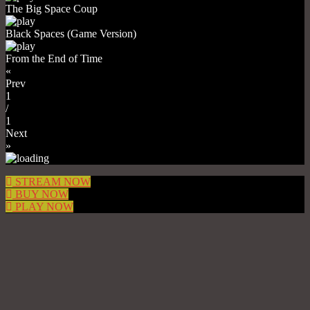
The Big Space Coup
Black Spaces (Game Version)
From the End of Time
«
Prev
1
/
1
Next
»
STREAM NOW
BUY NOW
PLAY NOW
1