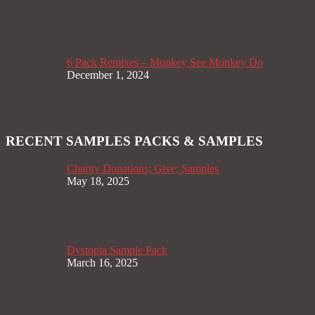
6 Pack Remixes – Monkey See Monkey Do
December 1, 2024
RECENT SAMPLES PACKS & SAMPLES
Charity Donations; Give; Samples
May 18, 2025
Dystopia Sample Pack
March 16, 2025