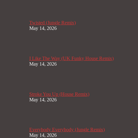
Twisted (Jungle Remix)
May 14, 2026
I Like The Way (UK Funky House Remix)
May 14, 2026
Stroke You Up (House Remix)
May 14, 2026
Everybody Everybody (Jungle Remix)
May 14, 2026