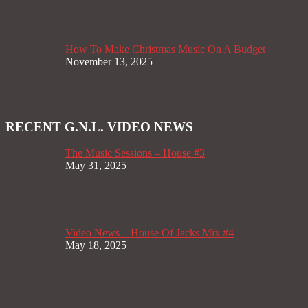
How To Make Christmas Music On A Budget
November 13, 2025
RECENT G.N.L. VIDEO NEWS
The Music Sessions – House #3
May 31, 2025
Video News – House Of Jacks Mix #4
May 18, 2025