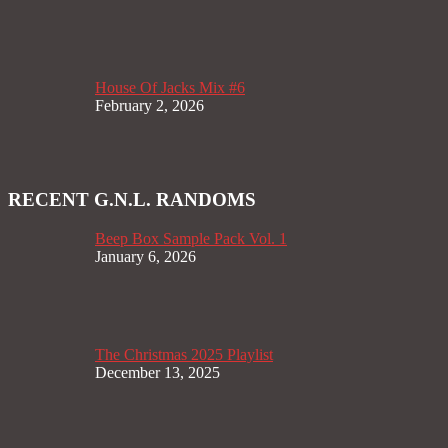
House Of Jacks Mix #6
February 2, 2026
RECENT G.N.L. RANDOMS
Beep Box Sample Pack Vol. 1
January 6, 2026
The Christmas 2025 Playlist
December 13, 2025