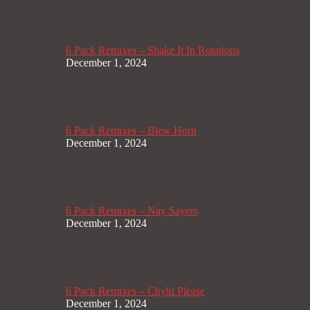
6 Pack Remixes – Shake It In Rotations
December 1, 2024
6 Pack Remixes – Blew Horn
December 1, 2024
6 Pack Remixes – Nay Sayers
December 1, 2024
6 Pack Remixes – Chyld Please
December 1, 2024