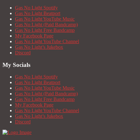
Gas No Light Spotify
Gas No Light Beatport
Gas No Light YouTube Music
Gas No Light (Paid Bandcamp)
Gas No Light Free Bandcamp
My Facebook Page
Gas No Light YouTube Channel
Gas No Light’s Jukebox
Discord
My Socials
Gas No Light Spotify
Gas No Light Beatport
Gas No Light YouTube Music
Gas No Light (Paid Bandcamp)
Gas No Light Free Bandcamp
My Facebook Page
Gas No Light YouTube Channel
Gas No Light’s Jukebox
Discord