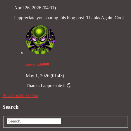
April 26, 2026 (04:31)
I appreciate you sharing this blog post. Thanks Again. Cool.
gasnolight808
May 1, 2026 (01:43)
Thanks I appreciate it 🙂
Prev Post
Next Post
Search