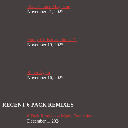
Elves Choice Magazine
November 21, 2025
Funny Christmas Photos #1
November 19, 2025
Bitten Again
November 16, 2025
RECENT 6 PACK REMIXES
6 Pack Remixes – Manic Dramatics
December 1, 2024