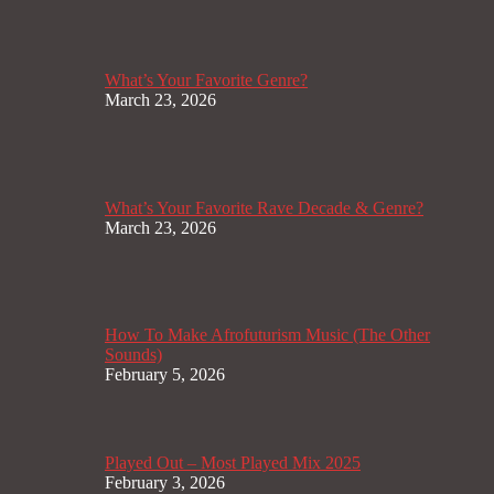
What’s Your Favorite Genre?
March 23, 2026
What’s Your Favorite Rave Decade & Genre?
March 23, 2026
How To Make Afrofuturism Music (The Other
Sounds)
February 5, 2026
Played Out – Most Played Mix 2025
February 3, 2026