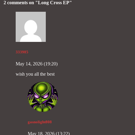
2 comments on "
Long Cross EP
"
333985
May 14, 2026 (19:20)
wish you all the best
gasnolight808
May 18, 2026 (13:22)