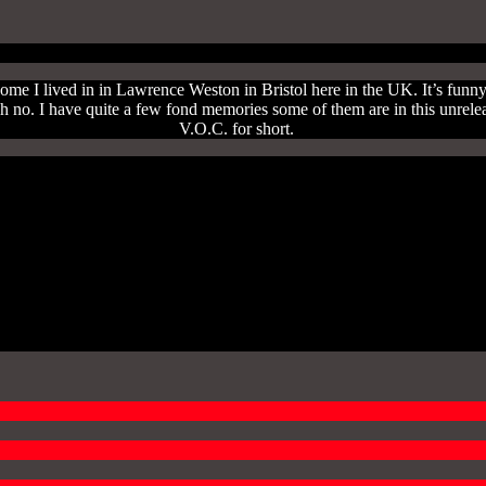
 home I lived in in Lawrence Weston in Bristol here in the UK. It’s funn
ere oh no. I have quite a few fond memories some of them are in this u
V.O.C. for short.