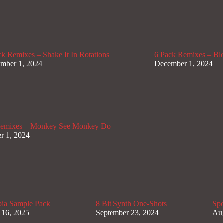
ck Remixes – Shake It In Rotations
6 Pack Remixes – B
mber 1, 2024
December 1, 2024
Remixes – Monkey See Monkey Do
r 1, 2024
pia Sample Pack
8 Bit Synth One-Shots
Spo
 16, 2025
September 23, 2024
Aug