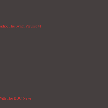
dio; The Synth Playlist #1
 With The BBC News