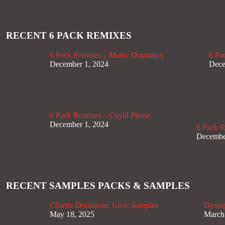
RECENT 6 PACK REMIXES
6 Pack Remixes – Manic Dramatics
6 Pa
December 1, 2024
Dece
6 Pack Remixes – Chyld Please
December 1, 2024
6 Pack 
Decembe
RECENT SAMPLES PACKS & SAMPLES
Charity Donations; Give; Samples
Dysto
May 18, 2025
March