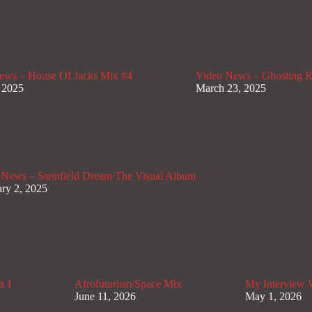
ews – House Of Jacks Mix #4
Video News – Ghosting Ra
 2025
March 23, 2025
 News – Steinfield Dream The Visual Album
ry 2, 2025
x I
Afrofuturism/Space Mix
My Interview
June 11, 2026
May 1, 2026