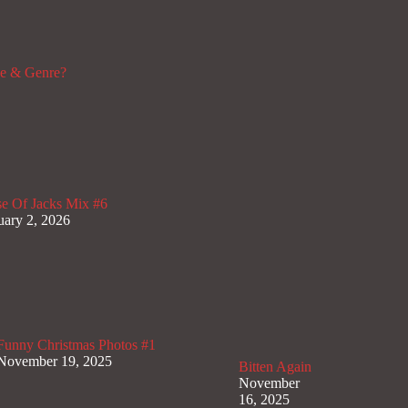
de & Genre?
e Of Jacks Mix #6
uary 2, 2026
Funny Christmas Photos #1
November 19, 2025
Bitten Again
November
16, 2025