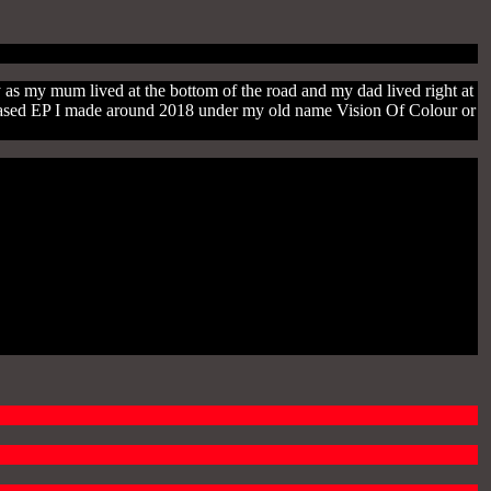
y as my mum lived at the bottom of the road and my dad lived right at
nreleased EP I made around 2018 under my old name Vision Of Colour or