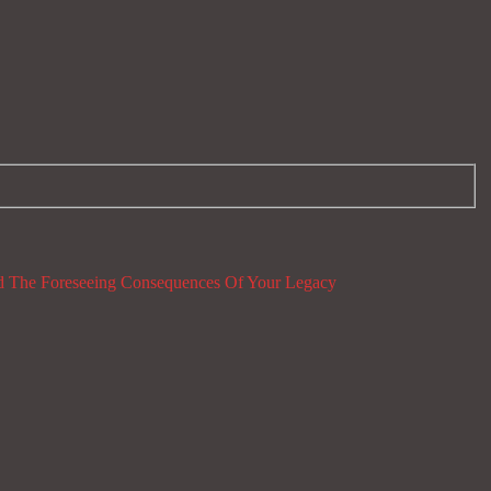
 The Foreseeing Consequences Of Your Legacy