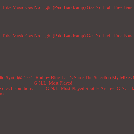
ouTube Music
Gas No Light (Paid Bandcamp)
Gas No Light Free Ban
ouTube Music
Gas No Light (Paid Bandcamp)
Gas No Light Free Ban
dio
Synthi@ 1.0.1. Radio+
Blog
Lala’s Store
The Selection
My Mixes
G.N.L. Most Played
Notes
Inspirations
G.N.L. Most Played Spotify Archive
G.N.L. M
om