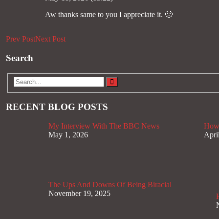
Aw thanks same to you I appreciate it. 🙂
Prev Post
Next Post
Search
RECENT BLOG POSTS
My Interview With The BBC News
How 
May 1, 2026
Apri
The Ups And Downs Of Being Biracial
November 19, 2025