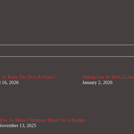
To Rave The Do’s & Dont’s
Selling Out To MAGA And
l 16, 2026
January 2, 2026
How To Make Christmas Music On A Budget
November 13, 2025