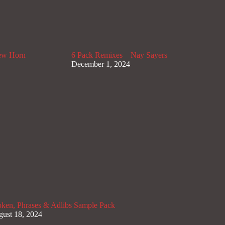
lew Horn
6 Pack Remixes – Nay Sayers
December 1, 2024
ken, Phrases & Adlibs Sample Pack
ust 18, 2024