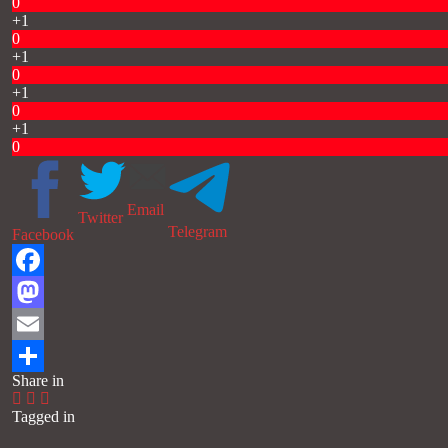
0
+1
0
+1
0
+1
0
+1
0
Email
Twitter
Telegram
Facebook
Facebook
Mastodon
Email
Share in
Share
Tagged in