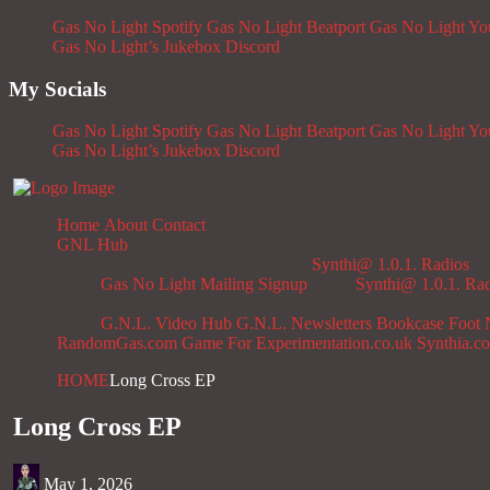
Gas No Light Spotify
Gas No Light Beatport
Gas No Light Y
Gas No Light’s Jukebox
Discord
My Socials
Gas No Light Spotify
Gas No Light Beatport
Gas No Light Y
Gas No Light’s Jukebox
Discord
Home
About
Contact
GNL Hub
Synthi@ 1.0.1. Radios
Gas No Light Mailing Signup
Synthi@ 1.0.1. Ra
G.N.L. Video Hub
G.N.L. Newsletters
Bookcase
Foot 
RandomGas.com
Game For Experimentation.co.uk
Synthia.c
HOME
Long Cross EP
Long Cross EP
May 1, 2026