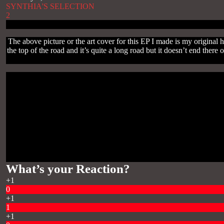
SYNTHIA'S SELECTION
2
The above picture or the art cover for this EP I made is my original
the top of the road and it’s quite a long road but it doesn’t end th
What’s your Reaction?
+1
0
+1
1
+1