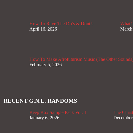
How To Rave The Do’s & Dont’s
What’s
April 16, 2026
March
How To Make Afrofuturism Music (The Other Sounds
February 5, 2026
RECENT G.N.L. RANDOMS
Beep Box Sample Pack Vol. 1
The Christ
January 6, 2026
December