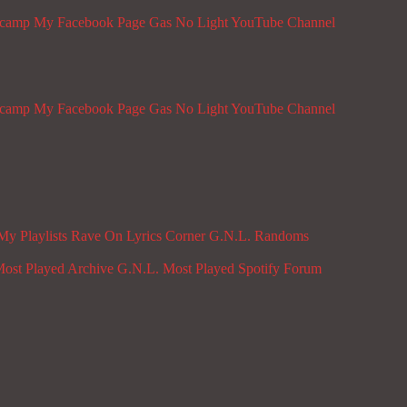
dcamp
My Facebook Page
Gas No Light YouTube Channel
dcamp
My Facebook Page
Gas No Light YouTube Channel
My Playlists
Rave On
Lyrics Corner
G.N.L. Randoms
ost Played Archive
G.N.L. Most Played Spotify
Forum