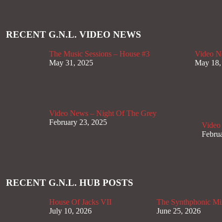
RECENT G.N.L. VIDEO NEWS
The Music Sessions – House #3
Video N
May 31, 2025
May 18,
Video News – Night Of The Grey
February 23, 2025
Video
Februa
RECENT G.N.L. HUB POSTS
House Of Jacks VII
The Synthphonic Mi
July 10, 2026
June 25, 2026