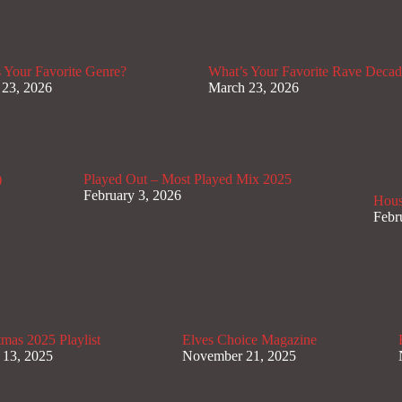
 Your Favorite Genre?
What’s Your Favorite Rave Deca
 23, 2026
March 23, 2026
)
Played Out – Most Played Mix 2025
February 3, 2026
Hous
Febr
mas 2025 Playlist
Elves Choice Magazine
 13, 2025
November 21, 2025