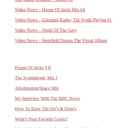
May 31, 2025
Video News – House Of Jacks Mix #4
May 18, 2025
Video News – Ghosting Radio; The Synth Playlist #1
March 23, 2025
Video News – Night Of The Grey
February 23, 2025
Video News – Steinfield Dream The Visual Album
February 2, 2025
RECENT G.N.L. HUB POSTS
House Of Jacks VII
July 10, 2026
The Synthphonic Mix I
June 25, 2026
Afrofuturism/Space Mix
June 11, 2026
My Interview With The BBC News
May 1, 2026
How To Rave The Do’s & Dont’s
April 16, 2026
What’s Your Favorite Genre?
March 23, 2026