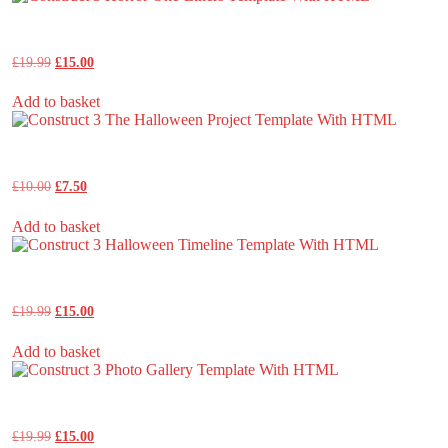
Construct 3 Horror One-Liners Template With HTML
Original
Current
£
19.99
£
15.00
price
price
was:
is:
Add to basket
£19.99.
£15.00.
Construct 3 The Halloween Project Template With HTML
Original
Current
£
10.00
£
7.50
price
price
was:
is:
Add to basket
£10.00.
£7.50.
Construct 3 Halloween Timeline Template With HTML
Original
Current
£
19.99
£
15.00
price
price
was:
is:
Add to basket
£19.99.
£15.00.
Construct 3 Photo Gallery Template With HTML
Original
Current
£
19.99
£
15.00