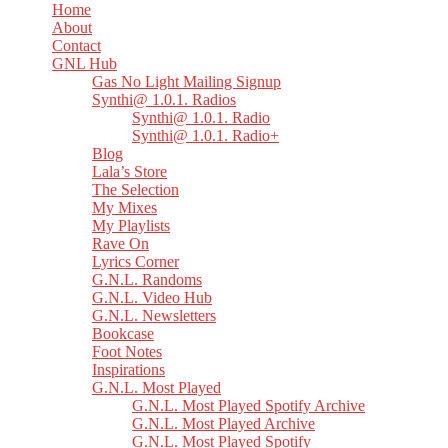
Home
About
Contact
GNL Hub
Gas No Light Mailing Signup
Synthi@ 1.0.1. Radios
Synthi@ 1.0.1. Radio
Synthi@ 1.0.1. Radio+
Blog
Lala’s Store
The Selection
My Mixes
My Playlists
Rave On
Lyrics Corner
G.N.L. Randoms
G.N.L. Video Hub
G.N.L. Newsletters
Bookcase
Foot Notes
Inspirations
G.N.L. Most Played
G.N.L. Most Played Spotify Archive
G.N.L. Most Played Archive
G.N.L. Most Played Spotify