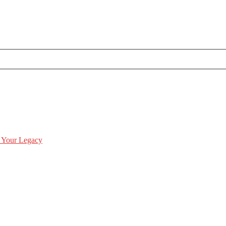
 Your Legacy