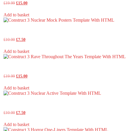
Original
Current
£
19.99
£
15.00
price
price
was:
is:
Add to basket
£19.99.
£15.00.
Construct 3 Nuclear Mock Posters Template With HTML
Original
Current
£
10.00
£
7.50
price
price
was:
is:
Add to basket
£10.00.
£7.50.
Construct 3 Rave Throughout The Years Template With HTML
Original
Current
£
19.99
£
15.00
price
price
was:
is:
Add to basket
£19.99.
£15.00.
Construct 3 Nuclear Active Template With HTML
Original
Current
£
10.00
£
7.50
price
price
was:
is:
Add to basket
£10.00.
£7.50.