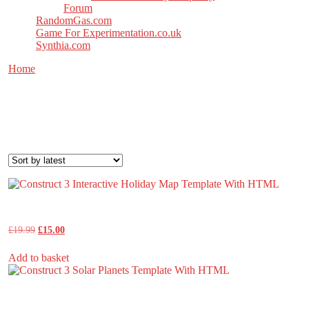
Forum
RandomGas.com
Game For Experimentation.co.uk
Synthia.com
Home
/ Products tagged “construct”
construct
Sorted
Showing all 9 results
by
latest
Construct 3 Interactive Holiday Map Template With HTML
Original
Current
£
19.99
£
15.00
price
price
was:
is:
Add to basket
£19.99.
£15.00.
Construct 3 Solar Planets Template With HTML