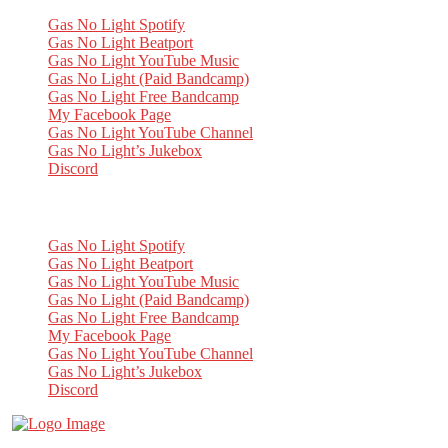
Gas No Light Spotify
Gas No Light Beatport
Gas No Light YouTube Music
Gas No Light (Paid Bandcamp)
Gas No Light Free Bandcamp
My Facebook Page
Gas No Light YouTube Channel
Gas No Light’s Jukebox
Discord
My Socials
Gas No Light Spotify
Gas No Light Beatport
Gas No Light YouTube Music
Gas No Light (Paid Bandcamp)
Gas No Light Free Bandcamp
My Facebook Page
Gas No Light YouTube Channel
Gas No Light’s Jukebox
Discord