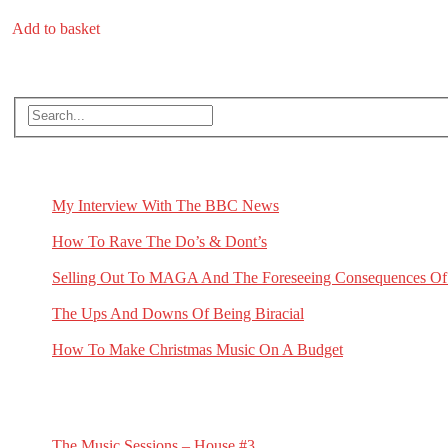
price
price
was:
is:
Add to basket
£19.99.
£15.00.
Search
RECENT BLOG POSTS
My Interview With The BBC News
May 1, 2026
How To Rave The Do’s & Dont’s
April 16, 2026
Selling Out To MAGA And The Foreseeing Consequences Of
January 2, 2026
The Ups And Downs Of Being Biracial
November 19, 2025
How To Make Christmas Music On A Budget
November 13, 2025
RECENT G.N.L. VIDEO NEWS
The Music Sessions – House #3