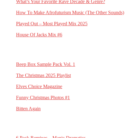
What’s Your Favorite Rave Decade & Genre?
March 23, 2026
How To Make Afrofuturism Music (The Other Sounds)
February 5, 2026
Played Out – Most Played Mix 2025
February 3, 2026
House Of Jacks Mix #6
February 2, 2026
RECENT G.N.L. RANDOMS
Beep Box Sample Pack Vol. 1
January 6, 2026
The Christmas 2025 Playlist
December 13, 2025
Elves Choice Magazine
November 21, 2025
Funny Christmas Photos #1
November 19, 2025
Bitten Again
November 16, 2025
RECENT 6 PACK REMIXES
6 Pack Remixes – Manic Dramatics