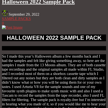
Halloween 2022 Sample Pack
September 29, 2022
SAMPLE PACKS
0
HALLOWEEN 2022 SAMPLE PACK
So I made this year’s Halloween album a few months back and I
had the samples and felt like giving something away, so here are the
samples I made from the 13 Moons album. They are of both cassette
tape recordings and the original samples all made within FL Studio,
and I recorded most of them on a shoebox cassette tape which I
filtered out any noises but they are both clean and dirty samples as I
didn’t know what or how you will be using them for or your own
tastes. I used Arturia V8 for the sample sounds and one of my
favourite synth plugins to make synth music with and also I used a
Tascam to record the samples from the tape recorder, also I used FL
filters for filtering. The sample pack is royalty-free but I’m interested
in hearing what you made of it, so if you would like me to hear your