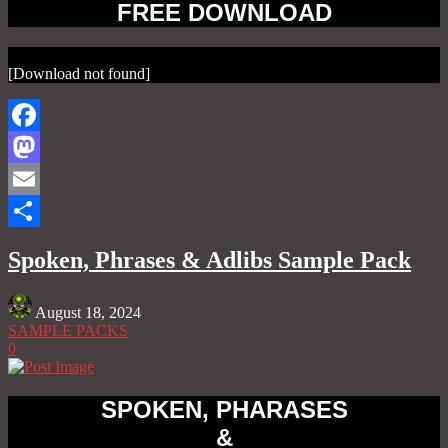
FREE DOWNLOAD
[Download not found]
Facebook
Mastodon
Email
Share
Spoken, Phrases & Adlibs Sample Pack
August 18, 2024
SAMPLE PACKS
0
SPOKEN, PHARASES
&