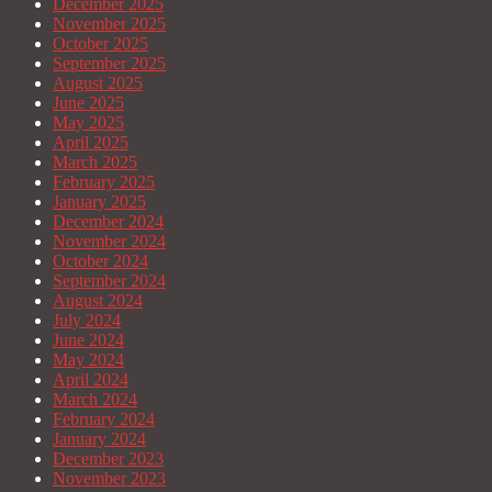
December 2025
November 2025
October 2025
September 2025
August 2025
June 2025
May 2025
April 2025
March 2025
February 2025
January 2025
December 2024
November 2024
October 2024
September 2024
August 2024
July 2024
June 2024
May 2024
April 2024
March 2024
February 2024
January 2024
December 2023
November 2023