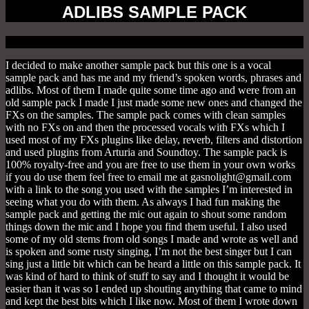
ADLIBS SAMPLE PACK
I decided to make another sample pack but this one is a vocal
sample pack and has me and my friend’s spoken words, phrases and
adlibs. Most of them I made quite some time ago and were from an
old sample pack I made I just made some new ones and changed the
FXs on the samples. The sample pack comes with clean samples
with no FXs on and then the processed vocals with FXs which I
used most of my FXs plugins like delay, reverb, filters and distortion
and used plugins from Arturia and Soundtoy. The sample pack is
100% royalty-free and you are free to use them in your own works
if you do use them feel free to email me at gasnolight@gmail.com
with a link to the song you used with the samples I’m interested in
seeing what you do with them. As always I had fun making the
sample pack and getting the mic out again to shout some random
things down the mic and I hope you find them useful. I also used
some of my old stems from old songs I made and wrote as well and
is spoken and some rusty singing, I’m not the best singer but I can
sing just a little bit which can be heard a little on this sample pack. It
was kind of hard to think of stuff to say and I thought it would be
easier than it was so I ended up shouting anything that came to mind
and kept the best bits which I like now. Most of them I wrote down