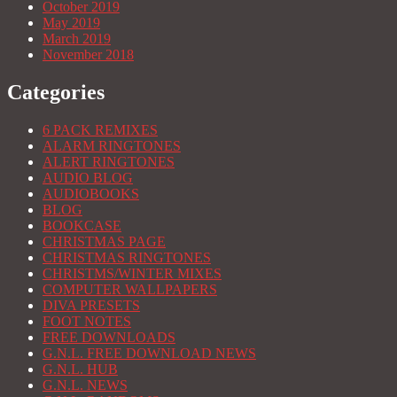
October 2019
May 2019
March 2019
November 2018
Categories
6 PACK REMIXES
ALARM RINGTONES
ALERT RINGTONES
AUDIO BLOG
AUDIOBOOKS
BLOG
BOOKCASE
CHRISTMAS PAGE
CHRISTMAS RINGTONES
CHRISTMS/WINTER MIXES
COMPUTER WALLPAPERS
DIVA PRESETS
FOOT NOTES
FREE DOWNLOADS
G.N.L. FREE DOWNLOAD NEWS
G.N.L. HUB
G.N.L. NEWS