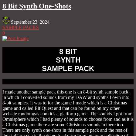
Share
8 Bit Synth One-Shots
September 23, 2024
SAMPLE PACKS
0
8 BIT
SYNTH
SAMPLE PACK
I made another sample pack this one is an 8-bit synth sample pack,
in which I converted sounds from my DAW and synths I own into
8-bit samples. It was to for the game I made which is a Christmas
game and called Elf Quest and that can be found on my other
website randomgas.com it’s a platform game. The sounds I got from
Omnisphere which I had plenty of sounds to choose from and as it is
a Christmas game there are some Christmas sounds in there too.
There are only synth one-shots in this sample pack and the rest of
the stuff as seen in the demo tracks are from my own collection of