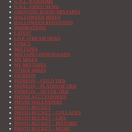
G.N.L. RANDOMS
G.N.L. VIDEO NEWS
GHOSTING RADIO MIXTAPES
HALLOWEEN MIXES
HALLOWEEN RINGTONES
INSPIRATIONS
LATEST
LIVE STREAM NEWS
LYRICS
MIXTAPES
MIXTAPES DOWNLOADS
MY MIXES
MY MIXTAPES
OTHER MIXES
PATREON
PATREON – GOLD TIER
PATREON – PLATINUM TIER
PATREON – SILVER TIER
PHONE ACCCESSORIES
PHONE WALLPAPERS
PHOTO BUCKET
PHOTO BUCKET – COLLAGES
PHOTO BUCKET – GIFS
PHOTO BUCKET – HISTORIC
PHOTO BUCKET – MUSIC