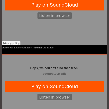
Game For Experimentation
·
Extinct Creatures