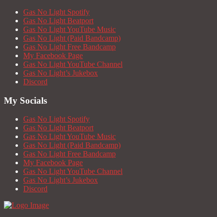
Gas No Light Spotify
Gas No Light Beatport
Gas No Light YouTube Music
Gas No Light (Paid Bandcamp)
Gas No Light Free Bandcamp
My Facebook Page
Gas No Light YouTube Channel
Gas No Light’s Jukebox
Discord
My Socials
Gas No Light Spotify
Gas No Light Beatport
Gas No Light YouTube Music
Gas No Light (Paid Bandcamp)
Gas No Light Free Bandcamp
My Facebook Page
Gas No Light YouTube Channel
Gas No Light’s Jukebox
Discord