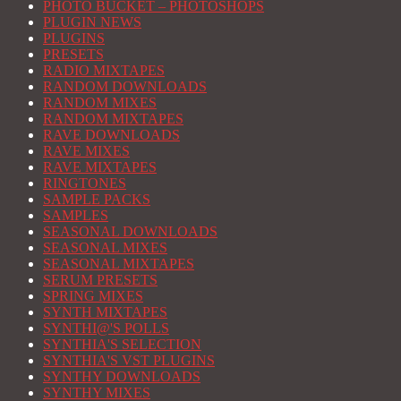
PHOTO BUCKET – PHOTOSHOPS
PLUGIN NEWS
PLUGINS
PRESETS
RADIO MIXTAPES
RANDOM DOWNLOADS
RANDOM MIXES
RANDOM MIXTAPES
RAVE DOWNLOADS
RAVE MIXES
RAVE MIXTAPES
RINGTONES
SAMPLE PACKS
SAMPLES
SEASONAL DOWNLOADS
SEASONAL MIXES
SEASONAL MIXTAPES
SERUM PRESETS
SPRING MIXES
SYNTH MIXTAPES
SYNTHI@'S POLLS
SYNTHIA'S SELECTION
SYNTHIA'S VST PLUGINS
SYNTHY DOWNLOADS
SYNTHY MIXES