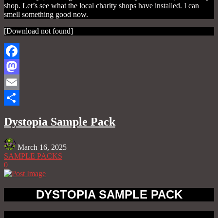
shop. Let’s see what the local charity shops have installed. I can
smell something good now.
[Download not found]
Facebook
Mastodon
Email
Share
Dystopia Sample Pack
March 16, 2025
SAMPLE PACKS
0
DYSTOPIA SAMPLE PACK