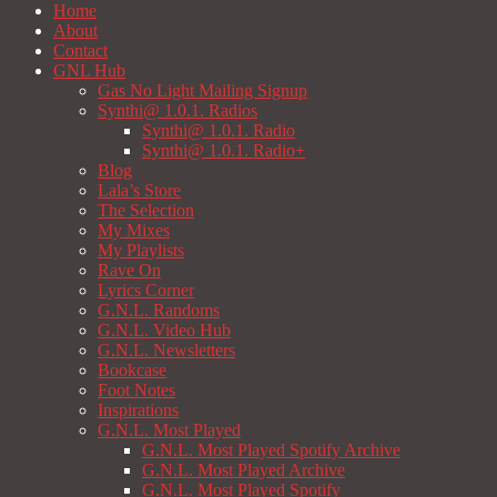
Home
About
Contact
GNL Hub
Gas No Light Mailing Signup
Synthi@ 1.0.1. Radios
Synthi@ 1.0.1. Radio
Synthi@ 1.0.1. Radio+
Blog
Lala’s Store
The Selection
My Mixes
My Playlists
Rave On
Lyrics Corner
G.N.L. Randoms
G.N.L. Video Hub
G.N.L. Newsletters
Bookcase
Foot Notes
Inspirations
G.N.L. Most Played
G.N.L. Most Played Spotify Archive
G.N.L. Most Played Archive
G.N.L. Most Played Spotify