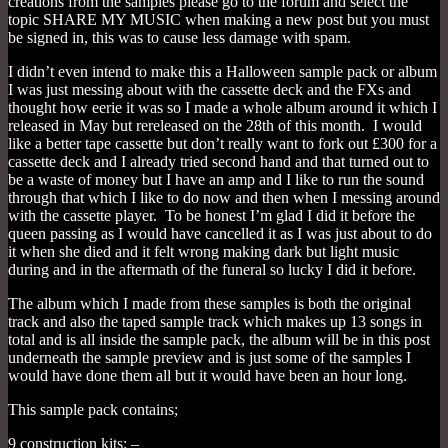
creations from the samples please go to the forum and select the
topic SHARE MY MUSIC when making a new post but you must
be signed in, this was to cause less damage with spam.
I didn’t even intend to make this a Halloween sample pack or album
I was just messing about with the cassette deck and the FXs and
thought how eerie it was so I made a whole album around it which I
released in May but rereleased on the 28th of this month. I would
like a better tape cassette but don’t really want to fork out £300 for a
cassette deck and I already tried second hand and that turned out to
be a waste of money but I have an amp and I like to run the sound
through that which I like to do now and then when I messing around
with the cassette player. To be honest I’m glad I did it before the
queen passing as I would have cancelled it as I was just about to do
it when she died and it felt wrong making dark but light music
during and in the aftermath of the funeral so lucky I did it before.
The album which I made from these samples is both the original
track and also the taped sample track which makes up 13 songs in
total and is all inside the sample pack, the album will be in this post
underneath the sample preview and is just some of the samples I
would have done them all but it would have been an hour long.
This sample pack contains;
9 construction kits; –