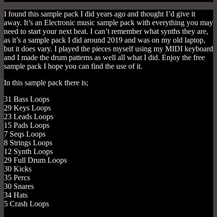
I found this sample pack I did years ago and thought I’d give it
away. It’s an Electronic music sample pack with everything you may
need to start your next beat. I can’t remember what synths they are,
as it’s a sample pack I did around 2019 and was on my old laptop,
but it does vary. I played the pieces myself using my MIDI keyboard
and I made the drum patterns as well all what I did. Enjoy the free
sample pack I hope you can find the use of it.
In this sample pack there is;
31 Bass Loops
29 Keys Loops
23 Leads Loops
15 Pads Loops
7 Seqs Loops
8 Strings Loops
12 Synth Loops
29 Full Drum Loops
30 Kicks
35 Percs
30 Snares
34 Hats
5 Crash Loops