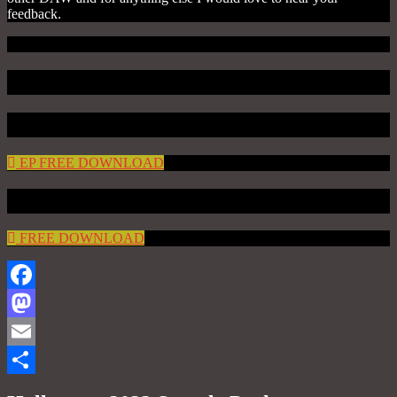
feedback.
DEMO VIDEO
DEMO TRACKS
EP FREE DOWNLOAD
FREE DOWNLOAD
FREE DOWNLOAD
Facebook
Mastodon
Email
Share