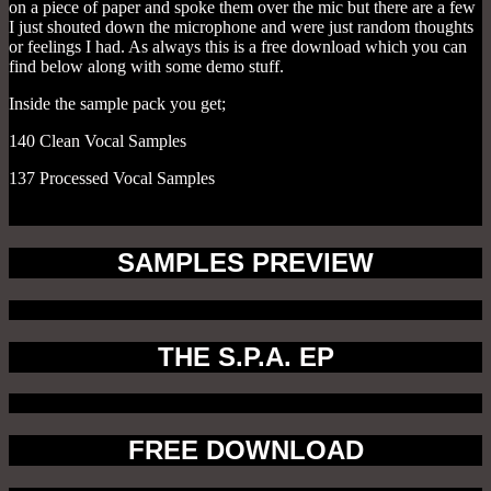
on a piece of paper and spoke them over the mic but there are a few
I just shouted down the microphone and were just random thoughts
or feelings I had. As always this is a free download which you can
find below along with some demo stuff.
Inside the sample pack you get;
140 Clean Vocal Samples
137 Processed Vocal Samples
SAMPLES PREVIEW
THE S.P.A. EP
FREE DOWNLOAD