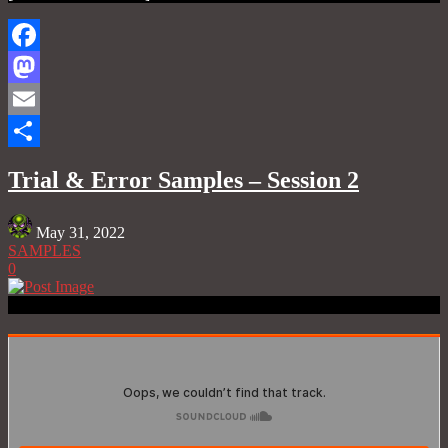
Facebook
Mastodon
Email
Share
Trial & Error Samples – Session 2
May 31, 2022
SAMPLES
0