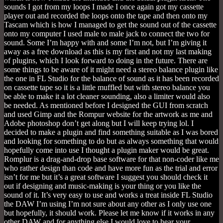
sounds I got from my loops I made I once again got my cassette
player out and recorded the loops onto the tape and then onto my
Tascam which is how I managed to get the sound out of the cassette
onto my computer I used male to male jack to connect the two for
sound. Some I’m happy with and some I’m not, but I’m giving it
away as a free download as this is my first and not my last making
of plugins, which I look forward to doing in the future. There are
some things to be aware of it might need a stereo balance plugin like
the one in FL Studio for the balance of sound as it has been recorded
on cassette tape so it is a little muffled but with stereo balance you
be able to make it a lot cleaner sounding, also a limiter would also
be needed. As mentioned before I designed the GUI from scratch
and used Gimp and the Rompur website for the artwork as me and
Adobe photoshop don’t get along but I will keep trying lol. I
decided to make a plugin and find something suitable as I was bored
and looking for something to do but as always something that would
hopefully come into use I thought a plugin maker would be great.
Romplur is a drag-and-drop base software for that non-coder like me
who rather design than code and have more fun as the trial and error
isn’t for me but it’s a great software I suggest you should check it
out if designing and music-making is your thing or you like the
sound of it. It’s very easy to use and works a treat inside FL Studio
the DAW I’m using I’m not sure about any other as I only use one
but hopefully, it should work. Please let me know if it works in any
other DAW and for anything else I would love to hear your