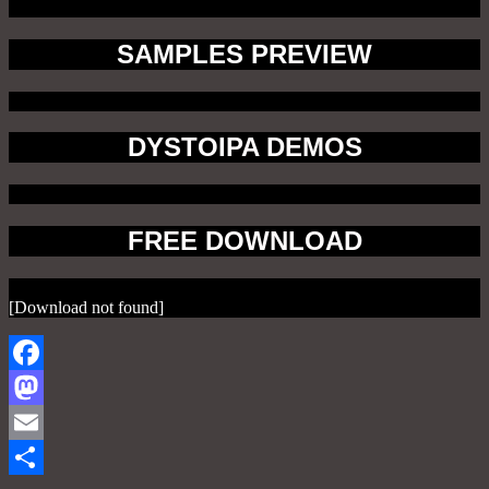
SAMPLES PREVIEW
DYSTOIPA DEMOS
FREE DOWNLOAD
[Download not found]
Facebook
Mastodon
Email