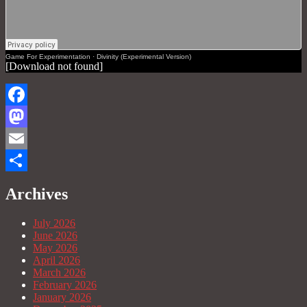
Game For Experimentation
·
Divinity (Experimental Version)
[Download not found]
Facebook
Mastodon
Email
Share
Archives
July 2026
June 2026
May 2026
April 2026
March 2026
February 2026
January 2026