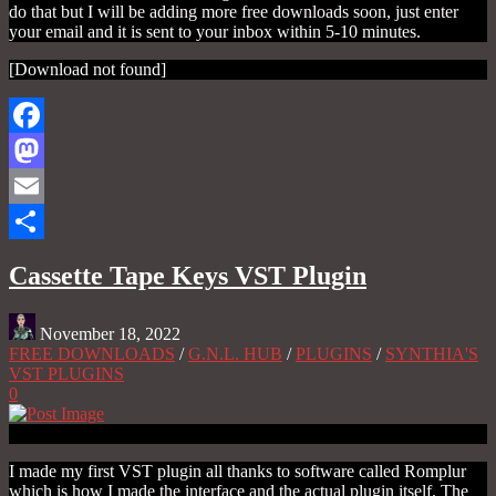
do that but I will be adding more free downloads soon, just enter
your email and it is sent to your inbox within 5-10 minutes.
[Download not found]
Facebook
Mastodon
Email
Share
Cassette Tape Keys VST Plugin
November 18, 2022
FREE DOWNLOADS
/
G.N.L. HUB
/
PLUGINS
/
SYNTHIA'S
VST PLUGINS
0
I made my first VST plugin all thanks to software called Romplur
which is how I made the interface and the actual plugin itself. The