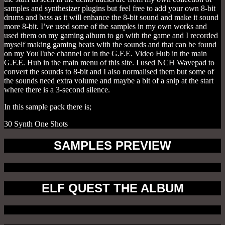
samples and synthesizer plugins but feel free to add your own 8-bit
drums and bass as it will enhance the 8-bit sound and make it sound
more 8-bit. I’ve used some of the samples in my own works and
used them on my gaming album to go with the game and I recorded
myself making gaming beats with the sounds and that can be found
on my YouTube channel or in the G.F.E. Video Hub in the main
G.F.E. Hub in the main menu of this site. I used NCH Wavepad to
convert the sounds to 8-bit and I also normalised them but some of
the sounds need extra volume and maybe a bit of a snip at the start
where there is a 3-second silence.
In this sample pack there is;
30 Synth One Shots
SAMPLES PREVIEW
ELF QUEST THE ALBUM