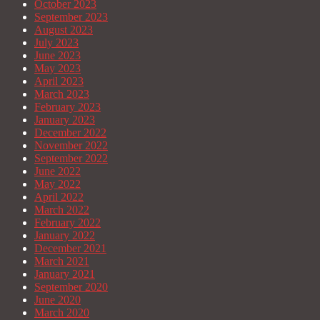
October 2023
September 2023
August 2023
July 2023
June 2023
May 2023
April 2023
March 2023
February 2023
January 2023
December 2022
November 2022
September 2022
June 2022
May 2022
April 2022
March 2022
February 2022
January 2022
December 2021
March 2021
January 2021
September 2020
June 2020
March 2020