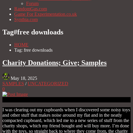
Forum
RandomGas.com
Game For Experimentation.co.uk
Synthia.com
Tag#
free downloads
HOME
Tag: free downloads
Charity Donations; Give; Samples
May 18, 2025
SAMPLES
/
UNCATEGORIZED
0
I was clearing out my cupboards when I discovered some noisy toys
and other stuff that makes noise around my flat and in the neatly
compacted cupboard, which led me to a new series of stuff from the
charity shops, which my friend bought and will buy more. I’m done
with the toys, so straight back to where they come from, the charity