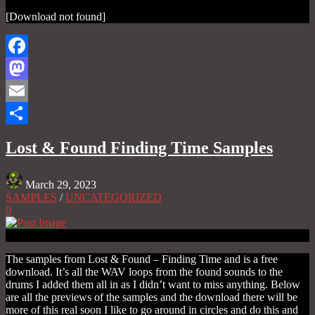
[Download not found]
Facebook
Mastodon
Email
Share
Lost & Found Finding Time Samples
March 29, 2023
SAMPLES
/
UNCATEGORIZED
0
The samples from Lost & Found – Finding Time and is a free
download. It’s all the WAV loops from the found sounds to the
drums I added them all in as I didn’t want to miss anything. Below
are all the previews of the samples and the download there will be
more of this real soon I like to go around in circles and do this and