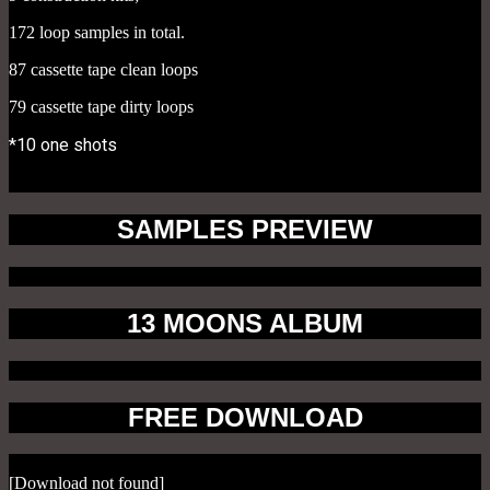
172 loop samples in total.
87 cassette tape clean loops
79 cassette tape dirty loops
*10 one shots
SAMPLES PREVIEW
13 MOONS ALBUM
FREE DOWNLOAD
[Download not found]