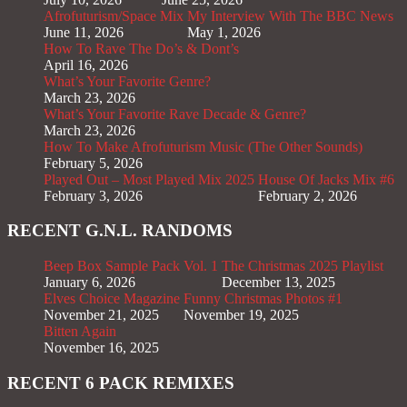
Afrofuturism/Space Mix
My Interview With The BBC News
June 11, 2026
May 1, 2026
How To Rave The Do’s & Dont’s
April 16, 2026
What’s Your Favorite Genre?
March 23, 2026
What’s Your Favorite Rave Decade & Genre?
March 23, 2026
How To Make Afrofuturism Music (The Other Sounds)
February 5, 2026
Played Out – Most Played Mix 2025
House Of Jacks Mix #6
February 3, 2026
February 2, 2026
RECENT G.N.L. RANDOMS
Beep Box Sample Pack Vol. 1
The Christmas 2025 Playlist
January 6, 2026
December 13, 2025
Elves Choice Magazine
Funny Christmas Photos #1
November 21, 2025
November 19, 2025
Bitten Again
November 16, 2025
RECENT 6 PACK REMIXES