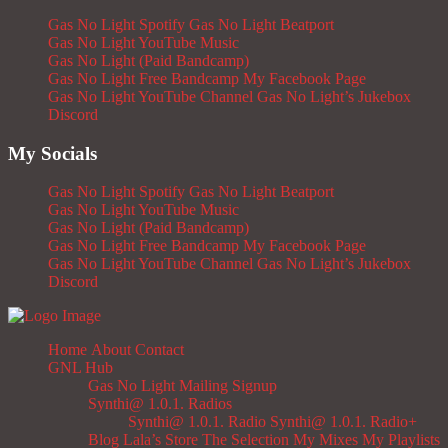
Gas No Light Spotify
Gas No Light Beatport
Gas No Light YouTube Music
Gas No Light (Paid Bandcamp)
Gas No Light Free Bandcamp
My Facebook Page
Gas No Light YouTube Channel
Gas No Light’s Jukebox
Discord
My Socials
Gas No Light Spotify
Gas No Light Beatport
Gas No Light YouTube Music
Gas No Light (Paid Bandcamp)
Gas No Light Free Bandcamp
My Facebook Page
Gas No Light YouTube Channel
Gas No Light’s Jukebox
Discord
Home
About
Contact
GNL Hub
Gas No Light Mailing Signup
Synthi@ 1.0.1. Radios
Synthi@ 1.0.1. Radio
Synthi@ 1.0.1. Radio+
Blog
Lala’s Store
The Selection
My Mixes
My Playlists