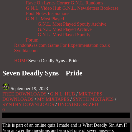
Rave On
Lyrics Corner
G.N.L. Randoms
G.N.L. Video Hub
G.N.L. Newsletters
Bookcase
Foot Notes
Inspirations
G.N.L. Most Played
G.N.L. Most Played Spotify Archive
G.N.L. Most Played Archive
G.N.L. Most Played Spotify
Forum
RandomGas.com
Game For Experimentation.co.uk
Synthia.com
HOME
Seven Deadly Syns - Pride
Seven Deadly Syns – Pride
September 19, 2023
FREE DOWNLOADS
/
G.N.L. HUB
/
MIXTAPES
DOWNLOADS
/
MY MIXTAPES
/
SYNTH MIXTAPES
/
SYNTHY DOWNLOADS
/
UNCATEGORIZED
0
This is part of an online quiz I made and is What Deadly Sin Am I?
You answer the questions and you get one of seven answers