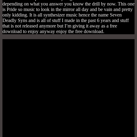
depending on what you answer you know the drill by now. This one
is Pride so music to look in the mirror all day and be vain and pretty
only kidding. It is all synthesizer music hence the name Seven
Deadly Syns and is all of stuff I made in the past 6 years and stuff
that is not released anymore but I’m giving it away as a free
download to enjoy anyway enjoy the free download.