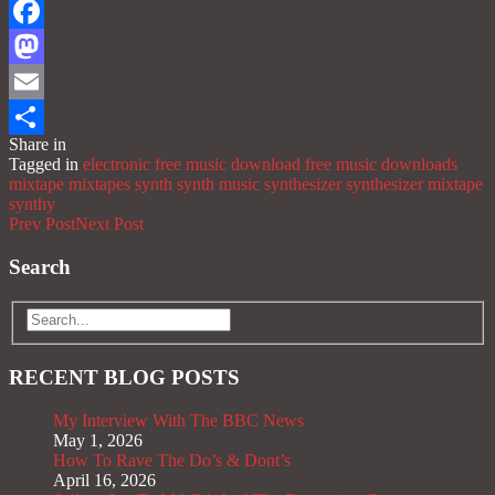
Facebook
Mastodon
Email
Share in
Share
Tagged in
electronic
free music download
free music downloads
mixtape
mixtapes
synth
synth music
synthesizer
synthesizer mixtape
synthy
Prev Post
Next Post
Search
RECENT BLOG POSTS
My Interview With The BBC News
May 1, 2026
How To Rave The Do’s & Dont’s
April 16, 2026