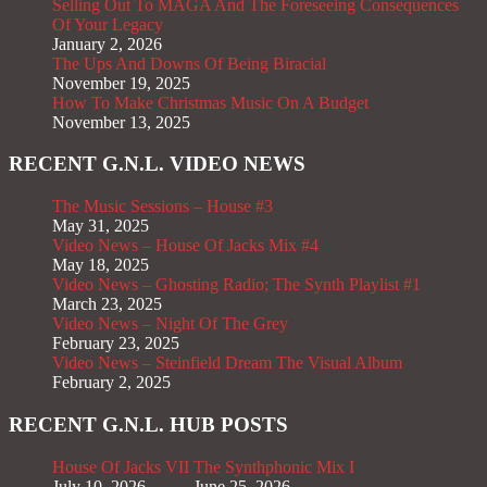
Selling Out To MAGA And The Foreseeing Consequences
Of Your Legacy
January 2, 2026
The Ups And Downs Of Being Biracial
November 19, 2025
How To Make Christmas Music On A Budget
November 13, 2025
RECENT G.N.L. VIDEO NEWS
The Music Sessions – House #3
May 31, 2025
Video News – House Of Jacks Mix #4
May 18, 2025
Video News – Ghosting Radio; The Synth Playlist #1
March 23, 2025
Video News – Night Of The Grey
February 23, 2025
Video News – Steinfield Dream The Visual Album
February 2, 2025
RECENT G.N.L. HUB POSTS
House Of Jacks VII
The Synthphonic Mix I
July 10, 2026
June 25, 2026