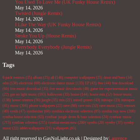
You Used To Love Me (UK Funky House Remix)
May 14, 2026
Twisted (Jungle Remix)
May 14, 2026
I Like The Way (UK Funky House Remix)
May 14, 2026
Stroke You Up (House Remix)
May 14, 2026
Everybody Everybody (Jungle Remix)
May 14, 2026
Tags
6 pack remixes
(35)
album
(25)
all
(146)
computer wallpapers
(21)
drum and bass
(34)
edm
(138)
electronic
(69)
electronic dance music
(133)
EP
(43)
free
(44)
free download
(66)
free music download
(35)
free music downloads
(48)
game for experimentation music
(22)
gas no light music
(193)
halloween
(35)
house
(144)
house mix
(52)
house music
(138)
house remixes
(36)
jungle
(35)
mix
(21)
mixed genres
(43)
mixtape
(33)
mixtapes
(41)
music
(304)
phone wallpapers
(21)
rave
(86)
rave mix
(52)
rave music
(22)
remixes
(40)
synth
(47)
synthesizer
(68)
synthia's electronic selection
(85)
synthia buy now
(200)
synthia house selection
(63)
synthias jungle drum & bass selection
(24)
synthias music
(215)
synthias selection
(215)
synthia stream now
(200)
synths
(20)
synthy
(37)
synthy
music
(22)
tablet wallpapers
(21)
wallpapers
(63)
All right reserved to GasNoLight.co.uk | Designed by
Laurence