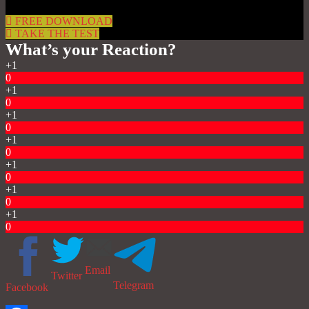
FREE DOWNLOAD
TAKE THE TEST
What’s your Reaction?
+1
0
+1
0
+1
0
+1
0
+1
0
+1
0
+1
0
Email
Twitter
Telegram
Facebook