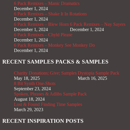
6 Pack Remixes – Manic Dramatics
December 1, 2024
6 Pack Remixes – Shake It In Rotations
December 1, 2024
6 Pack Remixes – Blew Horn
6 Pack Remixes – Nay Sayers
December 1, 2024
December 1, 2024
6 Pack Remixes – Chyld Please
December 1, 2024
6 Pack Remixes – Monkey See Monkey Do
December 1, 2024
RECENT SAMPLES PACKS & SAMPLES
Charity Donations; Give; Samples
Dystopia Sample Pack
May 18, 2025
March 16, 2025
8 Bit Synth One-Shots
September 23, 2024
Spoken, Phrases & Adlibs Sample Pack
August 18, 2024
Lost & Found Finding Time Samples
March 29, 2023
RECENT INSPIRATION POSTS