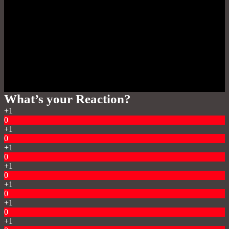
What’s your Reaction?
+1
0
+1
0
+1
0
+1
0
+1
0
+1
0
+1