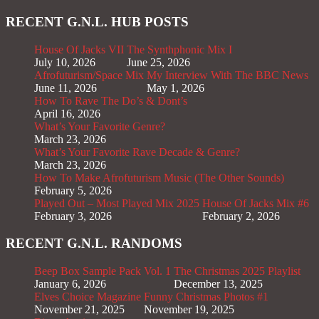
RECENT G.N.L. HUB POSTS
House Of Jacks VII
The Synthphonic Mix I
July 10, 2026
June 25, 2026
Afrofuturism/Space Mix
My Interview With The BBC News
June 11, 2026
May 1, 2026
How To Rave The Do’s & Dont’s
April 16, 2026
What’s Your Favorite Genre?
March 23, 2026
What’s Your Favorite Rave Decade & Genre?
March 23, 2026
How To Make Afrofuturism Music (The Other Sounds)
February 5, 2026
Played Out – Most Played Mix 2025
House Of Jacks Mix #6
February 3, 2026
February 2, 2026
RECENT G.N.L. RANDOMS
Beep Box Sample Pack Vol. 1
The Christmas 2025 Playlist
January 6, 2026
December 13, 2025
Elves Choice Magazine
Funny Christmas Photos #1
November 21, 2025
November 19, 2025