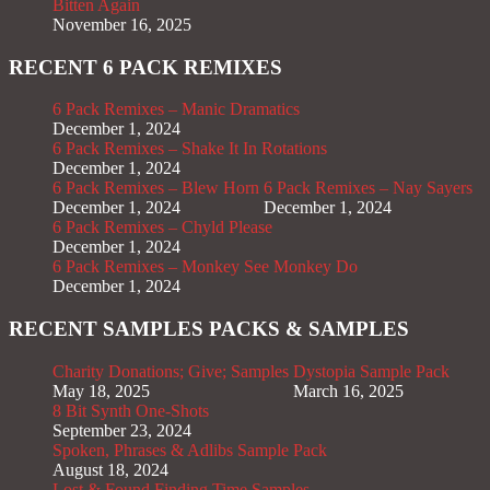
Bitten Again
November 16, 2025
RECENT 6 PACK REMIXES
6 Pack Remixes – Manic Dramatics
December 1, 2024
6 Pack Remixes – Shake It In Rotations
December 1, 2024
6 Pack Remixes – Blew Horn
6 Pack Remixes – Nay Sayers
December 1, 2024
December 1, 2024
6 Pack Remixes – Chyld Please
December 1, 2024
6 Pack Remixes – Monkey See Monkey Do
December 1, 2024
RECENT SAMPLES PACKS & SAMPLES
Charity Donations; Give; Samples
Dystopia Sample Pack
May 18, 2025
March 16, 2025
8 Bit Synth One-Shots
September 23, 2024
Spoken, Phrases & Adlibs Sample Pack
August 18, 2024
Lost & Found Finding Time Samples