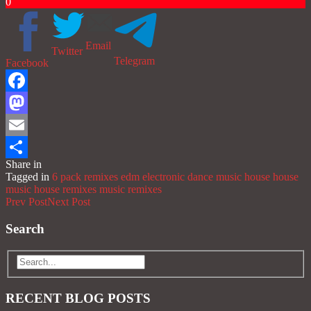
0
Email
Twitter
Telegram
Facebook
Facebook
Mastodon
Email
Share in
Share
Tagged in
6 pack remixes
edm
electronic dance music
house
house
music
house remixes
music
remixes
Prev Post
Next Post
Search
RECENT BLOG POSTS