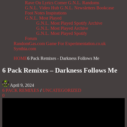
Rave On
Lyrics Corner
G.N.L. Randoms
G.N.L. Video Hub
G.N.L. Newsletters
Bookcase
Foot Notes
Inspirations
G.N.L. Most Played
G.N.L. Most Played Spotify Archive
G.N.L. Most Played Archive
G.N.L. Most Played Spotify
Forum
RandomGas.com
Game For Experimentation.co.uk
Synthia.com
HOME
6 Pack Remixes - Darkness Follows Me
6 Pack Remixes – Darkness Follows Me
April 9, 2024
6 PACK REMIXES
/
UNCATEGORIZED
0