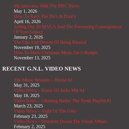
My Interview With The BBC News
May 1, 2026
How To Rave The Do’s & Dont’s
April 16, 2026
Selling Out To MAGA And The Foreseeing Consequences
Of Your Legacy
January 2, 2026
The Ups And Downs Of Being Biracial
November 19, 2025
How To Make Christmas Music On A Budget
November 13, 2025
RECENT G.N.L. VIDEO NEWS
The Music Sessions – House #3
May 31, 2025
Video News – House Of Jacks Mix #4
May 18, 2025
Video News – Ghosting Radio; The Synth Playlist #1
March 23, 2025
Video News – Night Of The Grey
February 23, 2025
Video News – Steinfield Dream The Visual Album
February 2, 2025