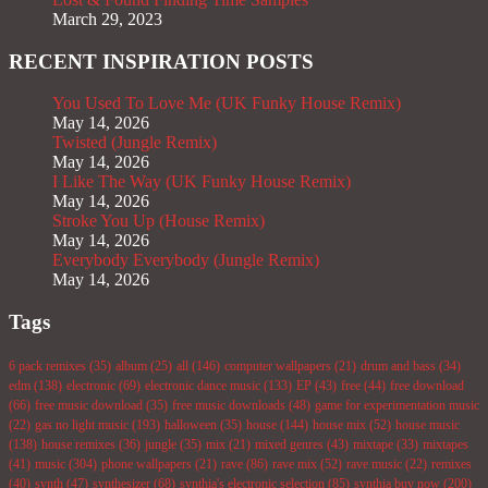
March 29, 2023
RECENT INSPIRATION POSTS
You Used To Love Me (UK Funky House Remix)
May 14, 2026
Twisted (Jungle Remix)
May 14, 2026
I Like The Way (UK Funky House Remix)
May 14, 2026
Stroke You Up (House Remix)
May 14, 2026
Everybody Everybody (Jungle Remix)
May 14, 2026
Tags
6 pack remixes
(35)
album
(25)
all
(146)
computer wallpapers
(21)
drum and bass
(34)
edm
(138)
electronic
(69)
electronic dance music
(133)
EP
(43)
free
(44)
free download
(66)
free music download
(35)
free music downloads
(48)
game for experimentation music
(22)
gas no light music
(193)
halloween
(35)
house
(144)
house mix
(52)
house music
(138)
house remixes
(36)
jungle
(35)
mix
(21)
mixed genres
(43)
mixtape
(33)
mixtapes
(41)
music
(304)
phone wallpapers
(21)
rave
(86)
rave mix
(52)
rave music
(22)
remixes
(40)
synth
(47)
synthesizer
(68)
synthia's electronic selection
(85)
synthia buy now
(200)