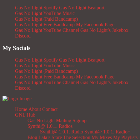
Gas No Light Spotify
Gas No Light Beatport
Gas No Light YouTube Music
Gas No Light (Paid Bandcamp)
Gas No Light Free Bandcamp
My Facebook Page
Gas No Light YouTube Channel
Gas No Light’s Jukebox
Discord
My Socials
Gas No Light Spotify
Gas No Light Beatport
Gas No Light YouTube Music
Gas No Light (Paid Bandcamp)
Gas No Light Free Bandcamp
My Facebook Page
Gas No Light YouTube Channel
Gas No Light’s Jukebox
Discord
Home
About
Contact
GNL Hub
Gas No Light Mailing Signup
Synthi@ 1.0.1. Radios
Synthi@ 1.0.1. Radio
Synthi@ 1.0.1. Radio+
Blog
Lala’s Store
The Selection
My Mixes
My Playlists