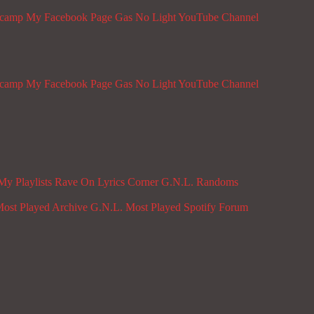
dcamp
My Facebook Page
Gas No Light YouTube Channel
dcamp
My Facebook Page
Gas No Light YouTube Channel
My Playlists
Rave On
Lyrics Corner
G.N.L. Randoms
ost Played Archive
G.N.L. Most Played Spotify
Forum