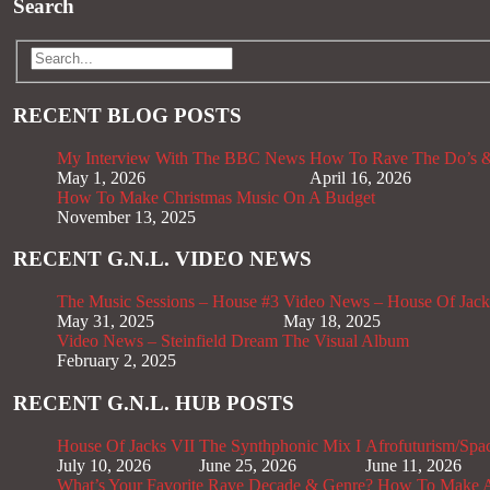
Search
RECENT BLOG POSTS
My Interview With The BBC News
How To Rave The Do’s &
May 1, 2026
April 16, 2026
How To Make Christmas Music On A Budget
November 13, 2025
RECENT G.N.L. VIDEO NEWS
The Music Sessions – House #3
Video News – House Of Jack
May 31, 2025
May 18, 2025
Video News – Steinfield Dream The Visual Album
February 2, 2025
RECENT G.N.L. HUB POSTS
House Of Jacks VII
The Synthphonic Mix I
Afrofuturism/Spa
July 10, 2026
June 25, 2026
June 11, 2026
What’s Your Favorite Rave Decade & Genre?
How To Make Af