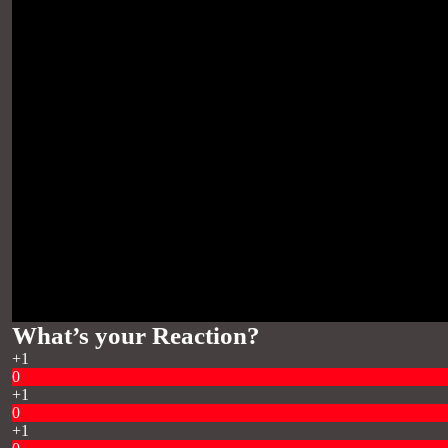
What’s your Reaction?
+1
0
+1
0
+1