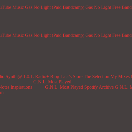
ouTube Music
Gas No Light (Paid Bandcamp)
Gas No Light Free Ban
ouTube Music
Gas No Light (Paid Bandcamp)
Gas No Light Free Ban
dio
Synthi@ 1.0.1. Radio+
Blog
Lala’s Store
The Selection
My Mixes
G.N.L. Most Played
Notes
Inspirations
G.N.L. Most Played Spotify Archive
G.N.L. M
om