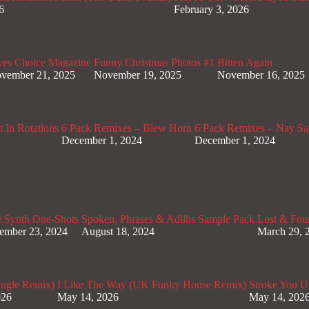
6
February 3, 2026
ves Choice Magazine
Funny Christmas Photos #1
Bitten Again
vember 21, 2025
November 19, 2025
November 16, 2025
 In Rotations
6 Pack Remixes – Blew Horn
6 Pack Remixes – Nay Sa
December 1, 2024
December 1, 2024
t Synth One-Shots
Spoken, Phrases & Adlibs Sample Pack
Lost & Fou
ember 23, 2024
August 18, 2024
March 29, 
ungle Remix)
I Like The Way (UK Funky House Remix)
Stroke You U
026
May 14, 2026
May 14, 202