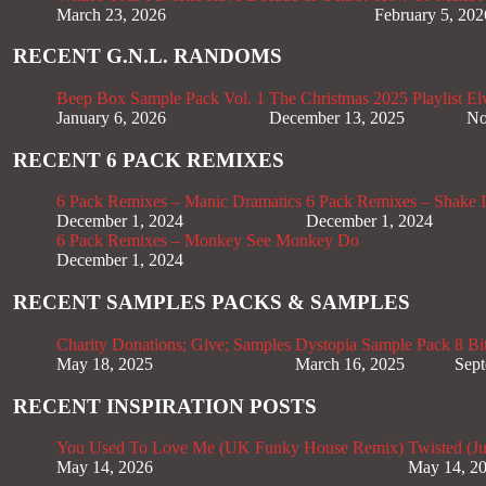
March 23, 2026
February 5, 202
RECENT G.N.L. RANDOMS
Beep Box Sample Pack Vol. 1
The Christmas 2025 Playlist
El
January 6, 2026
December 13, 2025
No
RECENT 6 PACK REMIXES
6 Pack Remixes – Manic Dramatics
6 Pack Remixes – Shake It
December 1, 2024
December 1, 2024
6 Pack Remixes – Monkey See Monkey Do
December 1, 2024
RECENT SAMPLES PACKS & SAMPLES
Charity Donations; Give; Samples
Dystopia Sample Pack
8 Bi
May 18, 2025
March 16, 2025
Sept
RECENT INSPIRATION POSTS
You Used To Love Me (UK Funky House Remix)
Twisted (J
May 14, 2026
May 14, 2