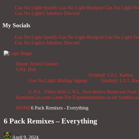
Gas No Light Spotify
Gas No Light Beatport
Gas No Light Y
Gas No Light’s Jukebox
Discord
My Socials
Gas No Light Spotify
Gas No Light Beatport
Gas No Light Y
Gas No Light’s Jukebox
Discord
Home
About
Contact
GNL Hub
Synthi@ 1.0.1. Radios
Gas No Light Mailing Signup
Synthi@ 1.0.1. Ra
G.N.L. Video Hub
G.N.L. Newsletters
Bookcase
Foot 
RandomGas.com
Game For Experimentation.co.uk
Synthia.c
HOME
6 Pack Remixes - Everything
6 Pack Remixes – Everything
April 9, 2024