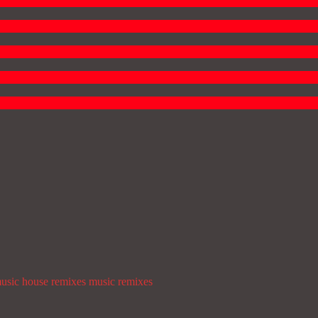
usic
house remixes
music
remixes