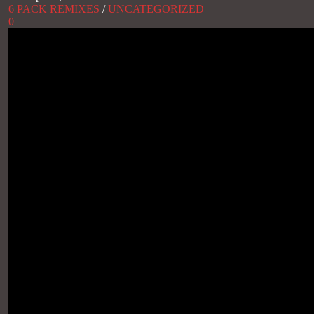
6 PACK REMIXES
/
UNCATEGORIZED
0