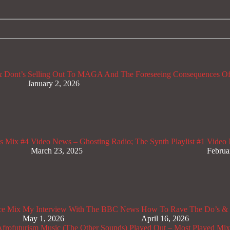
 Dont’s
Selling Out To MAGA And The Foreseeing Consequences Of
January 2, 2026
s Mix #4
Video News – Ghosting Radio; The Synth Playlist #1
Video 
March 23, 2025
Februa
ce Mix
My Interview With The BBC News
How To Rave The Do’s & 
May 1, 2026
April 16, 2026
rofuturism Music (The Other Sounds)
Played Out – Most Played Mi