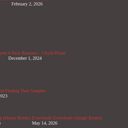
February 2, 2026
yers
6 Pack Remixes – Chyld Please
December 1, 2024
nd Finding Time Samples
2023
p (House Remix)
Everybody Everybody (Jungle Remix)
6
May 14, 2026