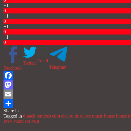
0
+1
0
+1
0
+1
0
+1
0
Email
Twitter
Telegram
Facebook
Facebook
Mastodon
Email
Share in
Share
Tagged in
6 pack remixes
edm
electronic dance music
house
house m
Prev Post
Next Post