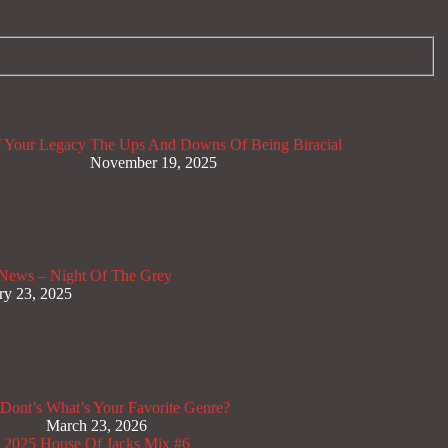
 Your Legacy
The Ups And Downs Of Being Biracial
November 19, 2025
News – Night Of The Grey
ry 23, 2025
Dont’s
What’s Your Favorite Genre?
March 23, 2026
x 2025
House Of Jacks Mix #6