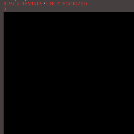
6 PACK REMIXES
/
UNCATEGORIZED
0