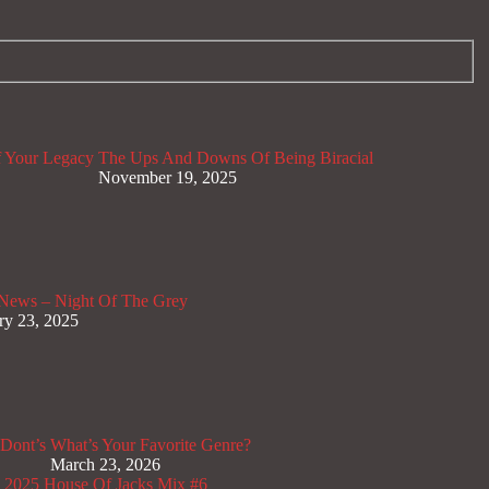
 Your Legacy
The Ups And Downs Of Being Biracial
November 19, 2025
News – Night Of The Grey
ry 23, 2025
Dont’s
What’s Your Favorite Genre?
March 23, 2026
x 2025
House Of Jacks Mix #6