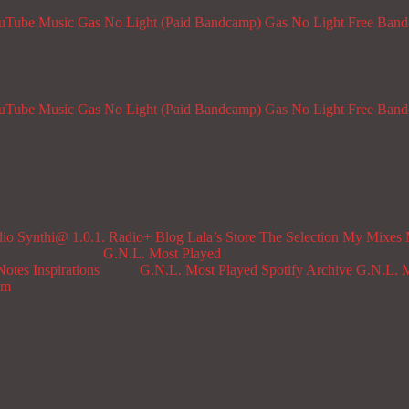
ouTube Music
Gas No Light (Paid Bandcamp)
Gas No Light Free Ban
ouTube Music
Gas No Light (Paid Bandcamp)
Gas No Light Free Ban
dio
Synthi@ 1.0.1. Radio+
Blog
Lala’s Store
The Selection
My Mixes
G.N.L. Most Played
Notes
Inspirations
G.N.L. Most Played Spotify Archive
G.N.L. M
om