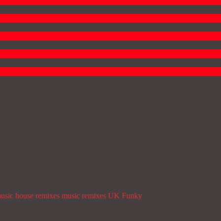
usic
house remixes
music
remixes
UK Funky