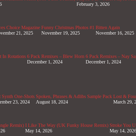
6
February 3, 2026
ves Choice Magazine
Funny Christmas Photos #1
Bitten Again
vember 21, 2025
November 19, 2025
November 16, 2025
 In Rotations
6 Pack Remixes – Blew Horn
6 Pack Remixes – Nay Sa
December 1, 2024
December 1, 2024
t Synth One-Shots
Spoken, Phrases & Adlibs Sample Pack
Lost & Fou
ember 23, 2024
August 18, 2024
March 29, 
ungle Remix)
I Like The Way (UK Funky House Remix)
Stroke You U
026
May 14, 2026
May 14, 202