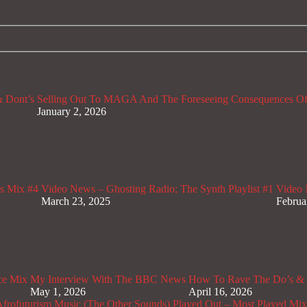
 Dont’s
Selling Out To MAGA And The Foreseeing Consequences Of
January 2, 2026
s Mix #4
Video News – Ghosting Radio; The Synth Playlist #1
Video 
March 23, 2025
Februa
ce Mix
My Interview With The BBC News
How To Rave The Do’s & 
May 1, 2026
April 16, 2026
rofuturism Music (The Other Sounds)
Played Out – Most Played Mi