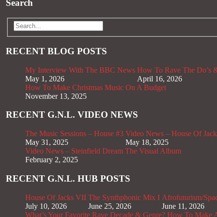
Search
RECENT BLOG POSTS
My Interview With The BBC News
How To Rave The Do’s &
May 1, 2026
April 16, 2026
How To Make Christmas Music On A Budget
November 13, 2025
RECENT G.N.L. VIDEO NEWS
The Music Sessions – House #3
Video News – House Of Jack
May 31, 2025
May 18, 2025
Video News – Steinfield Dream The Visual Album
February 2, 2025
RECENT G.N.L. HUB POSTS
House Of Jacks VII
The Synthphonic Mix I
Afrofuturism/Spa
July 10, 2026
June 25, 2026
June 11, 2026
What’s Your Favorite Rave Decade & Genre?
How To Make Af