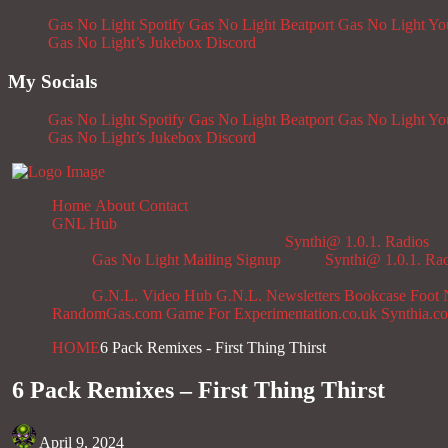
Gas No Light Spotify
Gas No Light Beatport
Gas No Light Y
Gas No Light’s Jukebox
Discord
My Socials
Gas No Light Spotify
Gas No Light Beatport
Gas No Light Y
Gas No Light’s Jukebox
Discord
Home
About
Contact
GNL Hub
Synthi@ 1.0.1. Radios
Gas No Light Mailing Signup
Synthi@ 1.0.1. Ra
G.N.L. Video Hub
G.N.L. Newsletters
Bookcase
Foot 
RandomGas.com
Game For Experimentation.co.uk
Synthia.c
HOME
6 Pack Remixes - First Thing Thirst
6 Pack Remixes – First Thing Thirst
April 9, 2024