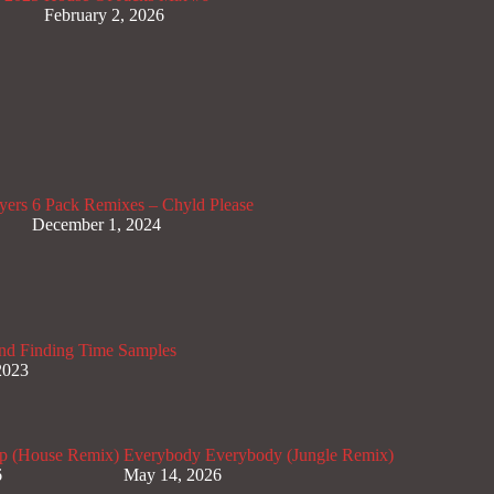
February 2, 2026
yers
6 Pack Remixes – Chyld Please
December 1, 2024
nd Finding Time Samples
2023
p (House Remix)
Everybody Everybody (Jungle Remix)
6
May 14, 2026