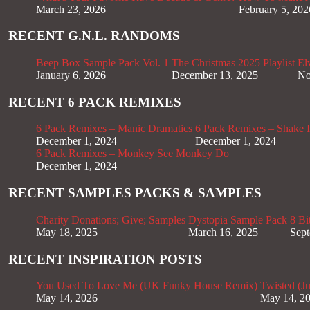
March 23, 2026
February 5, 202
RECENT G.N.L. RANDOMS
Beep Box Sample Pack Vol. 1
The Christmas 2025 Playlist
El
January 6, 2026
December 13, 2025
No
RECENT 6 PACK REMIXES
6 Pack Remixes – Manic Dramatics
6 Pack Remixes – Shake It
December 1, 2024
December 1, 2024
6 Pack Remixes – Monkey See Monkey Do
December 1, 2024
RECENT SAMPLES PACKS & SAMPLES
Charity Donations; Give; Samples
Dystopia Sample Pack
8 Bi
May 18, 2025
March 16, 2025
Sept
RECENT INSPIRATION POSTS
You Used To Love Me (UK Funky House Remix)
Twisted (J
May 14, 2026
May 14, 2