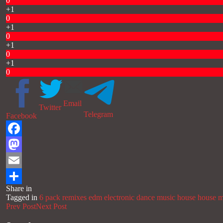
0
+1
0
+1
0
+1
0
+1
0
Email
Twitter
Telegram
Facebook
Facebook
Mastodon
Email
Share in
Share
Tagged in
6 pack remixes
edm
electronic dance music
house
house m
Prev Post
Next Post