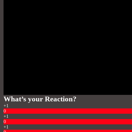
What’s your Reaction?
+1
0
+1
0
+1