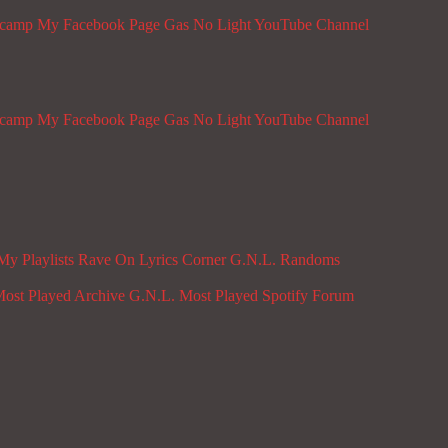
dcamp
My Facebook Page
Gas No Light YouTube Channel
dcamp
My Facebook Page
Gas No Light YouTube Channel
My Playlists
Rave On
Lyrics Corner
G.N.L. Randoms
ost Played Archive
G.N.L. Most Played Spotify
Forum