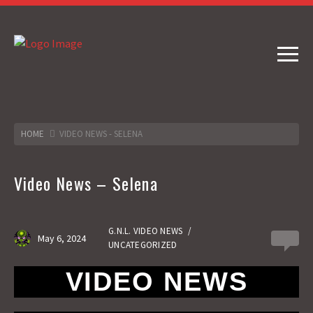
HOME
VIDEO NEWS - SELENA
Video News – Selena
G.N.L. VIDEO NEWS
/
May 6, 2024
0
UNCATEGORIZED
VIDEO NEWS