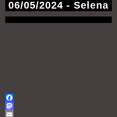
06/05/2024 - Selena
F
a
M