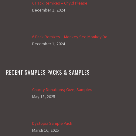
6 Pack Remixes – Chyld Please
December 1, 2024
6 Pack Remixes – Monkey See Monkey Do
December 1, 2024
RECENT SAMPLES PACKS & SAMPLES
Charity Donations; Give; Samples
May 18, 2025
Dystopia Sample Pack
March 16, 2025