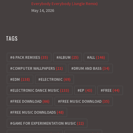
Everybody Everybody (Jungle Remix)
May 14, 2026
TAGS
6 PACK REMIXES
(35)
ALBUM
(25)
ALL
(146)
COMPUTER WALLPAPERS
(21)
DRUM AND BASS
(34)
EDM
(138)
ELECTRONIC
(69)
ELECTRONIC DANCE MUSIC
(133)
EP
(43)
FREE
(44)
FREE DOWNLOAD
(66)
FREE MUSIC DOWNLOAD
(35)
FREE MUSIC DOWNLOADS
(48)
GAME FOR EXPERIMENTATION MUSIC
(22)