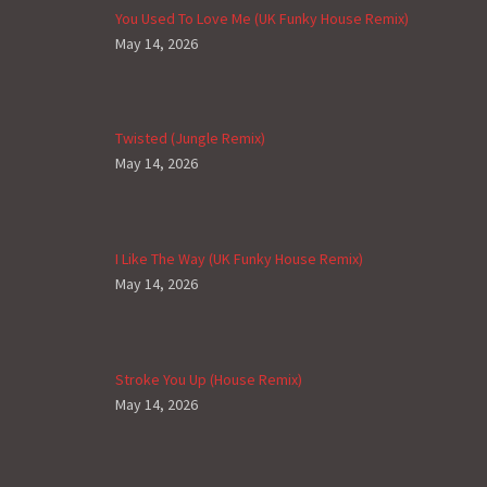
You Used To Love Me (UK Funky House Remix)
May 14, 2026
Twisted (Jungle Remix)
May 14, 2026
I Like The Way (UK Funky House Remix)
May 14, 2026
Stroke You Up (House Remix)
May 14, 2026