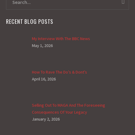
RECENT BLOG POSTS
My Interview With The BBC News
May 1, 2026
How To Rave The Do’s & Dont’s
April 16, 2026
Selling Out To MAGA And The Foreseeing
Consequences Of Your Legacy
January 2, 2026