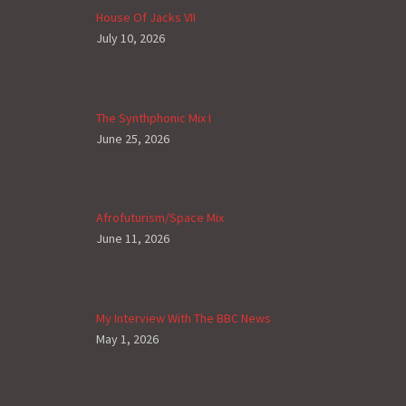
House Of Jacks VII
July 10, 2026
The Synthphonic Mix I
June 25, 2026
Afrofuturism/Space Mix
June 11, 2026
My Interview With The BBC News
May 1, 2026