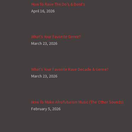
How To Rave The Do’s & Dont’s
April 16, 2026
What’s Your Favorite Genre?
March 23, 2026
What’s Your Favorite Rave Decade & Genre?
March 23, 2026
How To Make Afrofuturism Music (The Other Sounds)
February 5, 2026