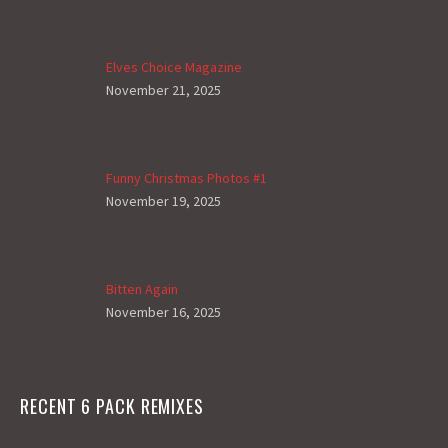
Elves Choice Magazine
November 21, 2025
Funny Christmas Photos #1
November 19, 2025
Bitten Again
November 16, 2025
RECENT 6 PACK REMIXES