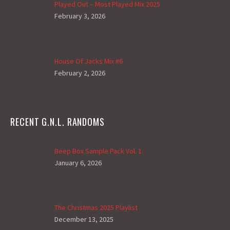
Played Out – Most Played Mix 2025
February 3, 2026
House Of Jacks Mix #6
February 2, 2026
RECENT G.N.L. RANDOMS
Beep Box Sample Pack Vol. 1
January 6, 2026
The Christmas 2025 Playlist
December 13, 2025