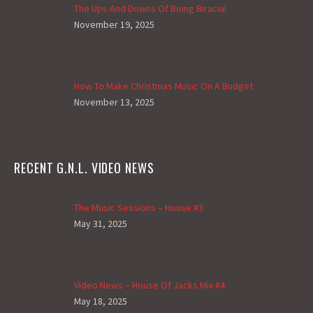
The Ups And Downs Of Being Biracial
November 19, 2025
How To Make Christmas Music On A Budget
November 13, 2025
RECENT G.N.L. VIDEO NEWS
The Music Sessions – House #3
May 31, 2025
Video News – House Of Jacks Mix #4
May 18, 2025