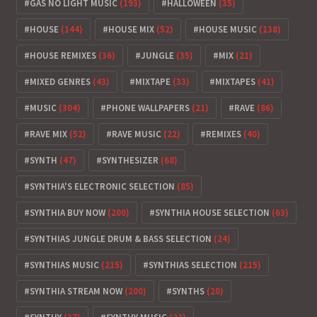
GAS NO LIGHT MUSIC
(193)
HALLOWEEN
(35)
HOUSE
(144)
HOUSE MIX
(52)
HOUSE MUSIC
(138)
HOUSE REMIXES
(36)
JUNGLE
(35)
MIX
(21)
MIXED GENRES
(43)
MIXTAPE
(33)
MIXTAPES
(41)
MUSIC
(304)
PHONE WALLPAPERS
(21)
RAVE
(86)
RAVE MIX
(52)
RAVE MUSIC
(22)
REMIXES
(40)
SYNTH
(47)
SYNTHESIZER
(68)
SYNTHIA'S ELECTRONIC SELECTION
(85)
SYNTHIA BUY NOW
(200)
SYNTHIA HOUSE SELECTION
(63)
SYNTHIAS JUNGLE DRUM & BASS SELECTION
(24)
SYNTHIAS MUSIC
(215)
SYNTHIAS SELECTION
(215)
SYNTHIA STREAM NOW
(200)
SYNTHS
(20)