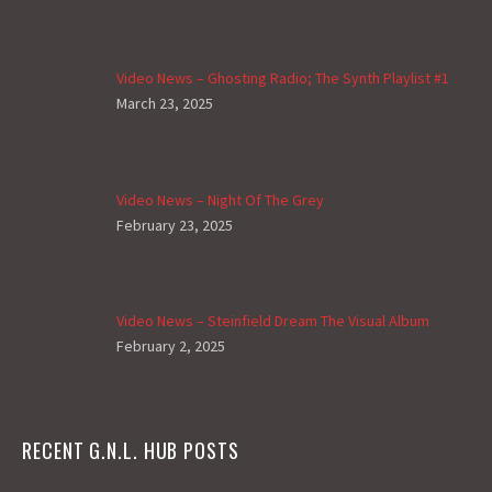
Video News – Ghosting Radio; The Synth Playlist #1
March 23, 2025
Video News – Night Of The Grey
February 23, 2025
Video News – Steinfield Dream The Visual Album
February 2, 2025
RECENT G.N.L. HUB POSTS