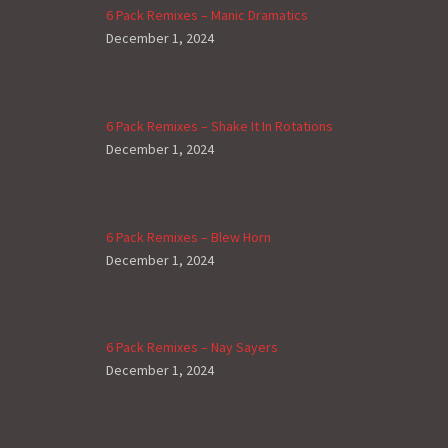
6 Pack Remixes – Manic Dramatics
December 1, 2024
6 Pack Remixes – Shake It In Rotations
December 1, 2024
6 Pack Remixes – Blew Horn
December 1, 2024
6 Pack Remixes – Nay Sayers
December 1, 2024