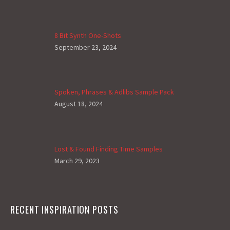
8 Bit Synth One-Shots
September 23, 2024
Spoken, Phrases & Adlibs Sample Pack
August 18, 2024
Lost & Found Finding Time Samples
March 29, 2023
RECENT INSPIRATION POSTS