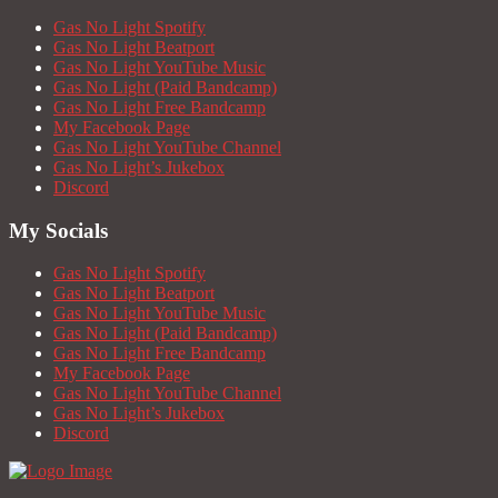
Gas No Light Spotify
Gas No Light Beatport
Gas No Light YouTube Music
Gas No Light (Paid Bandcamp)
Gas No Light Free Bandcamp
My Facebook Page
Gas No Light YouTube Channel
Gas No Light’s Jukebox
Discord
My Socials
Gas No Light Spotify
Gas No Light Beatport
Gas No Light YouTube Music
Gas No Light (Paid Bandcamp)
Gas No Light Free Bandcamp
My Facebook Page
Gas No Light YouTube Channel
Gas No Light’s Jukebox
Discord