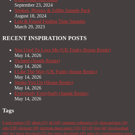
September 23, 2024
Spoken, Phrases & Adlibs Sample Pack
August 18, 2024
Lost & Found Finding Time Samples
March 29, 2023
RECENT INSPIRATION POSTS
You Used To Love Me (UK Funky House Remix)
May 14, 2026
Twisted (Jungle Remix)
May 14, 2026
I Like The Way (UK Funky House Remix)
May 14, 2026
Stroke You Up (House Remix)
May 14, 2026
Everybody Everybody (Jungle Remix)
May 14, 2026
Tags
6 pack remixes
(35)
album
(25)
all
(146)
computer wallpapers
(21)
drum and bass
(34)
edm
(138)
electronic
(69)
electronic dance music
(133)
EP
(43)
free
(44)
free download
(66)
free music download
(35)
free music downloads
(48)
game for experimentation music