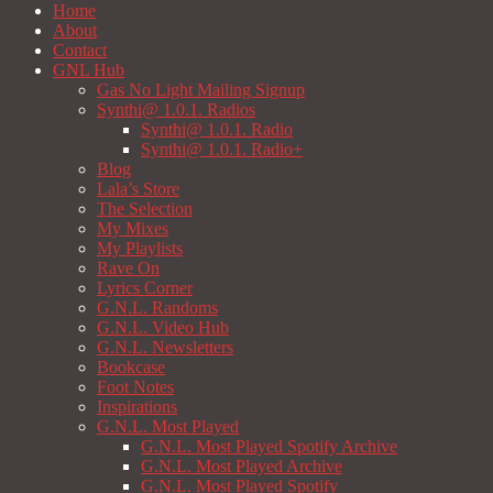
Home
About
Contact
GNL Hub
Gas No Light Mailing Signup
Synthi@ 1.0.1. Radios
Synthi@ 1.0.1. Radio
Synthi@ 1.0.1. Radio+
Blog
Lala’s Store
The Selection
My Mixes
My Playlists
Rave On
Lyrics Corner
G.N.L. Randoms
G.N.L. Video Hub
G.N.L. Newsletters
Bookcase
Foot Notes
Inspirations
G.N.L. Most Played
G.N.L. Most Played Spotify Archive
G.N.L. Most Played Archive
G.N.L. Most Played Spotify