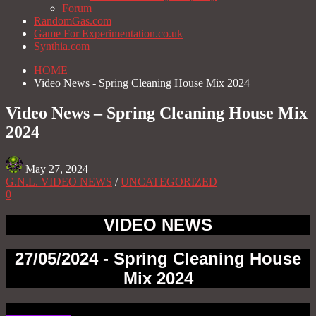
Forum
RandomGas.com
Game For Experimentation.co.uk
Synthia.com
HOME
Video News - Spring Cleaning House Mix 2024
Video News – Spring Cleaning House Mix
2024
May 27, 2024
G.N.L. VIDEO NEWS
/
UNCATEGORIZED
0
VIDEO NEWS
27/05/2024 - Spring Cleaning House
Mix 2024