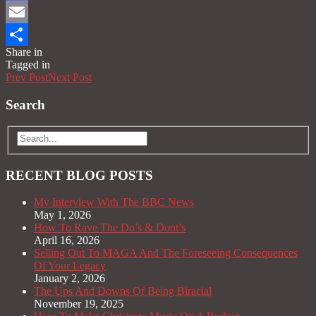
Mastodon
Email
Share in
Share
Tagged in
Prev Post
Next Post
Search
RECENT BLOG POSTS
My Interview With The BBC News
May 1, 2026
How To Rave The Do’s & Dont’s
April 16, 2026
Selling Out To MAGA And The Foreseeing Consequences
Of Your Legacy
January 2, 2026
The Ups And Downs Of Being Biracial
November 19, 2025