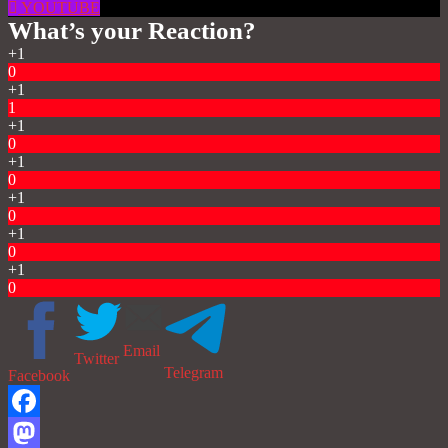
YOUTUBE
What’s your Reaction?
+1
0
+1
1
+1
0
+1
0
+1
0
+1
0
+1
0
Email
Twitter
Telegram
Facebook
Facebook