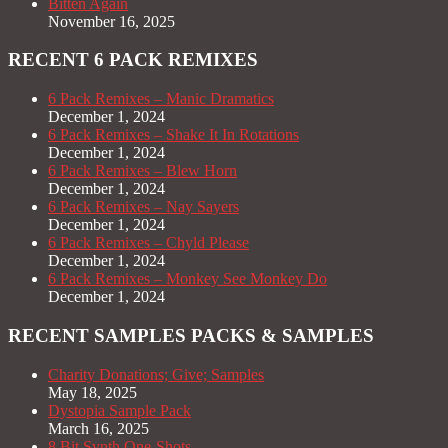
Bitten Again
November 16, 2025
RECENT 6 PACK REMIXES
6 Pack Remixes – Manic Dramatics
December 1, 2024
6 Pack Remixes – Shake It In Rotations
December 1, 2024
6 Pack Remixes – Blew Horn
December 1, 2024
6 Pack Remixes – Nay Sayers
December 1, 2024
6 Pack Remixes – Chyld Please
December 1, 2024
6 Pack Remixes – Monkey See Monkey Do
December 1, 2024
RECENT SAMPLES PACKS & SAMPLES
Charity Donations; Give; Samples
May 18, 2025
Dystopia Sample Pack
March 16, 2025
8 Bit Synth One-Shots