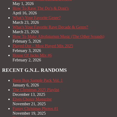
May 1, 2026
How To Rave The Do’s & Dont’s
April 16, 2026
What’s Your Favorite Genre?
March 23, 2026
What’s Your Favorite Rave Decade & Genre?
March 23, 2026
How To Make Afrofuturism Music (The Other Sounds)
February 5, 2026
Played Out – Most Played Mix 2025
February 3, 2026
House Of Jacks Mix #6
February 2, 2026
RECENT G.N.L. RANDOMS
Beep Box Sample Pack Vol. 1
January 6, 2026
The Christmas 2025 Playlist
December 13, 2025
Elves Choice Magazine
November 21, 2025
Funny Christmas Photos #1
November 19, 2025