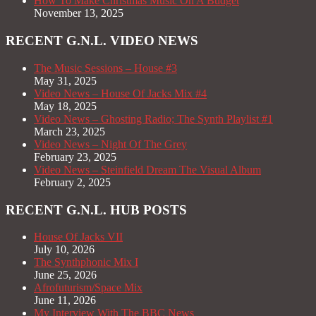
How To Make Christmas Music On A Budget
November 13, 2025
RECENT G.N.L. VIDEO NEWS
The Music Sessions – House #3
May 31, 2025
Video News – House Of Jacks Mix #4
May 18, 2025
Video News – Ghosting Radio; The Synth Playlist #1
March 23, 2025
Video News – Night Of The Grey
February 23, 2025
Video News – Steinfield Dream The Visual Album
February 2, 2025
RECENT G.N.L. HUB POSTS
House Of Jacks VII
July 10, 2026
The Synthphonic Mix I
June 25, 2026
Afrofuturism/Space Mix
June 11, 2026
My Interview With The BBC News