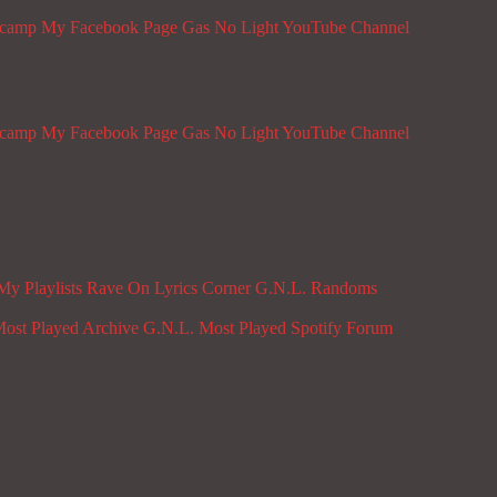
dcamp
My Facebook Page
Gas No Light YouTube Channel
dcamp
My Facebook Page
Gas No Light YouTube Channel
My Playlists
Rave On
Lyrics Corner
G.N.L. Randoms
ost Played Archive
G.N.L. Most Played Spotify
Forum