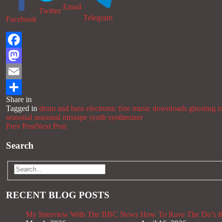
Email
Twitter
Telegram
Facebook
Facebook
Mastodon
Email
Share in
Share
Tagged in
drum and bass
electronic
free music downloads
ghosting r
seasonal
seasonal mixtape
synth
synthesizer
Prev Post
Next Post
Search
RECENT BLOG POSTS
My Interview With The BBC News
How To Rave The Do’s &