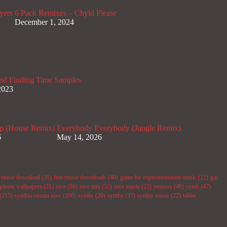
yers
6 Pack Remixes – Chyld Please
December 1, 2024
nd Finding Time Samples
2023
p (House Remix)
Everybody Everybody (Jungle Remix)
6
May 14, 2026
e music download
(35)
free music downloads
(48)
game for experimentation music
(22)
gas
phone wallpapers
(21)
rave
(86)
rave mix
(52)
rave music
(22)
remixes
(40)
synth
(47)
(215)
synthia stream now
(200)
synths
(20)
synthy
(37)
synthy music
(22)
tablet