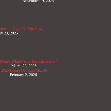
November 19, 2025
News – Night Of The Grey
ry 23, 2025
Dont’s
What’s Your Favorite Genre?
March 23, 2026
x 2025
House Of Jacks Mix #6
February 2, 2026