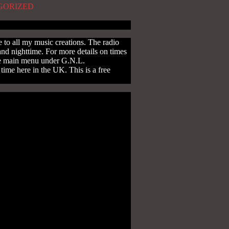
GORIZED
to all my music creations. The radio
and nighttime. For more details on times
the main menu under G.N.L.
ime here in the UK. This is a free