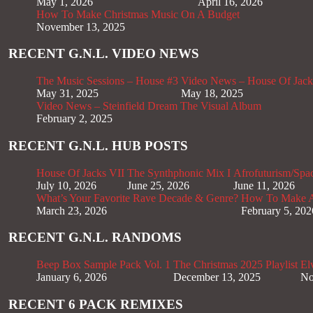
May 1, 2026
April 16, 2026
How To Make Christmas Music On A Budget
November 13, 2025
RECENT G.N.L. VIDEO NEWS
The Music Sessions – House #3
Video News – House Of Jack
May 31, 2025
May 18, 2025
Video News – Steinfield Dream The Visual Album
February 2, 2025
RECENT G.N.L. HUB POSTS
House Of Jacks VII
The Synthphonic Mix I
Afrofuturism/Spa
July 10, 2026
June 25, 2026
June 11, 2026
What’s Your Favorite Rave Decade & Genre?
How To Make Af
March 23, 2026
February 5, 202
RECENT G.N.L. RANDOMS
Beep Box Sample Pack Vol. 1
The Christmas 2025 Playlist
El
January 6, 2026
December 13, 2025
No
RECENT 6 PACK REMIXES