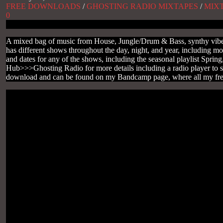
FREE DOWNLOADS
/
GHOSTING RADIO MIXTAPES
/
MIX
0
A mixed bag of music from House, Jungle/Drum & Bass, synthy vibes 
has different shows throughout the day, night, and year, including m
and dates for any of the shows, including the seasonal playlist Sp
Hub>>>Ghosting Radio for more details including a radio player to s
download and can be found on my Bandcamp page, where all my free