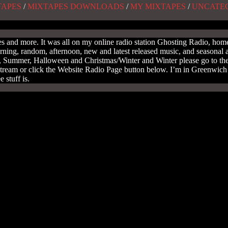
TAPES
/
MIXTAPES DOWNLOADS
/
MY MIXTAPES
/
UNCATE
and more. It was all on my online radio station Ghosting Radio, home 
orning, random, afternoon, new and latest released music, and seasonal 
ring, Summer, Halloween and Christmas/Winter and Winter please go to 
tream or click the Website Radio Page button below. I’m in Greenwich t
 stuff is.