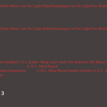
ouTube Music
Gas No Light (Paid Bandcamp)
Gas No Light Free Ban
ouTube Music
Gas No Light (Paid Bandcamp)
Gas No Light Free Ban
dio
Synthi@ 1.0.1. Radio+
Blog
Lala’s Store
The Selection
My Mixes
G.N.L. Most Played
Notes
Inspirations
G.N.L. Most Played Spotify Archive
G.N.L. M
om
 3