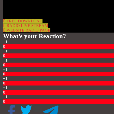
FREE DOWNLOAD
RADIO LIVE STREAM
WEBSITE RADIO PAGE
What’s your Reaction?
+1
0
+1
0
+1
0
+1
0
+1
0
+1
0
+1
0