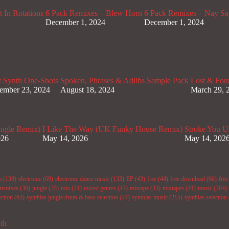
 In Rotations
6 Pack Remixes – Blew Horn
6 Pack Remixes – Nay Sa
December 1, 2024
December 1, 2024
t Synth One-Shots
Spoken, Phrases & Adlibs Sample Pack
Lost & Fou
ember 23, 2024
August 18, 2024
March 29, 
ungle Remix)
I Like The Way (UK Funky House Remix)
Stroke You U
026
May 14, 2026
May 14, 202
m
(138)
electronic
(69)
electronic dance music
(133)
EP
(43)
free
(44)
free download
(66)
fre
remixes
(36)
jungle
(35)
mix
(21)
mixed genres
(43)
mixtape
(33)
mixtapes
(41)
music
(304)
ection
(63)
synthias jungle drum & bass selection
(24)
synthias music
(215)
synthias selection
ith