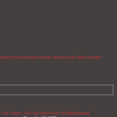
genres
mixed mixtapes
mixtape
mixtapes
radio
radio mixtapes
 Your Legacy
The Ups And Downs Of Being Biracial