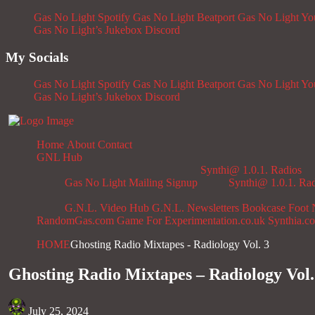
Gas No Light Spotify
Gas No Light Beatport
Gas No Light Y
Gas No Light’s Jukebox
Discord
My Socials
Gas No Light Spotify
Gas No Light Beatport
Gas No Light Y
Gas No Light’s Jukebox
Discord
Home
About
Contact
GNL Hub
Synthi@ 1.0.1. Radios
Gas No Light Mailing Signup
Synthi@ 1.0.1. Ra
G.N.L. Video Hub
G.N.L. Newsletters
Bookcase
Foot 
RandomGas.com
Game For Experimentation.co.uk
Synthia.c
HOME
Ghosting Radio Mixtapes - Radiology Vol. 3
Ghosting Radio Mixtapes – Radiology Vol.
July 25, 2024