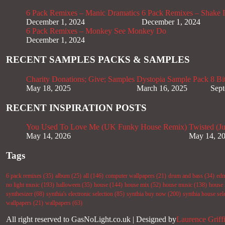
6 Pack Remixes – Manic Dramatics
6 Pack Remixes – Shake It
December 1, 2024
December 1, 2024
6 Pack Remixes – Monkey See Monkey Do
December 1, 2024
RECENT SAMPLES PACKS & SAMPLES
Charity Donations; Give; Samples
Dystopia Sample Pack
8 Bi
May 18, 2025
March 16, 2025
Sept
RECENT INSPIRATION POSTS
You Used To Love Me (UK Funky House Remix)
Twisted (J
May 14, 2026
May 14, 2
Tags
6 pack remixes
(35)
album
(25)
all
(146)
computer wallpapers
(21)
drum and bass
(34)
ed
no light music
(193)
halloween
(35)
house
(144)
house mix
(52)
house music
(138)
house 
synthesizer
(68)
synthia's electronic selection
(85)
synthia buy now
(200)
synthia house sel
wallpapers
(21)
wallpapers
(63)
All right reserved to GasNoLight.co.uk | Designed by
Laurence Griff