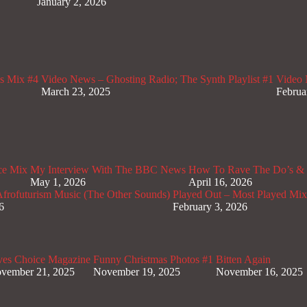
January 2, 2026
s Mix #4
Video News – Ghosting Radio; The Synth Playlist #1
Video 
March 23, 2025
Februa
ce Mix
My Interview With The BBC News
How To Rave The Do’s & 
May 1, 2026
April 16, 2026
rofuturism Music (The Other Sounds)
Played Out – Most Played Mi
6
February 3, 2026
ves Choice Magazine
Funny Christmas Photos #1
Bitten Again
vember 21, 2025
November 19, 2025
November 16, 2025