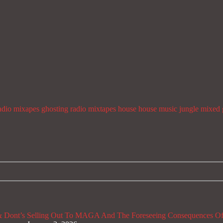
adio mixapes
ghosting radio mixtapes
house
house music
jungle
mixed 
 Dont’s
Selling Out To MAGA And The Foreseeing Consequences Of