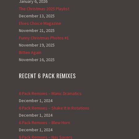
January 6, 2026
The Christmas 2025 Playlist
December 13, 2025
Elves Choice Magazine
November 21, 2025
Funny Christmas Photos #1
November 19, 2025
Bitten Again
November 16, 2025
RECENT 6 PACK REMIXES
6 Pack Remixes – Manic Dramatics
December 1, 2024
6 Pack Remixes – Shake It In Rotations
December 1, 2024
6 Pack Remixes – Blew Horn
December 1, 2024
6 Pack Remixes – Nay Sayers