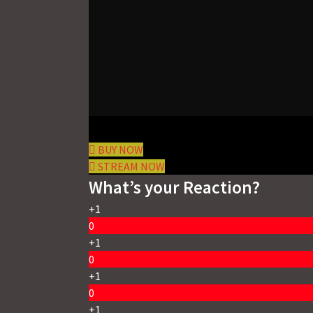
BUY NOW
STREAM NOW
What’s your Reaction?
+1
0
+1
0
+1
0
+1