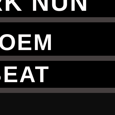
K NUN
OEM
BEAT