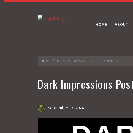
HOME
ABOUT
HOME
DARK IMPRESSIONS POST - DARK NUN
Dark Impressions Pos
September 13, 2024