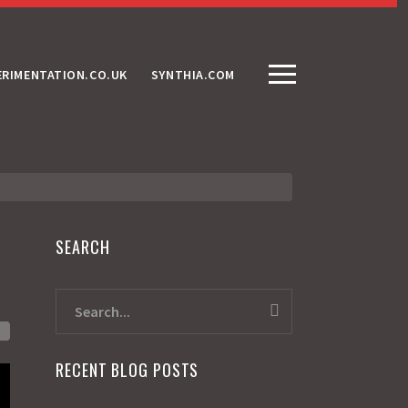
ERIMENTATION.CO.UK
SYNTHIA.COM
SEARCH
RECENT BLOG POSTS