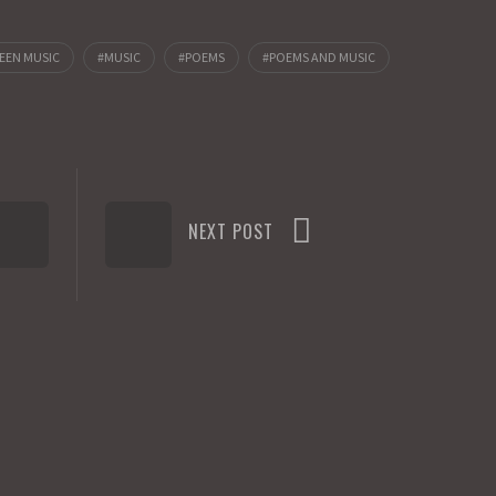
EEN MUSIC
MUSIC
POEMS
POEMS AND MUSIC
NEXT POST