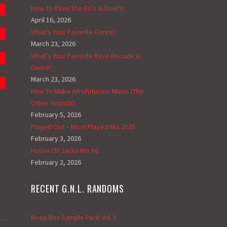
How To Rave The Do’s & Dont’s
April 16, 2026
What’s Your Favorite Genre?
March 23, 2026
What’s Your Favorite Rave Decade &
Genre?
March 23, 2026
How To Make Afrofuturism Music (The
Other Sounds)
February 5, 2026
Played Out – Most Played Mix 2025
February 3, 2026
House Of Jacks Mix #6
February 2, 2026
RECENT G.N.L. RANDOMS
Beep Box Sample Pack Vol. 1