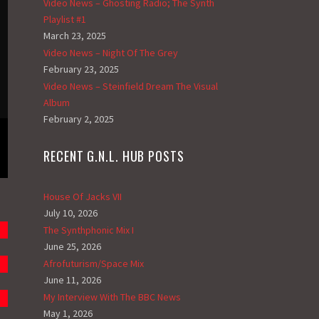
Video News – Ghosting Radio; The Synth
Playlist #1
March 23, 2025
Video News – Night Of The Grey
February 23, 2025
Video News – Steinfield Dream The Visual
Album
February 2, 2025
RECENT G.N.L. HUB POSTS
House Of Jacks VII
July 10, 2026
The Synthphonic Mix I
June 25, 2026
Afrofuturism/Space Mix
June 11, 2026
My Interview With The BBC News
May 1, 2026