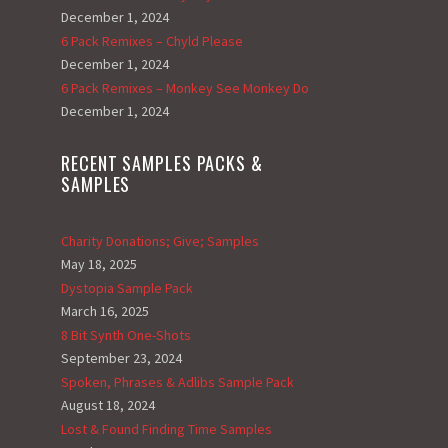
December 1, 2024
6 Pack Remixes – Chyld Please
December 1, 2024
6 Pack Remixes – Monkey See Monkey Do
December 1, 2024
RECENT SAMPLES PACKS &
SAMPLES
Charity Donations; Give; Samples
May 18, 2025
Dystopia Sample Pack
March 16, 2025
8 Bit Synth One-Shots
September 23, 2024
Spoken, Phrases & Adlibs Sample Pack
August 18, 2024
Lost & Found Finding Time Samples