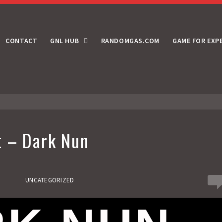
CONTACT
GNL HUB
RANDOMGAS.COM
GAME FOR EXP
t – Dark Nun
0
UNCATEGORIZED