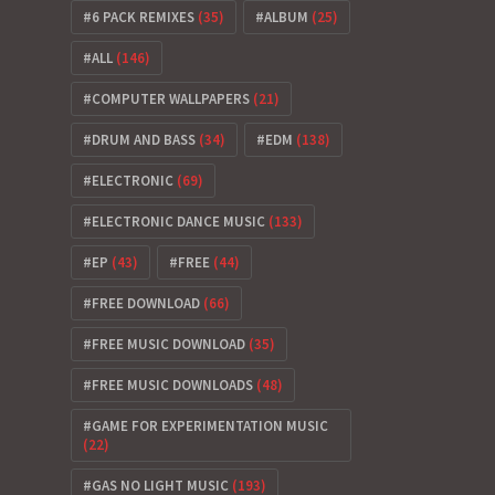
6 PACK REMIXES
(35)
ALBUM
(25)
ALL
(146)
COMPUTER WALLPAPERS
(21)
DRUM AND BASS
(34)
EDM
(138)
ELECTRONIC
(69)
ELECTRONIC DANCE MUSIC
(133)
EP
(43)
FREE
(44)
FREE DOWNLOAD
(66)
FREE MUSIC DOWNLOAD
(35)
FREE MUSIC DOWNLOADS
(48)
GAME FOR EXPERIMENTATION MUSIC
(22)
GAS NO LIGHT MUSIC
(193)