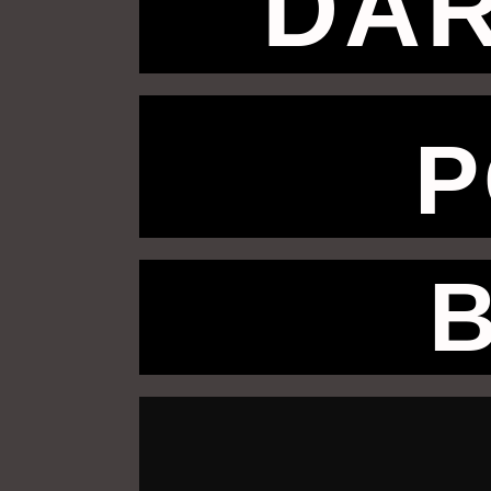
DAR
P