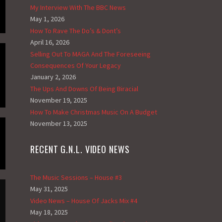
My Interview With The BBC News
May 1, 2026
How To Rave The Do’s & Dont’s
April 16, 2026
Selling Out To MAGA And The Foreseeing
Consequences Of Your Legacy
January 2, 2026
The Ups And Downs Of Being Biracial
November 19, 2025
How To Make Christmas Music On A Budget
November 13, 2025
RECENT G.N.L. VIDEO NEWS
The Music Sessions – House #3
May 31, 2025
Video News – House Of Jacks Mix #4
May 18, 2025