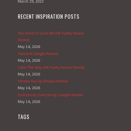
March 29, 2023
RECENT INSPIRATION POSTS
You Used To Love Me (UK Funky House
Remix)
May 14, 2026
Twisted (Jungle Remix)
May 14, 2026
I Like The Way (UK Funky House Remix)
May 14, 2026
Stroke You Up (House Remix)
May 14, 2026
Everybody Everybody (Jungle Remix)
May 14, 2026
TAGS