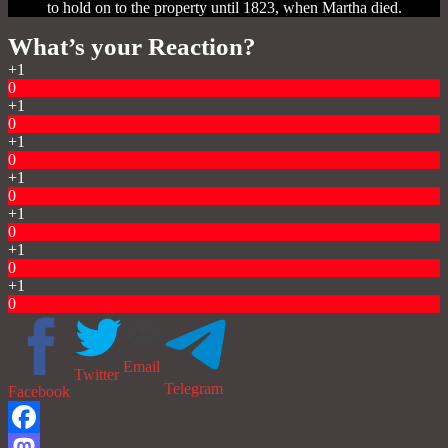
to hold on to the property until 1823, when Martha died.
What’s your Reaction?
+1
0
+1
0
+1
0
+1
0
+1
0
+1
0
+1
0
Email
Twitter
Telegram
Facebook