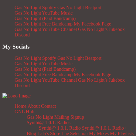
Gas No Light Spotify
Gas No Light Beatport
Gas No Light YouTube Music
Gas No Light (Paid Bandcamp)
Gas No Light Free Bandcamp
My Facebook Page
Gas No Light YouTube Channel
Gas No Light’s Jukebox
Discord
My Socials
Gas No Light Spotify
Gas No Light Beatport
Gas No Light YouTube Music
Gas No Light (Paid Bandcamp)
Gas No Light Free Bandcamp
My Facebook Page
Gas No Light YouTube Channel
Gas No Light’s Jukebox
Discord
Home
About
Contact
GNL Hub
Gas No Light Mailing Signup
Synthi@ 1.0.1. Radios
Synthi@ 1.0.1. Radio
Synthi@ 1.0.1. Radio+
Blog
Lala’s Store
The Selection
My Mixes
My Playlists