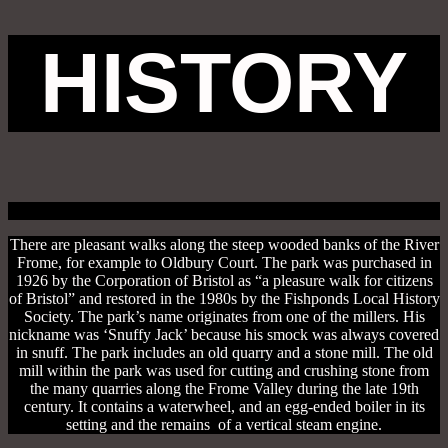
HISTORY
There are pleasant walks along the steep wooded banks of the River
Frome, for example to Oldbury Court. The park was purchased in
1926 by the Corporation of Bristol as “a pleasure walk for citizens
of Bristol” and restored in the 1980s by the Fishponds Local History
Society. The park’s name originates from one of the millers. His
nickname was ‘Snuffy Jack’ because his smock was always covered
in snuff. The park includes an old quarry and a stone mill. The old
mill within the park was used for cutting and crushing stone from
the many quarries along the Frome Valley during the late 19th
century. It contains a waterwheel, and an egg-ended boiler in its
setting and the remains of a vertical steam engine.