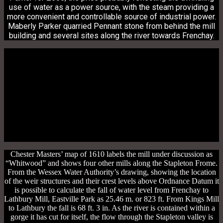
use of water as a power source, with the steam providing a
more convenient and controllable source of industrial power.
Maberly Parker quarried Pennant stone from behind the mill
building and several sites along the river towards Frenchay.
Chester Masters’ map of 1610 labels the mill under discussion as
“Whitwood” and shows four other mills along the Stapleton Frome.
From the Wessex Water Authority’s drawing, showing the location
of the weir structures and their crest levels above Ordnance Datum it
is possible to calculate the fall of water level from Frenchay to
Lathbury Mill, Eastville Park as 25.46 m. or 823 ft. From Kings Mill
to Lathbury the fall is 68 ft. 3 in. As the river is contained within a
gorge it has cut for itself, the flow through the Stapleton valley is