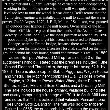
“Carpenter and Builder”. Perhaps he carried on both occupations,
working in the building trade when the mill was quiet or the water
level too low to turn the wheel. It was during Bell’s tenure that the
12 hp steam engine was installed in the mill to augment the water
power. On 30 August 1879, J. Bell, Miller of Stapleton, was granted
an outdoor beer licence at the mill house. Ownership of the Mill
House Off Licence passed into the hands of the Ashton Gate
Brewery Co. with John Dyke the local postman as tenant. By 1896
poor John Dyke had to get his licence transferred to Primrose
Cottage, near the Frome bridge, because there were fears that
sewage from the Infectious Diseases Hospital, situated on the high
In 1889
ground behind his beer house, would contaminate his well.
Josiah Bell put Whitwood Mill up for sale. Lot 3 of the
auctioneer’s hand bill stated that the premises included “…the
Ground Floor and Three Lofts, the upper loft being 52 ft. by
182 ft. There is also a capital Stable, Piggeries, Wagon House
and Sheds. The Machinery comprises … a 12 Horse-Power
Engine, a 12 Horse-Power Water Wheel, three Pairs of
Stones, an Oat, Malt, and Bean Crusher, and a Dressing Mill”.
The sale included the house, orchard, valuable building site
and quarry comprising a frontage of 170 ft. to Snuff Mill Lane
and notes that “…It is believed that valuable Pennant stone
lies under Lots 2,4, and 5”.
The mill was sold to Maberly
Parker for £565, the price probably reflecting the dwindling