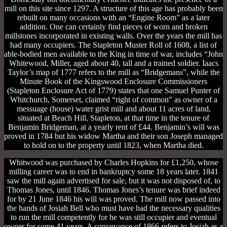
mill on this site since 1297. A structure of this age has probably been
rebuilt on many occasions with an “Engine Room” as a later
addition. One can certainly find pieces of worn and broken
millstones incorporated in existing walls. Over the years the mill has
had many occupiers. The Stapleton Muster Roll of 1608, a list of
able-bodied men available to the King in time of war, includes “John
Whitewood, Miller, aged about 40, tall and a trained soldier. Iaacs
Taylor’s map of 1777 refers to the mill as “Bridgemans”, while the
Minute Book of the Kingswood Enclosure Commissioners
(Stapleton Enclosure Act of 1779) states that one Samuel Punter of
Whitchurch, Somerset, claimed “right of common” as owner of a
messuage (house) water grist mill and about 11 acres of land,
situated at Beach Hill, Stapleton, at that time in the tenure of
Benjamin Bridgeman, at a yearly rent of £44. Benjamin’s will was
proved in 1784 but his widow Martha and their son Joseph managed
to hold on to the property until 1823, when Martha died.
Whitwood was purchased by Charles Hopkins for £1,250, whose
milling career was to end in bankruptcy some 18 years later. 1841
saw the mill again advertised for sale, but it was not disposed of, to
Thomas Jones, until 1846. Thomas Jones’s tenure was brief indeed
for by 21 June 1846 his will was proved. The mill now passed into
the hands of Josiah Bell who must have had the necessary qualities
to run the mill competently for he was still occupier and eventual
owner for some 41 years. A conveyance of 1866 refers to Josiah as a