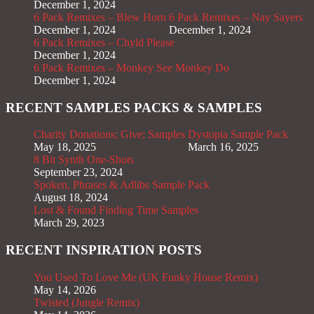
December 1, 2024
6 Pack Remixes – Blew Horn
6 Pack Remixes – Nay Sayers
December 1, 2024
December 1, 2024
6 Pack Remixes – Chyld Please
December 1, 2024
6 Pack Remixes – Monkey See Monkey Do
December 1, 2024
RECENT SAMPLES PACKS & SAMPLES
Charity Donations; Give; Samples
Dystopia Sample Pack
May 18, 2025
March 16, 2025
8 Bit Synth One-Shots
September 23, 2024
Spoken, Phrases & Adlibs Sample Pack
August 18, 2024
Lost & Found Finding Time Samples
March 29, 2023
RECENT INSPIRATION POSTS
You Used To Love Me (UK Funky House Remix)
May 14, 2026
Twisted (Jungle Remix)