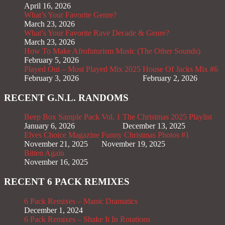
April 16, 2026
What’s Your Favorite Genre?
March 23, 2026
What’s Your Favorite Rave Decade & Genre?
March 23, 2026
How To Make Afrofuturism Music (The Other Sounds)
February 5, 2026
Played Out – Most Played Mix 2025
House Of Jacks Mix #6
February 3, 2026
February 2, 2026
RECENT G.N.L. RANDOMS
Beep Box Sample Pack Vol. 1
The Christmas 2025 Playlist
January 6, 2026
December 13, 2025
Elves Choice Magazine
Funny Christmas Photos #1
November 21, 2025
November 19, 2025
Bitten Again
November 16, 2025
RECENT 6 PACK REMIXES
6 Pack Remixes – Manic Dramatics
December 1, 2024
6 Pack Remixes – Shake It In Rotations