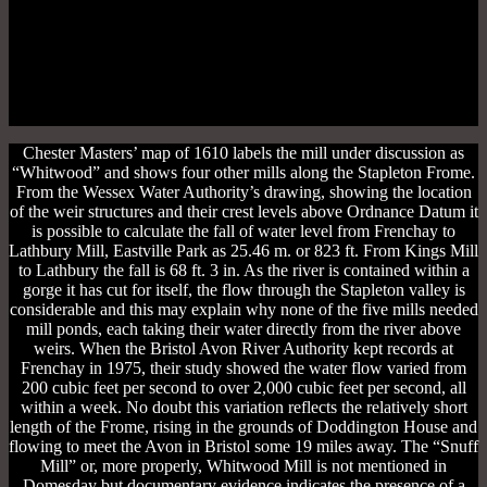
Chester Masters’ map of 1610 labels the mill under discussion as
“Whitwood” and shows four other mills along the Stapleton Frome.
From the Wessex Water Authority’s drawing, showing the location
of the weir structures and their crest levels above Ordnance Datum it
is possible to calculate the fall of water level from Frenchay to
Lathbury Mill, Eastville Park as 25.46 m. or 823 ft. From Kings Mill
to Lathbury the fall is 68 ft. 3 in. As the river is contained within a
gorge it has cut for itself, the flow through the Stapleton valley is
considerable and this may explain why none of the five mills needed
mill ponds, each taking their water directly from the river above
weirs. When the Bristol Avon River Authority kept records at
Frenchay in 1975, their study showed the water flow varied from
200 cubic feet per second to over 2,000 cubic feet per second, all
within a week. No doubt this variation reflects the relatively short
length of the Frome, rising in the grounds of Doddington House and
flowing to meet the Avon in Bristol some 19 miles away. The “Snuff
Mill” or, more properly, Whitwood Mill is not mentioned in
Domesday but documentary evidence indicates the presence of a