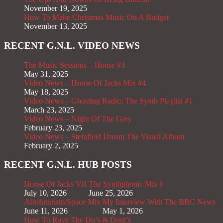
November 19, 2025
How To Make Christmas Music On A Budget
November 13, 2025
RECENT G.N.L. VIDEO NEWS
The Music Sessions – House #3
May 31, 2025
Video News – House Of Jacks Mix #4
May 18, 2025
Video News – Ghosting Radio; The Synth Playlist #1
March 23, 2025
Video News – Night Of The Grey
February 23, 2025
Video News – Steinfield Dream The Visual Album
February 2, 2025
RECENT G.N.L. HUB POSTS
House Of Jacks VII
The Synthphonic Mix I
July 10, 2026
June 25, 2026
Afrofuturism/Space Mix
My Interview With The BBC News
June 11, 2026
May 1, 2026
How To Rave The Do’s & Dont’s