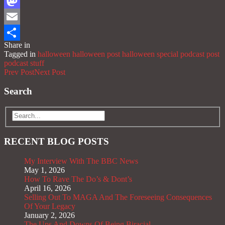
Facebook
Mastodon
Email
Share in
Share
Tagged in
halloween
halloween post
halloween special
podcast post
podcast stuff
Prev Post
Next Post
Search
RECENT BLOG POSTS
My Interview With The BBC News
May 1, 2026
How To Rave The Do’s & Dont’s
April 16, 2026
Selling Out To MAGA And The Foreseeing Consequences
Of Your Legacy
January 2, 2026
The Ups And Downs Of Being Biracial