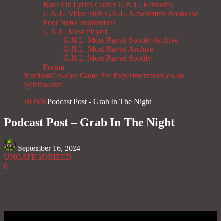
Rave On
Lyrics Corner
G.N.L. Randoms
G.N.L. Video Hub
G.N.L. Newsletters
Bookcase
Foot Notes
Inspirations
G.N.L. Most Played
G.N.L. Most Played Spotify Archive
G.N.L. Most Played Archive
G.N.L. Most Played Spotify
Forum
RandomGas.com
Game For Experimentation.co.uk
Synthia.com
HOME
Podcast Post - Grab In The Night
Podcast Post – Grab In The Night
September 16, 2024
UNCATEGORIZED
0