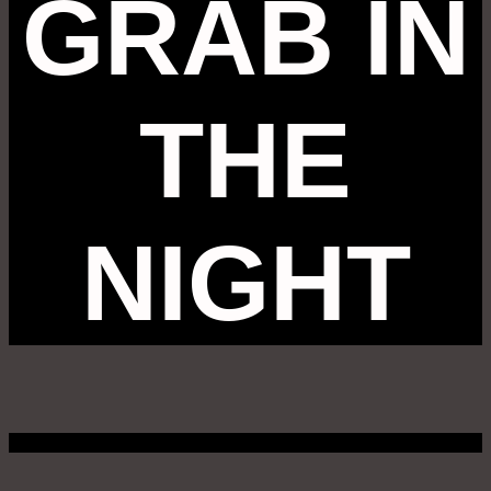
GRAB IN
THE
NIGHT