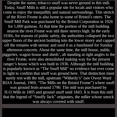
Despite the name, tobacco snuff was never ground in this mill.
Today, Snuff Mills is still a popular site for locals and visitors who
come to enjoy the tranquillity and natural surroundings. This stretch
of the River Frome is also home to some of Bristol’s otters. The
Snuff Mill Park was purchased by the Bristol Corporation in 1926
for 1,000 guineas. At that time the portion of the mill building
nearest the river Frome was still three storeys high. In the early
1930s, for reasons of public safety, the authorities collapsed the two
upper floors of the ancient building into the lower storey and capped
off the remains with tarmac and used it as a bandstand for Sunday
afternoon concerts. About the same time, the mill house, stable,
piggeries, wagon house and sheds’, all standing at right angles to the
river Frome, were also demolished making way for the present
ranger’s house which was built in 1936. Although the mill building
is popularly known as “The Snuff Mill” no evidence has ever come
to light to confirm that snuff was ground here. That distinction must
surely rest with the mill, upstream “Witherly’s” (see Owen Ward
BIAS Journal, 1969, “The Mills on the Bristol Frome”) where snuff
was ground from around 1790. The mill was purchased by
H.O.Wills in 1805 and ground snuff until 1843. It is from this mill
that the legend of “Snuffy Jack” originates, the miller whose smock
was always covered with snuff.