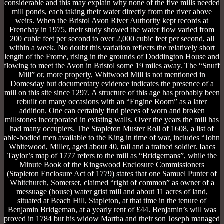
considerable and this may explain why none of the five mills needed
mill ponds, each taking their water directly from the river above
weirs. When the Bristol Avon River Authority kept records at
Frenchay in 1975, their study showed the water flow varied from
200 cubic feet per second to over 2,000 cubic feet per second, all
within a week. No doubt this variation reflects the relatively short
length of the Frome, rising in the grounds of Doddington House and
flowing to meet the Avon in Bristol some 19 miles away. The “Snuff
Mill” or, more properly, Whitwood Mill is not mentioned in
Domesday but documentary evidence indicates the presence of a
mill on this site since 1297. A structure of this age has probably been
rebuilt on many occasions with an “Engine Room” as a later
addition. One can certainly find pieces of worn and broken
millstones incorporated in existing walls. Over the years the mill has
had many occupiers. The Stapleton Muster Roll of 1608, a list of
able-bodied men available to the King in time of war, includes “John
Whitewood, Miller, aged about 40, tall and a trained soldier. Iaacs
Taylor’s map of 1777 refers to the mill as “Bridgemans”, while the
Minute Book of the Kingswood Enclosure Commissioners
(Stapleton Enclosure Act of 1779) states that one Samuel Punter of
Whitchurch, Somerset, claimed “right of common” as owner of a
messuage (house) water grist mill and about 11 acres of land,
situated at Beach Hill, Stapleton, at that time in the tenure of
Benjamin Bridgeman, at a yearly rent of £44. Benjamin’s will was
proved in 1784 but his widow Martha and their son Joseph managed