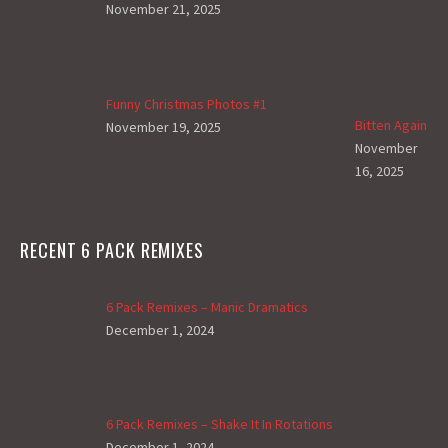
November 21, 2025
Funny Christmas Photos #1
Bitten Again
November 19, 2025
November
16, 2025
RECENT 6 PACK REMIXES
6 Pack Remixes – Manic Dramatics
December 1, 2024
6 Pack Remixes – Shake It In Rotations
December 1, 2024