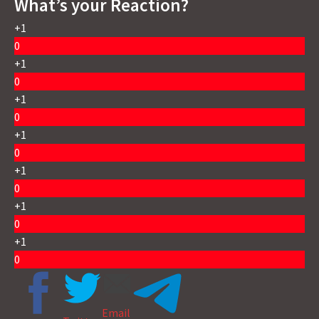
What’s your Reaction?
+1
0
+1
0
+1
0
+1
0
+1
0
+1
0
+1
0
Email