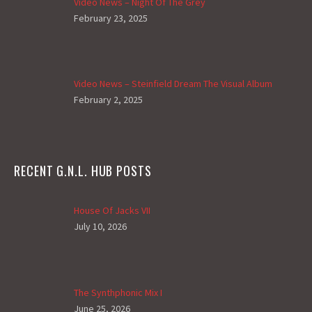
Video News – Night Of The Grey
February 23, 2025
Video News – Steinfield Dream The Visual Album
February 2, 2025
RECENT G.N.L. HUB POSTS
House Of Jacks VII
July 10, 2026
The Synthphonic Mix I
June 25, 2026