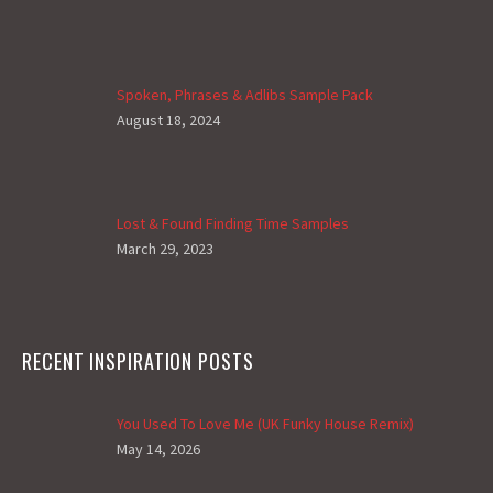
Spoken, Phrases & Adlibs Sample Pack
August 18, 2024
Lost & Found Finding Time Samples
March 29, 2023
RECENT INSPIRATION POSTS
You Used To Love Me (UK Funky House Remix)
May 14, 2026