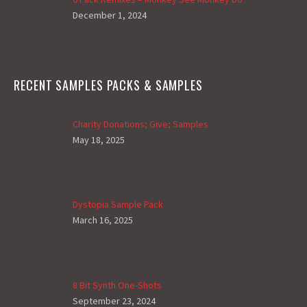
December 1, 2024
RECENT SAMPLES PACKS & SAMPLES
Charity Donations; Give; Samples
May 18, 2025
Dystopia Sample Pack
March 16, 2025
8 Bit Synth One-Shots
September 23, 2024