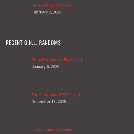
House Of Jacks Mix #6
February 2, 2026
RECENT G.N.L. RANDOMS
Beep Box Sample Pack Vol. 1
January 6, 2026
The Christmas 2025 Playlist
December 13, 2025
Elves Choice Magazine