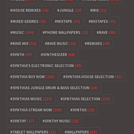
HOUSE REMIXES
(36)
JUNGLE
(35)
MIX
(21)
MIXED GENRES
(43)
MIXTAPE
(33)
MIXTAPES
(41)
MUSIC
(304)
PHONE WALLPAPERS
(21)
RAVE
(86)
RAVE MIX
(52)
RAVE MUSIC
(22)
REMIXES
(40)
SYNTH
(47)
SYNTHESIZER
(68)
SYNTHIA'S ELECTRONIC SELECTION
(85)
SYNTHIA BUY NOW
(200)
SYNTHIA HOUSE SELECTION
(63)
SYNTHIAS JUNGLE DRUM & BASS SELECTION
(24)
SYNTHIAS MUSIC
(215)
SYNTHIAS SELECTION
(215)
SYNTHIA STREAM NOW
(200)
SYNTHS
(20)
SYNTHY
(37)
SYNTHY MUSIC
(22)
TABLET WALLPAPERS
(21)
WALLPAPERS
(63)