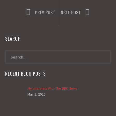
PREV POST
NEXT POST
SEARCH
RECENT BLOG POSTS
My Interview With The BBC News
May 1, 2026