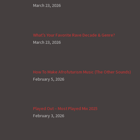
March 23, 2026
What’s Your Favorite Rave Decade & Genre?
March 23, 2026
How To Make Afrofuturism Music (The Other Sounds)
February 5, 2026
Played Out – Most Played Mix 2025
February 3, 2026