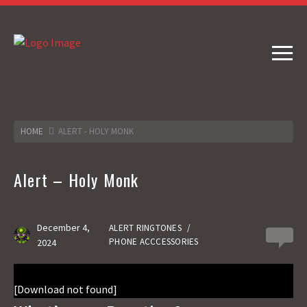
HOME
ALERT - HOLY MONK
Alert – Holy Monk
December 4,
ALERT RINGTONES
/
0
PHONE ACCCESSORIES
2024
[Download not found]