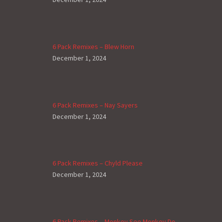
6 Pack Remixes – Blew Horn
December 1, 2024
6 Pack Remixes – Nay Sayers
December 1, 2024
6 Pack Remixes – Chyld Please
December 1, 2024
6 Pack Remixes – Monkey See Monkey Do