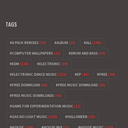
TAGS
6 PACK REMIXES
(35)
ALBUM
(25)
ALL
(146)
COMPUTER WALLPAPERS
(21)
DRUM AND BASS
(34)
EDM
(138)
ELECTRONIC
(69)
ELECTRONIC DANCE MUSIC
(133)
EP
(43)
FREE
(44)
FREE DOWNLOAD
(66)
FREE MUSIC DOWNLOAD
(35)
FREE MUSIC DOWNLOADS
(48)
GAME FOR EXPERIMENTATION MUSIC
(22)
GAS NO LIGHT MUSIC
(193)
HALLOWEEN
(35)
HOUSE
(144)
HOUSE MIX
(52)
HOUSE MUSIC
(138)