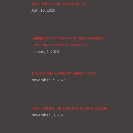
How To Rave The Do’s & Dont’s
April 16, 2026
Selling Out To MAGA And The Foreseeing
Consequences Of Your Legacy
January 2, 2026
The Ups And Downs Of Being Biracial
November 19, 2025
How To Make Christmas Music On A Budget
November 13, 2025