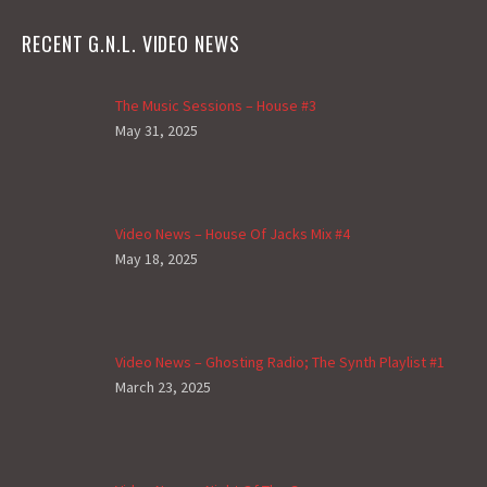
RECENT G.N.L. VIDEO NEWS
The Music Sessions – House #3
May 31, 2025
Video News – House Of Jacks Mix #4
May 18, 2025
Video News – Ghosting Radio; The Synth Playlist #1
March 23, 2025