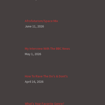
Afrofuturism/Space Mix
June 11, 2026
My Interview With The BBC News
May 1, 2026
How To Rave The Do’s & Dont’s
April 16, 2026
What’s Your Favorite Genre?