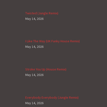
Twisted (Jungle Remix)
May 14, 2026
I Like The Way (UK Funky House Remix)
May 14, 2026
Stroke You Up (House Remix)
May 14, 2026
Everybody Everybody (Jungle Remix)
May 14, 2026