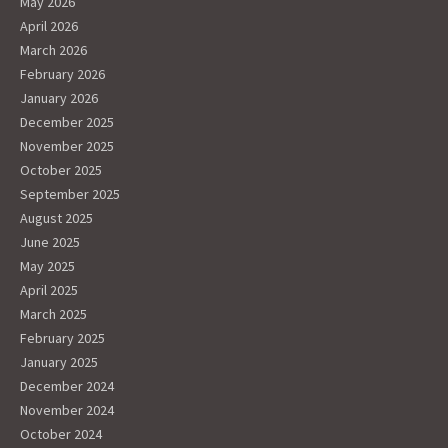
May 2026
April 2026
March 2026
February 2026
January 2026
December 2025
November 2025
October 2025
September 2025
August 2025
June 2025
May 2025
April 2025
March 2025
February 2025
January 2025
December 2024
November 2024
October 2024