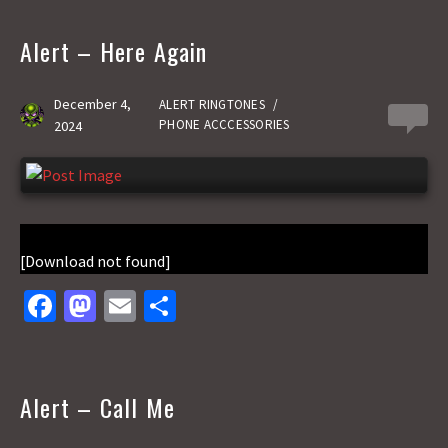
b
to
ai
ar
o
d
l
e
Alert – Here Again
o
o
k
n
December 4,
ALERT RINGTONES
/
0
PHONE ACCCESSORIES
2024
[Download not found]
Fa
M
E
S
ce
as
m
h
b
to
ai
ar
o
d
l
e
Alert – Call Me
o
o