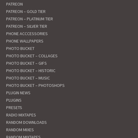
PATREON
PATREON – GOLD TIER
PATREON – PLATINUM TIER
PATREON – SILVER TIER
PHONE ACCCESSORIES
PHONE WALLPAPERS
PHOTO BUCKET
PHOTO BUCKET – COLLAGES
PHOTO BUCKET – GIFS
PHOTO BUCKET – HISTORIC
PHOTO BUCKET – MUSIC
PHOTO BUCKET – PHOTOSHOPS
PLUGIN NEWS
PLUGINS
PRESETS
RADIO MIXTAPES
RANDOM DOWNLOADS
RANDOM MIXES
RANDOM MIXTAPES