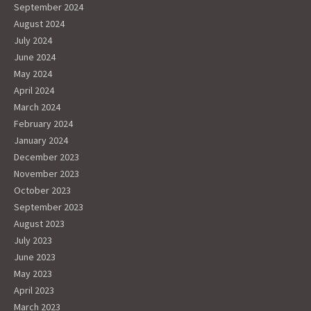
September 2024
August 2024
July 2024
June 2024
May 2024
April 2024
March 2024
February 2024
January 2024
December 2023
November 2023
October 2023
September 2023
August 2023
July 2023
June 2023
May 2023
April 2023
March 2023