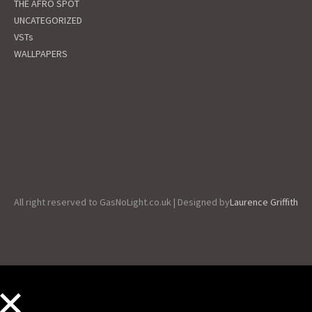
THE AFRO SPOT
UNCATEGORIZED
VSTs
WALLPAPERS
All right reserved to GasNoLight.co.uk | Designed by
Laurence Griffith