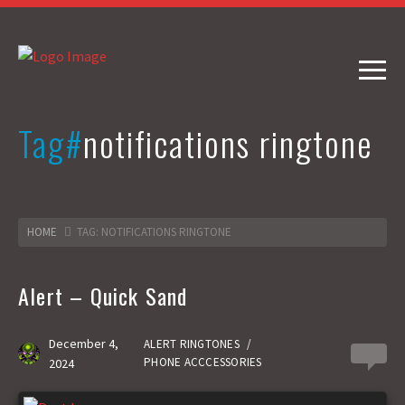
Tag#
notifications ringtone
HOME
TAG: NOTIFICATIONS RINGTONE
Alert – Quick Sand
December 4,
ALERT RINGTONES
/
0
PHONE ACCCESSORIES
2024