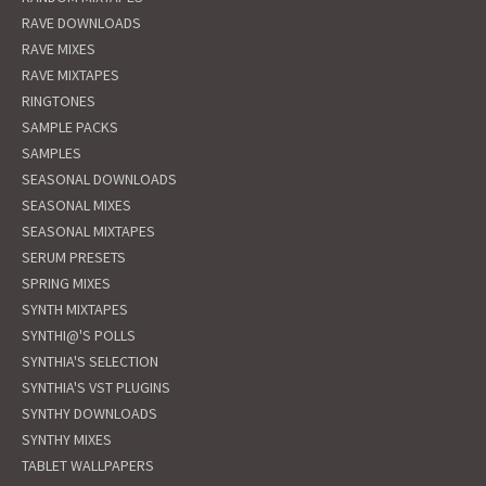
RAVE DOWNLOADS
RAVE MIXES
RAVE MIXTAPES
RINGTONES
SAMPLE PACKS
SAMPLES
SEASONAL DOWNLOADS
SEASONAL MIXES
SEASONAL MIXTAPES
SERUM PRESETS
SPRING MIXES
SYNTH MIXTAPES
SYNTHI@'S POLLS
SYNTHIA'S SELECTION
SYNTHIA'S VST PLUGINS
SYNTHY DOWNLOADS
SYNTHY MIXES
TABLET WALLPAPERS