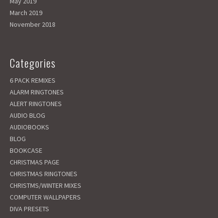
May 2019
March 2019
November 2018
Categories
6 PACK REMIXES
ALARM RINGTONES
ALERT RINGTONES
AUDIO BLOG
AUDIOBOOKS
BLOG
BOOKCASE
CHRISTMAS PAGE
CHRISTMAS RINGTONES
CHRISTMS/WINTER MIXES
COMPUTER WALLPAPERS
DIVA PRESETS