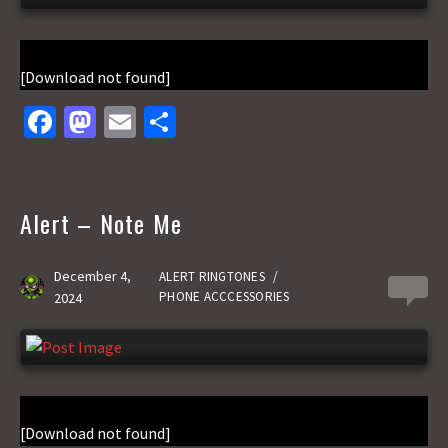
[Download not found]
Fa
M
E
S
ce
as
m
h
b
to
ai
ar
o
d
l
e
Alert – Note Me
o
o
k
n
December 4,
ALERT RINGTONES
/
0
PHONE ACCCESSORIES
2024
[Download not found]