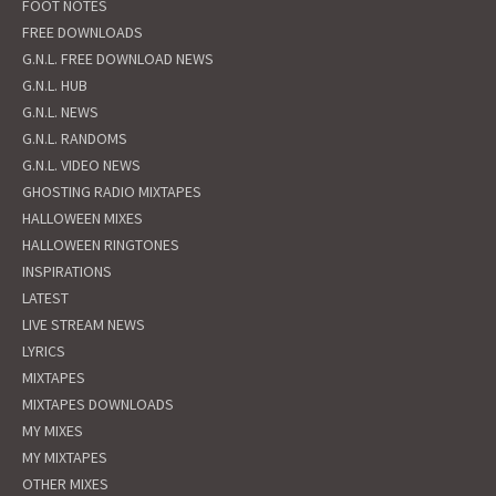
FOOT NOTES
FREE DOWNLOADS
G.N.L. FREE DOWNLOAD NEWS
G.N.L. HUB
G.N.L. NEWS
G.N.L. RANDOMS
G.N.L. VIDEO NEWS
GHOSTING RADIO MIXTAPES
HALLOWEEN MIXES
HALLOWEEN RINGTONES
INSPIRATIONS
LATEST
LIVE STREAM NEWS
LYRICS
MIXTAPES
MIXTAPES DOWNLOADS
MY MIXES
MY MIXTAPES
OTHER MIXES