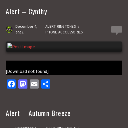
b
to
ai
ar
o
d
l
e
Alert – Cynthy
o
o
k
n
December 4,
ALERT RINGTONES
/
0
PHONE ACCCESSORIES
2024
[Download not found]
Fa
M
E
S
ce
as
m
h
b
to
ai
ar
o
d
l
e
Alert – Autumn Breeze
o
o