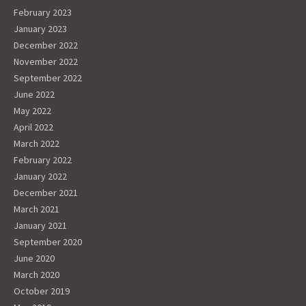
February 2023
January 2023
December 2022
November 2022
September 2022
June 2022
May 2022
April 2022
March 2022
February 2022
January 2022
December 2021
March 2021
January 2021
September 2020
June 2020
March 2020
October 2019