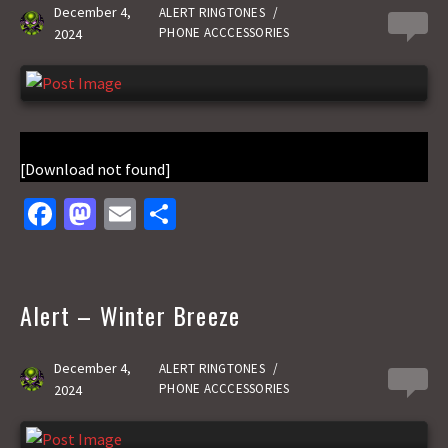
k
n
December 4,
ALERT RINGTONES
/
0
PHONE ACCCESSORIES
2024
[Download not found]
Fa
M
E
S
ce
as
m
h
b
to
ai
ar
o
d
l
e
Alert – Winter Breeze
o
o
k
n
December 4,
ALERT RINGTONES
/
0
PHONE ACCCESSORIES
2024