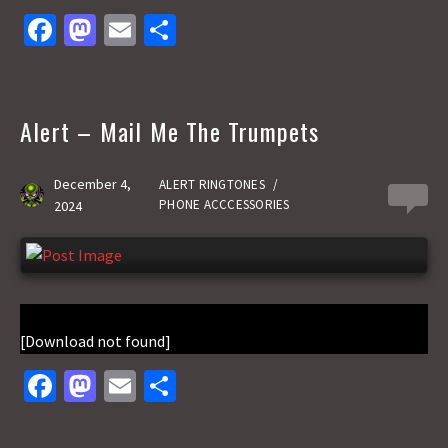
Fa
M
E
S
ce
as
m
h
b
to
ai
ar
o
d
l
e
Alert – Mail Me The Trumpets
o
o
k
n
December 4,
ALERT RINGTONES
/
0
PHONE ACCCESSORIES
2024
[Download not found]
Fa
M
E
S
ce
as
m
h