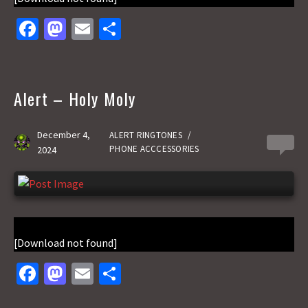
Fa
M
E
S
ce
as
m
h
b
to
ai
ar
o
d
l
e
Alert – Holy Moly
o
o
k
n
December 4,
ALERT RINGTONES
/
0
PHONE ACCCESSORIES
2024
[Download not found]
Fa
M
E
S
ce
as
m
h