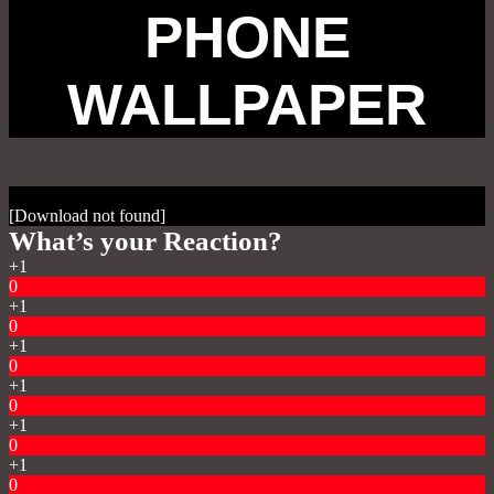
PHONE
WALLPAPER
[Download not found]
What’s your Reaction?
+1
0
+1
0
+1
0
+1
0
+1
0
+1
0