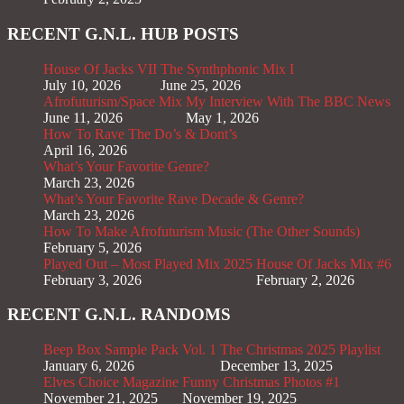
RECENT G.N.L. HUB POSTS
House Of Jacks VII
The Synthphonic Mix I
July 10, 2026
June 25, 2026
Afrofuturism/Space Mix
My Interview With The BBC News
June 11, 2026
May 1, 2026
How To Rave The Do’s & Dont’s
April 16, 2026
What’s Your Favorite Genre?
March 23, 2026
What’s Your Favorite Rave Decade & Genre?
March 23, 2026
How To Make Afrofuturism Music (The Other Sounds)
February 5, 2026
Played Out – Most Played Mix 2025
House Of Jacks Mix #6
February 3, 2026
February 2, 2026
RECENT G.N.L. RANDOMS
Beep Box Sample Pack Vol. 1
The Christmas 2025 Playlist
January 6, 2026
December 13, 2025
Elves Choice Magazine
Funny Christmas Photos #1
November 21, 2025
November 19, 2025