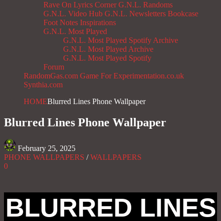
Rave On
Lyrics Corner
G.N.L. Randoms
G.N.L. Video Hub
G.N.L. Newsletters
Bookcase
Foot Notes
Inspirations
G.N.L. Most Played
G.N.L. Most Played Spotify Archive
G.N.L. Most Played Archive
G.N.L. Most Played Spotify
Forum
RandomGas.com
Game For Experimentation.co.uk
Synthia.com
HOME
Blurred Lines Phone Wallpaper
Blurred Lines Phone Wallpaper
February 25, 2025
PHONE WALLPAPERS
/
WALLPAPERS
0
BLURRED LINES