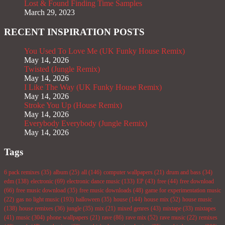
Lost & Found Finding Time Samples
March 29, 2023
RECENT INSPIRATION POSTS
You Used To Love Me (UK Funky House Remix)
May 14, 2026
Twisted (Jungle Remix)
May 14, 2026
I Like The Way (UK Funky House Remix)
May 14, 2026
Stroke You Up (House Remix)
May 14, 2026
Everybody Everybody (Jungle Remix)
May 14, 2026
Tags
6 pack remixes
(35)
album
(25)
all
(146)
computer wallpapers
(21)
drum and bass
(34)
edm
(138)
electronic
(69)
electronic dance music
(133)
EP
(43)
free
(44)
free download
(66)
free music download
(35)
free music downloads
(48)
game for experimentation music
(22)
gas no light music
(193)
halloween
(35)
house
(144)
house mix
(52)
house music
(138)
house remixes
(36)
jungle
(35)
mix
(21)
mixed genres
(43)
mixtape
(33)
mixtapes
(41)
music
(304)
phone wallpapers
(21)
rave
(86)
rave mix
(52)
rave music
(22)
remixes