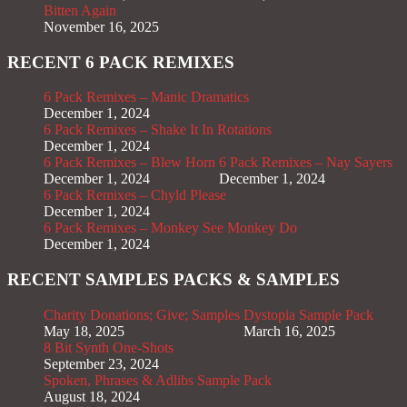
Bitten Again
November 16, 2025
RECENT 6 PACK REMIXES
6 Pack Remixes – Manic Dramatics
December 1, 2024
6 Pack Remixes – Shake It In Rotations
December 1, 2024
6 Pack Remixes – Blew Horn
6 Pack Remixes – Nay Sayers
December 1, 2024
December 1, 2024
6 Pack Remixes – Chyld Please
December 1, 2024
6 Pack Remixes – Monkey See Monkey Do
December 1, 2024
RECENT SAMPLES PACKS & SAMPLES
Charity Donations; Give; Samples
Dystopia Sample Pack
May 18, 2025
March 16, 2025
8 Bit Synth One-Shots
September 23, 2024
Spoken, Phrases & Adlibs Sample Pack
August 18, 2024