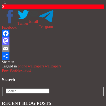
+1
0
Email
Twitter
Telegram
Facebook
Facebook
Mastodon
Email
Share in
Share
Tagged in
phone wallpapers
wallpapers
Prev Post
Next Post
Search
RECENT BLOG POSTS