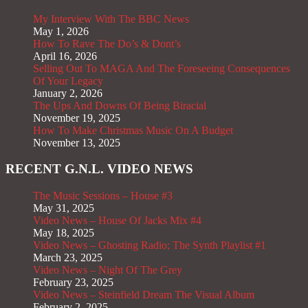
My Interview With The BBC News
May 1, 2026
How To Rave The Do’s & Dont’s
April 16, 2026
Selling Out To MAGA And The Foreseeing Consequences
Of Your Legacy
January 2, 2026
The Ups And Downs Of Being Biracial
November 19, 2025
How To Make Christmas Music On A Budget
November 13, 2025
RECENT G.N.L. VIDEO NEWS
The Music Sessions – House #3
May 31, 2025
Video News – House Of Jacks Mix #4
May 18, 2025
Video News – Ghosting Radio; The Synth Playlist #1
March 23, 2025
Video News – Night Of The Grey
February 23, 2025
Video News – Steinfield Dream The Visual Album
February 2, 2025