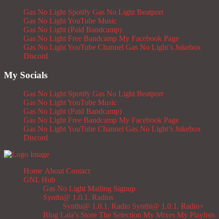
Gas No Light Spotify
Gas No Light Beatport
Gas No Light YouTube Music
Gas No Light (Paid Bandcamp)
Gas No Light Free Bandcamp
My Facebook Page
Gas No Light YouTube Channel
Gas No Light’s Jukebox
Discord
My Socials
Gas No Light Spotify
Gas No Light Beatport
Gas No Light YouTube Music
Gas No Light (Paid Bandcamp)
Gas No Light Free Bandcamp
My Facebook Page
Gas No Light YouTube Channel
Gas No Light’s Jukebox
Discord
Home
About
Contact
GNL Hub
Gas No Light Mailing Signup
Synthi@ 1.0.1. Radios
Synthi@ 1.0.1. Radio
Synthi@ 1.0.1. Radio+
Blog
Lala’s Store
The Selection
My Mixes
My Playlists