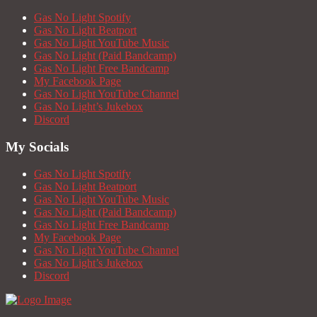
Gas No Light Spotify
Gas No Light Beatport
Gas No Light YouTube Music
Gas No Light (Paid Bandcamp)
Gas No Light Free Bandcamp
My Facebook Page
Gas No Light YouTube Channel
Gas No Light’s Jukebox
Discord
My Socials
Gas No Light Spotify
Gas No Light Beatport
Gas No Light YouTube Music
Gas No Light (Paid Bandcamp)
Gas No Light Free Bandcamp
My Facebook Page
Gas No Light YouTube Channel
Gas No Light’s Jukebox
Discord