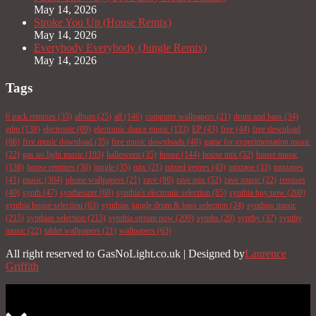
May 14, 2026
Stroke You Up (House Remix)
May 14, 2026
Everybody Everybody (Jungle Remix)
May 14, 2026
Tags
6 pack remixes
(35)
album
(25)
all
(146)
computer wallpapers
(21)
drum and bass
(34)
edm
(138)
electronic
(69)
electronic dance music
(133)
EP
(43)
free
(44)
free download
(66)
free music download
(35)
free music downloads
(48)
game for experimentation music
(22)
gas no light music
(193)
halloween
(35)
house
(144)
house mix
(52)
house music
(138)
house remixes
(36)
jungle
(35)
mix
(21)
mixed genres
(43)
mixtape
(33)
mixtapes
(41)
music
(304)
phone wallpapers
(21)
rave
(86)
rave mix
(52)
rave music
(22)
remixes
(40)
synth
(47)
synthesizer
(68)
synthia's electronic selection
(85)
synthia buy now
(200)
synthia house selection
(63)
synthias jungle drum & bass selection
(24)
synthias music
(215)
synthias selection
(215)
synthia stream now
(200)
synths
(20)
synthy
(37)
synthy
music
(22)
tablet wallpapers
(21)
wallpapers
(63)
All right reserved to GasNoLight.co.uk | Designed by
Laurence
Griffith