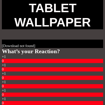
TABLET
WALLPAPER
[Download not found]
What’s your Reaction?
+1
0
+1
0
+1
0
+1
0
+1
0
+1
0