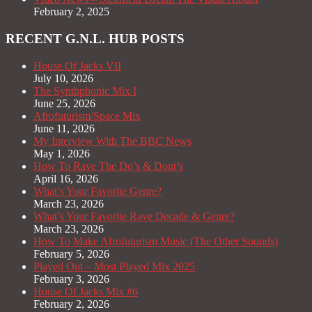
February 2, 2025
RECENT G.N.L. HUB POSTS
House Of Jacks VII
July 10, 2026
The Synthphonic Mix I
June 25, 2026
Afrofuturism/Space Mix
June 11, 2026
My Interview With The BBC News
May 1, 2026
How To Rave The Do’s & Dont’s
April 16, 2026
What’s Your Favorite Genre?
March 23, 2026
What’s Your Favorite Rave Decade & Genre?
March 23, 2026
How To Make Afrofuturism Music (The Other Sounds)
February 5, 2026
Played Out – Most Played Mix 2025
February 3, 2026
House Of Jacks Mix #6
February 2, 2026