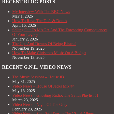
RECENT BLOG POSTS
My Interview With The BBC News
May 1, 2026
How To Rave The Do’s & Dont’s
April 16, 2026
Selling Out To MAGA And The Foreseeing Consequences
Of Your Legacy
January 2, 2026
The Ups And Downs Of Being Biracial
November 19, 2025
How To Make Christmas Music On A Budget
November 13, 2025
RECENT G.N.L. VIDEO NEWS
The Music Sessions – House #3
May 31, 2025
Video News – House Of Jacks Mix #4
May 18, 2025
Video News – Ghosting Radio; The Synth Playlist #1
March 23, 2025
Video News – Night Of The Grey
February 23, 2025
Video News – Steinfield Dream The Visual Album