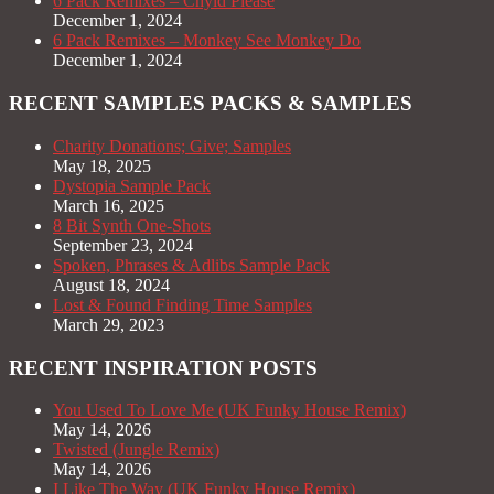
6 Pack Remixes – Chyld Please
December 1, 2024
6 Pack Remixes – Monkey See Monkey Do
December 1, 2024
RECENT SAMPLES PACKS & SAMPLES
Charity Donations; Give; Samples
May 18, 2025
Dystopia Sample Pack
March 16, 2025
8 Bit Synth One-Shots
September 23, 2024
Spoken, Phrases & Adlibs Sample Pack
August 18, 2024
Lost & Found Finding Time Samples
March 29, 2023
RECENT INSPIRATION POSTS
You Used To Love Me (UK Funky House Remix)
May 14, 2026
Twisted (Jungle Remix)
May 14, 2026
I Like The Way (UK Funky House Remix)