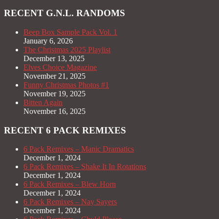
RECENT G.N.L. RANDOMS
Beep Box Sample Pack Vol. 1
January 6, 2026
The Christmas 2025 Playlist
December 13, 2025
Elves Choice Magazine
November 21, 2025
Funny Christmas Photos #1
November 19, 2025
Bitten Again
November 16, 2025
RECENT 6 PACK REMIXES
6 Pack Remixes – Manic Dramatics
December 1, 2024
6 Pack Remixes – Shake It In Rotations
December 1, 2024
6 Pack Remixes – Blew Horn
December 1, 2024
6 Pack Remixes – Nay Sayers
December 1, 2024