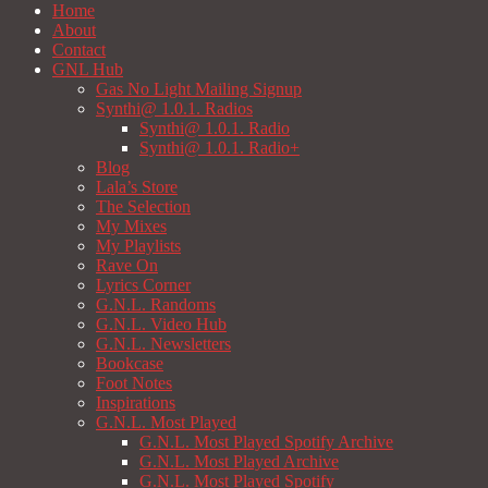
Home
About
Contact
GNL Hub
Gas No Light Mailing Signup
Synthi@ 1.0.1. Radios
Synthi@ 1.0.1. Radio
Synthi@ 1.0.1. Radio+
Blog
Lala’s Store
The Selection
My Mixes
My Playlists
Rave On
Lyrics Corner
G.N.L. Randoms
G.N.L. Video Hub
G.N.L. Newsletters
Bookcase
Foot Notes
Inspirations
G.N.L. Most Played
G.N.L. Most Played Spotify Archive
G.N.L. Most Played Archive
G.N.L. Most Played Spotify