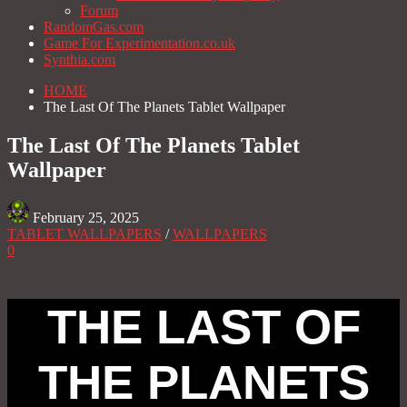
Forum
RandomGas.com
Game For Experimentation.co.uk
Synthia.com
HOME
The Last Of The Planets Tablet Wallpaper
The Last Of The Planets Tablet
Wallpaper
February 25, 2025
TABLET WALLPAPERS
/
WALLPAPERS
0
THE LAST OF
THE PLANETS