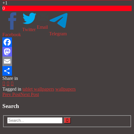
+1
0
Email
Twitter
Telegram
Facebook
Facebook
Mastodon
Email
Share in
Share
Tagged in
tablet wallpapers
wallpapers
Prev Post
Next Post
Search