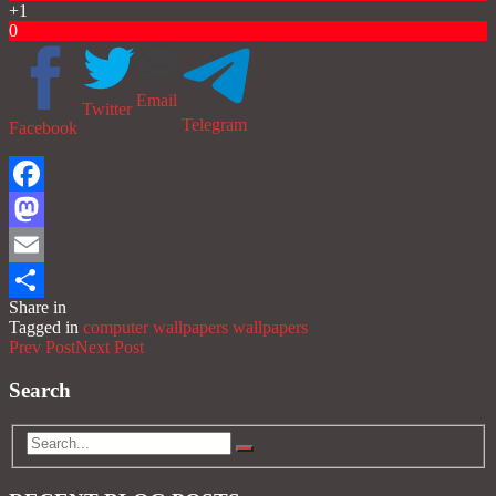
+1
0
Email
Twitter
Telegram
Facebook
Facebook
Mastodon
Email
Share in
Share
Tagged in
computer wallpapers
wallpapers
Prev Post
Next Post
Search