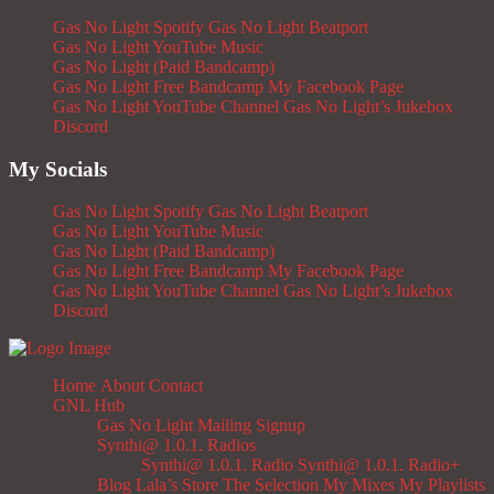
Gas No Light Spotify
Gas No Light Beatport
Gas No Light YouTube Music
Gas No Light (Paid Bandcamp)
Gas No Light Free Bandcamp
My Facebook Page
Gas No Light YouTube Channel
Gas No Light’s Jukebox
Discord
My Socials
Gas No Light Spotify
Gas No Light Beatport
Gas No Light YouTube Music
Gas No Light (Paid Bandcamp)
Gas No Light Free Bandcamp
My Facebook Page
Gas No Light YouTube Channel
Gas No Light’s Jukebox
Discord
Home
About
Contact
GNL Hub
Gas No Light Mailing Signup
Synthi@ 1.0.1. Radios
Synthi@ 1.0.1. Radio
Synthi@ 1.0.1. Radio+
Blog
Lala’s Store
The Selection
My Mixes
My Playlists