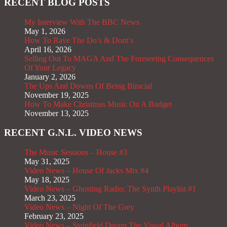
RECENT BLOG POSTS
My Interview With The BBC News
May 1, 2026
How To Rave The Do’s & Dont’s
April 16, 2026
Selling Out To MAGA And The Foreseeing Consequences
Of Your Legacy
January 2, 2026
The Ups And Downs Of Being Biracial
November 19, 2025
How To Make Christmas Music On A Budget
November 13, 2025
RECENT G.N.L. VIDEO NEWS
The Music Sessions – House #3
May 31, 2025
Video News – House Of Jacks Mix #4
May 18, 2025
Video News – Ghosting Radio; The Synth Playlist #1
March 23, 2025
Video News – Night Of The Grey
February 23, 2025
Video News – Steinfield Dream The Visual Album