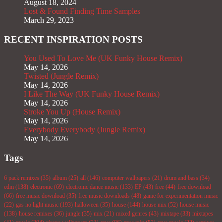
August 18, 2024
Lost & Found Finding Time Samples
March 29, 2023
RECENT INSPIRATION POSTS
You Used To Love Me (UK Funky House Remix)
May 14, 2026
Twisted (Jungle Remix)
May 14, 2026
I Like The Way (UK Funky House Remix)
May 14, 2026
Stroke You Up (House Remix)
May 14, 2026
Everybody Everybody (Jungle Remix)
May 14, 2026
Tags
6 pack remixes
(35)
album
(25)
all
(146)
computer wallpapers
(21)
drum and bass
(34)
edm
(138)
electronic
(69)
electronic dance music
(133)
EP
(43)
free
(44)
free download
(66)
free music download
(35)
free music downloads
(48)
game for experimentation music
(22)
gas no light music
(193)
halloween
(35)
house
(144)
house mix
(52)
house music
(138)
house remixes
(36)
jungle
(35)
mix
(21)
mixed genres
(43)
mixtape
(33)
mixtapes