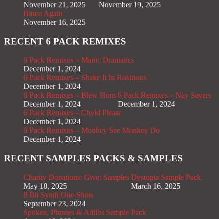
November 21, 2025
November 19, 2025
Bitten Again
November 16, 2025
RECENT 6 PACK REMIXES
6 Pack Remixes – Manic Dramatics
December 1, 2024
6 Pack Remixes – Shake It In Rotations
December 1, 2024
6 Pack Remixes – Blew Horn
6 Pack Remixes – Nay Sayers
December 1, 2024
December 1, 2024
6 Pack Remixes – Chyld Please
December 1, 2024
6 Pack Remixes – Monkey See Monkey Do
December 1, 2024
RECENT SAMPLES PACKS & SAMPLES
Charity Donations; Give; Samples
Dystopia Sample Pack
May 18, 2025
March 16, 2025
8 Bit Synth One-Shots
September 23, 2024
Spoken, Phrases & Adlibs Sample Pack