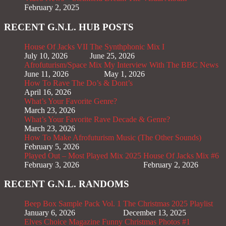
February 2, 2025
RECENT G.N.L. HUB POSTS
House Of Jacks VII
The Synthphonic Mix I
July 10, 2026
June 25, 2026
Afrofuturism/Space Mix
My Interview With The BBC News
June 11, 2026
May 1, 2026
How To Rave The Do’s & Dont’s
April 16, 2026
What’s Your Favorite Genre?
March 23, 2026
What’s Your Favorite Rave Decade & Genre?
March 23, 2026
How To Make Afrofuturism Music (The Other Sounds)
February 5, 2026
Played Out – Most Played Mix 2025
House Of Jacks Mix #6
February 3, 2026
February 2, 2026
RECENT G.N.L. RANDOMS
Beep Box Sample Pack Vol. 1
The Christmas 2025 Playlist
January 6, 2026
December 13, 2025
Elves Choice Magazine
Funny Christmas Photos #1