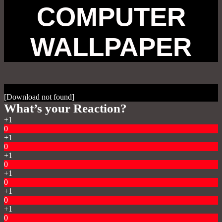
COMPUTER
WALLPAPER
[Download not found]
What’s your Reaction?
+1
0
+1
0
+1
0
+1
0
+1
0
+1
0