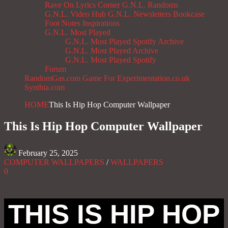
Rave On
Lyrics Corner
G.N.L. Randoms
G.N.L. Video Hub
G.N.L. Newsletters
Bookcase
Foot Notes
Inspirations
G.N.L. Most Played
G.N.L. Most Played Spotify Archive
G.N.L. Most Played Archive
G.N.L. Most Played Spotify
Forum
RandomGas.com
Game For Experimentation.co.uk
Synthia.com
HOME
This Is Hip Hop Computer Wallpaper
This Is Hip Hop Computer Wallpaper
February 25, 2025
COMPUTER WALLPAPERS
/
WALLPAPERS
0
THIS IS HIP HOP