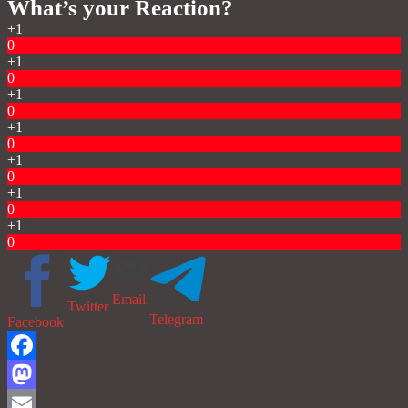
What’s your Reaction?
+1
0
+1
0
+1
0
+1
0
+1
0
+1
0
+1
0
Email
Twitter
Telegram
Facebook
Facebook
Mastodon