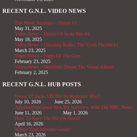
RECENT G.N.L. VIDEO NEWS
The Music Sessions – House #3
May 31, 2025
Video News – House Of Jacks Mix #4
May 18, 2025
Video News – Ghosting Radio; The Synth Playlist #1
March 23, 2025
Video News – Night Of The Grey
February 23, 2025
Video News – Steinfield Dream The Visual Album
February 2, 2025
RECENT G.N.L. HUB POSTS
House Of Jacks VII
The Synthphonic Mix I
July 10, 2026
June 25, 2026
Afrofuturism/Space Mix
My Interview With The BBC News
June 11, 2026
May 1, 2026
How To Rave The Do’s & Dont’s
April 16, 2026
What’s Your Favorite Genre?
March 23, 2026