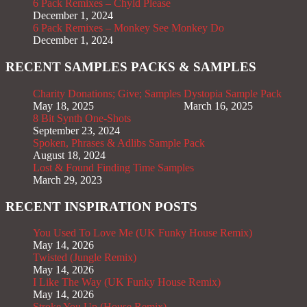
6 Pack Remixes – Chyld Please
December 1, 2024
6 Pack Remixes – Monkey See Monkey Do
December 1, 2024
RECENT SAMPLES PACKS & SAMPLES
Charity Donations; Give; Samples
Dystopia Sample Pack
May 18, 2025
March 16, 2025
8 Bit Synth One-Shots
September 23, 2024
Spoken, Phrases & Adlibs Sample Pack
August 18, 2024
Lost & Found Finding Time Samples
March 29, 2023
RECENT INSPIRATION POSTS
You Used To Love Me (UK Funky House Remix)
May 14, 2026
Twisted (Jungle Remix)
May 14, 2026
I Like The Way (UK Funky House Remix)
May 14, 2026
Stroke You Up (House Remix)