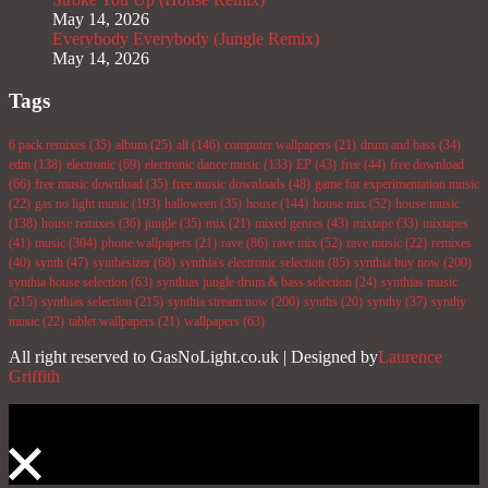
May 14, 2026
Everybody Everybody (Jungle Remix)
May 14, 2026
Tags
6 pack remixes
(35)
album
(25)
all
(146)
computer wallpapers
(21)
drum and bass
(34)
edm
(138)
electronic
(69)
electronic dance music
(133)
EP
(43)
free
(44)
free download
(66)
free music download
(35)
free music downloads
(48)
game for experimentation music
(22)
gas no light music
(193)
halloween
(35)
house
(144)
house mix
(52)
house music
(138)
house remixes
(36)
jungle
(35)
mix
(21)
mixed genres
(43)
mixtape
(33)
mixtapes
(41)
music
(304)
phone wallpapers
(21)
rave
(86)
rave mix
(52)
rave music
(22)
remixes
(40)
synth
(47)
synthesizer
(68)
synthia's electronic selection
(85)
synthia buy now
(200)
synthia house selection
(63)
synthias jungle drum & bass selection
(24)
synthias music
(215)
synthias selection
(215)
synthia stream now
(200)
synths
(20)
synthy
(37)
synthy
music
(22)
tablet wallpapers
(21)
wallpapers
(63)
All right reserved to GasNoLight.co.uk | Designed by
Laurence
Griffith