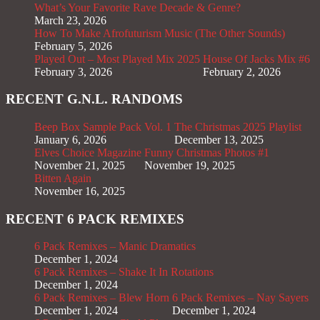
What’s Your Favorite Rave Decade & Genre?
March 23, 2026
How To Make Afrofuturism Music (The Other Sounds)
February 5, 2026
Played Out – Most Played Mix 2025
House Of Jacks Mix #6
February 3, 2026
February 2, 2026
RECENT G.N.L. RANDOMS
Beep Box Sample Pack Vol. 1
The Christmas 2025 Playlist
January 6, 2026
December 13, 2025
Elves Choice Magazine
Funny Christmas Photos #1
November 21, 2025
November 19, 2025
Bitten Again
November 16, 2025
RECENT 6 PACK REMIXES
6 Pack Remixes – Manic Dramatics
December 1, 2024
6 Pack Remixes – Shake It In Rotations
December 1, 2024
6 Pack Remixes – Blew Horn
6 Pack Remixes – Nay Sayers
December 1, 2024
December 1, 2024