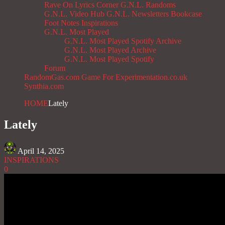
Rave On
Lyrics Corner
G.N.L. Randoms
G.N.L. Video Hub
G.N.L. Newsletters
Bookcase
Foot Notes
Inspirations
G.N.L. Most Played
G.N.L. Most Played Spotify Archive
G.N.L. Most Played Archive
G.N.L. Most Played Spotify
Forum
RandomGas.com
Game For Experimentation.co.uk
Synthia.com
HOME
Lately
Lately
April 14, 2025
INSPIRATIONS
0