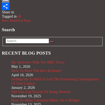
Email
Share in
Share
Tagged in
all
Prev Post
Next Post
Search
RECENT BLOG POSTS
My Interview With The BBC News
May 1, 2026
How To Rave The Do’s & Dont’s
April 16, 2026
Selling Out To MAGA And The Foreseeing Consequences
Of Your Legacy
January 2, 2026
The Ups And Downs Of Being Biracial
November 19, 2025
How To Make Christmas Music On A Budget
November 13, 2025