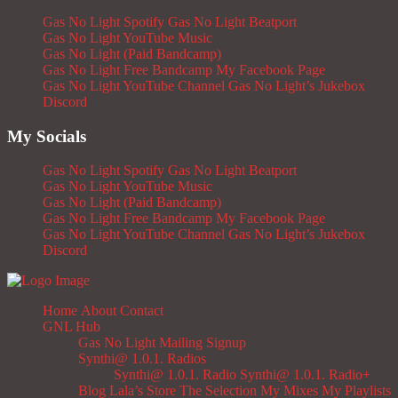
Gas No Light Spotify
Gas No Light Beatport
Gas No Light YouTube Music
Gas No Light (Paid Bandcamp)
Gas No Light Free Bandcamp
My Facebook Page
Gas No Light YouTube Channel
Gas No Light’s Jukebox
Discord
My Socials
Gas No Light Spotify
Gas No Light Beatport
Gas No Light YouTube Music
Gas No Light (Paid Bandcamp)
Gas No Light Free Bandcamp
My Facebook Page
Gas No Light YouTube Channel
Gas No Light’s Jukebox
Discord
Home
About
Contact
GNL Hub
Gas No Light Mailing Signup
Synthi@ 1.0.1. Radios
Synthi@ 1.0.1. Radio
Synthi@ 1.0.1. Radio+
Blog
Lala’s Store
The Selection
My Mixes
My Playlists