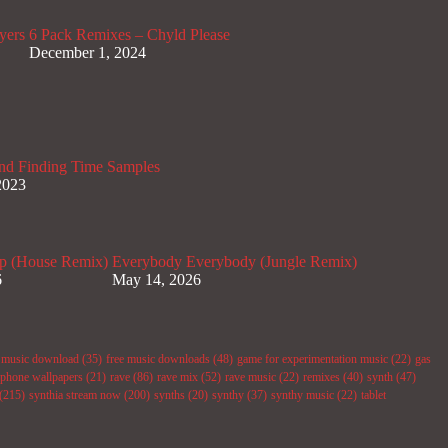
yers
6 Pack Remixes – Chyld Please
December 1, 2024
nd Finding Time Samples
2023
p (House Remix)
Everybody Everybody (Jungle Remix)
6
May 14, 2026
e music download
(35)
free music downloads
(48)
game for experimentation music
(22)
gas
phone wallpapers
(21)
rave
(86)
rave mix
(52)
rave music
(22)
remixes
(40)
synth
(47)
(215)
synthia stream now
(200)
synths
(20)
synthy
(37)
synthy music
(22)
tablet