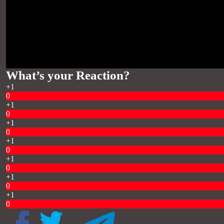
What’s your Reaction?
+1
0
+1
0
+1
0
+1
0
+1
0
+1
0
+1
0