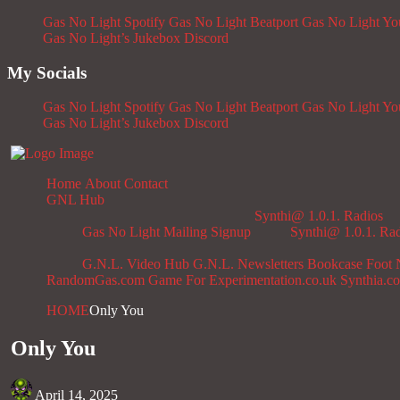
Gas No Light Spotify
Gas No Light Beatport
Gas No Light Y
Gas No Light’s Jukebox
Discord
My Socials
Gas No Light Spotify
Gas No Light Beatport
Gas No Light Y
Gas No Light’s Jukebox
Discord
Home
About
Contact
GNL Hub
Synthi@ 1.0.1. Radios
Gas No Light Mailing Signup
Synthi@ 1.0.1. Ra
G.N.L. Video Hub
G.N.L. Newsletters
Bookcase
Foot 
RandomGas.com
Game For Experimentation.co.uk
Synthia.c
HOME
Only You
Only You
April 14, 2025