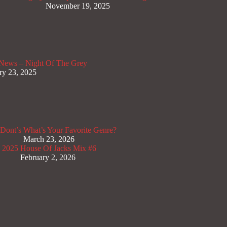
November 19, 2025
News – Night Of The Grey
ry 23, 2025
Dont’s
What’s Your Favorite Genre?
March 23, 2026
x 2025
House Of Jacks Mix #6
February 2, 2026