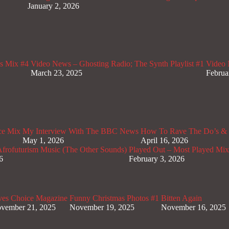
January 2, 2026
s Mix #4
Video News – Ghosting Radio; The Synth Playlist #1
Video 
March 23, 2025
Februa
ce Mix
My Interview With The BBC News
How To Rave The Do’s & 
May 1, 2026
April 16, 2026
rofuturism Music (The Other Sounds)
Played Out – Most Played Mi
6
February 3, 2026
ves Choice Magazine
Funny Christmas Photos #1
Bitten Again
vember 21, 2025
November 19, 2025
November 16, 2025