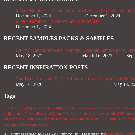
6 Pack Remixes – Manic Dramatics
6 Pack Remixes – Shake It
December 1, 2024
December 1, 2024
6 Pack Remixes – Monkey See Monkey Do
December 1, 2024
RECENT SAMPLES PACKS & SAMPLES
Charity Donations; Give; Samples
Dystopia Sample Pack
8 Bi
May 18, 2025
March 16, 2025
Sept
RECENT INSPIRATION POSTS
You Used To Love Me (UK Funky House Remix)
Twisted (J
May 14, 2026
May 14, 2
Tags
6 pack remixes
(35)
album
(25)
all
(146)
computer wallpapers
(21)
drum and bass
(34)
ed
no light music
(193)
halloween
(35)
house
(144)
house mix
(52)
house music
(138)
house 
synthesizer
(68)
synthia's electronic selection
(85)
synthia buy now
(200)
synthia house sel
wallpapers
(21)
wallpapers
(63)
All right reserved to GasNoLight.co.uk | Designed by
Laurence Griff