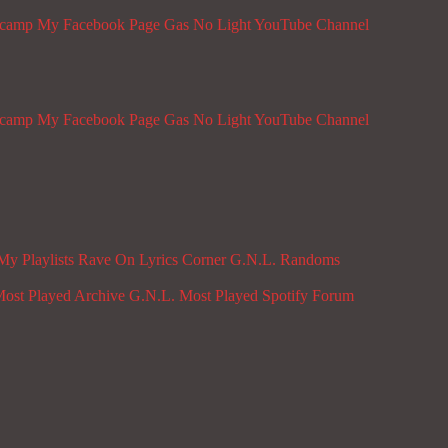
dcamp
My Facebook Page
Gas No Light YouTube Channel
dcamp
My Facebook Page
Gas No Light YouTube Channel
My Playlists
Rave On
Lyrics Corner
G.N.L. Randoms
ost Played Archive
G.N.L. Most Played Spotify
Forum