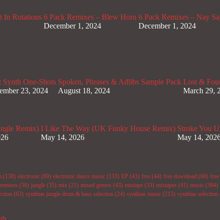
 In Rotations
6 Pack Remixes – Blew Horn
6 Pack Remixes – Nay Sa
December 1, 2024
December 1, 2024
t Synth One-Shots
Spoken, Phrases & Adlibs Sample Pack
Lost & Fou
ember 23, 2024
August 18, 2024
March 29, 
ungle Remix)
I Like The Way (UK Funky House Remix)
Stroke You U
026
May 14, 2026
May 14, 202
m
(138)
electronic
(69)
electronic dance music
(133)
EP
(43)
free
(44)
free download
(66)
fre
remixes
(36)
jungle
(35)
mix
(21)
mixed genres
(43)
mixtape
(33)
mixtapes
(41)
music
(304)
ection
(63)
synthias jungle drum & bass selection
(24)
synthias music
(215)
synthias selection
ith