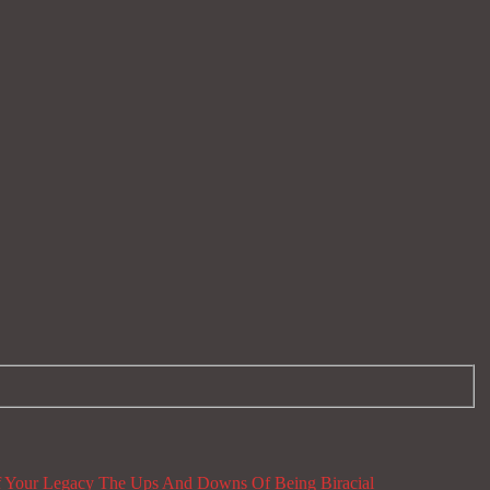
 Your Legacy
The Ups And Downs Of Being Biracial