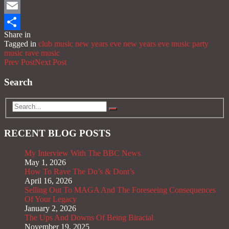
Mastodon
Email
Share in
Share
Tagged in
club music
new years eve
new years eve music
party
music
rave music
Prev Post
Next Post
Search
RECENT BLOG POSTS
My Interview With The BBC News
May 1, 2026
How To Rave The Do’s & Dont’s
April 16, 2026
Selling Out To MAGA And The Foreseeing Consequences
Of Your Legacy
January 2, 2026
The Ups And Downs Of Being Biracial
November 19, 2025