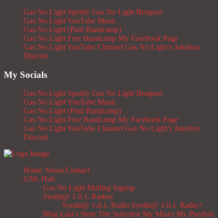
Gas No Light Spotify
Gas No Light Beatport
Gas No Light YouTube Music
Gas No Light (Paid Bandcamp)
Gas No Light Free Bandcamp
My Facebook Page
Gas No Light YouTube Channel
Gas No Light’s Jukebox
Discord
My Socials
Gas No Light Spotify
Gas No Light Beatport
Gas No Light YouTube Music
Gas No Light (Paid Bandcamp)
Gas No Light Free Bandcamp
My Facebook Page
Gas No Light YouTube Channel
Gas No Light’s Jukebox
Discord
Home
About
Contact
GNL Hub
Gas No Light Mailing Signup
Synthi@ 1.0.1. Radios
Synthi@ 1.0.1. Radio
Synthi@ 1.0.1. Radio+
Blog
Lala’s Store
The Selection
My Mixes
My Playlists