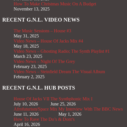
How To Make Christmas Music On A Budget
November 13, 2025
RECENT G.N.L. VIDEO NEWS
The Music Sessions – House #3
May 31, 2025
Video News – House Of Jacks Mix #4
May 18, 2025
Video News – Ghosting Radio; The Synth Playlist #1
March 23, 2025
Video News – Night Of The Grey
February 23, 2025
Video News – Steinfield Dream The Visual Album
February 2, 2025
RECENT G.N.L. HUB POSTS
House Of Jacks VII
The Synthphonic Mix I
July 10, 2026
June 25, 2026
Afrofuturism/Space Mix
My Interview With The BBC News
June 11, 2026
May 1, 2026
How To Rave The Do’s & Dont’s
April 16, 2026