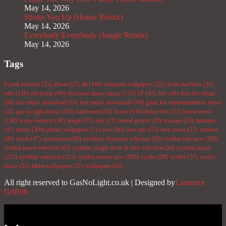
May 14, 2026
Stroke You Up (House Remix)
May 14, 2026
Everybody Everybody (Jungle Remix)
May 14, 2026
Tags
6 pack remixes
(35)
album
(25)
all
(146)
computer wallpapers
(21)
drum and bass
(34)
edm
(138)
electronic
(69)
electronic dance music
(133)
EP
(43)
free
(44)
free download
(66)
free music download
(35)
free music downloads
(48)
game for experimentation music
(22)
gas no light music
(193)
halloween
(35)
house
(144)
house mix
(52)
house music
(138)
house remixes
(36)
jungle
(35)
mix
(21)
mixed genres
(43)
mixtape
(33)
mixtapes
(41)
music
(304)
phone wallpapers
(21)
rave
(86)
rave mix
(52)
rave music
(22)
remixes
(40)
synth
(47)
synthesizer
(68)
synthia's electronic selection
(85)
synthia buy now
(200)
synthia house selection
(63)
synthias jungle drum & bass selection
(24)
synthias music
(215)
synthias selection
(215)
synthia stream now
(200)
synths
(20)
synthy
(37)
synthy
music
(22)
tablet wallpapers
(21)
wallpapers
(63)
All right reserved to GasNoLight.co.uk | Designed by
Laurence
Griffith