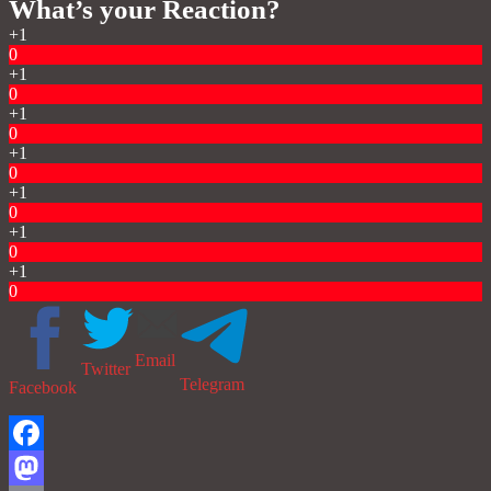
What’s your Reaction?
+1
0
+1
0
+1
0
+1
0
+1
0
+1
0
+1
0
Email
Twitter
Telegram
Facebook
Facebook