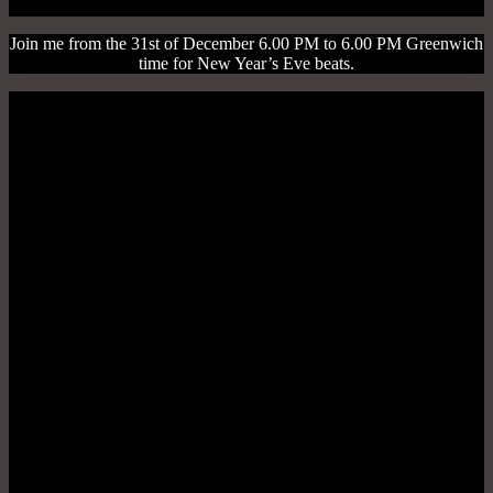
Join me from the 31st of December 6.00 PM to 6.00 PM Greenwich
time for New Year’s Eve beats.