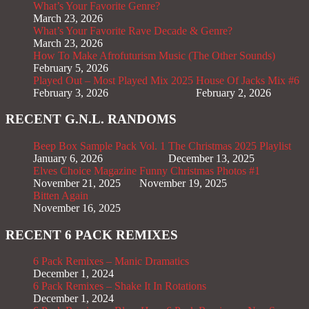
What’s Your Favorite Genre?
March 23, 2026
What’s Your Favorite Rave Decade & Genre?
March 23, 2026
How To Make Afrofuturism Music (The Other Sounds)
February 5, 2026
Played Out – Most Played Mix 2025
House Of Jacks Mix #6
February 3, 2026
February 2, 2026
RECENT G.N.L. RANDOMS
Beep Box Sample Pack Vol. 1
The Christmas 2025 Playlist
January 6, 2026
December 13, 2025
Elves Choice Magazine
Funny Christmas Photos #1
November 21, 2025
November 19, 2025
Bitten Again
November 16, 2025
RECENT 6 PACK REMIXES
6 Pack Remixes – Manic Dramatics
December 1, 2024
6 Pack Remixes – Shake It In Rotations
December 1, 2024