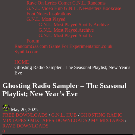
Rave On
Lyrics Corner
G.N.L. Randoms
G.N.L. Video Hub
G.N.L. Newsletters
Bookcase
Foot Notes
Inspirations
G.N.L. Most Played
G.N.L. Most Played Spotify Archive
G.N.L. Most Played Archive
G.N.L. Most Played Spotify
Forum
RandomGas.com
Game For Experimentation.co.uk
Synthia.com
HOME
Ghosting Radio Sampler - The Seasonal Playlist; New Year's
Eve
Ghosting Radio Sampler – The Seasonal
Playlist; New Year’s Eve
May 20, 2025
FREE DOWNLOADS
/
G.N.L. HUB
/
GHOSTING RADIO
MIXTAPES
/
MIXTAPES DOWNLOADS
/
MY MIXTAPES
/
RAVE DOWNLOADS
0