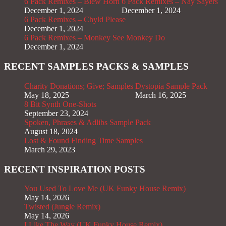
6 Pack Remixes – Blew Horn
6 Pack Remixes – Nay Sayers
December 1, 2024
December 1, 2024
6 Pack Remixes – Chyld Please
December 1, 2024
6 Pack Remixes – Monkey See Monkey Do
December 1, 2024
RECENT SAMPLES PACKS & SAMPLES
Charity Donations; Give; Samples
Dystopia Sample Pack
May 18, 2025
March 16, 2025
8 Bit Synth One-Shots
September 23, 2024
Spoken, Phrases & Adlibs Sample Pack
August 18, 2024
Lost & Found Finding Time Samples
March 29, 2023
RECENT INSPIRATION POSTS
You Used To Love Me (UK Funky House Remix)
May 14, 2026
Twisted (Jungle Remix)
May 14, 2026
I Like The Way (UK Funky House Remix)