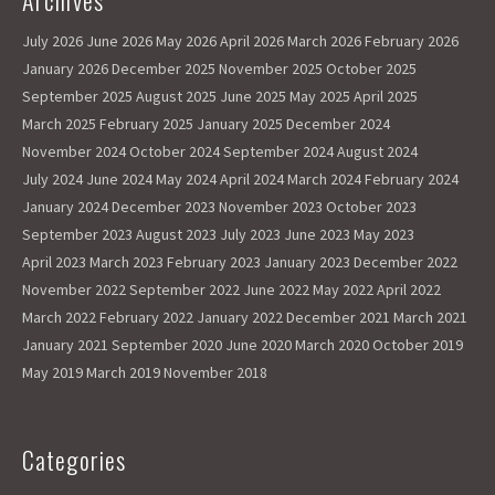
Archives
k
o
e
July 2026
June 2026
May 2026
April 2026
March 2026
February 2026
n
January 2026
December 2025
November 2025
October 2025
September 2025
August 2025
June 2025
May 2025
April 2025
March 2025
February 2025
January 2025
December 2024
November 2024
October 2024
September 2024
August 2024
July 2024
June 2024
May 2024
April 2024
March 2024
February 2024
January 2024
December 2023
November 2023
October 2023
September 2023
August 2023
July 2023
June 2023
May 2023
April 2023
March 2023
February 2023
January 2023
December 2022
November 2022
September 2022
June 2022
May 2022
April 2022
March 2022
February 2022
January 2022
December 2021
March 2021
January 2021
September 2020
June 2020
March 2020
October 2019
May 2019
March 2019
November 2018
Categories