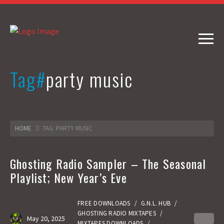
Tag#
party music
HOME
TAG: PARTY MUSIC
Ghosting Radio Sampler – The Seasonal
Playlist; New Year’s Eve
FREE DOWNLOADS
/
G.N.L. HUB
/
GHOSTING RADIO MIXTAPES
/
May 20, 2025
0
MIXTAPES DOWNLOADS
/