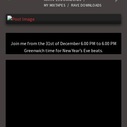
MY MIXTAPES
/
RAVE DOWNLOADS
Join me from the 31st of December 6.00 PM to 6.00 PM
Greenwich time for New Year’s Eve beats.