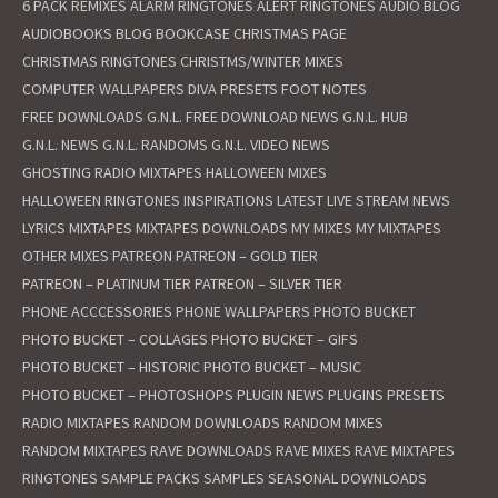
6 PACK REMIXES
ALARM RINGTONES
ALERT RINGTONES
AUDIO BLOG
AUDIOBOOKS
BLOG
BOOKCASE
CHRISTMAS PAGE
CHRISTMAS RINGTONES
CHRISTMS/WINTER MIXES
COMPUTER WALLPAPERS
DIVA PRESETS
FOOT NOTES
FREE DOWNLOADS
G.N.L. FREE DOWNLOAD NEWS
G.N.L. HUB
G.N.L. NEWS
G.N.L. RANDOMS
G.N.L. VIDEO NEWS
GHOSTING RADIO MIXTAPES
HALLOWEEN MIXES
HALLOWEEN RINGTONES
INSPIRATIONS
LATEST
LIVE STREAM NEWS
LYRICS
MIXTAPES
MIXTAPES DOWNLOADS
MY MIXES
MY MIXTAPES
OTHER MIXES
PATREON
PATREON – GOLD TIER
PATREON – PLATINUM TIER
PATREON – SILVER TIER
PHONE ACCCESSORIES
PHONE WALLPAPERS
PHOTO BUCKET
PHOTO BUCKET – COLLAGES
PHOTO BUCKET – GIFS
PHOTO BUCKET – HISTORIC
PHOTO BUCKET – MUSIC
PHOTO BUCKET – PHOTOSHOPS
PLUGIN NEWS
PLUGINS
PRESETS
RADIO MIXTAPES
RANDOM DOWNLOADS
RANDOM MIXES
RANDOM MIXTAPES
RAVE DOWNLOADS
RAVE MIXES
RAVE MIXTAPES
RINGTONES
SAMPLE PACKS
SAMPLES
SEASONAL DOWNLOADS