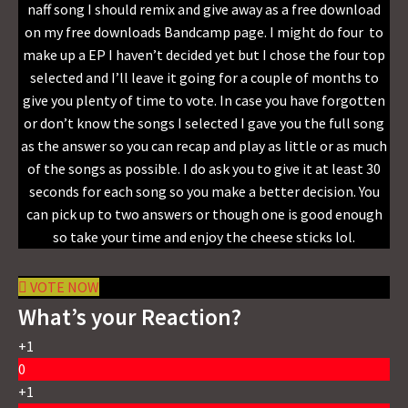
naff song I should remix and give away as a free download
on my free downloads Bandcamp page. I might do four to
make up a EP I haven’t decided yet but I chose the four top
selected and I’ll leave it going for a couple of months to
give you plenty of time to vote. In case you have forgotten
or don’t know the songs I selected I gave you the full song
as the answer so you can recap and play as little or as much
of the songs as possible. I do ask you to give it at least 30
seconds for each song so you make a better decision. You
can pick up to two answers or though one is good enough
so take your time and enjoy the cheese sticks lol.
VOTE NOW
What’s your Reaction?
+1
0
+1