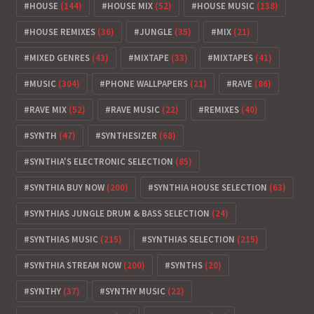
HOUSE
(144)
HOUSE MIX
(52)
HOUSE MUSIC
(138)
HOUSE REMIXES
(36)
JUNGLE
(35)
MIX
(21)
MIXED GENRES
(43)
MIXTAPE
(33)
MIXTAPES
(41)
MUSIC
(304)
PHONE WALLPAPERS
(21)
RAVE
(86)
RAVE MIX
(52)
RAVE MUSIC
(22)
REMIXES
(40)
SYNTH
(47)
SYNTHESIZER
(68)
SYNTHIA'S ELECTRONIC SELECTION
(85)
SYNTHIA BUY NOW
(200)
SYNTHIA HOUSE SELECTION
(63)
SYNTHIAS JUNGLE DRUM & BASS SELECTION
(24)
SYNTHIAS MUSIC
(215)
SYNTHIAS SELECTION
(215)
SYNTHIA STREAM NOW
(200)
SYNTHS
(20)
SYNTHY
(37)
SYNTHY MUSIC
(22)