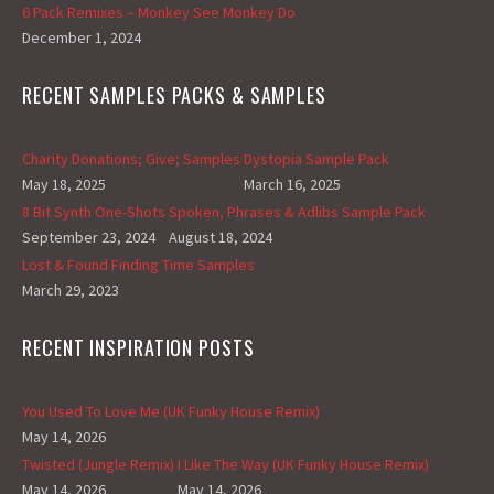
6 Pack Remixes – Monkey See Monkey Do
December 1, 2024
RECENT SAMPLES PACKS & SAMPLES
Charity Donations; Give; Samples
Dystopia Sample Pack
May 18, 2025
March 16, 2025
8 Bit Synth One-Shots
Spoken, Phrases & Adlibs Sample Pack
September 23, 2024
August 18, 2024
Lost & Found Finding Time Samples
March 29, 2023
RECENT INSPIRATION POSTS
You Used To Love Me (UK Funky House Remix)
May 14, 2026
Twisted (Jungle Remix)
I Like The Way (UK Funky House Remix)
May 14, 2026
May 14, 2026