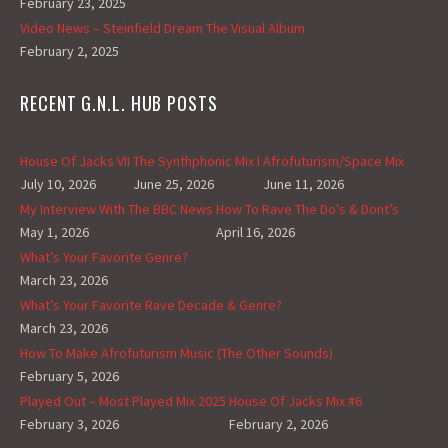
February 23, 2025
Video News – Steinfield Dream The Visual Album
February 2, 2025
RECENT G.N.L. HUB POSTS
House Of Jacks VII
The Synthphonic Mix I
Afrofuturism/Space Mix
July 10, 2026
June 25, 2026
June 11, 2026
My Interview With The BBC News
How To Rave The Do’s & Dont’s
May 1, 2026
April 16, 2026
What’s Your Favorite Genre?
March 23, 2026
What’s Your Favorite Rave Decade & Genre?
March 23, 2026
How To Make Afrofuturism Music (The Other Sounds)
February 5, 2026
Played Out – Most Played Mix 2025
House Of Jacks Mix #6
February 3, 2026
February 2, 2026