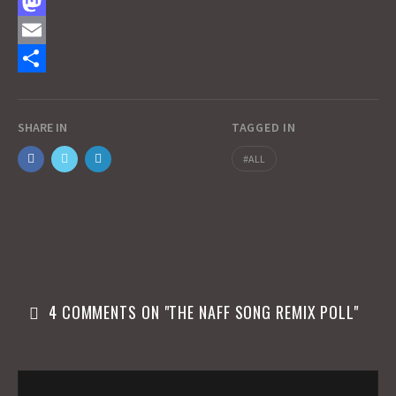
F
a
M
c
a
E
e
s
m
S
b
t
a
h
SHARE IN
TAGGED IN
o
o
i
a
ALL
o
d
l
r
k
o
e
n
4 COMMENTS ON "
THE NAFF SONG REMIX POLL
"