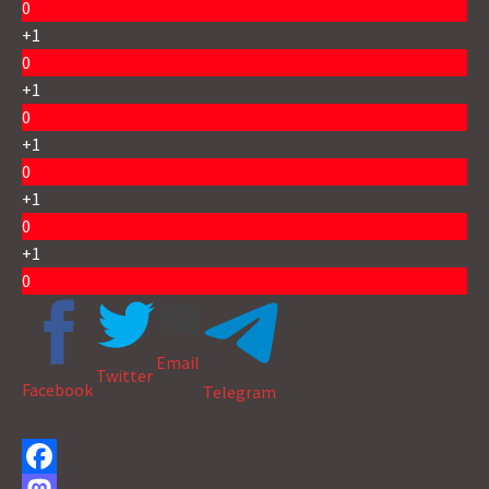
0
+1
0
+1
0
+1
0
+1
0
+1
0
Email
Twitter
Facebook
Telegram