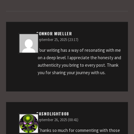
CONNOR MUELLER
September 25, 2025 (23:17)
Your writing has a way of resonating with me
on a deep level. I appreciate the honesty and
authenticity you bring to every post. Thank
you for sharing your journey with us.
GASNOLIGHT808
September 26, 2025 (00:41)
Thanks so much for commenting with those