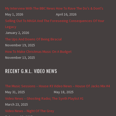
My Interview With The BBC News
How To Rave The Do’s & Dont’s
May 1, 2026
April 16, 2026
Selling Out To MAGA And The Foreseeing Consequences Of Your
Legacy
January 2, 2026
The Ups And Downs Of Being Biracial
November 19, 2025
How To Make Christmas Music On A Budget
November 13, 2025
RECENT G.N.L. VIDEO NEWS
The Music Sessions – House #3
Video News – House Of Jacks Mix #4
May 31, 2025
May 18, 2025
Video News – Ghosting Radio; The Synth Playlist #1
March 23, 2025
Video News – Night Of The Grey