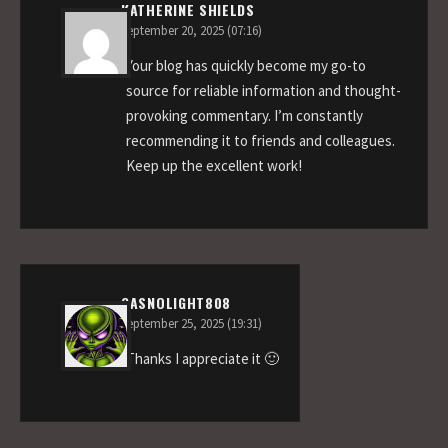
KATHERINE SHIELDS
September 20, 2025 (07:16)
Your blog has quickly become my go-to
source for reliable information and thought-
provoking commentary. I’m constantly
recommending it to friends and colleagues.
Keep up the excellent work!
GASNOLIGHT808
September 25, 2025 (19:31)
Thanks I appreciate it 🙂