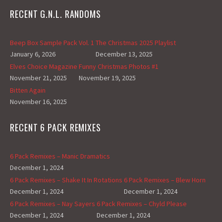
RECENT G.N.L. RANDOMS
Beep Box Sample Pack Vol. 1
The Christmas 2025 Playlist
January 6, 2026
December 13, 2025
Elves Choice Magazine
Funny Christmas Photos #1
November 21, 2025
November 19, 2025
Bitten Again
November 16, 2025
RECENT 6 PACK REMIXES
6 Pack Remixes – Manic Dramatics
December 1, 2024
6 Pack Remixes – Shake It In Rotations
6 Pack Remixes – Blew Horn
December 1, 2024
December 1, 2024
6 Pack Remixes – Nay Sayers
6 Pack Remixes – Chyld Please
December 1, 2024
December 1, 2024