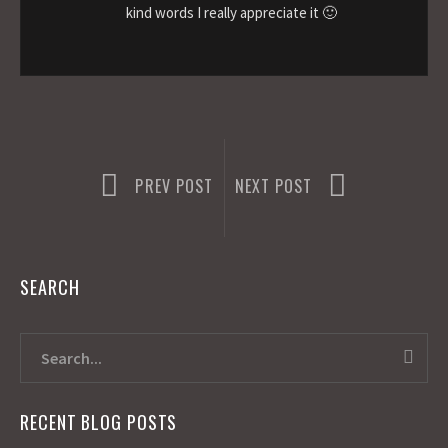
kind words I really appreciate it 🙂
PREV POST
NEXT POST
SEARCH
RECENT BLOG POSTS