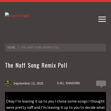
HOME
THE NAFF SONG REMIX POLL
The Naff Song Remix Poll
September 15, 2025
G.N.L. RANDOMS
4
Okay I’m leaving it up to you I chose some songs I thought
were pretty naff and I’m leaving it up to you to decide what