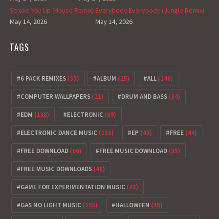
Stroke You Up (House Remix)
Everybody Everybody (Jungle Remix)
May 14, 2026
May 14, 2026
TAGS
6 PACK REMIXES
(35)
ALBUM
(25)
ALL
(146)
COMPUTER WALLPAPERS
(21)
DRUM AND BASS
(34)
EDM
(138)
ELECTRONIC
(69)
ELECTRONIC DANCE MUSIC
(133)
EP
(43)
FREE
(44)
FREE DOWNLOAD
(66)
FREE MUSIC DOWNLOAD
(35)
FREE MUSIC DOWNLOADS
(48)
GAME FOR EXPERIMENTATION MUSIC
(22)
GAS NO LIGHT MUSIC
(193)
HALLOWEEN
(35)