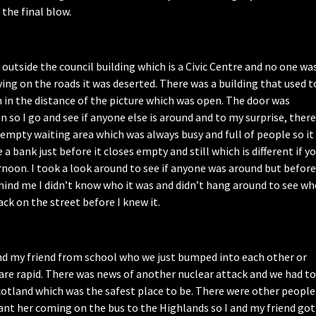
 the final blow.
 outside the council building which is a Civic Centre and no one wa
ing on the roads it was deserted. There was a building that used t
n in the distance of the picture which was open. The door was
 so I go and see if anyone else is around and to my surprise, there
empty waiting area which was always busy and full of people so it
e a bank just before it closes empty and still which is different if y
noon. I took a look around to see if anyone was around but before
hind me I didn’t know who it was and didn’t hang around to see w
ck on the street before I knew it.
nd my friend from school who we just bumped into each other or
are rapid. There was news of another nuclear attack and we had to
cotland which was the safest place to be. There were other people
ant her coming on the bus to the Highlands so I and my friend got