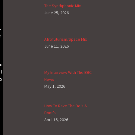
The Synthphonic Mix I
June 25, 2026
s
o
Afrofuturism/Space Mix
June 11, 2026
ou
 I
My Interview With The BBC
ho
News
May 1, 2026
How To Rave The Do’s &
Dont’s
April 16, 2026