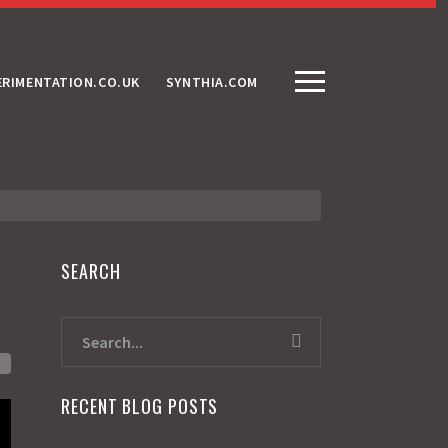
ERIMENTATION.CO.UK
SYNTHIA.COM
SEARCH
RECENT BLOG POSTS