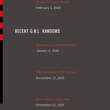
House Of Jacks Mix #6
February 2, 2026
RECENT G.N.L. RANDOMS
Beep Box Sample Pack Vol. 1
January 6, 2026
The Christmas 2025 Playlist
December 13, 2025
Elves Choice Magazine
November 21, 2025