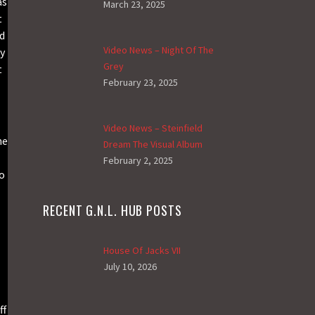
as
March 23, 2025
t
ed
Video News – Night Of The
y
Grey
t
February 23, 2025
Video News – Steinfield
ne
Dream The Visual Album
February 2, 2025
to
RECENT G.N.L. HUB POSTS
House Of Jacks VII
July 10, 2026
ff