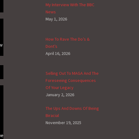
My Interview With The BBC
News
May 1, 2026
How To Rave The Do’s &
ow
Dont’s
April 16, 2026
Selling Out To MAGA And The
Foreseeing Consequences
Of Your Legacy
January 2, 2026
The Ups And Downs Of Being
Biracial
November 19, 2025
ve