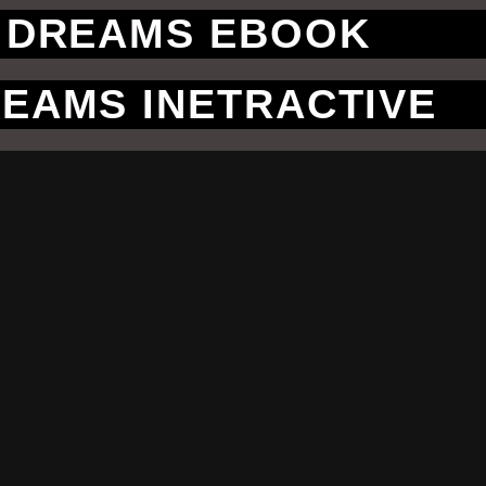
 DREAMS EBOOK
EAMS INETRACTIVE