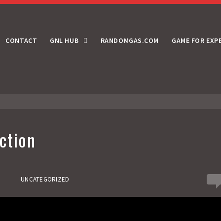
CONTACT
GNL HUB
RANDOMGAS.COM
GAME FOR EXP
ction
0
UNCATEGORIZED