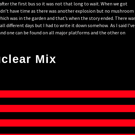
fter the first bus so it was not that long to wait. When we got
 didn’t have time as there was another explosion but no mushroom
which was in the garden and that’s when the story ended. There wa
l different days but I had to write it down somehow. As I said I’ve
nd one can be found on all major platforms and the other on
clear Mix