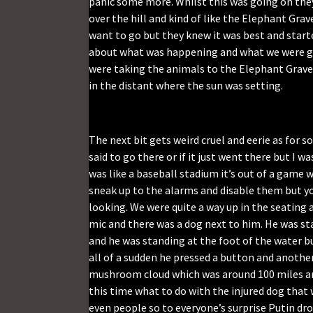
panic some more. Whilst this was going on they
over the hill and kind of like the Elephant Grave
want to go but they knew it was best and start
about what was happening and what we were goi
were taking the animals to the Elephant Gravey
in the distant where the sun was setting.
The next bit gets weird cruel and eerie as for
said to go there or if it just went there but I
was like a baseball stadium it’s out of a game 
sneak up to the alarms and disable them but you 
looking. We were quite a way up in the seating 
mic and there was a dog next to him. He was st
and he was standing at the foot of the water b
all of a sudden he pressed a button and anoth
mushroom cloud which was around 100 miles an
this time what to do with the injured dog that 
even people so to everyone’s surprise Putin dr