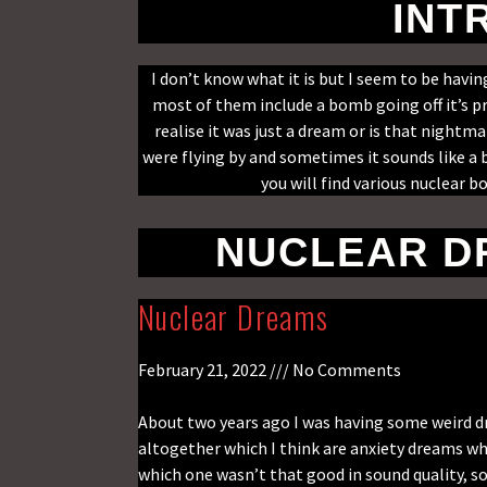
INT
I don’t know what it is but I seem to be hav
most of them include a bomb going off it’s p
realise it was just a dream or is that nightm
were flying by and sometimes it sounds like a
you will find various nuclear 
NUCLEAR D
Nuclear Dreams
February 21, 2022
No Comments
About two years ago I was having some weird dr
altogether which I think are anxiety dreams wh
which one wasn’t that good in sound quality, so 