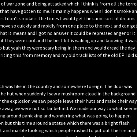
of war zone and being attacked which I think is from all the terro
d that have gotten to me. It mainly happens when I don’t smoke a
es I don’t smoke is the times I would get the same sort of dreams
y move so quickly and rapidly from one place to the next and can ge
what it means and I got no answer it could be repressed anger or it
but they were cool and the best bit is waking up and knowing it was
up but yeah they were scary being in them and would dread the day
riting this from memory and my old tracklists of the old EP I did 
ich was like in the country and somewhere foreign. The door was
 the hut when suddenly I saw a mushroom cloud in the background
er the explosion we saw people leave their huts and make their way
e away, we were not so far behind. We made our way to what seem
anding around panicking and wondering what was going to happen
 but this time around a statue which there was a bright flash
nt and marble looking which people rushed to put out the fire and