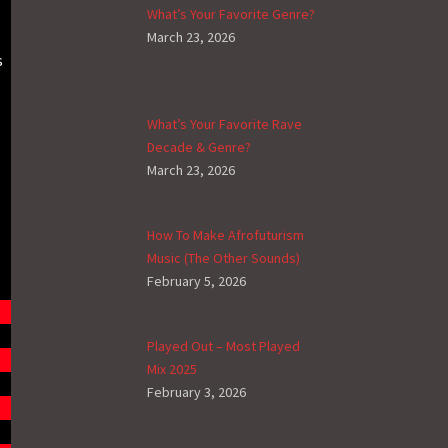
What’s Your Favorite Genre?
March 23, 2026
s
What’s Your Favorite Rave
Decade & Genre?
March 23, 2026
How To Make Afrofuturism
Music (The Other Sounds)
February 5, 2026
Played Out – Most Played
Mix 2025
February 3, 2026