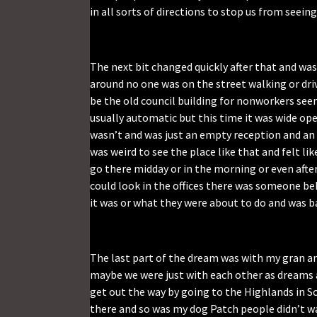
in all sorts of directions to stop us from seeing
The next bit changed quickly after that and was
around no one was on the street walking or driv
be the old council building for nonworkers see
usually automatic but this time it was wide open
wasn’t and was just an empty reception and an 
was weird to see the place like that and felt lik
go there midday or in the morning or even after
could look in the offices there was someone be
it was or what they were about to do and was ba
The last part of the dream was with my gran a
maybe we were just with each other as dreams 
get out the way by going to the Highlands in S
there and so was my dog Patch people didn’t w