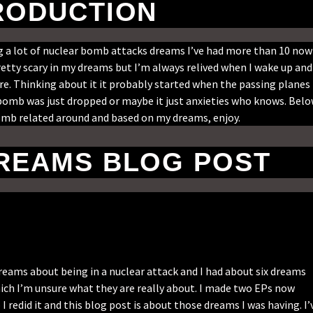
RODUCTION
ing a lot of nuclear bomb attacks dreams I’ve had more than 10 now
retty scary in my dreams but I’m always relived when I wake up and
are. Thinking about it it probably started when the passing planes
 bomb was just dropped or maybe it just anxieties who knows. Bel
bomb related around and based on my dreams, enjoy.
REAMS BLOG POST
eams about being in a nuclear attack and I had about six dreams
ich I’m unsure what they are really about. I made two EPs now
I redid it and this blog post is about those dreams I was having. I’