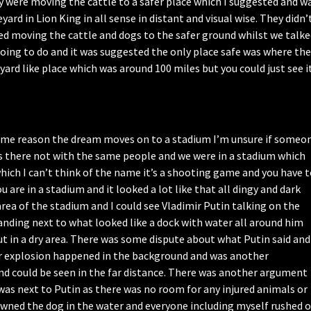
 were moving the cattle to a safer place which I suggested and w
yard in Lion King in all sense in distant and visual wise. They didn’
ed moving the cattle and dogs to the safer ground whilst we talk
ng to do and it was suggested the only place safe was where the
ard like place which was around 100 miles but you could just see i
 some reason the dream moves on to a stadium I’m unsure if someo
 was there not with the same people and we were in a stadium which
which I can’t think of the name it’s a shooting game and you have 
are in a stadium and it looked a lot like that all dingy and dark
area of the stadium and I could see Vladimir Putin talking on the
anding next to what looked like a dock with water all around him
ut in a dry area. There was some dispute about what Putin said and
er explosion happened in the background and was another
d could be seen in the far distance. There was another argument
was next to Putin as there was no room for any injured animals or
owned the dog in the water and everyone including myself rushed o