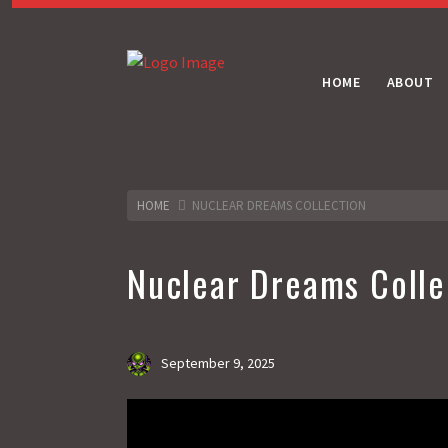
HOME
ABOUT
HOME
NUCLEAR DREAMS COLLECTION
Nuclear Dreams Colle
September 9, 2025