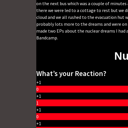
on the next bus which was a couple of minutes a
there we were led to a cottage to rest but we
cloud and we all rushed to the evacuation hut 
probably lots more to the dreams and were on al
made two EPs about the nuclear dreams I had a
Bandcamp.
Nu
What’s your Reaction?
+1
0
+1
1
+1
0
+1