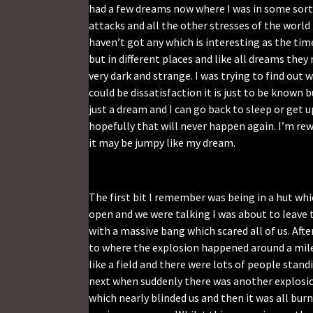
had a few dreams now where I was in some sort 
attacks and all the other stresses of the worl
haven’t got any which is interesting as the tim
but in different places and like all dreams the
very dark and strange. I was trying to find out 
could be dissatisfaction it is just to be known 
just a dream and I can go back to sleep or get 
hopefully that will never happen again. I’m rew
it may be jumpy like my dream.
The first bit I remember was being in a hut wh
open and we were talking I was about to leave
with a massive bang which scared all of us. Aft
to where the explosion happened around a mil
like a field and there were lots of people st
next when suddenly there was another explosion
which nearly blinded us and then it was all bur