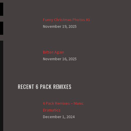
Funny Christmas Photos #1
November 19, 2025
Bitten Again
November 16, 2025
RECENT 6 PACK REMIXES
6 Pack Remixes – Manic
Dramatics
December 1, 2024