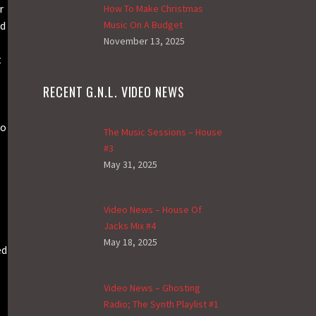
r
How To Make Christmas
nd
Music On A Budget
November 13, 2025
t
RECENT G.N.L. VIDEO NEWS
so
The Music Sessions – House
#3
May 31, 2025
Video News – House Of
Jacks Mix #4
May 18, 2025
ed
Video News – Ghosting
Radio; The Synth Playlist #1