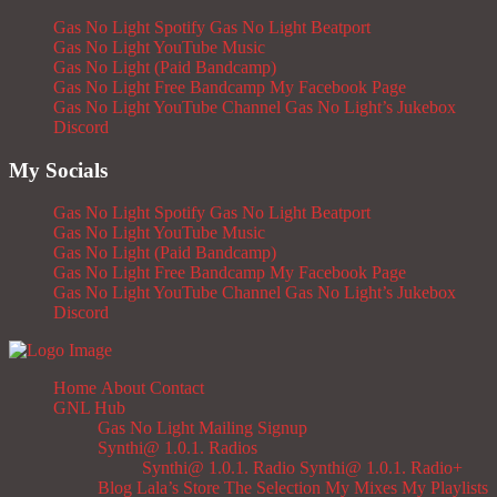
Gas No Light Spotify
Gas No Light Beatport
Gas No Light YouTube Music
Gas No Light (Paid Bandcamp)
Gas No Light Free Bandcamp
My Facebook Page
Gas No Light YouTube Channel
Gas No Light’s Jukebox
Discord
My Socials
Gas No Light Spotify
Gas No Light Beatport
Gas No Light YouTube Music
Gas No Light (Paid Bandcamp)
Gas No Light Free Bandcamp
My Facebook Page
Gas No Light YouTube Channel
Gas No Light’s Jukebox
Discord
Home
About
Contact
GNL Hub
Gas No Light Mailing Signup
Synthi@ 1.0.1. Radios
Synthi@ 1.0.1. Radio
Synthi@ 1.0.1. Radio+
Blog
Lala’s Store
The Selection
My Mixes
My Playlists