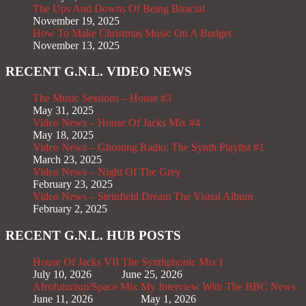
The Ups And Downs Of Being Biracial
November 19, 2025
How To Make Christmas Music On A Budget
November 13, 2025
RECENT G.N.L. VIDEO NEWS
The Music Sessions – House #3
May 31, 2025
Video News – House Of Jacks Mix #4
May 18, 2025
Video News – Ghosting Radio; The Synth Playlist #1
March 23, 2025
Video News – Night Of The Grey
February 23, 2025
Video News – Steinfield Dream The Visual Album
February 2, 2025
RECENT G.N.L. HUB POSTS
House Of Jacks VII
The Synthphonic Mix I
July 10, 2026
June 25, 2026
Afrofuturism/Space Mix
My Interview With The BBC News
June 11, 2026
May 1, 2026