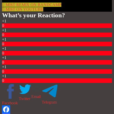
MIST REMIX ON BANDCAMP
MIST ON YOUTUBE
What’s your Reaction?
+1
0
+1
0
+1
0
+1
0
+1
0
+1
0
+1
0
Email
Twitter
Telegram
Facebook