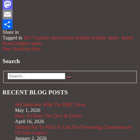
Facebook
Mastodon
Email
Share in
Share
Tagged in
2017 holiday
about music
holiday
holiday music.
lizard
lizard holiday
music
Prev Post
Next Post
Search
RECENT BLOG POSTS
My Interview With The BBC News
May 1, 2026
How To Rave The Do’s & Dont’s
April 16, 2026
Selling Out To MAGA And The Foreseeing Consequences
Of Your Legacy
January 2, 2026