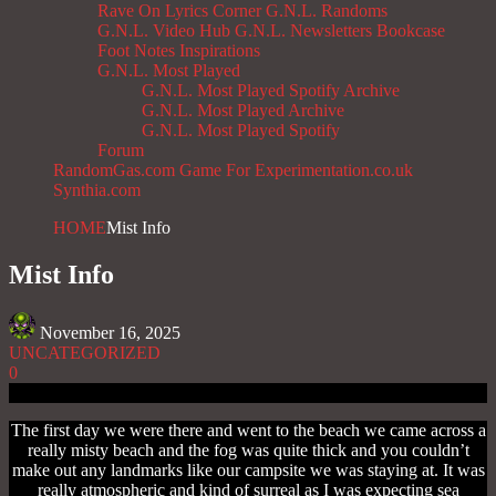
Rave On
Lyrics Corner
G.N.L. Randoms
G.N.L. Video Hub
G.N.L. Newsletters
Bookcase
Foot Notes
Inspirations
G.N.L. Most Played
G.N.L. Most Played Spotify Archive
G.N.L. Most Played Archive
G.N.L. Most Played Spotify
Forum
RandomGas.com
Game For Experimentation.co.uk
Synthia.com
HOME
Mist Info
Mist Info
November 16, 2025
UNCATEGORIZED
0
The first day we were there and went to the beach we came across a
really misty beach and the fog was quite thick and you couldn’t
make out any landmarks like our campsite we was staying at. It was
really atmospheric and kind of surreal as I was expecting sea