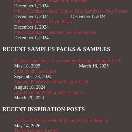
6 Pack Remixes – Shake It In Rotations
December 1, 2024
6 Pack Remixes – Blew Horn
6 Pack Remixes – Nay Sayers
December 1, 2024
December 1, 2024
6 Pack Remixes – Chyld Please
December 1, 2024
6 Pack Remixes – Monkey See Monkey Do
December 1, 2024
RECENT SAMPLES PACKS & SAMPLES
Charity Donations; Give; Samples
Dystopia Sample Pack
May 18, 2025
March 16, 2025
8 Bit Synth One-Shots
September 23, 2024
Spoken, Phrases & Adlibs Sample Pack
August 18, 2024
Lost & Found Finding Time Samples
March 29, 2023
RECENT INSPIRATION POSTS
You Used To Love Me (UK Funky House Remix)
May 14, 2026
Twisted (Jungle Remix)