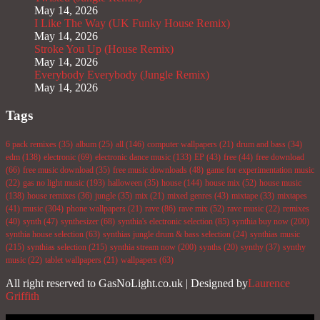
May 14, 2026
I Like The Way (UK Funky House Remix)
May 14, 2026
Stroke You Up (House Remix)
May 14, 2026
Everybody Everybody (Jungle Remix)
May 14, 2026
Tags
6 pack remixes
(35)
album
(25)
all
(146)
computer wallpapers
(21)
drum and bass
(34)
edm
(138)
electronic
(69)
electronic dance music
(133)
EP
(43)
free
(44)
free download
(66)
free music download
(35)
free music downloads
(48)
game for experimentation music
(22)
gas no light music
(193)
halloween
(35)
house
(144)
house mix
(52)
house music
(138)
house remixes
(36)
jungle
(35)
mix
(21)
mixed genres
(43)
mixtape
(33)
mixtapes
(41)
music
(304)
phone wallpapers
(21)
rave
(86)
rave mix
(52)
rave music
(22)
remixes
(40)
synth
(47)
synthesizer
(68)
synthia's electronic selection
(85)
synthia buy now
(200)
synthia house selection
(63)
synthias jungle drum & bass selection
(24)
synthias music
(215)
synthias selection
(215)
synthia stream now
(200)
synths
(20)
synthy
(37)
synthy
music
(22)
tablet wallpapers
(21)
wallpapers
(63)
All right reserved to GasNoLight.co.uk | Designed by
Laurence
Griffith