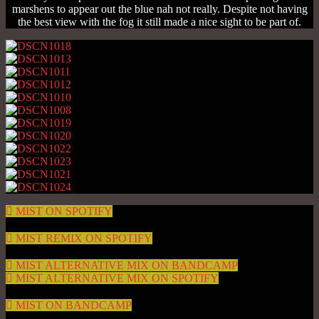
marshens to appear out the blue nah not really. Despite not having
the best view with the fog it still made a nice sight to be part of.
MIST ON SPOTIFY
MIST REMIX ON SPOTIFY
MIST ALTERNATIVE MIX ON BANDCAMP
MIST ALTERNATIVE MIX ON SPOTIFY
MIST ON BANDCAMP