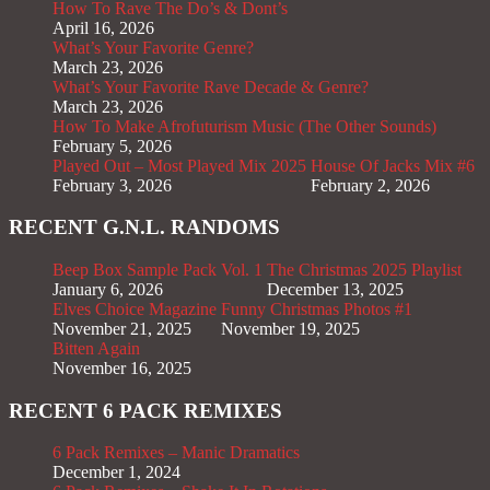
How To Rave The Do’s & Dont’s
April 16, 2026
What’s Your Favorite Genre?
March 23, 2026
What’s Your Favorite Rave Decade & Genre?
March 23, 2026
How To Make Afrofuturism Music (The Other Sounds)
February 5, 2026
Played Out – Most Played Mix 2025
House Of Jacks Mix #6
February 3, 2026
February 2, 2026
RECENT G.N.L. RANDOMS
Beep Box Sample Pack Vol. 1
The Christmas 2025 Playlist
January 6, 2026
December 13, 2025
Elves Choice Magazine
Funny Christmas Photos #1
November 21, 2025
November 19, 2025
Bitten Again
November 16, 2025
RECENT 6 PACK REMIXES
6 Pack Remixes – Manic Dramatics
December 1, 2024