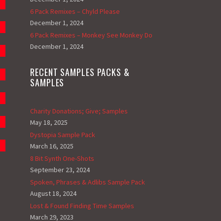
6 Pack Remixes – Chyld Please
December 1, 2024
6 Pack Remixes – Monkey See Monkey Do
December 1, 2024
RECENT SAMPLES PACKS &
SAMPLES
Charity Donations; Give; Samples
May 18, 2025
Dystopia Sample Pack
March 16, 2025
8 Bit Synth One-Shots
September 23, 2024
Spoken, Phrases & Adlibs Sample Pack
August 18, 2024
Lost & Found Finding Time Samples
March 29, 2023