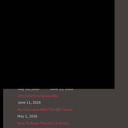
Video News – Ghosting Radio; The Synth
Playlist #1
March 23, 2025
Video News – Night Of The Grey
February 23, 2025
Video News – Steinfield Dream The Visual
Album
February 2, 2025
RECENT G.N.L. HUB POSTS
House Of Jacks VII
The Synthphonic Mix I
July 10, 2026
June 25, 2026
Afrofuturism/Space Mix
June 11, 2026
My Interview With The BBC News
May 1, 2026
How To Rave The Do’s & Dont’s