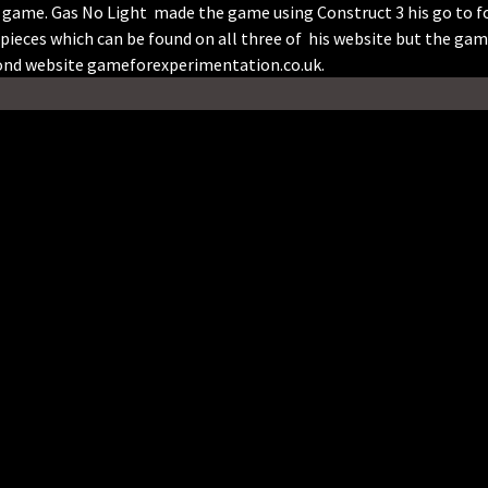
e game. Gas No Light made the game using Construct 3 his go to f
pieces which can be found on all three of his website but the ga
cond website gameforexperimentation.co.uk.