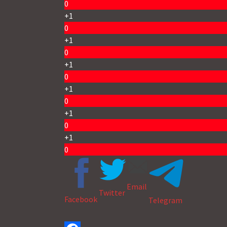
0
+1
0
+1
0
+1
0
+1
0
+1
0
+1
0
Email
Twitter
Facebook
Telegram