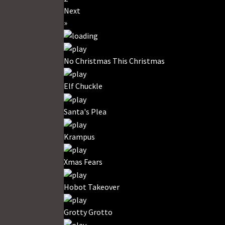
Next
»
No Christmas This Christmas
Elf Chuckle
Santa's Plea
Krampus
Xmas Fears
Hobot Takeover
Grotty Grotto