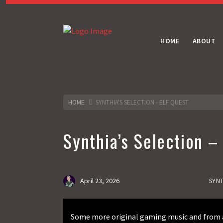
HOME
ABOUT
HOME
SYNTHIA'S SELECTION - ELF QUEST
Synthia’s Selection –
April 23, 2026
SYNT
Some more original gaming music and from a