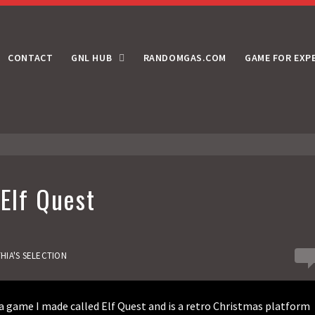
CONTACT
GNL HUB
RANDOMGAS.COM
GAME FOR EXP
 Elf Quest
0
HIA'S SELECTION
 game I made called Elf Quest and is a retro Christmas platform