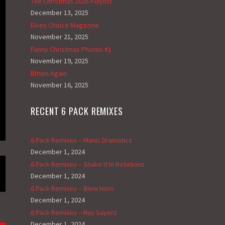
The Christmas 2025 Playlist
December 13, 2025
Elves Choice Magazine
November 21, 2025
Funny Christmas Photos #1
November 19, 2025
Bitten Again
November 16, 2025
RECENT 6 PACK REMIXES
6 Pack Remixes – Manic Dramatics
December 1, 2024
6 Pack Remixes – Shake It In Rotations
December 1, 2024
6 Pack Remixes – Blew Horn
December 1, 2024
6 Pack Remixes – Nay Sayers
December 1, 2024