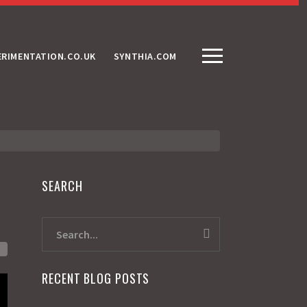
ERIMENTATION.CO.UK
SYNTHIA.COM
SEARCH
RECENT BLOG POSTS