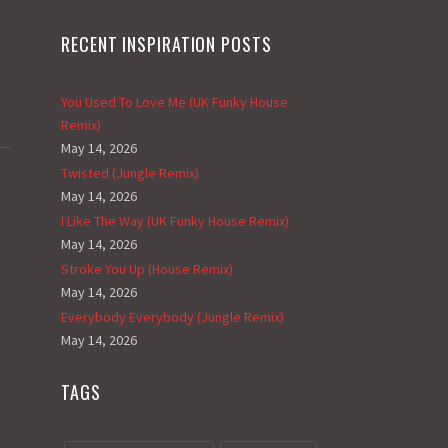
RECENT INSPIRATION POSTS
You Used To Love Me (UK Funky House
Remix)
May 14, 2026
Twisted (Jungle Remix)
May 14, 2026
I Like The Way (UK Funky House Remix)
May 14, 2026
Stroke You Up (House Remix)
May 14, 2026
Everybody Everybody (Jungle Remix)
May 14, 2026
TAGS