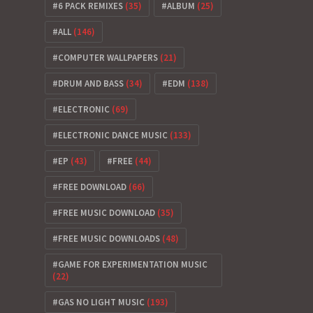
6 PACK REMIXES
(35)
ALBUM
(25)
ALL
(146)
COMPUTER WALLPAPERS
(21)
DRUM AND BASS
(34)
EDM
(138)
ELECTRONIC
(69)
ELECTRONIC DANCE MUSIC
(133)
EP
(43)
FREE
(44)
FREE DOWNLOAD
(66)
FREE MUSIC DOWNLOAD
(35)
FREE MUSIC DOWNLOADS
(48)
GAME FOR EXPERIMENTATION MUSIC
(22)
GAS NO LIGHT MUSIC
(193)