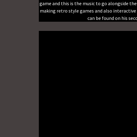
game and this is the music to go alongside th
making retro style games and also interactive 
can be found on his se