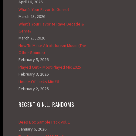
April 16, 2026
What’s Your Favorite Genre?
March 23, 2026
What’s Your Favorite Rave Decade &
Genre?
March 23, 2026
How To Make Afrofuturism Music (The
Other Sounds)
February 5, 2026
Played Out – Most Played Mix 2025
February 3, 2026
House Of Jacks Mix #6
February 2, 2026
RECENT G.N.L. RANDOMS
Beep Box Sample Pack Vol. 1
January 6, 2026