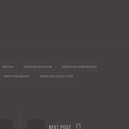
MUSIC
SYNTHIA BUY NOW
SYNTHIA STREAM NOW
SYNTHIAS MUSIC
SYNTHIAS SELECTION
NEXT POST