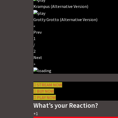
Krampus (Alternative Version)
Grotty Grotto (Alternative Version)
«
Prev
1
/
2
Next
»
STREAM NOW
BUY NOW
PLAY NOW
What’s your Reaction?
+1