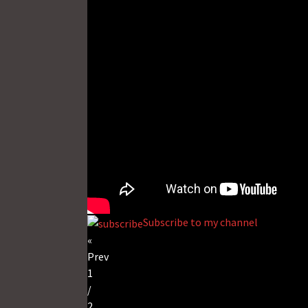
Subscribe to my channel
«
Prev
1
/
2