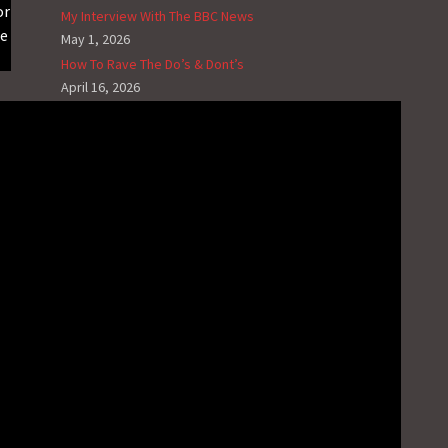
or
My Interview With The BBC News
me
May 1, 2026
How To Rave The Do’s & Dont’s
April 16, 2026
Selling Out To MAGA And The Foreseeing
Consequences Of Your Legacy
January 2, 2026
The Ups And Downs Of Being Biracial
November 19, 2025
How To Make Christmas Music On A Budget
November 13, 2025
RECENT G.N.L. VIDEO NEWS
The Music Sessions – House #3
May 31, 2025
Video News – House Of Jacks Mix #4
May 18, 2025