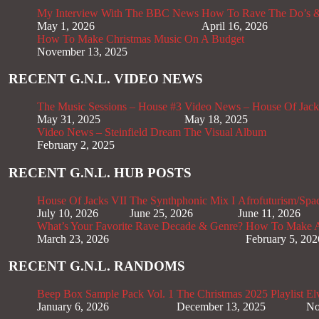
My Interview With The BBC News
How To Rave The Do’s &
May 1, 2026
April 16, 2026
How To Make Christmas Music On A Budget
November 13, 2025
RECENT G.N.L. VIDEO NEWS
The Music Sessions – House #3
Video News – House Of Jack
May 31, 2025
May 18, 2025
Video News – Steinfield Dream The Visual Album
February 2, 2025
RECENT G.N.L. HUB POSTS
House Of Jacks VII
The Synthphonic Mix I
Afrofuturism/Spa
July 10, 2026
June 25, 2026
June 11, 2026
What’s Your Favorite Rave Decade & Genre?
How To Make Af
March 23, 2026
February 5, 202
RECENT G.N.L. RANDOMS
Beep Box Sample Pack Vol. 1
The Christmas 2025 Playlist
El
January 6, 2026
December 13, 2025
No