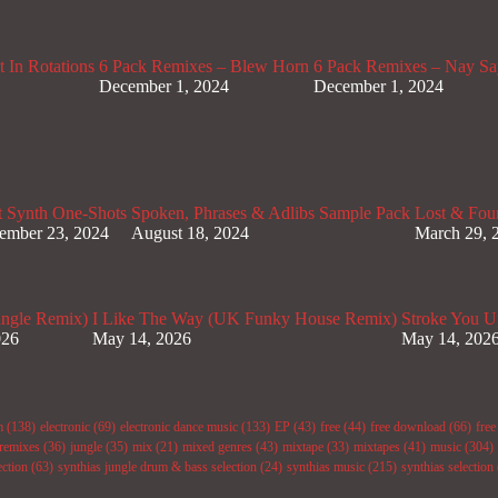
 In Rotations
6 Pack Remixes – Blew Horn
6 Pack Remixes – Nay Sa
December 1, 2024
December 1, 2024
t Synth One-Shots
Spoken, Phrases & Adlibs Sample Pack
Lost & Fou
ember 23, 2024
August 18, 2024
March 29, 
ungle Remix)
I Like The Way (UK Funky House Remix)
Stroke You U
026
May 14, 2026
May 14, 202
m
(138)
electronic
(69)
electronic dance music
(133)
EP
(43)
free
(44)
free download
(66)
fre
remixes
(36)
jungle
(35)
mix
(21)
mixed genres
(43)
mixtape
(33)
mixtapes
(41)
music
(304)
ection
(63)
synthias jungle drum & bass selection
(24)
synthias music
(215)
synthias selection