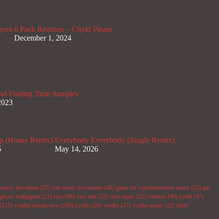
yers
6 Pack Remixes – Chyld Please
December 1, 2024
nd Finding Time Samples
2023
p (House Remix)
Everybody Everybody (Jungle Remix)
6
May 14, 2026
e music download
(35)
free music downloads
(48)
game for experimentation music
(22)
gas
phone wallpapers
(21)
rave
(86)
rave mix
(52)
rave music
(22)
remixes
(40)
synth
(47)
(215)
synthia stream now
(200)
synths
(20)
synthy
(37)
synthy music
(22)
tablet