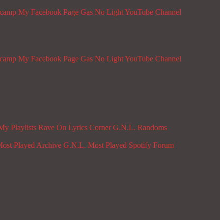
dcamp
My Facebook Page
Gas No Light YouTube Channel
dcamp
My Facebook Page
Gas No Light YouTube Channel
My Playlists
Rave On
Lyrics Corner
G.N.L. Randoms
ost Played Archive
G.N.L. Most Played Spotify
Forum