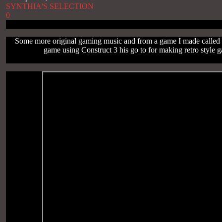
SYNTHIA'S SELECTION
0
Some more original gaming music and from a game I made called F
game using Construct 3 his go to for making retro style 