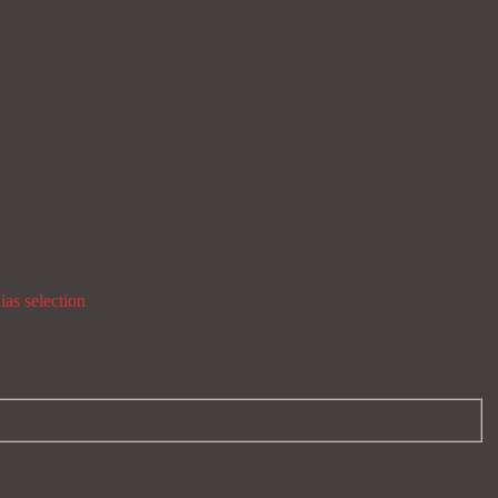
ias selection