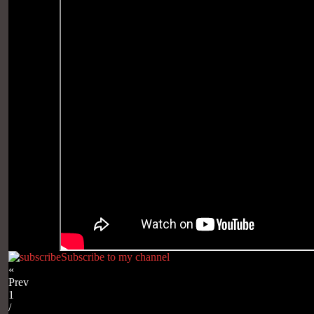
Subscribe to my channel
«
Prev
1
/