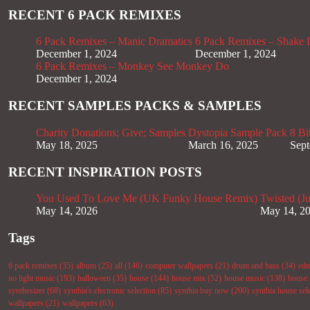
RECENT 6 PACK REMIXES
6 Pack Remixes – Manic Dramatics
6 Pack Remixes – Shake It
December 1, 2024
December 1, 2024
6 Pack Remixes – Monkey See Monkey Do
December 1, 2024
RECENT SAMPLES PACKS & SAMPLES
Charity Donations; Give; Samples
Dystopia Sample Pack
8 Bi
May 18, 2025
March 16, 2025
Sept
RECENT INSPIRATION POSTS
You Used To Love Me (UK Funky House Remix)
Twisted (J
May 14, 2026
May 14, 2
Tags
6 pack remixes
(35)
album
(25)
all
(146)
computer wallpapers
(21)
drum and bass
(34)
ed
no light music
(193)
halloween
(35)
house
(144)
house mix
(52)
house music
(138)
house 
synthesizer
(68)
synthia's electronic selection
(85)
synthia buy now
(200)
synthia house sel
wallpapers
(21)
wallpapers
(63)