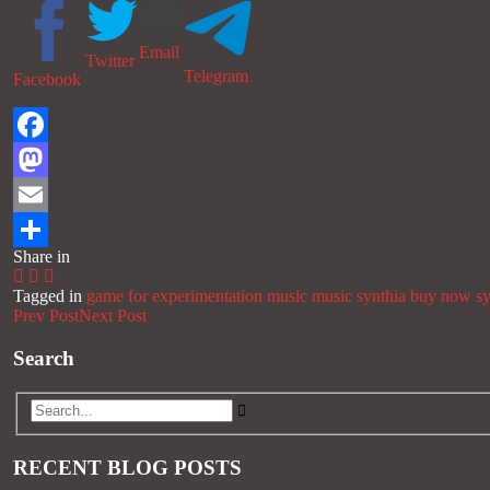
Email
Twitter
Telegram
Facebook
Facebook
Mastodon
Email
Share in
Share
Tagged in
game for experimentation music
music
synthia buy now
s
Prev Post
Next Post
Search
RECENT BLOG POSTS