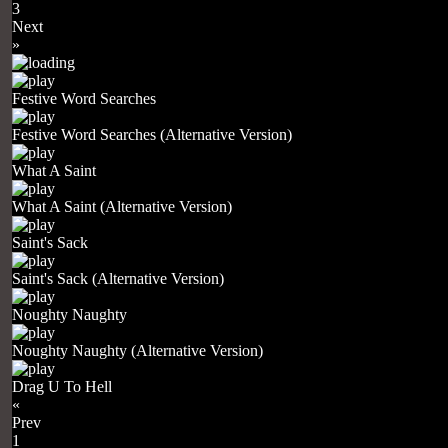
3
Next
»
Festive Word Searches
Festive Word Searches (Alternative Version)
What A Saint
What A Saint (Alternative Version)
Saint's Sack
Saint's Sack (Alternative Version)
Noughty Naughty
Noughty Naughty (Alternative Version)
Drag U To Hell
«
Prev
1