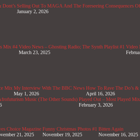
 Dont’s
Selling Out To MAGA And The Foreseeing Consequences Of
January 2, 2026
s Mix #4
Video News – Ghosting Radio; The Synth Playlist #1
Video 
March 23, 2025
Februa
ce Mix
My Interview With The BBC News
How To Rave The Do’s & 
May 1, 2026
April 16, 2026
rofuturism Music (The Other Sounds)
Played Out – Most Played Mi
6
February 3, 2026
ves Choice Magazine
Funny Christmas Photos #1
Bitten Again
vember 21, 2025
November 19, 2025
November 16, 2025