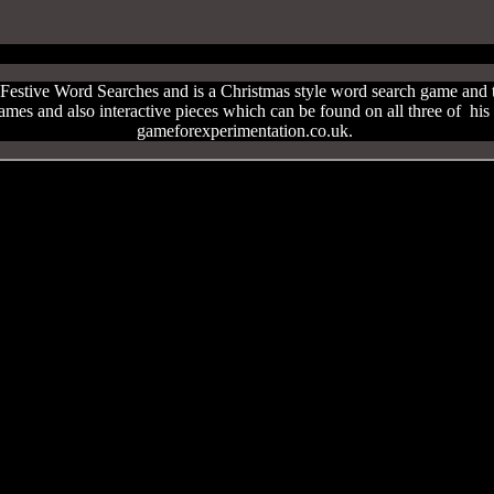
estive Word Searches and is a Christmas style word search game and t
games and also interactive pieces which can be found on all three of hi
gameforexperimentation.co.uk.