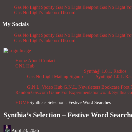
Gas No Light Spotify
Gas No Light Beatport
Gas No Light Y
Gas No Light’s Jukebox
Discord
My Socials
Gas No Light Spotify
Gas No Light Beatport
Gas No Light Y
Gas No Light’s Jukebox
Discord
Home
About
Contact
GNL Hub
Synthi@ 1.0.1. Radios
Gas No Light Mailing Signup
Synthi@ 1.0.1. Ra
G.N.L. Video Hub
G.N.L. Newsletters
Bookcase
Foot 
RandomGas.com
Game For Experimentation.co.uk
Synthia.c
HOME
Synthia's Selection - Festive Word Searches
Synthia’s Selection – Festive Word Search
April 23, 2026