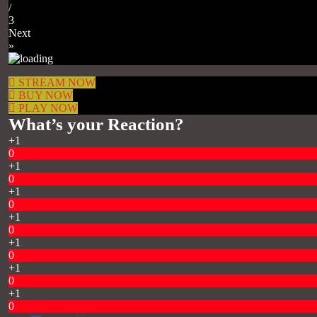
/
3
Next
»
STREAM NOW
BUY NOW
PLAY NOW
What’s your Reaction?
+1
0
+1
0
+1
0
+1
0
+1
0
+1
0
+1
0