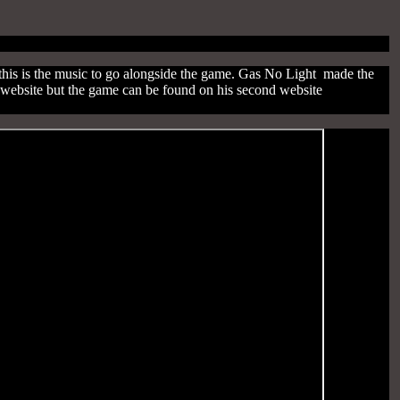
his is the music to go alongside the game. Gas No Light made the
s website but the game can be found on his second website