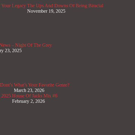
 Your Legacy
The Ups And Downs Of Being Biracial
November 19, 2025
News – Night Of The Grey
ry 23, 2025
Dont’s
What’s Your Favorite Genre?
March 23, 2026
x 2025
House Of Jacks Mix #6
February 2, 2026