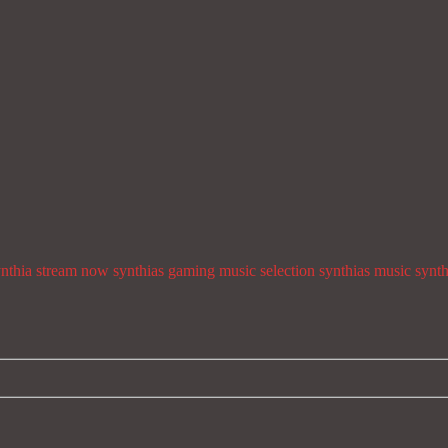
ynthia stream now
synthias gaming music selection
synthias music
synth