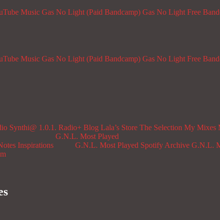
ouTube Music
Gas No Light (Paid Bandcamp)
Gas No Light Free Ban
ouTube Music
Gas No Light (Paid Bandcamp)
Gas No Light Free Ban
dio
Synthi@ 1.0.1. Radio+
Blog
Lala’s Store
The Selection
My Mixes
G.N.L. Most Played
Notes
Inspirations
G.N.L. Most Played Spotify Archive
G.N.L. M
om
es