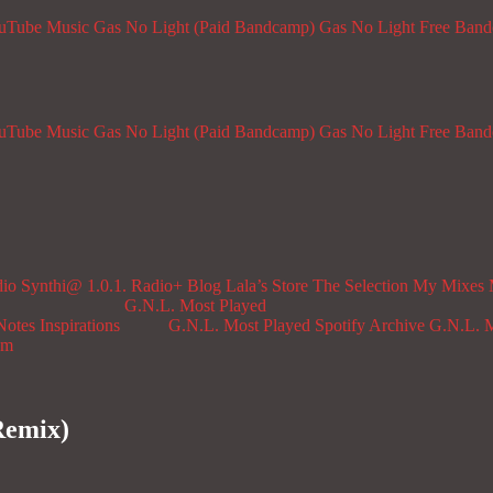
ouTube Music
Gas No Light (Paid Bandcamp)
Gas No Light Free Ban
ouTube Music
Gas No Light (Paid Bandcamp)
Gas No Light Free Ban
dio
Synthi@ 1.0.1. Radio+
Blog
Lala’s Store
The Selection
My Mixes
G.N.L. Most Played
Notes
Inspirations
G.N.L. Most Played Spotify Archive
G.N.L. M
om
Remix)