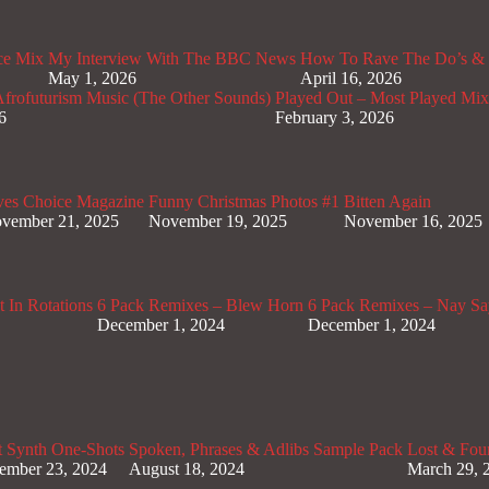
ce Mix
My Interview With The BBC News
How To Rave The Do’s & 
May 1, 2026
April 16, 2026
rofuturism Music (The Other Sounds)
Played Out – Most Played Mi
6
February 3, 2026
ves Choice Magazine
Funny Christmas Photos #1
Bitten Again
vember 21, 2025
November 19, 2025
November 16, 2025
 In Rotations
6 Pack Remixes – Blew Horn
6 Pack Remixes – Nay Sa
December 1, 2024
December 1, 2024
t Synth One-Shots
Spoken, Phrases & Adlibs Sample Pack
Lost & Fou
ember 23, 2024
August 18, 2024
March 29, 