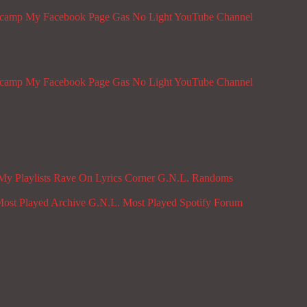
dcamp
My Facebook Page
Gas No Light YouTube Channel
dcamp
My Facebook Page
Gas No Light YouTube Channel
My Playlists
Rave On
Lyrics Corner
G.N.L. Randoms
ost Played Archive
G.N.L. Most Played Spotify
Forum