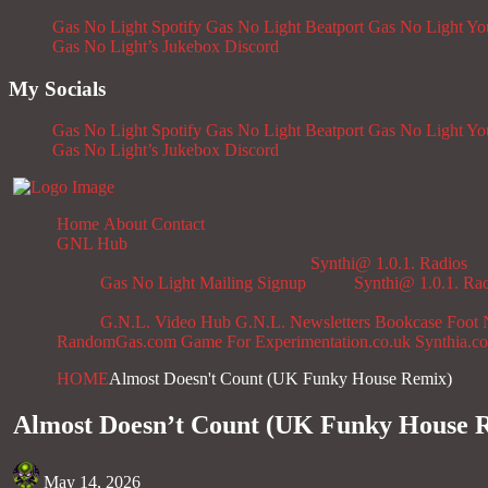
Gas No Light Spotify
Gas No Light Beatport
Gas No Light Y
Gas No Light’s Jukebox
Discord
My Socials
Gas No Light Spotify
Gas No Light Beatport
Gas No Light Y
Gas No Light’s Jukebox
Discord
Home
About
Contact
GNL Hub
Synthi@ 1.0.1. Radios
Gas No Light Mailing Signup
Synthi@ 1.0.1. Ra
G.N.L. Video Hub
G.N.L. Newsletters
Bookcase
Foot 
RandomGas.com
Game For Experimentation.co.uk
Synthia.c
HOME
Almost Doesn't Count (UK Funky House Remix)
Almost Doesn’t Count (UK Funky House 
May 14, 2026