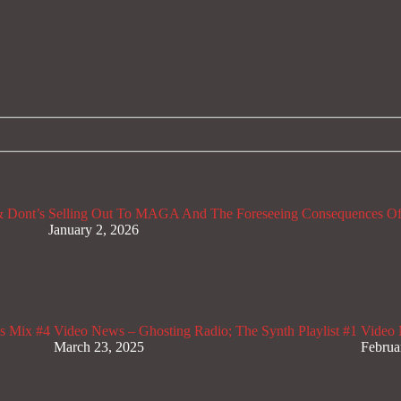
 Dont’s
Selling Out To MAGA And The Foreseeing Consequences Of
January 2, 2026
s Mix #4
Video News – Ghosting Radio; The Synth Playlist #1
Video 
March 23, 2025
Februa