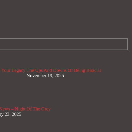
 Your Legacy
The Ups And Downs Of Being Biracial
November 19, 2025
News – Night Of The Grey
ry 23, 2025