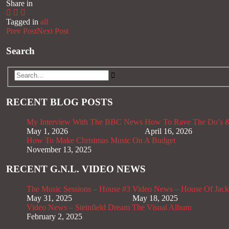
Share in
Tagged in
all
Prev Post
Next Post
Search
RECENT BLOG POSTS
My Interview With The BBC News
How To Rave The Do’s &
May 1, 2026
April 16, 2026
How To Make Christmas Music On A Budget
November 13, 2025
RECENT G.N.L. VIDEO NEWS
The Music Sessions – House #3
Video News – House Of Jack
May 31, 2025
May 18, 2025
Video News – Steinfield Dream The Visual Album
February 2, 2025