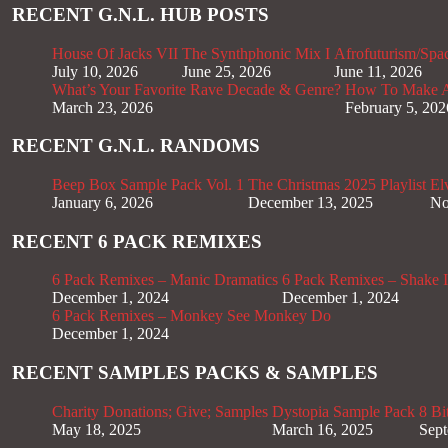
RECENT G.N.L. HUB POSTS
House Of Jacks VII
The Synthphonic Mix I
Afrofuturism/Spa
July 10, 2026
June 25, 2026
June 11, 2026
What’s Your Favorite Rave Decade & Genre?
How To Make Af
March 23, 2026
February 5, 202
RECENT G.N.L. RANDOMS
Beep Box Sample Pack Vol. 1
The Christmas 2025 Playlist
El
January 6, 2026
December 13, 2025
No
RECENT 6 PACK REMIXES
6 Pack Remixes – Manic Dramatics
6 Pack Remixes – Shake It
December 1, 2024
December 1, 2024
6 Pack Remixes – Monkey See Monkey Do
December 1, 2024
RECENT SAMPLES PACKS & SAMPLES
Charity Donations; Give; Samples
Dystopia Sample Pack
8 Bi
May 18, 2025
March 16, 2025
Sept