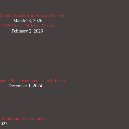
Dont’s
What’s Your Favorite Genre?
March 23, 2026
x 2025
House Of Jacks Mix #6
February 2, 2026
yers
6 Pack Remixes – Chyld Please
December 1, 2024
nd Finding Time Samples
2023