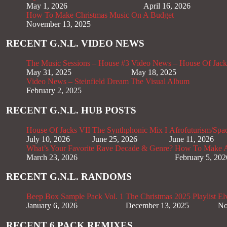
May 1, 2026
April 16, 2026
How To Make Christmas Music On A Budget
November 13, 2025
RECENT G.N.L. VIDEO NEWS
The Music Sessions – House #3
Video News – House Of Jack
May 31, 2025
May 18, 2025
Video News – Steinfield Dream The Visual Album
February 2, 2025
RECENT G.N.L. HUB POSTS
House Of Jacks VII
The Synthphonic Mix I
Afrofuturism/Spa
July 10, 2026
June 25, 2026
June 11, 2026
What’s Your Favorite Rave Decade & Genre?
How To Make Af
March 23, 2026
February 5, 202
RECENT G.N.L. RANDOMS
Beep Box Sample Pack Vol. 1
The Christmas 2025 Playlist
El
January 6, 2026
December 13, 2025
No
RECENT 6 PACK REMIXES