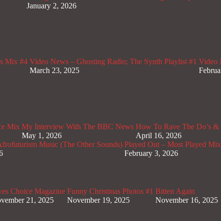
January 2, 2026
s Mix #4
Video News – Ghosting Radio; The Synth Playlist #1
Video 
March 23, 2025
Februa
ce Mix
My Interview With The BBC News
How To Rave The Do’s & 
May 1, 2026
April 16, 2026
rofuturism Music (The Other Sounds)
Played Out – Most Played Mi
6
February 3, 2026
ves Choice Magazine
Funny Christmas Photos #1
Bitten Again
vember 21, 2025
November 19, 2025
November 16, 2025