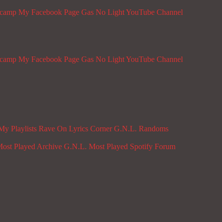
dcamp
My Facebook Page
Gas No Light YouTube Channel
dcamp
My Facebook Page
Gas No Light YouTube Channel
My Playlists
Rave On
Lyrics Corner
G.N.L. Randoms
ost Played Archive
G.N.L. Most Played Spotify
Forum