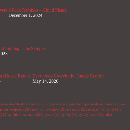
yers
6 Pack Remixes – Chyld Please
December 1, 2024
nd Finding Time Samples
2023
p (House Remix)
Everybody Everybody (Jungle Remix)
6
May 14, 2026
e music download
(35)
free music downloads
(48)
game for experimentation music
(22)
gas
phone wallpapers
(21)
rave
(86)
rave mix
(52)
rave music
(22)
remixes
(40)
synth
(47)
(215)
synthia stream now
(200)
synths
(20)
synthy
(37)
synthy music
(22)
tablet