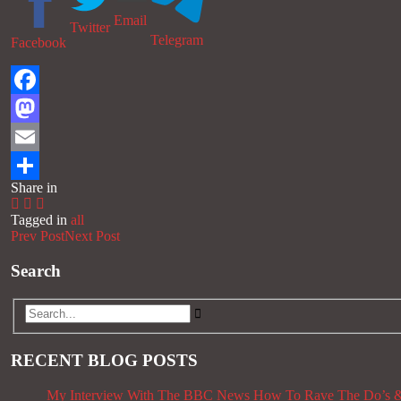
Email
Twitter
Telegram
Facebook
Facebook
Mastodon
Email
Share in
Share
Tagged in
all
Prev Post
Next Post
Search
RECENT BLOG POSTS
My Interview With The BBC News
How To Rave The Do’s &