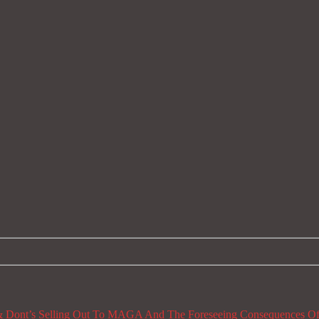
 Dont’s
Selling Out To MAGA And The Foreseeing Consequences Of