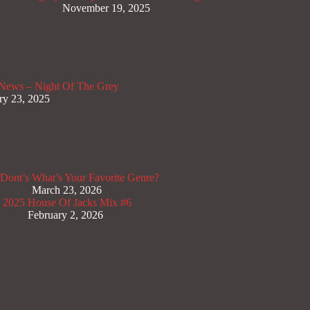
November 19, 2025
News – Night Of The Grey
ry 23, 2025
Dont’s
What’s Your Favorite Genre?
March 23, 2026
x 2025
House Of Jacks Mix #6
February 2, 2026