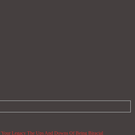
 Your Legacy
The Ups And Downs Of Being Biracial