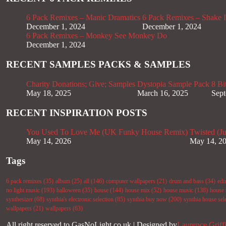
6 Pack Remixes – Manic Dramatics
6 Pack Remixes – Shake It
December 1, 2024
December 1, 2024
6 Pack Remixes – Monkey See Monkey Do
December 1, 2024
RECENT SAMPLES PACKS & SAMPLES
Charity Donations; Give; Samples
Dystopia Sample Pack
8 Bi
May 18, 2025
March 16, 2025
Sept
RECENT INSPIRATION POSTS
You Used To Love Me (UK Funky House Remix)
Twisted (J
May 14, 2026
May 14, 2
Tags
6 pack remixes
(35)
album
(25)
all
(146)
computer wallpapers
(21)
drum and bass
(34)
ed
no light music
(193)
halloween
(35)
house
(144)
house mix
(52)
house music
(138)
house 
synthesizer
(68)
synthia's electronic selection
(85)
synthia buy now
(200)
synthia house sel
wallpapers
(21)
wallpapers
(63)
All right reserved to GasNoLight.co.uk | Designed by
Laurence Griff