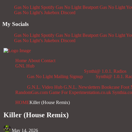
Gas No Light Spotify
Gas No Light Beatport
Gas No Light Y
Gas No Light’s Jukebox
Discord
My Socials
Gas No Light Spotify
Gas No Light Beatport
Gas No Light Y
Gas No Light’s Jukebox
Discord
Home
About
Contact
GNL Hub
Synthi@ 1.0.1. Radios
Gas No Light Mailing Signup
Synthi@ 1.0.1. Ra
G.N.L. Video Hub
G.N.L. Newsletters
Bookcase
Foot 
RandomGas.com
Game For Experimentation.co.uk
Synthia.c
HOME
Killer (House Remix)
Killer (House Remix)
May 14, 2026