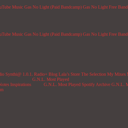
ouTube Music
Gas No Light (Paid Bandcamp)
Gas No Light Free Ban
ouTube Music
Gas No Light (Paid Bandcamp)
Gas No Light Free Ban
dio
Synthi@ 1.0.1. Radio+
Blog
Lala’s Store
The Selection
My Mixes
G.N.L. Most Played
Notes
Inspirations
G.N.L. Most Played Spotify Archive
G.N.L. M
om