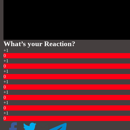
What’s your Reaction?
+1
0
+1
0
+1
0
+1
0
+1
0
+1
0
+1
0