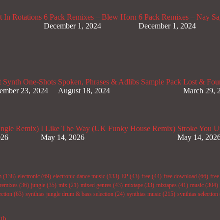
 In Rotations
6 Pack Remixes – Blew Horn
6 Pack Remixes – Nay Sa
December 1, 2024
December 1, 2024
t Synth One-Shots
Spoken, Phrases & Adlibs Sample Pack
Lost & Fou
ember 23, 2024
August 18, 2024
March 29, 
ungle Remix)
I Like The Way (UK Funky House Remix)
Stroke You U
026
May 14, 2026
May 14, 202
m
(138)
electronic
(69)
electronic dance music
(133)
EP
(43)
free
(44)
free download
(66)
fre
remixes
(36)
jungle
(35)
mix
(21)
mixed genres
(43)
mixtape
(33)
mixtapes
(41)
music
(304)
ection
(63)
synthias jungle drum & bass selection
(24)
synthias music
(215)
synthias selection
ith