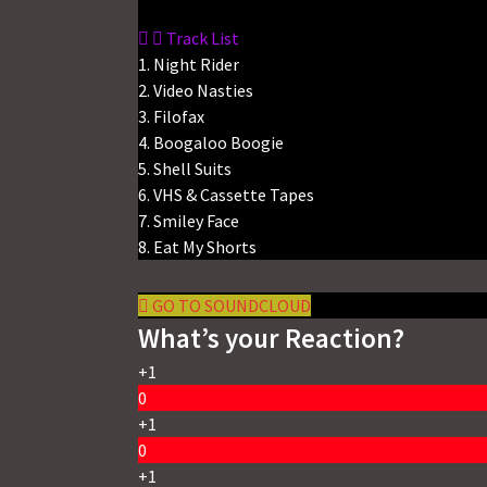
Track List
1. Night Rider
2. Video Nasties
3. Filofax
4. Boogaloo Boogie
5. Shell Suits
6. VHS & Cassette Tapes
7. Smiley Face
8. Eat My Shorts
GO TO SOUNDCLOUD
What’s your Reaction?
+1
0
+1
0
+1