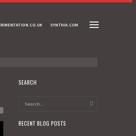
ERIMENTATION.CO.UK
SYNTHIA.COM
SEARCH
RECENT BLOG POSTS