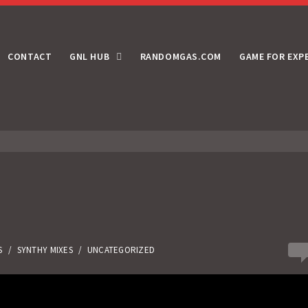
CONTACT
GNL HUB
RANDOMGAS.COM
GAME FOR EXP
0
S
/
SYNTHY MIXES
/
UNCATEGORIZED