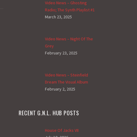
Video News – Ghosting
Radio; The Synth Playlist #1
March 23, 2025
Video News – Night Of The
Grey
February 23, 2025
Video News – Steinfield
Dream The Visual Album
February 2, 2025
RECENT G.N.L. HUB POSTS
House Of Jacks VII