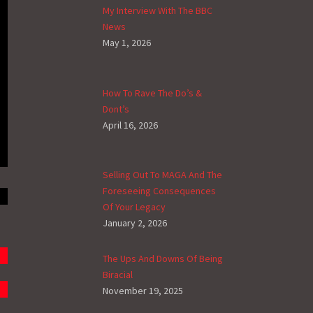
My Interview With The BBC
News
May 1, 2026
How To Rave The Do’s &
Dont’s
April 16, 2026
Selling Out To MAGA And The
Foreseeing Consequences
Of Your Legacy
January 2, 2026
The Ups And Downs Of Being
Biracial
November 19, 2025