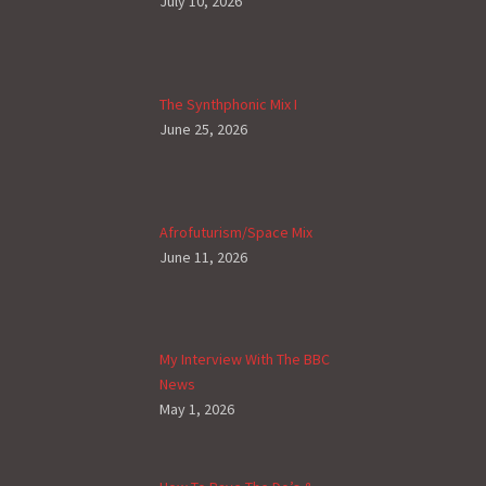
July 10, 2026
The Synthphonic Mix I
June 25, 2026
Afrofuturism/Space Mix
June 11, 2026
My Interview With The BBC
News
May 1, 2026