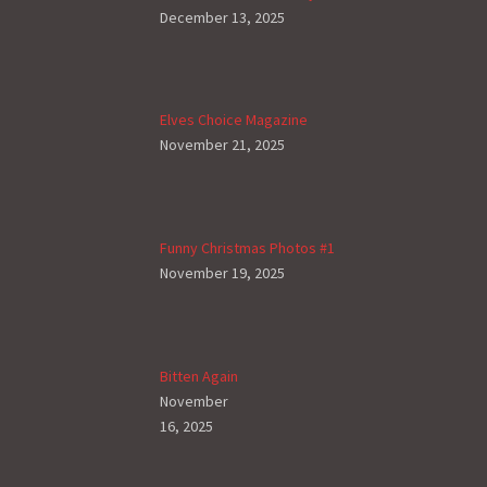
December 13, 2025
Elves Choice Magazine
November 21, 2025
Funny Christmas Photos #1
November 19, 2025
Bitten Again
November
16, 2025