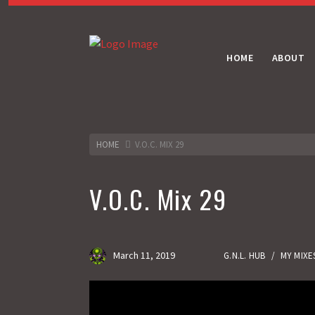
HOME
ABOUT
HOME
V.O.C. MIX 29
V.O.C. Mix 29
March 11, 2019
G.N.L. HUB
/
MY MIXE
Gas No Light