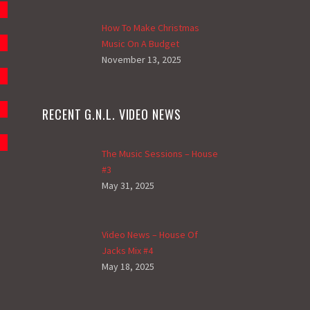
How To Make Christmas
Music On A Budget
November 13, 2025
RECENT G.N.L. VIDEO NEWS
The Music Sessions – House
#3
May 31, 2025
Video News – House Of
Jacks Mix #4
May 18, 2025