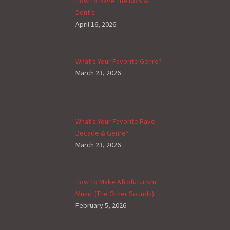
How To Rave The Do’s &
Dont’s
April 16, 2026
What’s Your Favorite Genre?
March 23, 2026
What’s Your Favorite Rave
Decade & Genre?
March 23, 2026
How To Make Afrofuturism
Music (The Other Sounds)
February 5, 2026