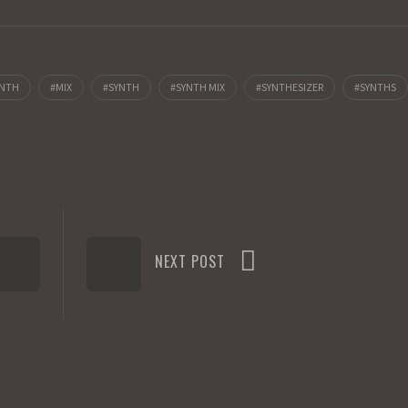
YNTH
MIX
SYNTH
SYNTH MIX
SYNTHESIZER
SYNTHS
NEXT POST