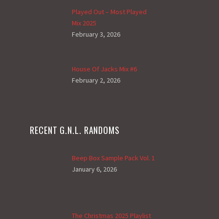
Played Out – Most Played
Mix 2025
February 3, 2026
House Of Jacks Mix #6
February 2, 2026
RECENT G.N.L. RANDOMS
Beep Box Sample Pack Vol. 1
January 6, 2026
The Christmas 2025 Playlist