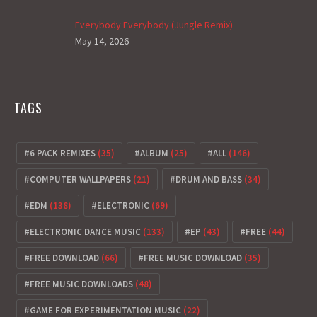
Everybody Everybody (Jungle Remix)
May 14, 2026
TAGS
6 PACK REMIXES
(35)
ALBUM
(25)
ALL
(146)
COMPUTER WALLPAPERS
(21)
DRUM AND BASS
(34)
EDM
(138)
ELECTRONIC
(69)
ELECTRONIC DANCE MUSIC
(133)
EP
(43)
FREE
(44)
FREE DOWNLOAD
(66)
FREE MUSIC DOWNLOAD
(35)
FREE MUSIC DOWNLOADS
(48)
GAME FOR EXPERIMENTATION MUSIC
(22)