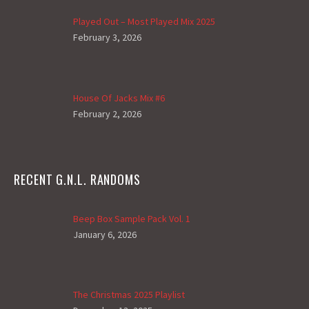
Played Out – Most Played Mix 2025
February 3, 2026
House Of Jacks Mix #6
February 2, 2026
RECENT G.N.L. RANDOMS
Beep Box Sample Pack Vol. 1
January 6, 2026
The Christmas 2025 Playlist