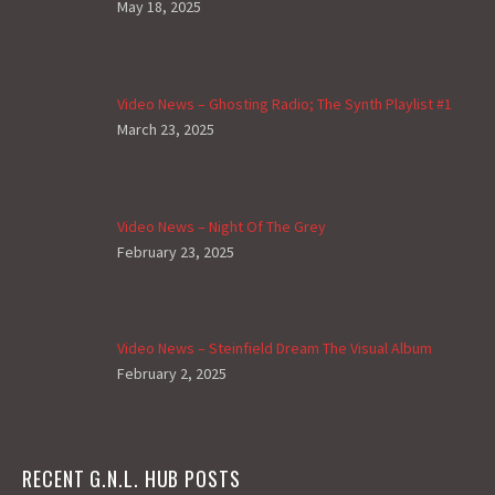
May 18, 2025
Video News – Ghosting Radio; The Synth Playlist #1
March 23, 2025
Video News – Night Of The Grey
February 23, 2025
Video News – Steinfield Dream The Visual Album
February 2, 2025
RECENT G.N.L. HUB POSTS