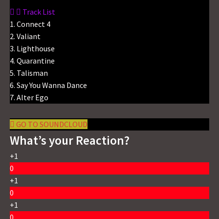
Track List
1. Connect 4
2. Valiant
3. Lighthouse
4. Quarantine
5. Talisman
6. Say You Wanna Dance
7. Alter Ego
GO TO SOUNDCLOUD
What’s your Reaction?
+1
0
+1
0
+1
0