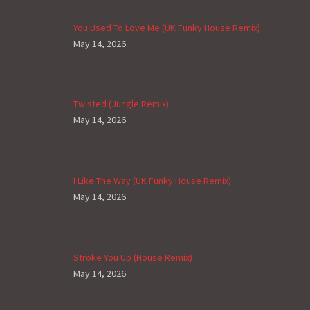
You Used To Love Me (UK Funky House Remix)
May 14, 2026
Twisted (Jungle Remix)
May 14, 2026
I Like The Way (UK Funky House Remix)
May 14, 2026
Stroke You Up (House Remix)
May 14, 2026