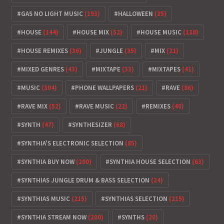
GAS NO LIGHT MUSIC
(193)
HALLOWEEN
(35)
HOUSE
(144)
HOUSE MIX
(52)
HOUSE MUSIC
(138)
HOUSE REMIXES
(36)
JUNGLE
(35)
MIX
(21)
MIXED GENRES
(43)
MIXTAPE
(33)
MIXTAPES
(41)
MUSIC
(304)
PHONE WALLPAPERS
(21)
RAVE
(86)
RAVE MIX
(52)
RAVE MUSIC
(22)
REMIXES
(40)
SYNTH
(47)
SYNTHESIZER
(68)
SYNTHIA'S ELECTRONIC SELECTION
(85)
SYNTHIA BUY NOW
(200)
SYNTHIA HOUSE SELECTION
(63)
SYNTHIAS JUNGLE DRUM & BASS SELECTION
(24)
SYNTHIAS MUSIC
(215)
SYNTHIAS SELECTION
(215)
SYNTHIA STREAM NOW
(200)
SYNTHS
(20)