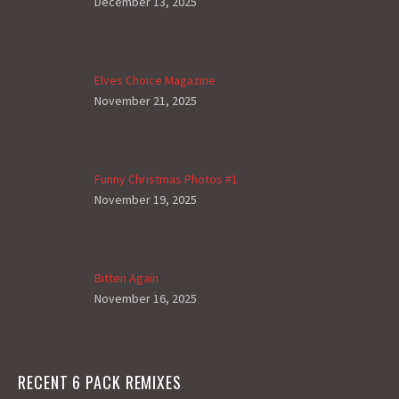
December 13, 2025
Elves Choice Magazine
November 21, 2025
Funny Christmas Photos #1
November 19, 2025
Bitten Again
November 16, 2025
RECENT 6 PACK REMIXES