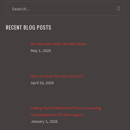
RECENT BLOG POSTS
My Interview With The BBC News
May 1, 2026
How To Rave The Do’s & Dont’s
April 16, 2026
Selling Out To MAGA And The Foreseeing
Consequences Of Your Legacy
January 2, 2026