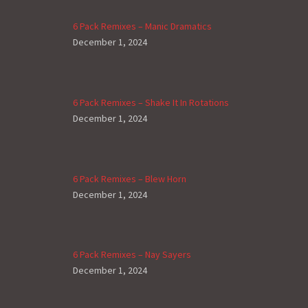
6 Pack Remixes – Manic Dramatics
December 1, 2024
6 Pack Remixes – Shake It In Rotations
December 1, 2024
6 Pack Remixes – Blew Horn
December 1, 2024
6 Pack Remixes – Nay Sayers
December 1, 2024