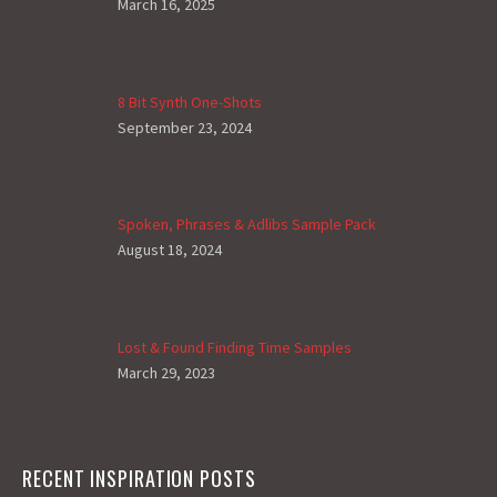
March 16, 2025
8 Bit Synth One-Shots
September 23, 2024
Spoken, Phrases & Adlibs Sample Pack
August 18, 2024
Lost & Found Finding Time Samples
March 29, 2023
RECENT INSPIRATION POSTS