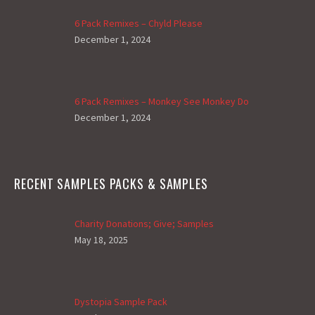
6 Pack Remixes – Chyld Please
December 1, 2024
6 Pack Remixes – Monkey See Monkey Do
December 1, 2024
RECENT SAMPLES PACKS & SAMPLES
Charity Donations; Give; Samples
May 18, 2025
Dystopia Sample Pack