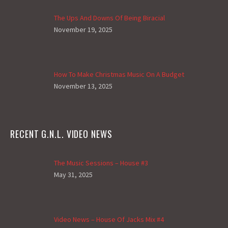
The Ups And Downs Of Being Biracial
November 19, 2025
How To Make Christmas Music On A Budget
November 13, 2025
RECENT G.N.L. VIDEO NEWS
The Music Sessions – House #3
May 31, 2025
Video News – House Of Jacks Mix #4