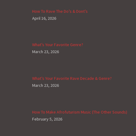
How To Rave The Do’s & Dont’s
April 16, 2026
What’s Your Favorite Genre?
March 23, 2026
What’s Your Favorite Rave Decade & Genre?
March 23, 2026
How To Make Afrofuturism Music (The Other Sounds)
February 5, 2026