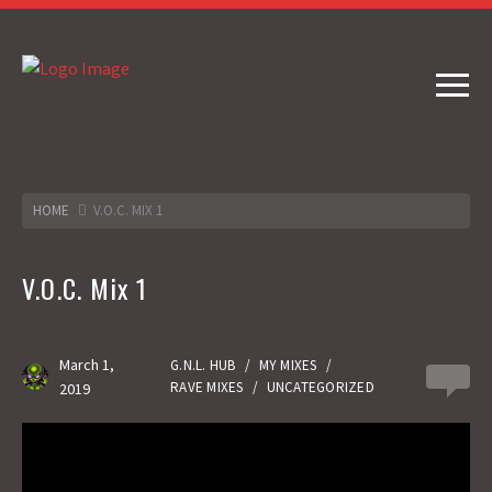
HOME
V.O.C. MIX 1
V.O.C. Mix 1
March 1,
G.N.L. HUB
/
MY MIXES
/
0
RAVE MIXES
/
UNCATEGORIZED
2019
Gas No Light