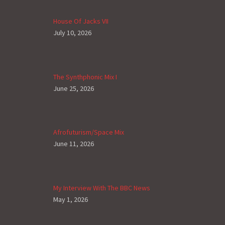
House Of Jacks VII
July 10, 2026
The Synthphonic Mix I
June 25, 2026
Afrofuturism/Space Mix
June 11, 2026
My Interview With The BBC News
May 1, 2026