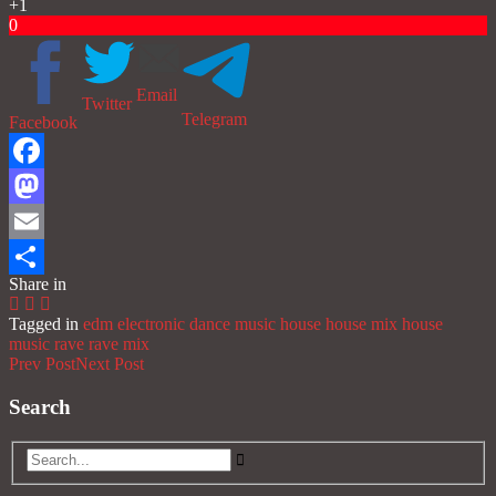
+1
0
Email
Twitter
Telegram
Facebook
Facebook
Mastodon
Email
Share in
Share
Tagged in
edm
electronic dance music
house
house mix
house
music
rave
rave mix
Prev Post
Next Post
Search