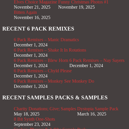
Elves Choice Magazine
Funny Christmas Photos #1
November 21, 2025
November 19, 2025
Bitten Again
November 16, 2025
RECENT 6 PACK REMIXES
6 Pack Remixes – Manic Dramatics
December 1, 2024
6 Pack Remixes – Shake It In Rotations
December 1, 2024
6 Pack Remixes – Blew Horn
6 Pack Remixes – Nay Sayers
December 1, 2024
December 1, 2024
6 Pack Remixes – Chyld Please
December 1, 2024
6 Pack Remixes – Monkey See Monkey Do
December 1, 2024
RECENT SAMPLES PACKS & SAMPLES
Charity Donations; Give; Samples
Dystopia Sample Pack
May 18, 2025
March 16, 2025
8 Bit Synth One-Shots
September 23, 2024