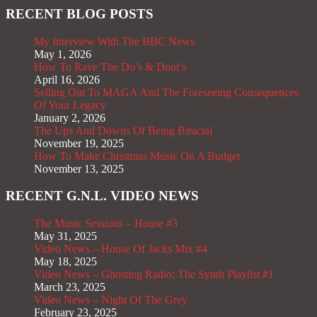
RECENT BLOG POSTS
My Interview With The BBC News
May 1, 2026
How To Rave The Do’s & Dont’s
April 16, 2026
Selling Out To MAGA And The Foreseeing Consequences
Of Your Legacy
January 2, 2026
The Ups And Downs Of Being Biracial
November 19, 2025
How To Make Christmas Music On A Budget
November 13, 2025
RECENT G.N.L. VIDEO NEWS
The Music Sessions – House #3
May 31, 2025
Video News – House Of Jacks Mix #4
May 18, 2025
Video News – Ghosting Radio; The Synth Playlist #1
March 23, 2025
Video News – Night Of The Grey
February 23, 2025