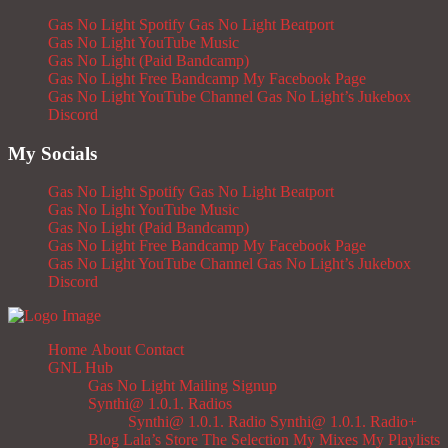
Gas No Light Spotify
Gas No Light Beatport
Gas No Light YouTube Music
Gas No Light (Paid Bandcamp)
Gas No Light Free Bandcamp
My Facebook Page
Gas No Light YouTube Channel
Gas No Light’s Jukebox
Discord
My Socials
Gas No Light Spotify
Gas No Light Beatport
Gas No Light YouTube Music
Gas No Light (Paid Bandcamp)
Gas No Light Free Bandcamp
My Facebook Page
Gas No Light YouTube Channel
Gas No Light’s Jukebox
Discord
Home
About
Contact
GNL Hub
Gas No Light Mailing Signup
Synthi@ 1.0.1. Radios
Synthi@ 1.0.1. Radio
Synthi@ 1.0.1. Radio+
Blog
Lala’s Store
The Selection
My Mixes
My Playlists