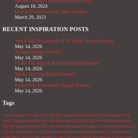
Spoken, Phrases & Adlibs Sample Pack
August 18, 2024
Lost & Found Finding Time Samples
March 29, 2023
RECENT INSPIRATION POSTS
You Used To Love Me (UK Funky House Remix)
May 14, 2026
Twisted (Jungle Remix)
May 14, 2026
I Like The Way (UK Funky House Remix)
May 14, 2026
Stroke You Up (House Remix)
May 14, 2026
Everybody Everybody (Jungle Remix)
May 14, 2026
Tags
6 pack remixes
(35)
album
(25)
all
(146)
computer wallpapers
(21)
drum and bass
(34)
edm
(138)
electronic
(69)
electronic dance music
(133)
EP
(43)
free
(44)
free download
(66)
free music download
(35)
free music downloads
(48)
game for experimentation music
(22)
gas no light music
(193)
halloween
(35)
house
(144)
house mix
(52)
house music
(138)
house remixes
(36)
jungle
(35)
mix
(21)
mixed genres
(43)
mixtape
(33)
mixtapes