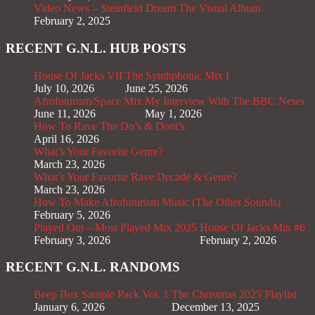
Video News – Steinfield Dream The Visual Album
February 2, 2025
RECENT G.N.L. HUB POSTS
House Of Jacks VII
The Synthphonic Mix I
July 10, 2026
June 25, 2026
Afrofuturism/Space Mix
My Interview With The BBC News
June 11, 2026
May 1, 2026
How To Rave The Do’s & Dont’s
April 16, 2026
What’s Your Favorite Genre?
March 23, 2026
What’s Your Favorite Rave Decade & Genre?
March 23, 2026
How To Make Afrofuturism Music (The Other Sounds)
February 5, 2026
Played Out – Most Played Mix 2025
House Of Jacks Mix #6
February 3, 2026
February 2, 2026
RECENT G.N.L. RANDOMS
Beep Box Sample Pack Vol. 1
The Christmas 2025 Playlist
January 6, 2026
December 13, 2025