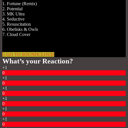
1. Fortune (Remix)
2. Potential
3. MK Ultra
4. Seductive
5. Resuscitation
6. Obelisks & Owls
7. Cloud Cover
GO TO SOUNDCLOUD
What’s your Reaction?
+1
0
+1
0
+1
0
+1
0
+1
0
+1
0