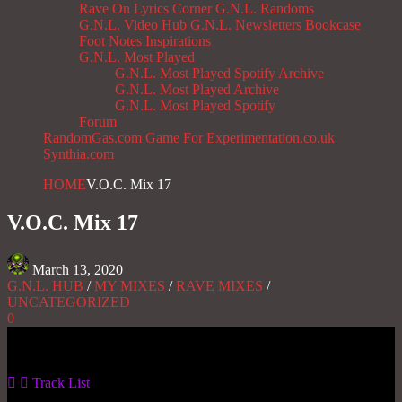
Rave On
Lyrics Corner
G.N.L. Randoms
G.N.L. Video Hub
G.N.L. Newsletters
Bookcase
Foot Notes
Inspirations
G.N.L. Most Played
G.N.L. Most Played Spotify Archive
G.N.L. Most Played Archive
G.N.L. Most Played Spotify
Forum
RandomGas.com
Game For Experimentation.co.uk
Synthia.com
HOME
V.O.C. Mix 17
V.O.C. Mix 17
March 13, 2020
G.N.L. HUB
/
MY MIXES
/
RAVE MIXES
/
UNCATEGORIZED
0
Gas No Light
Track List